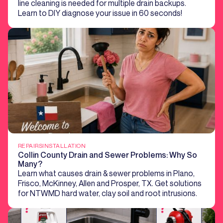
line cleaning is needed for multiple drain backups.
Learn to DIY diagnose your issue in 60 seconds!
REPAIRS
INSTALLATION
Collin County Drain and Sewer Problems: Why So
Many?
Learn what causes drain & sewer problems in Plano,
Frisco, McKinney, Allen and Prosper, TX. Get solutions
for NTWMD hard water, clay soil and root intrusions.