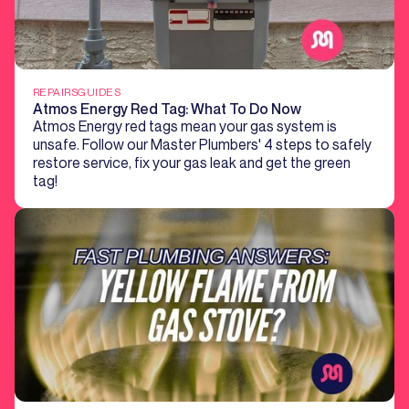
REPAIRS
GUIDES
Atmos Energy Red Tag: What To Do Now
Atmos Energy red tags mean your gas system is
unsafe. Follow our Master Plumbers' 4 steps to safely
restore service, fix your gas leak and get the green
tag!