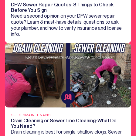
DFW Sewer Repair Quotes: 8 Things to Check
Before You Sign
Need a second opinion on your DFW sewer repair
quote? Learn 8 must-have details, questions to ask
your plumber, and how to verify insurance and license
info.
GUIDES
MAINTENANCE
Drain Cleaning or Sewer Line Cleaning: What Do
You Need?
Drain cleaning is best for single, shallow clogs. Sewer