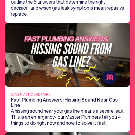
outline the 5 answers that determine the right
decision, and which gas leak symptoms mean repair vs
replace.
DIAGNOSTICS
REPAIRS
Fast Plumbing Answers: Hissing Sound Near Gas
Line
A hissing sound near your gas line means a severe leak.
This is an emergency- our Master Plumbers tell you 4
things to do right now and how to solve it fast.