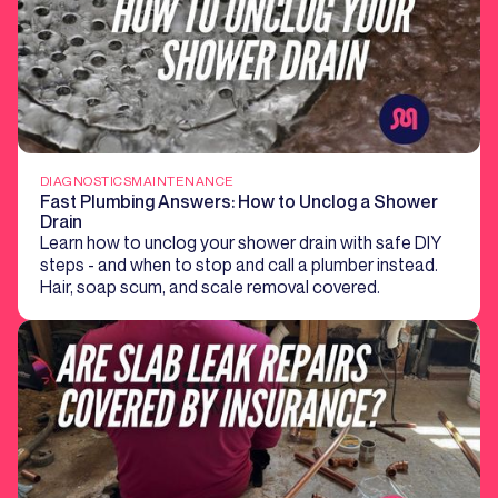
DIAGNOSTICS
MAINTENANCE
Fast Plumbing Answers: How to Unclog a Shower
Drain
Learn how to unclog your shower drain with safe DIY
steps - and when to stop and call a plumber instead.
Hair, soap scum, and scale removal covered.