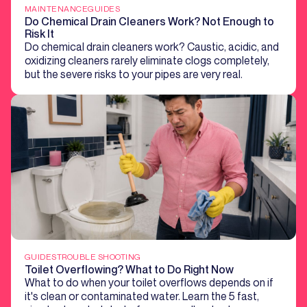
MAINTENANCE
GUIDES
Do Chemical Drain Cleaners Work? Not Enough to
Risk It
Do chemical drain cleaners work? Caustic, acidic, and
oxidizing cleaners rarely eliminate clogs completely,
but the severe risks to your pipes are very real.
GUIDES
TROUBLE SHOOTING
Toilet Overflowing? What to Do Right Now
What to do when your toilet overflows depends on if
it's clean or contaminated water. Learn the 5 fast,