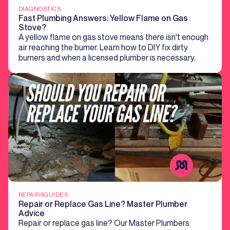
DIAGNOSTICS
Fast Plumbing Answers: Yellow Flame on Gas
Stove?
A yellow flame on gas stove means there isn't enough
air reaching the burner. Learn how to DIY fix dirty
burners and when a licensed plumber is necessary.
REPAIRS
GUIDES
Repair or Replace Gas Line? Master Plumber
Advice
Repair or replace gas line? Our Master Plumbers