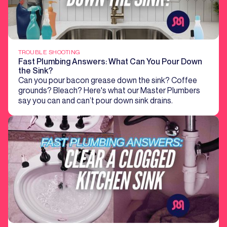
TROUBLE SHOOTING
Fast Plumbing Answers: What Can You Pour Down
the Sink?
Can you pour bacon grease down the sink? Coffee
grounds? Bleach? Here's what our Master Plumbers
say you can and can’t pour down sink drains.