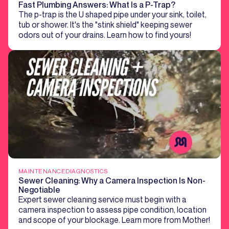
Fast Plumbing Answers: What Is a P-Trap?
The p-trap is the U shaped pipe under your sink, toilet,
tub or shower. It's the "stink shield" keeping sewer
odors out of your drains. Learn how to find yours!
MAINTENANCE
DIAGNOSTICS
Sewer Cleaning: Why a Camera Inspection Is Non-
Negotiable
Expert sewer cleaning service must begin with a
camera inspection to assess pipe condition, location
and scope of your blockage. Learn more from Mother!