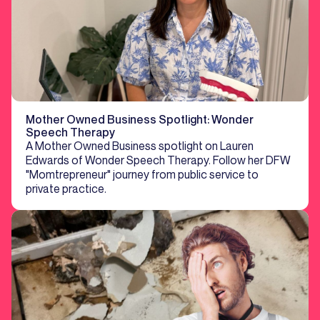
Mother Owned Business Spotlight: Wonder
Speech Therapy
A Mother Owned Business spotlight on Lauren
Edwards of Wonder Speech Therapy. Follow her DFW
"Momtrepreneur" journey from public service to
private practice.