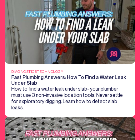
DIAGNOSTICS
TECHNOLOGY
Fast Plumbing Answers: How To Find a Water Leak
Under Slab
How to find a water leak under slab- your plumber
must use 3 non-invasive location tools. Never settle
for exploratory digging. Learn how to detect slab
leaks.