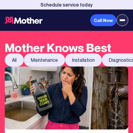
Schedule service today
Call Now
Mother Knows Best
All
Maintenance
Installation
Diagnostic