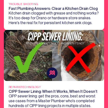
TROUBLE SHOOTING
Fast Plumbing Answers: Clear a Kitchen Drain Clog
Kitchen drain clogged with grease and nothing works?
It's too deep for Drano or hardware store snakes.
Here's the real fix for persistent kitchen sink clogs.
REPAIRS
TECHNOLOGY
CIPP Sewer Lining: When It Works, When It Doesn’t
CIPP sewer lining: get the pros, cons, best and worst
use cases from a Master Plumber who's completed
hundreds of CIPP lining projects in multiple states.