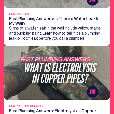
DIAGNOSTICS
Fast Plumbing Answers: Is There a Water Leak In
My Wall?
Signs of a water leak in the wall include yellow stains
and bubbling paint. Learn how to tell if it's a plumbing
leak or roof leak before you call a plumber!
DIAGNOSTICS
REPAIRS
Fast Plumbing Answers: Electrolysis in Copper