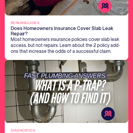
REPAIRS
GUIDES
Does Homeowners Insurance Cover Slab Leak
Repair?
Most homeowners insurance policies cover slab leak
access, but not repairs. Learn about the 2 policy add-
ons that increase the odds of a successful claim.
DIAGNOSTICS