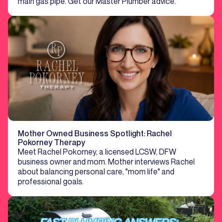
main gas pipe. Get our Master Plumber advice.
Mother Owned Business Spotlight: Rachel
Pokorney Therapy
Meet Rachel Pokorney, a licensed LCSW, DFW
business owner and mom. Mother interviews Rachel
about balancing personal care, "mom life" and
professional goals.