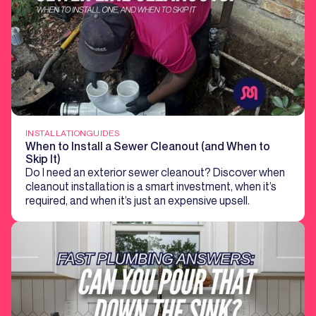
INSTALLATION
GUIDES
When to Install a Sewer Cleanout (and When to
Skip It)
Do I need an exterior sewer cleanout? Discover when
cleanout installation is a smart investment, when it’s
required, and when it’s just an expensive upsell.