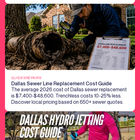
GUIDES
REPAIRS
Dallas Sewer Line Replacement Cost Guide
The average 2026 cost of Dallas sewer replacement
is $7,400-$48,600. Trenchless costs 10-25% less.
Discover local pricing based on 650+ sewer quotes.