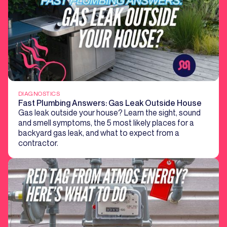
DIAGNOSTICS
Fast Plumbing Answers: Gas Leak Outside House
Gas leak outside your house? Learn the sight, sound
and smell symptoms, the 5 most likely places for a
backyard gas leak, and what to expect from a
contractor.