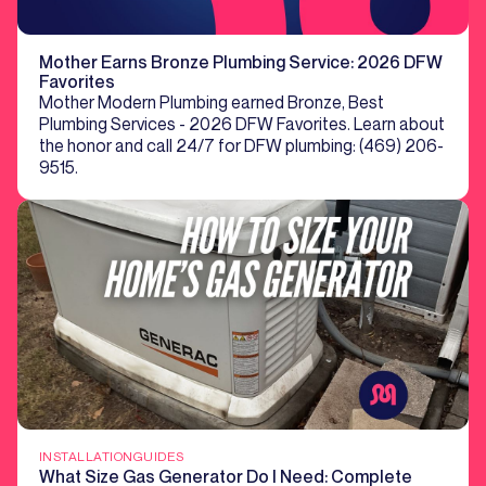
Mother Earns Bronze Plumbing Service: 2026 DFW
Favorites
Mother Modern Plumbing earned Bronze, Best
Plumbing Services - 2026 DFW Favorites. Learn about
the honor and call 24/7 for DFW plumbing: (469) 206-
9515.
INSTALLATION
GUIDES
What Size Gas Generator Do I Need: Complete