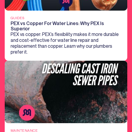
GUIDES
PEX vs Copper For Water Lines: Why PEX Is
Superior
PEX vs copper: PEX’s flexibility makes it more durable
and cost-effective for water line repair and
replacement than copper. Learn why our plumbers
prefer it.
MAINTENANCE