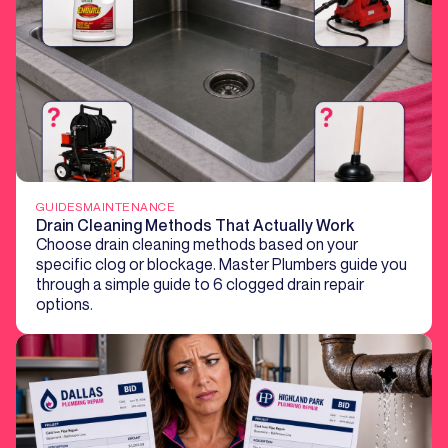
GUIDES
MAINTENANCE
Drain Cleaning Methods That Actually Work
Choose drain cleaning methods based on your
specific clog or blockage. Master Plumbers guide you
through a simple guide to 6 clogged drain repair
options.