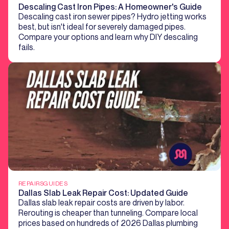
Descaling Cast Iron Pipes: A Homeowner's Guide
Descaling cast iron sewer pipes? Hydro jetting works
best, but isn't ideal for severely damaged pipes.
Compare your options and learn why DIY descaling
fails.
REPAIRS
GUIDES
Dallas Slab Leak Repair Cost: Updated Guide
Dallas slab leak repair costs are driven by labor.
Rerouting is cheaper than tunneling. Compare local
prices based on hundreds of 2026 Dallas plumbing