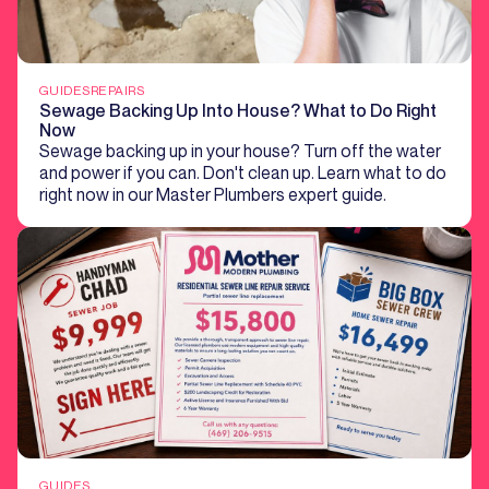
GUIDES
REPAIRS
Sewage Backing Up Into House? What to Do Right
Now
Sewage backing up in your house? Turn off the water
and power if you can. Don't clean up. Learn what to do
right now in our Master Plumbers expert guide.
GUIDES