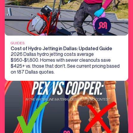
GUIDES
Cost of Hydro Jetting in Dallas: Updated Guide
2026 Dallas hydro jetting costs average
$950-$1,800. Homes with sewer cleanouts save
$425+ vs. those that don't. See current pricing based
on 187 Dallas quotes.