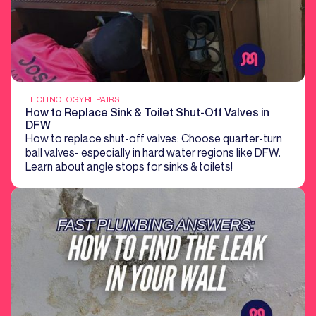
TECHNOLOGY
REPAIRS
How to Replace Sink & Toilet Shut-Off Valves in
DFW
How to replace shut-off valves: Choose quarter-turn
ball valves- especially in hard water regions like DFW.
Learn about angle stops for sinks & toilets!