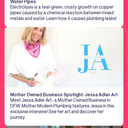
Water Pipes
Electrolysis is a teal-green, crusty growth on copper
pipes caused by a chemical reaction between mixed
metals and water. Learn how it causes plumbing leaks!
Mother Owned Business Spotlight: Jessa Adler Art
Meet Jessa Adler Art- a Mother Owned Business in
DFW. Mother Modern Plumbing features Jessa in this
exclusive interview! See her art and discover her
journey.