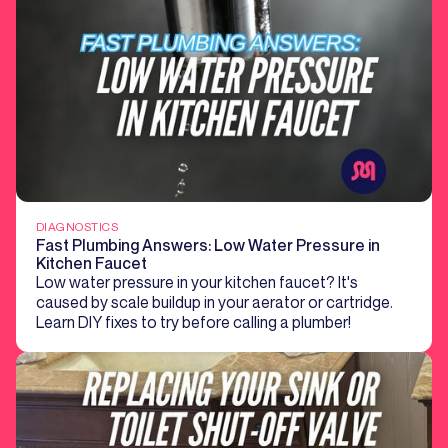
DIAGNOSTICS
Fast Plumbing Answers: Low Water Pressure in
Kitchen Faucet
Low water pressure in your kitchen faucet? It's
caused by scale buildup in your aerator or cartridge.
Learn DIY fixes to try before calling a plumber!