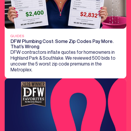
GUIDES
DFW Plumbing Cost: Some Zip Codes Pay More.
That’s Wrong
DFW contractors inflate quotes for homeowners in
Highland Park & Southlake. We reviewed 500 bids to
uncover the 5 worst zip code premiums in the
Metroplex.