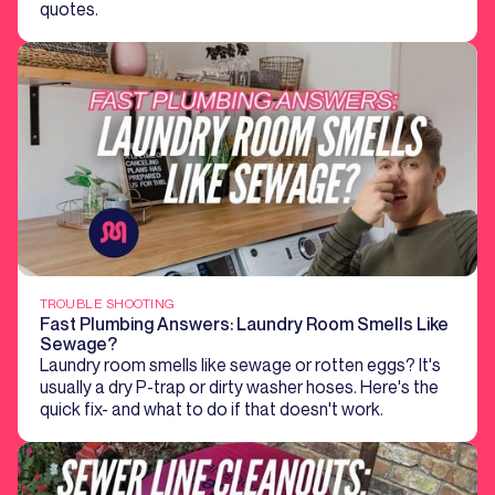
quotes.
TROUBLE SHOOTING
Fast Plumbing Answers: Laundry Room Smells Like
Sewage?
Laundry room smells like sewage or rotten eggs? It's
usually a dry P-trap or dirty washer hoses. Here's the
quick fix- and what to do if that doesn't work.