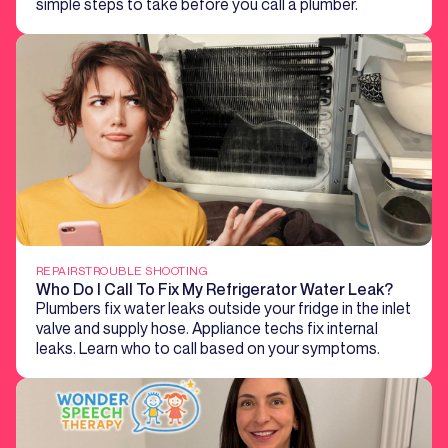
simple steps to take before you call a plumber.
REPAIRS
TROUBLE SHOOTING
Who Do I Call To Fix My Refrigerator Water Leak?
Plumbers fix water leaks outside your fridge in the inlet
valve and supply hose. Appliance techs fix internal
leaks. Learn who to call based on your symptoms.