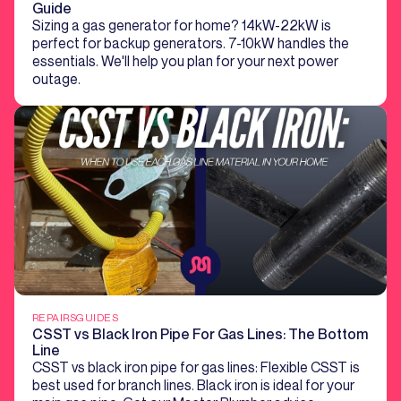
Guide
Sizing a gas generator for home? 14kW-22kW is
perfect for backup generators. 7-10kW handles the
essentials. We'll help you plan for your next power
outage.
REPAIRS
GUIDES
CSST vs Black Iron Pipe For Gas Lines: The Bottom
Line
CSST vs black iron pipe for gas lines: Flexible CSST is
best used for branch lines. Black iron is ideal for your