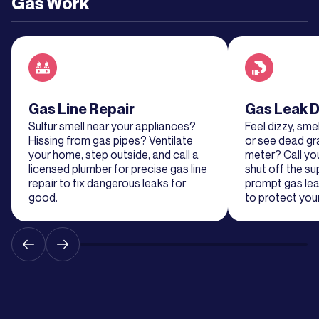
Gas Work
Read about service
Gas Line Repair
Read about se
Gas Leak D
Sulfur smell near your appliances?
Feel dizzy, smel
Hissing from gas pipes? Ventilate
or see dead gr
your home, step outside, and call a
meter? Call y
licensed plumber for precise gas line
shut off the su
repair to fix dangerous leaks for
prompt gas lea
good.
to protect your