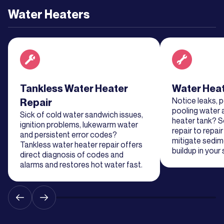
Learn
Water Heaters
More
Learn
More
Read about service
Tankless Water Heater
Read about se
Water Heat
Notice leaks, 
Repair
pooling water 
Sick of cold water sandwich issues,
heater tank? S
ignition problems, lukewarm water
repair to repai
and persistent error codes?
mitigate sedim
Tankless water heater repair offers
buildup in your
direct diagnosis of codes and
alarms and restores hot water fast.