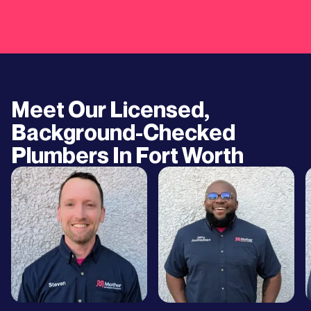
Meet Our Licensed,
Background-Checked
Plumbers In
Fort Worth