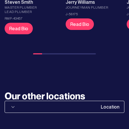
Steven Smith
Jerry Williams
J
MASTER PLUMBER
JOURNEYMAN PLUMBER
LEAD PLUMBER
J-56175
J
RMP-43457
Read Bio
Read Bio
Learn
More
Learn
Our other locations
More
Location
Learn
More