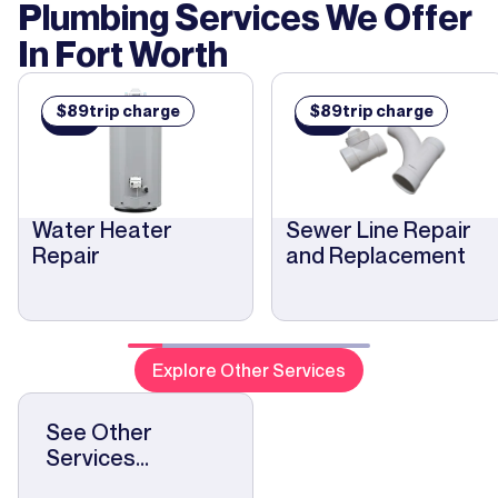
Plumbing Services We Offer
In
Fort Worth
$
89
trip charge
$
89
trip charge
$
$
89
89
Water Heater
Sewer Line Repair
Repair
and Replacement
Explore Other Services
See Other
Services...