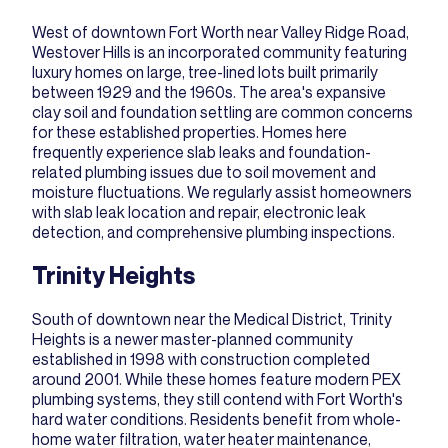
West of downtown Fort Worth near Valley Ridge Road,
Westover Hills is an incorporated community featuring
luxury homes on large, tree-lined lots built primarily
between 1929 and the 1960s. The area's expansive
clay soil and foundation settling are common concerns
for these established properties. Homes here
frequently experience slab leaks and foundation-
related plumbing issues due to soil movement and
moisture fluctuations. We regularly assist homeowners
with
slab leak location and repair
, electronic leak
detection, and comprehensive plumbing inspections.
Trinity Heights
South of downtown near the Medical District, Trinity
Heights is a newer master-planned community
established in 1998 with construction completed
around 2001. While these homes feature modern PEX
plumbing systems, they still contend with Fort Worth's
hard water conditions. Residents benefit from whole-
home water filtration, water heater maintenance,