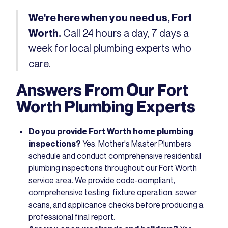
We're here when you need us, Fort
Call 24 hours a day, 7 days a
Worth.
week for local plumbing experts who
care.
Answers From Our Fort
Worth Plumbing Experts
Do you provide Fort Worth home plumbing
inspections?
Yes. Mother's Master Plumbers
schedule and conduct comprehensive residential
plumbing inspections throughout our Fort Worth
service area. We provide code-compliant,
comprehensive testing, fixture operation, sewer
scans, and applicance checks before producing a
professional final report.