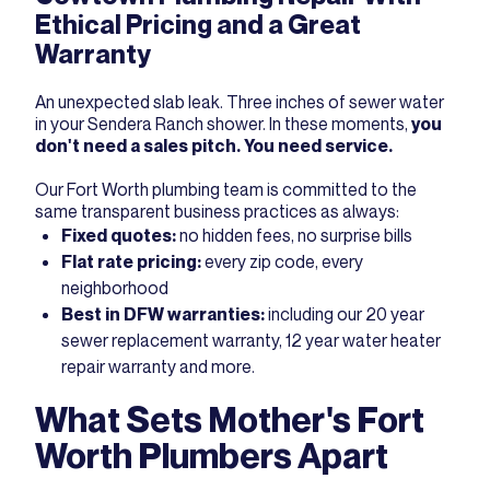
Ethical Pricing and a Great
Warranty
An unexpected slab leak. Three inches of sewer water
in your Sendera Ranch shower. In these moments,
you
don't need a sales pitch. You need service.
Our Fort Worth plumbing team is committed to the
same transparent business practices as always:
Fixed quotes:
no hidden fees, no surprise bills
Flat rate pricing:
every zip code, every
neighborhood
Best in DFW warranties:
including our 20 year
sewer replacement warranty, 12 year water heater
repair warranty and more.
What Sets Mother's Fort
Worth Plumbers Apart