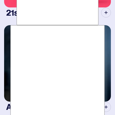
21st Century Tools.
Modern equipment eliminate guesswork with pinpoint
diagnosis. No “exploratory” digging, no unnecessary costs.
Just results.
A Concierge Team.