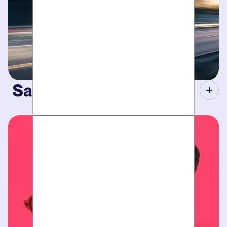
Same-Day Service.
When your plumbing breaks, you need guarantees. Tight
scheduling, expert technicians and fully-stocked trucks.