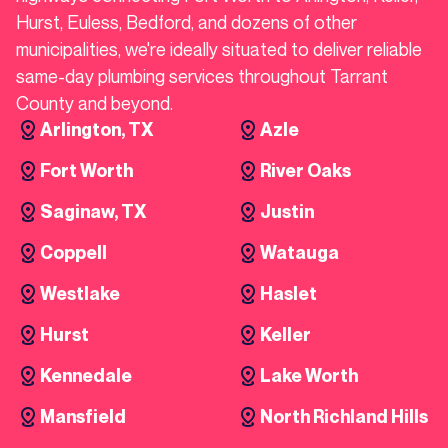
Hurst, Euless, Bedford, and dozens of other
municipalities, we're ideally situated to deliver reliable
same-day plumbing services throughout Tarrant
County and beyond.
Arlington, TX
Azle
Fort Worth
River Oaks
Saginaw, TX
Justin
Coppell
Watauga
Westlake
Haslet
Hurst
Keller
Kennedale
Lake Worth
Mansfield
North Richland Hills