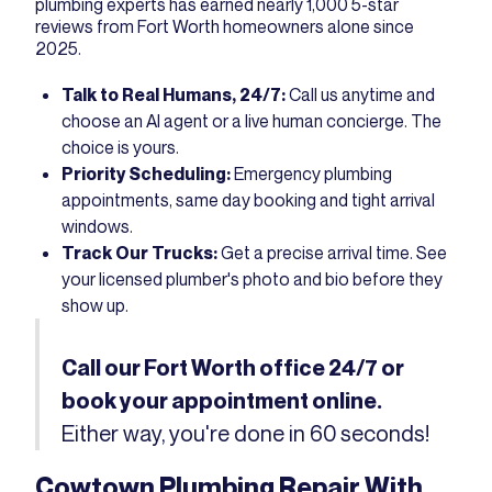
plumbing experts has earned nearly 1,000
5-star
reviews from Fort Worth homeowners
alone since
2025.
Talk to Real Humans, 24/7:
Call us anytime and
choose an AI agent or a live human concierge. The
choice is yours.
Priority Scheduling:
Emergency plumbing
appointments, same day booking and tight arrival
windows.
Track Our Trucks:
Get a precise arrival time. See
your licensed plumber's photo and bio before they
show up.
Call our Fort Worth office 24/7 or
book your appointment online.
Either way, you're done in 60 seconds!
Cowtown Plumbing Repair With