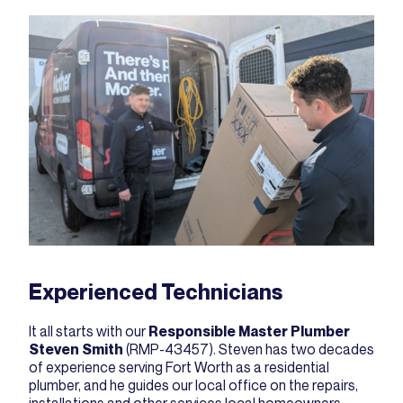
Experienced Technicians
It all starts with our
Responsible Master Plumber
Steven Smith
(RMP-43457). Steven has two decades
of experience serving Fort Worth as a residential
plumber, and he guides our local office on the repairs,