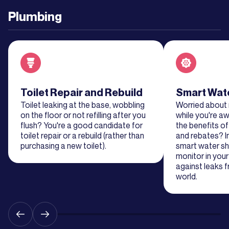
Plumbing
Learn
More
Learn
More
Read about service
Toilet Repair and Rebuild
Read about se
Smart Wate
Toilet leaking at the base, wobbling
Worried about
Learn
on the floor or not refilling after you
while you're 
More
flush? You're a good candidate for
the benefits o
toilet repair or a rebuild (rather than
and rebates? I
purchasing a new toilet).
smart water sh
Learn
monitor in you
More
against leaks 
world.
Learn
More