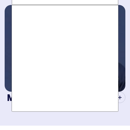
Work around your schedule, not ours. We’re here 24/7 to
take your call- your dedicated coordinator updates you
every step of the way.
Masters of Plumbing.
Mother hires world class plumbers. We back up their work
with best-in-DFW warranties, so your job gets done right.
The first time.