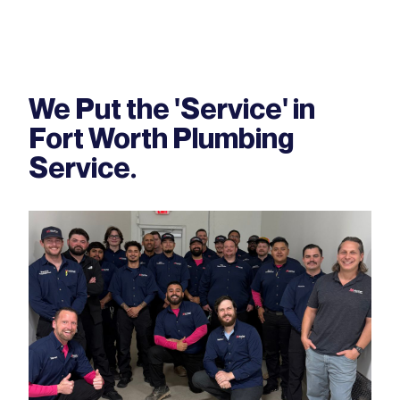
We Put the 'Service' in
Fort Worth Plumbing
Service.