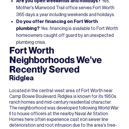
Are you open weekends and holidays?
Yes,
Mother's Muirwood Trail office serves Fort Worth
365 days a year including weekends and holidays.
Do you offer financing on Fort Worth
plumbing?
Yes.
financing
is available to Fort Worth
homeowners caught off guard by an unexpected
plumbing crisis.
Fort Worth
Neighborhoods We've
Recently Served
Ridglea
Located in the central-west area of Fort Worth near
Camp Bowie Boulevard, Ridglea is known for its 1950s
ranch homes and mid-century residential character.
The neighborhood was developed following World War
II to house officers at the nearby Naval Air Station.
Homes here often experience cast iron sewer line
deterioration and root intrusion due to the area's tree-