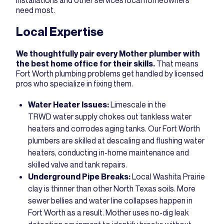
installations and other services local homeowners
need most.
Local Expertise
We thoughtfully pair every Mother plumber with
the best home office for their skills.
That means
Fort Worth plumbing problems get handled by licensed
pros who specialize in fixing them.
Water Heater Issues:
Limescale in the
TRWD water supply chokes out tankless water
heaters and corrodes aging tanks. Our Fort Worth
plumbers are skilled at descaling and flushing water
heaters, conducting in-home maintenance and
skilled valve and tank repairs.
Underground Pipe Breaks:
Local Washita Prairie
clay is thinner than other North Texas soils. More
sewer bellies and water line collapses happen in
Fort Worth as a result. Mother uses no-dig leak