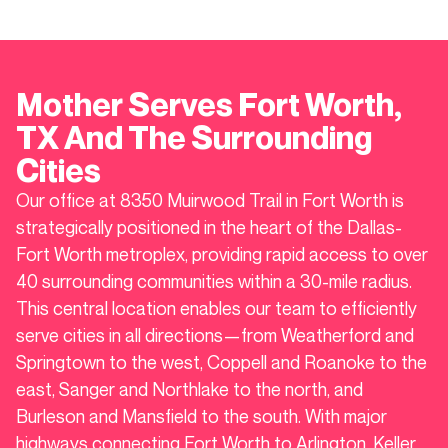
Mother Serves
Fort Worth
,
TX And The Surrounding
Cities
Our office at 8350 Muirwood Trail in Fort Worth is
strategically positioned in the heart of the Dallas-
Fort Worth metroplex, providing rapid access to over
40 surrounding communities within a 30-mile radius.
This central location enables our team to efficiently
serve cities in all directions—from Weatherford and
Springtown to the west, Coppell and Roanoke to the
east, Sanger and Northlake to the north, and
Burleson and Mansfield to the south. With major
highways connecting Fort Worth to Arlington, Keller,