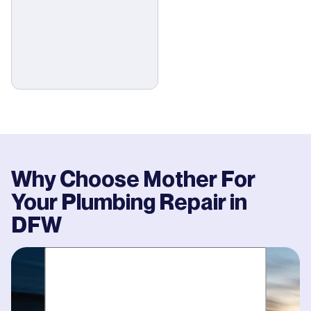
Why Choose Mother For
Your
Plumbing Repair
in
DFW