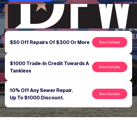
$50 Off Repairs Of $300 Or More
See Details
$1000 Trade-In Credit Towards A
See Details
Tankless
10% Off Any Sewer Repair.
See Details
Up To $1000 Discount.