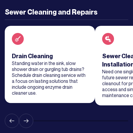
Learn
Sewer Cleaning and Repairs
More
Learn
More
Read about service
Drain Cleaning
Read about se
Sewer Cle
Learn
Standing water in the sink, slow
Installatio
More
shower drain or gurgling tub drains?
Need one single
Schedule drain cleaning service with
future sewer re
a focus on lasting solutions that
cleanout for p
Learn
include ongoing enzyme drain
access and sim
cleaner use.
More
maintenance ca
Learn
More