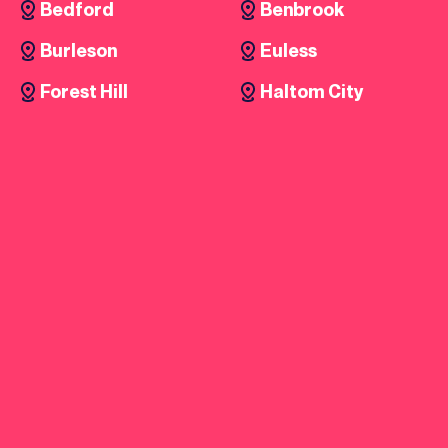
Bedford
Benbrook
Burleson
Euless
Forest Hill
Haltom City