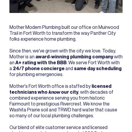
Mother Modern Plumbing built our office on Muirwood
Trail in Fort Worth to transform the way Panther City
folks experience home plumbing.
Since then, we've grown with the city we love. Today,
Mother is an
award-winning plumbing company
with
an
A+ rating with the BBB
. We serve Fort Worth with
a
24/7 phone concierge
and
same day scheduling
for plumbing emergencies.
Mother's Fort Worth office is staffed by
licensed
technicians who
know
our city
, with decades of
combined experience serving you from historic
Fairmount to prestigious Rivercrest. We know the
Washita Prairie soil and TRWD hard water that cause
so many of our local plumbing challenges.
Our blend of elite customer service and licensed