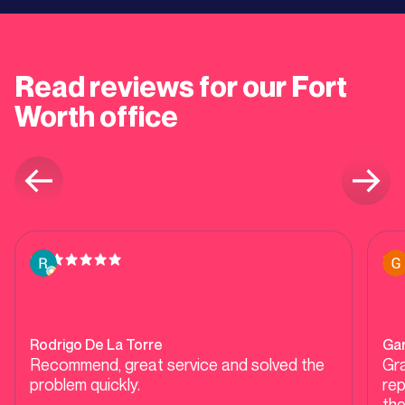
Read reviews for our
Fort
Worth
office
Rodrigo De La Torre
Ga
Recommend, great service and solved the
Gra
problem quickly.
repla
the