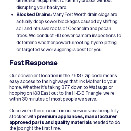
detection equipment to identify breaks without
disrupting your backyard.
Blocked Drains:
Many Fort Worth drain clogs are
actually deep sewer blockages caused by shifting
soil and intrusive roots of Cedar elm and pecan
trees. We conduct HD sewer camera inspections to
determine whether powerful rooting, hydro jetting
or targeted sewer augering is best for you,
Fast Response
Our convenient location in the 76137 zip code means
easy access to the highways that link Mother to your
home. Whether it's taking 377 down to Watauga or
hopping on 183 East out to the H-E-B Triangle, we're
within 30 minutes of most people we serve.
Once we're there, count on our service vans being fully
stocked with
premium appliances, manufacturer-
approved parts and quality materials
needed to do
the job right the first time.