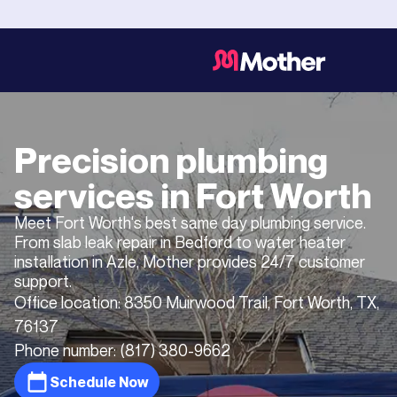
Precision plumbing
services in
Fort Worth
Meet Fort Worth's best same day plumbing service.
From slab leak repair in Bedford to water heater
installation in Azle, Mother provides 24/7 customer
support.
Office location:
8350 Muirwood Trail, Fort Worth, TX,
76137
Phone number:
(817) 380-9662
Schedule Now