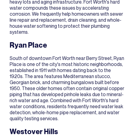
heavy lots and aging infrastructure. Fort Worth's hard
water compounds these issues by accelerating
corrosion. We frequently help homeowners with
sewer
line repair and replacement
,
drain cleaning
, and whole-
house water softening to protect their plumbing
systems.
Ryan Place
South of downtown Fort Worth near Berry Street, Ryan
Place is one of the city's most historic neighborhoods,
established in 1911 with homes dating back to the
1920s. The area features Mediterranean stucco,
Georgian brick, and charming bungalows built before
1950. These older homes often contain original copper
piping that has developed pinhole leaks due to mineral-
rich water and age. Combined with Fort Worth's hard
water conditions, residents frequently need water leak
detection, whole-home pipe replacement, and water
quality testing services.
Westover Hills