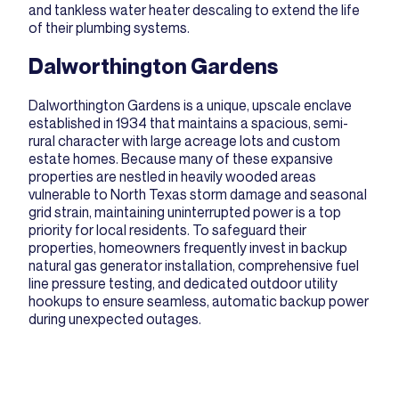
and tankless water heater descaling to extend the life
of their plumbing systems.
Dalworthington Gardens
Dalworthington Gardens is a unique, upscale enclave
established in 1934 that maintains a spacious, semi-
rural character with large acreage lots and custom
estate homes. Because many of these expansive
properties are nestled in heavily wooded areas
vulnerable to North Texas storm damage and seasonal
grid strain, maintaining uninterrupted power is a top
priority for local residents. To safeguard their
properties, homeowners frequently invest in backup
natural gas generator installation
, comprehensive fuel
line pressure testing, and dedicated outdoor utility
hookups to ensure seamless, automatic backup power
during unexpected outages.