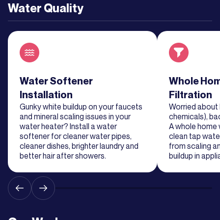
Water Quality
Read about service
Water Softener
Read about se
Whole Hom
Installation
Filtration
Gunky white buildup on your faucets
Worried about 
and mineral scaling issues in your
chemicals), ba
water heater? Install a water
A whole home wa
softener for cleaner water pipes,
clean tap water
cleaner dishes, brighter laundry and
from scaling a
better hair after showers.
buildup in appl