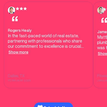
Rogers Healy
Jame
In the fast-paced world of real estate,
Matt
partnering with professionals who share
plumb
our commitment to excellence is crucial.
was t
Mother Modern Plumbing exemplifies high-
Show more
our h
Show
end, responsive service, ensuring our clients
testi
receive top-tier care during transactions
tell 
and beyond. Their dedication to quality and
He co
customer satisfaction makes them a
was r
Dallas
, TX
Flow
trusted ally in delivering seamless
show
FEBRUARY 2025
JANUA
experiences for homebuyers and sellers
alike.