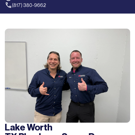
(817) 380-9662
Lake Worth