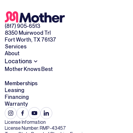
(817) 905-6513
8350 Muirwood Trl
Fort Worth, TX 76137
Services
About
Locations
Mother Knows Best
Memberships
Leasing
Financing
Warranty
License Information
License Number: RMP-43457