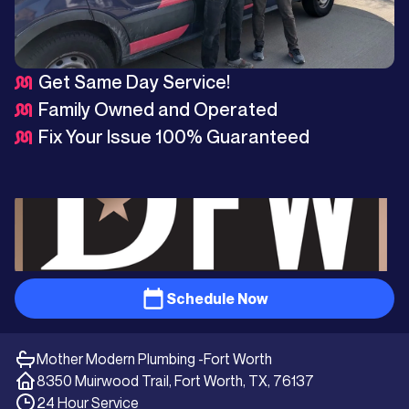
Get Same Day Service!
Family Owned and Operated
Fix Your Issue 100% Guaranteed
Schedule Now
Mother Modern Plumbing -
Fort Worth
8350 Muirwood Trail, Fort Worth, TX, 76137
24 Hour Service