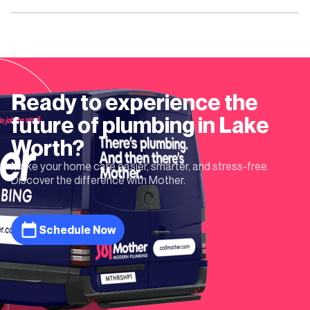
Ready to experience the
future of plumbing in
Lake
Worth
?
Make your home care easier, smarter, and stress-free.
Discover the difference with Mother.
Schedule Now