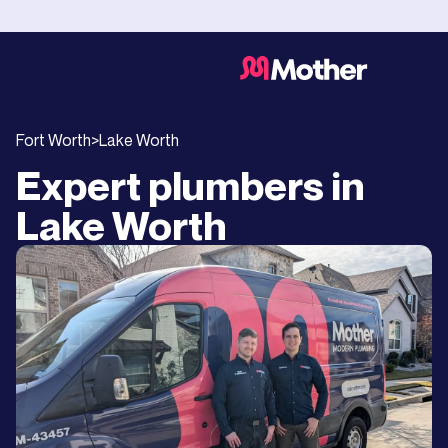
Fort Worth
>
Lake Worth
Expert plumbers in
Lake Worth