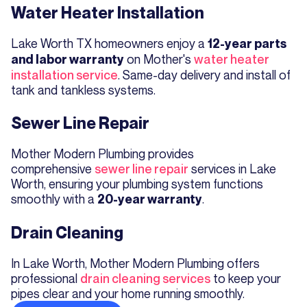
Water Heater Installation
Lake Worth TX homeowners enjoy a
12-year parts
on Mother's
water heater
and labor warranty
installation service
. Same-day delivery and install of
tank and tankless systems.
Sewer Line Repair
Mother Modern Plumbing provides
comprehensive
sewer line repair
services in Lake
Worth, ensuring your plumbing system functions
smoothly with a
.
20-year warranty
Drain Cleaning
In Lake Worth, Mother Modern Plumbing offers
professional
drain cleaning services
to keep your
pipes clear and your home running smoothly.