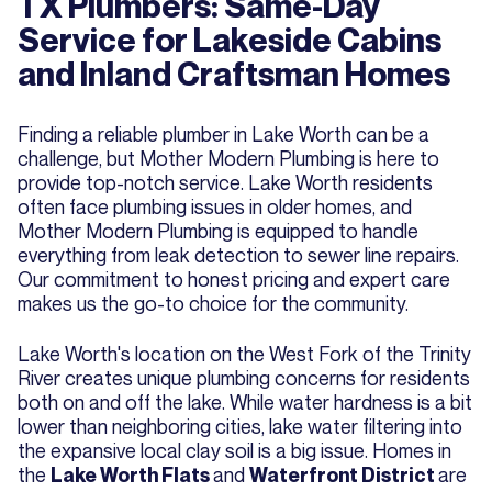
TX Plumbers: Same-Day
Service for Lakeside Cabins
and Inland Craftsman Homes
Finding a reliable plumber in Lake Worth can be a
challenge, but Mother Modern Plumbing is here to
provide top-notch service. Lake Worth residents
often face plumbing issues in older homes, and
Mother Modern Plumbing is equipped to handle
everything from leak detection to sewer line repairs.
Our commitment to honest pricing and expert care
makes us the go-to choice for the community.
Lake Worth's location on the West Fork of the Trinity
River creates unique plumbing concerns for residents
both on and off the lake. While water hardness is a bit
lower than neighboring cities, lake water filtering into
the expansive local clay soil is a big issue. Homes in
the
and
are
Lake Worth Flats
Waterfront District