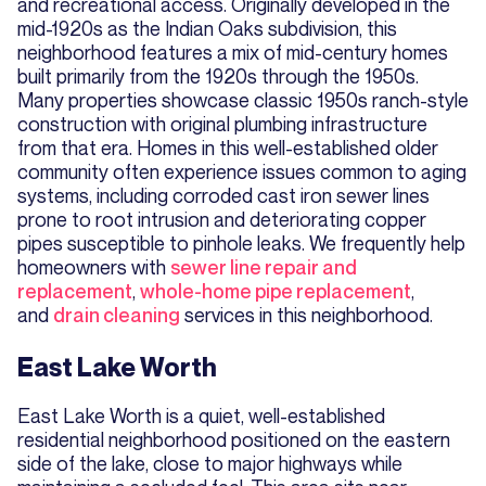
and recreational access. Originally developed in the
mid-1920s as the Indian Oaks subdivision, this
neighborhood features a mix of mid-century homes
built primarily from the 1920s through the 1950s.
Many properties showcase classic 1950s ranch-style
construction with original plumbing infrastructure
from that era. Homes in this well-established older
community often experience issues common to aging
systems, including corroded cast iron sewer lines
prone to root intrusion and deteriorating copper
pipes susceptible to pinhole leaks. We frequently help
homeowners with
sewer line repair and
replacement
,
whole-home pipe replacement
,
and
drain cleaning
services in this neighborhood.
East Lake Worth
East Lake Worth is a quiet, well-established
residential neighborhood positioned on the eastern
side of the lake, close to major highways while