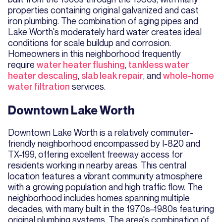
properties containing original galvanized and cast
iron plumbing. The combination of aging pipes and
Lake Worth's moderately hard water creates ideal
conditions for scale buildup and corrosion.
Homeowners in this neighborhood frequently
require
water heater flushing
,
tankless water
heater descaling
,
slab leak repair
, and
whole-home
water filtration
services.
Downtown Lake Worth
Downtown Lake Worth is a relatively commuter-
friendly neighborhood encompassed by I-820 and
TX-199, offering excellent freeway access for
residents working in nearby areas. This central
location features a vibrant community atmosphere
with a growing population and high traffic flow. The
neighborhood includes homes spanning multiple
decades, with many built in the 1970s–1980s featuring
original plumbing systems. The area's combination of