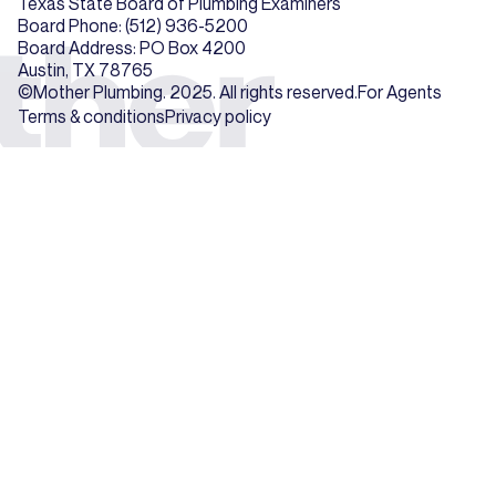
Texas State Board of Plumbing Examiners
Board Phone: (512) 936-5200
Board Address: PO Box 4200
Austin, TX 78765
©Mother Plumbing. 2025. All rights reserved.
For Agents
Terms & conditions
Privacy policy