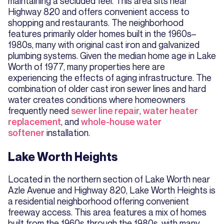
maintaining a secluded feel. This area sits near
Highway 820 and offers convenient access to
shopping and restaurants. The neighborhood
features primarily older homes built in the 1960s–
1980s, many with original cast iron and galvanized
plumbing systems. Given the median home age in Lake
Worth of 1977, many properties here are
experiencing the effects of aging infrastructure. The
combination of older cast iron sewer lines and hard
water creates conditions where homeowners
frequently need
sewer line repair
,
water heater
replacement
, and
whole-house water
softener
installation.
Lake Worth Heights
Located in the northern section of Lake Worth near
Azle Avenue and Highway 820, Lake Worth Heights is
a residential neighborhood offering convenient
freeway access. This area features a mix of homes
built from the 1960s through the 1980s, with many