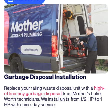
Garbage Disposal Installation
Replace your failing waste disposal unit with a
high-
efficiency garbage disposal
from Mother's Lake
Worth technicians. We install units from 1/2 HP to 1
HP with same-day service.