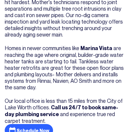
hit hardest. Mother's technicians respond to joint
separations and multiple tree root intrusions in clay
and cast iron sewer pipes. Our no-dig camera
inspection and yard leak locating technology offers
detailed insights without trenching around your
already aging sewer main.
Homes in newer communities like
are
Marina Vista
reaching the age where original, builder-grade water
heater tanks are starting to fail. Tankless water
heater retrofits are great for these open floor plans
and plumbing layouts- Mother delivers and installs
systems from Rinnai, Navien, AO Smith and more on
the same day.
Our local office is less than 15 miles from the City of
Lake Worth offices.
Call us 24/7 to book same-
and experience true red
day plumbing service
carpet treatment.
Schedule Now