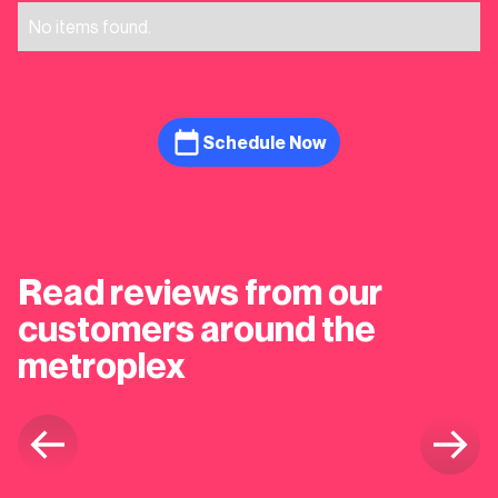
No items found.
Schedule Now
Read reviews from our
customers around the
metroplex