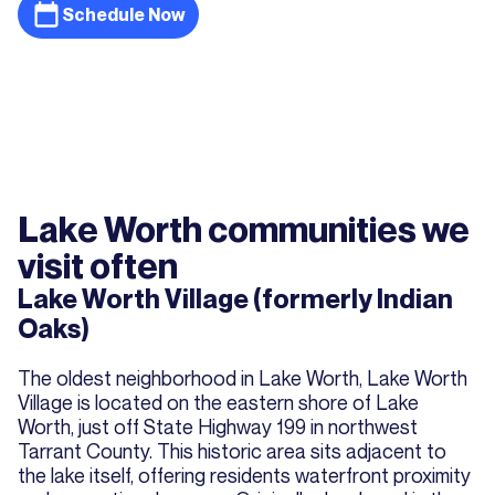
Schedule Now
Lake Worth communities we
visit often
Lake Worth Village (formerly Indian
Oaks)
The oldest neighborhood in Lake Worth, Lake Worth
Village is located on the eastern shore of Lake
Worth, just off State Highway 199 in northwest
Tarrant County. This historic area sits adjacent to
the lake itself, offering residents waterfront proximity