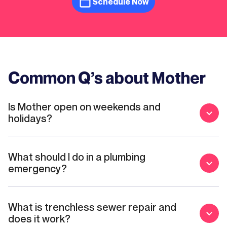
Schedule Now
Common Q’s about Mother
Is Mother open on weekends and
holidays?
What should I do in a plumbing
emergency?
What is trenchless sewer repair and
does it work?