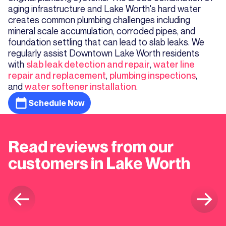
aging infrastructure and Lake Worth's hard water
creates common plumbing challenges including
mineral scale accumulation, corroded pipes, and
foundation settling that can lead to slab leaks. We
regularly assist Downtown Lake Worth residents
with
slab leak detection and repair
,
water line
repair and replacement
,
plumbing inspections
,
and
water softener installation
.
Schedule Now
Read reviews from our
customers in Lake Worth