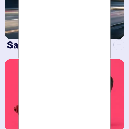
Same-Day Service.
When your plumbing breaks, you need guarantees. Tight
scheduling, expert technicians and fully-stocked trucks for
plumbing emergencies
.