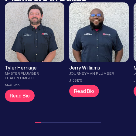
Tyler Herriage
Jerry Williams
M
MASTER PLUMBER
JOURNEYMAN PLUMBER
LEAD PLUMBER
J-56175
J
M-46255
Read Bio
Read Bio