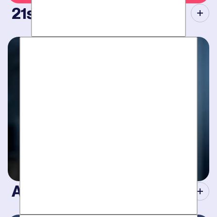
21st Century Tools.
Modern equipment eliminate guesswork with pinpoint
diagnosis. No “exploratory” digging, no unnecessary costs.
Just results.
A Concierge Team.
Work around your schedule, not ours. We’re here 24/7 to