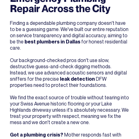
Repair Across the City
Finding a dependable plumbing company
doesn't have
to be a guessing game. We've built our entire reputation
on service transparency and digital accuracy, aiming to
be the
best plumbers in Dallas
for honest residential
care.
Our background-checked pros don't use slow,
destructive guess-and-check digging methods.
Instead, we use advanced acoustic sensors and digital
sniffers for the precise
leak detection
DFW
properties need to protect their foundations.
We find the exact source of trouble without tearing into
your Swiss Avenue historic flooring or your Lake
Highlands driveway unless it's absolutely necessary. We
treat your property with respect, meaning we fix the
mess and we don't create a new one.
Got a plumbing crisis?
Mother responds fast with