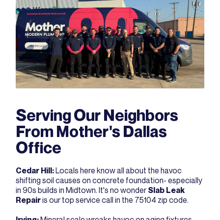
Serving Our Neighbors
From Mother's Dallas
Office
Cedar Hill
:
Locals here know all about the havoc
shifting soil causes on concrete foundation- especially
in 90s builds in Midtown. It's no wonder
Slab Leak
Repair
is our top service call in the 75104 zip code.
Irving
:
Mineral scale wreaks havoc on aging fixtures,