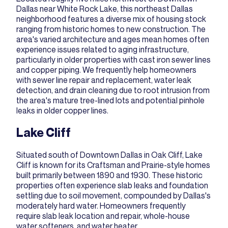
Dallas near White Rock Lake, this northeast Dallas
neighborhood features a diverse mix of housing stock
ranging from historic homes to new construction. The
area's varied architecture and ages mean homes often
experience issues related to aging infrastructure,
particularly in older properties with cast iron sewer lines
and copper piping. We frequently help homeowners
with
sewer line repair and replacement
,
water leak
detection
, and
drain cleaning
due to root intrusion from
the area's mature tree-lined lots and potential pinhole
leaks in older copper lines.
Lake Cliff
Situated south of Downtown Dallas in Oak Cliff, Lake
Cliff is known for its Craftsman and Prairie-style homes
built primarily between 1890 and 1930. These historic
properties often experience slab leaks and foundation
settling due to soil movement, compounded by Dallas's
moderately hard water. Homeowners frequently
require
slab leak location and repair
,
whole-house
water softeners
, and
water heater