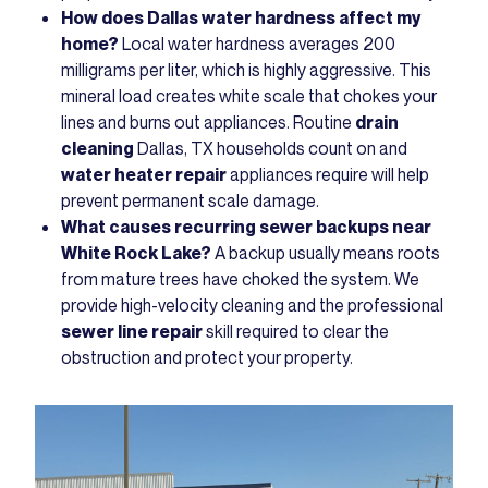
How does Dallas water hardness affect my
home?
Local water hardness averages 200
milligrams per liter, which is highly aggressive. This
mineral load creates white scale that chokes your
lines and burns out appliances. Routine
drain
cleaning
Dallas, TX households count on and
water heater repair
appliances require will help
prevent permanent scale damage.
What causes recurring sewer backups near
White Rock Lake?
A backup usually means roots
from mature trees have choked the system. We
provide high-velocity cleaning and the professional
sewer line repair
skill required to clear the
obstruction and protect your property.