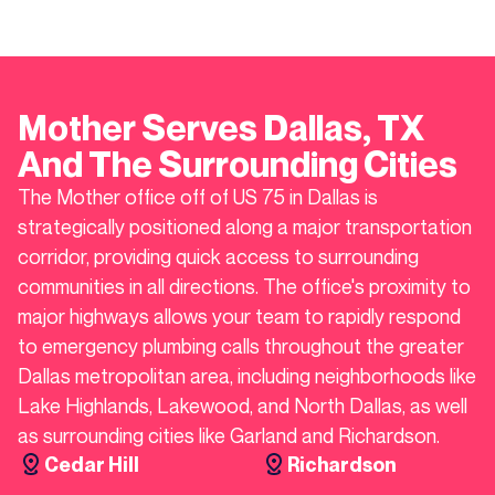
Mother Serves
Dallas
, TX
And The Surrounding Cities
The Mother office off of US 75 in Dallas is
strategically positioned along a major transportation
corridor, providing quick access to surrounding
communities in all directions. The office's proximity to
major highways allows your team to rapidly respond
to emergency plumbing calls throughout the greater
Dallas metropolitan area, including neighborhoods like
Lake Highlands, Lakewood, and North Dallas, as well
as surrounding cities like Garland and Richardson.
Cedar Hill
Richardson