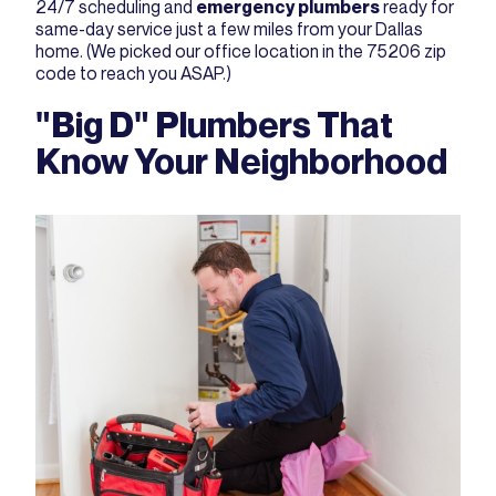
24/7 scheduling and
emergency plumbers
ready for
same-day service just a few miles from your Dallas
home. (We picked our office location in the 75206 zip
code to reach you ASAP.)
"Big D" Plumbers That
Know Your Neighborhood