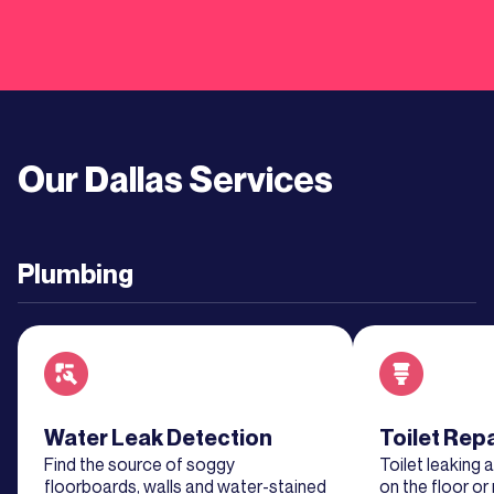
More
Learn
More
Our
Dallas
Services
Learn
More
Plumbing
Learn
More
Learn
More
Read about service
Water Leak Detection
Read about se
Toilet Rep
Find the source of soggy
Toilet leaking 
Learn
floorboards, walls and water-stained
on the floor or 