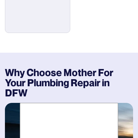
Why Choose Mother For
Your
Plumbing Repair
in
DFW