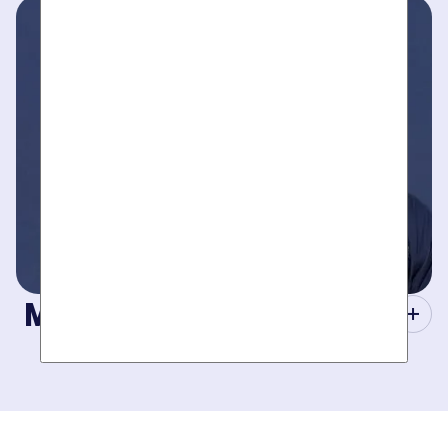
take your call- your dedicated coordinator updates you
every step of the way.
Masters of Plumbing.
Mother hires world class plumbers. We back up their work
with best-in-DFW warranties, so your job gets done right.
The first time.