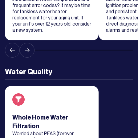
frequent error codes? It may be time
ignition probl
for tankless water heater
and persistent
replacement for your aging unit. If
Tankless water
your unit's over 12 years old, consider
direct diagnos
a new system.
alarms and res
Water Quality
Read about service
Whole Home Water
Filtration
Worried about PFAS (forever