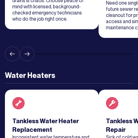
drains is chaos. Choose peace of
Need one single
mind with licensed, background-
future sewer re
checked emergency technicians
cleanout for p
Learn
who do the job right once.
access and sim
More
maintenance ca
Learn
More
Learn
Water Heaters
More
Learn
More
Read about service
Tankless Water Heater
Read about se
Tankless W
Replacement
Repair
Inconsistent water temperature and
Sick of cold w