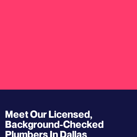
Meet Our Licensed,
Background-Checked
Plumbers In
Dallas