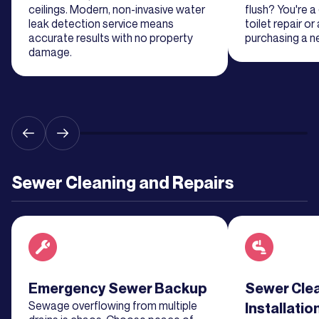
More
ceilings. Modern, non-invasive water
flush? You're 
leak detection service means
toilet repair or
accurate results with no property
purchasing a ne
Learn
damage.
More
Learn
More
Learn
Sewer Cleaning and Repairs
More
Learn
More
Read about service
Emergency Sewer Backup
Read about se
Sewer Cle
Learn
Sewage overflowing from multiple
Installatio
More