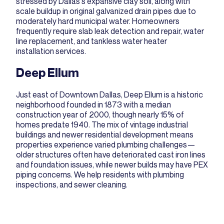
stressed by Dallas's expansive clay soil, along with
scale buildup in original galvanized drain pipes due to
moderately hard municipal water. Homeowners
frequently require
slab leak detection and repair
,
water
line replacement
, and
tankless water heater
installation
services.
Deep Ellum
Just east of Downtown Dallas, Deep Ellum is a historic
neighborhood founded in 1873 with a median
construction year of 2000, though nearly 15% of
homes predate 1940. The mix of vintage industrial
buildings and newer residential development means
properties experience varied plumbing challenges—
older structures often have deteriorated cast iron lines
and foundation issues, while newer builds may have PEX
piping concerns. We help residents with
plumbing
inspections
, and
sewer cleaning
.