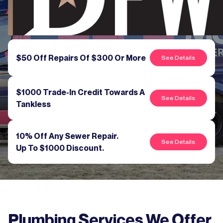
$50 Off Repairs Of $300 Or More
See Details
$1000 Trade-In Credit Towards A
See Details
Tankless
10% Off Any Sewer Repair.
See Details
Up To $1000 Discount.
Plumbing Services We Offer