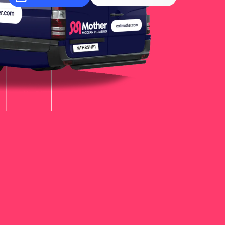
More
Learn
More
Learn
More
Learn
More
Learn
More
Learn