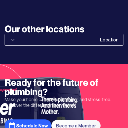
Learn
More
Learn
Our other locations
More
Location
Learn
More
Learn
Ready for the future of
More
plumbing?
Make your home care easier, smarter, and stress-free.
Learn
Discover the difference with Mother.
More
Schedule Now
Become a Member
Learn