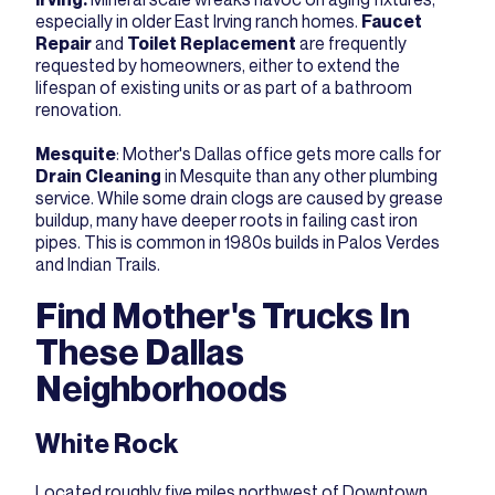
especially in older East Irving ranch homes.
Faucet
Repair
and
Toilet Replacement
are frequently
requested by homeowners, either to extend the
lifespan of existing units or as part of a bathroom
renovation.
Mesquite
: Mother's Dallas office gets more calls for
Drain Cleaning
in Mesquite than any other plumbing
service. While some drain clogs are caused by grease
buildup, many have deeper roots in failing cast iron
pipes. This is common in 1980s builds in Palos Verdes
and Indian Trails.
Find Mother's Trucks In
These Dallas
Neighborhoods
White Rock
Located roughly five miles northwest of Downtown