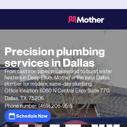
Precision plumbing
services in
Dallas
From cast iron pipes in Lakewood to burst water
heaters in Deep Ellum, Mother is the best Dallas
plumber for modern, same-day plumbing.
Office location:
6060 N Central Expy Suite 770,
Dallas, TX, 75206
Phone number:
(469) 206-9515
Schedule Now