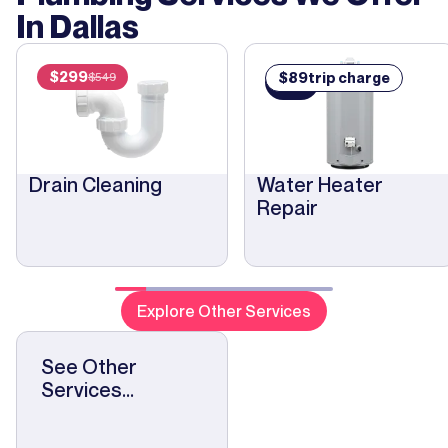
In
Dallas
$
299
$
89
trip charge
$
549
$
89
Drain Cleaning
Water Heater
Repair
Explore Other Services
See Other
Services...