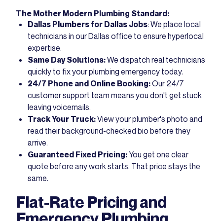
The Mother Modern Plumbing Standard:
Dallas Plumbers for Dallas Jobs
: We place local
technicians in our Dallas office to ensure hyperlocal
expertise.
Same Day Solutions:
We dispatch real technicians
quickly to fix your plumbing emergency today.
24/7 Phone and Online Booking:
Our 24/7
customer support team means you don't get stuck
leaving voicemails.
Track Your Truck:
View your plumber's photo and
read their background-checked bio before they
arrive.
Guaranteed Fixed Pricing:
You get one clear
quote before any work starts. That price stays the
same.
Flat-Rate Pricing and
Emergency Plumbing