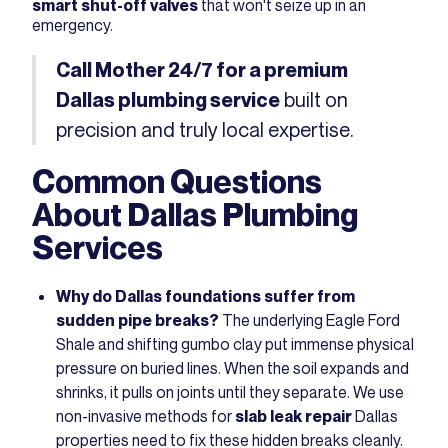
smart shut-off valves
that won't seize up in an
emergency.
Call Mother 24/7
for a premium
built on
Dallas plumbing service
precision and truly local expertise.
Common Questions
About Dallas Plumbing
Services
Why do Dallas foundations suffer from
sudden pipe breaks?
The underlying Eagle Ford
Shale and shifting gumbo clay put immense physical
pressure on buried lines. When the soil expands and
shrinks, it pulls on joints until they separate. We use
non-invasive methods for
slab leak repair
Dallas
properties need to fix these hidden breaks cleanly.