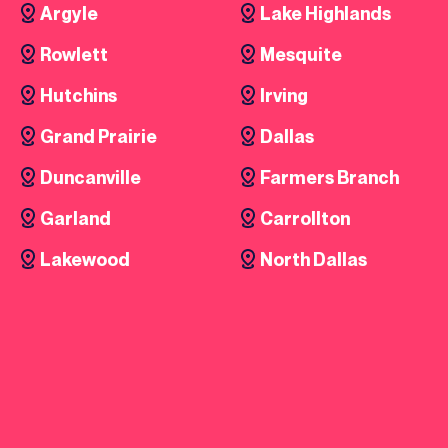
Argyle
Lake Highlands
Rowlett
Mesquite
Hutchins
Irving
Grand Prairie
Dallas
Duncanville
Farmers Branch
Garland
Carrollton
Lakewood
North Dallas