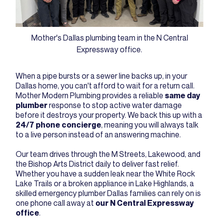
Mother's Dallas plumbing team in the N Central
Expressway office.
When a pipe bursts or a sewer line backs up, in your
Dallas home, you can't afford to wait for a return call.
Mother Modern Plumbing provides a reliable
same day
plumber
response to stop active water damage
before it destroys your property. We back this up with a
24/7 phone concierge
, meaning you will always talk
to a live person instead of an answering machine.
Our team drives through the M Streets, Lakewood, and
the Bishop Arts District daily to deliver fast relief.
Whether you have a sudden leak near the White Rock
Lake Trails or a broken appliance in Lake Highlands, a
skilled emergency plumber Dallas families can rely on is
one phone call away at
our N Central Expressway
office
.