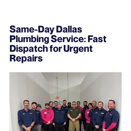
Same-Day Dallas
Plumbing Service: Fast
Dispatch for Urgent
Repairs