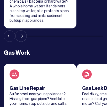
chemicals), bacteria or hard water?
A whole home water filter delivers
clean tap water, plus protects pipes
from scaling and limits sediment
buildup in appliances.
Gas Work
Read about service
Gas Line Repair
Read about se
Gas Leak D
Sulfur smell near your appliances?
Feel dizzy, smel
Hissing from gas pipes? Ventilate
or see dead gr
your home, step outside, and call a
meter? Call y