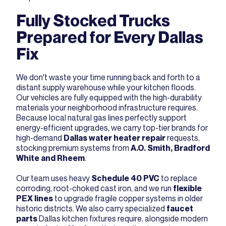
Fully Stocked Trucks
Prepared for Every Dallas
Fix
We don't waste your time running back and forth to a
distant supply warehouse while your kitchen floods.
Our vehicles are fully equipped with the high-durability
materials your neighborhood infrastructure requires.
Because local natural gas lines perfectly support
energy-efficient upgrades, we carry top-tier brands for
high-demand
Dallas water heater repair
requests,
stocking premium systems from
A.O. Smith, Bradford
White and Rheem
.
Our team uses heavy
Schedule 40 PVC
to replace
corroding, root-choked cast iron, and we run
flexible
PEX lines
to upgrade fragile copper systems in older
historic districts. We also carry specialized
faucet
parts
Dallas kitchen fixtures require, alongside modern