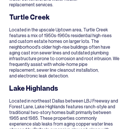
replacement
services.
Turtle Creek
Located in the upscale Uptown area, Turtle Creek
features a mix of 1950s-1960s residential high-rises
and custom estate homes on larger lots. The
neighborhood's older high-rise buildings often have
aging cast iron sewer lines and outdated plumbing
infrastructure prone to corrosion and root intrusion. We
frequently assist with
whole-home pipe
replacement
,
sewer line cleanout installation
,
and
electronic leak detection
.
Lake Highlands
Located in northeast Dallas between LBJ Freeway and
Forest Lane, Lake Highlands features ranch-style and
traditional two-story homes built primarily between
1965 and 1985. These properties commonly
experience slab leaks from aging copper water lines