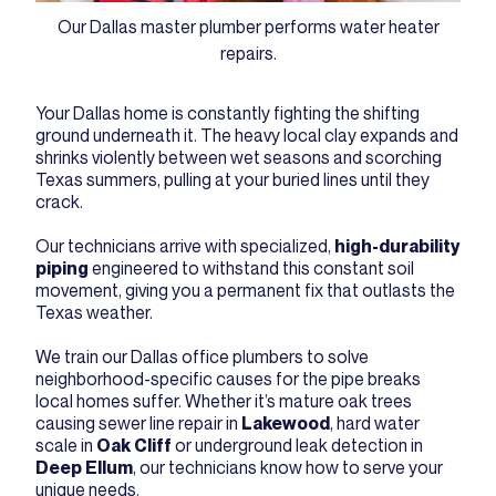
Our Dallas master plumber performs water heater
repairs.
Your Dallas home is constantly fighting the shifting
ground underneath it. The heavy local clay expands and
shrinks violently between wet seasons and scorching
Texas summers, pulling at your buried lines until they
crack.
Our technicians arrive with specialized,
high-durability
piping
engineered to withstand this constant soil
movement, giving you a permanent fix that outlasts the
Texas weather.
We train our Dallas office plumbers to solve
neighborhood-specific causes for the pipe breaks
local homes suffer. Whether it’s mature oak trees
causing sewer line repair in
Lakewood
, hard water
scale in
Oak Cliff
or underground leak detection in
Deep Ellum
, our technicians know how to serve your
unique needs.