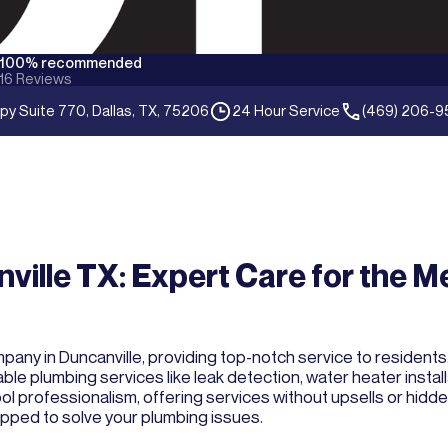
100% recommended
16
Reviews
py Suite 770, Dallas, TX, 75206
24 Hour Service
(469) 206-9
ville TX: Expert Care for the M
ny in Duncanville, providing top-notch service to residents. 
ble plumbing services like leak detection, water heater instal
professionalism, offering services without upsells or hidden 
quipped to solve your plumbing issues.