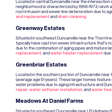
Located in central Duncanville near the intersection o
neighborhood is characterized by 1968–1972 ranch a
root intrusion and sewer line deterioration due to a
and replacement
and
drain cleaning
.
Greenway Estates
Situated in southwest Duncanville near the Thorntr
typically have cast iron sewer infrastructure that's 
due to the combination of aging pipes and mature l
replacement
, and
water heater replacement
due t
Greenbriar Estates
Located in the southern portion of Duncanville near 
(average age 51 years). These larger homes feature c
water problems due to aging infrastructure and Dun
repair
,
water softener installation
, and
water hea
Meadows At Daniel Farms
Situated in southeast Duncanville near US Highway