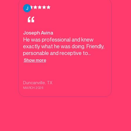
Joseph Avina
He was professional and knew
exactly what he was doing. Friendly,
personable and receptive to
questions with an interest in deep
Show more
subjects.
Duncanville
, TX
MARCH 2026