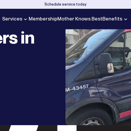
Schedule service today
Services
Membership
Mother Knows Best
Benefits
rs in