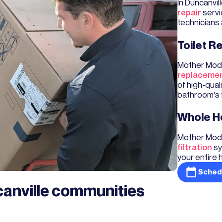
In Duncanvi
repair
servi
technicians 
Toilet 
Mother Mode
replaceme
of high-qual
bathroom's f
Whole Ho
Mother Mode
filtration
sy
your entire 
Sched
canville communities