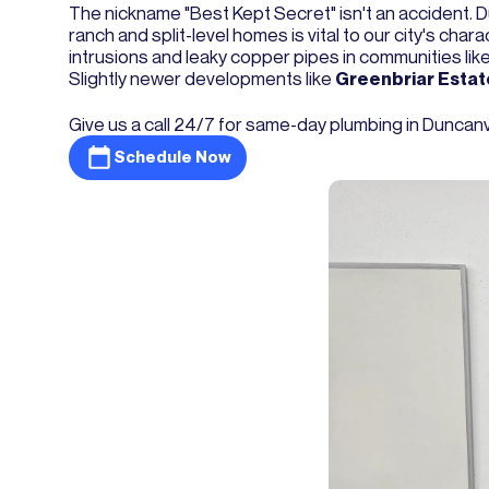
The nickname "Best Kept Secret" isn't an accident. Du
ranch and split-level homes is vital to our city's cha
intrusions and leaky copper pipes in communities lik
Slightly newer developments like
Greenbriar Estat
Give us a call 24/7 for same-day plumbing in Duncanvill
Schedule Now