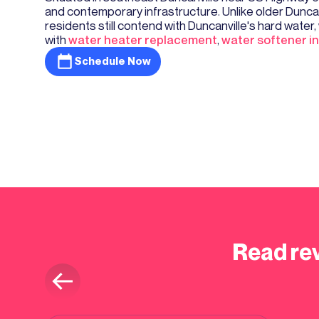
and contemporary infrastructure. Unlike older Dunca
residents still contend with Duncanville's hard wat
with
water heater replacement
,
water softener in
Schedule Now
Read rev