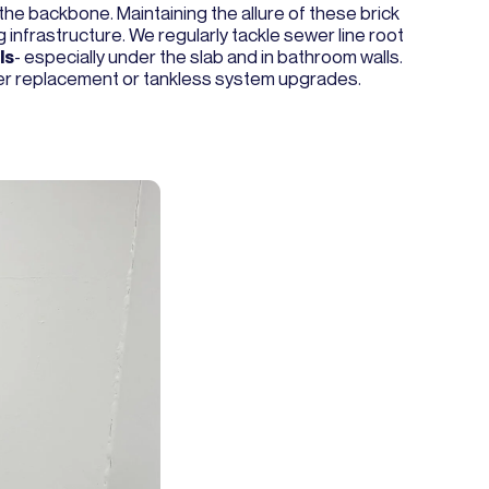
the backbone. Maintaining the allure of these brick
 infrastructure. We regularly tackle sewer line root
ls
- especially under the slab and in bathroom walls.
ter replacement or tankless system upgrades.