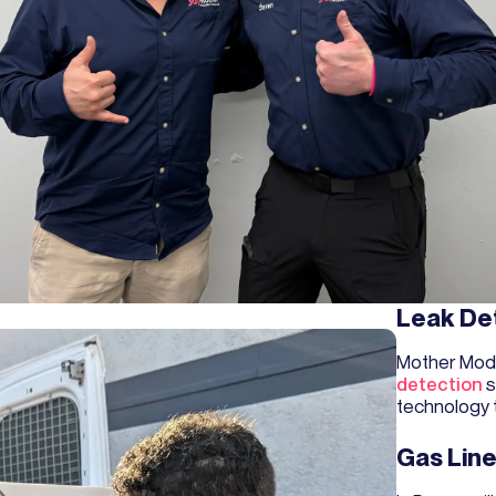
Leak De
Mother Mod
detection
s
technology 
Gas Line