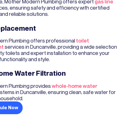
lle, Mother Modern Plumbing offers expert
gas line
ces, ensuring safety and efficiency with certified
and reliable solutions.
Replacement
rn Plumbing offers professional
toilet
nt
services in Duncanville, providing a wide selection
ity toilets and expert installation to enhance your
unctionality and style.
me Water Filtration
rn Plumbing provides
whole-home water
stems in Duncanville, ensuring clean, safe water for
household.
ule Now