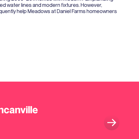
ed water lines and modern fixtures. However,
 frequently help Meadows at Daniel Farms homeowners
ncanville