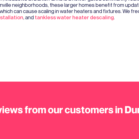
nville neighborhoods, these larger homes benefit from updat
er, which can cause scaling in water heaters and fixtures. We
stallation
, and
tankless water heater descaling
.
iews from our customers in Du