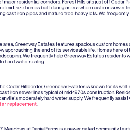
f major residential corridors, Forest Hills sits just off Cedar 
nd mid-size homes built during an era when cast iron sewer 
ging cast iron pipes and mature tree-heavy lots. We frequentl
ee area, Greenway Estates features spacious custom homes on
now approaching the end of its serviceable life. Homes here of
andscaping. We frequently help Greenway Estates residents w
o hard water scaling.
the Cedar Hill border, Greenbriar Estates is known for its we
ast iron sewer lines typical of mid-1970s construction. Resi
canville's moderately hard water supply. We frequently assi
ter replacement
.
 67, Meadows at Daniel Farms is a newer gated community fe