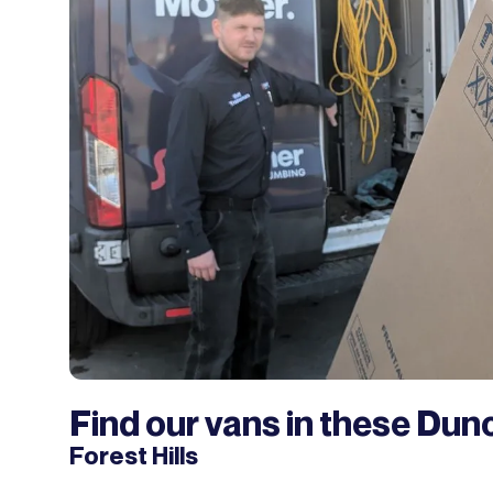
Find our vans in these Dun
Forest Hills