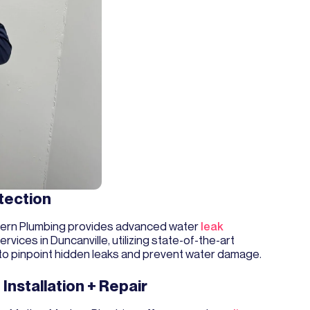
tection
ern Plumbing provides advanced water
leak
ervices in Duncanville, utilizing state-of-the-art
to pinpoint hidden leaks and prevent water damage.
 Installation + Repair