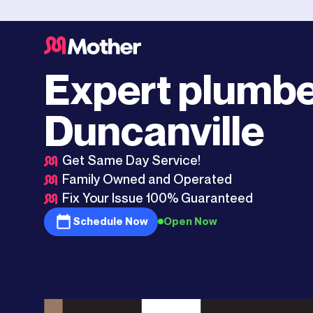
Dallas
>
Duncanville
Expert plumbe
Duncanville
Get Same Day Service!
Family Owned and Operated
Fix Your Issue 100% Guaranteed
Schedule Now
Open Now