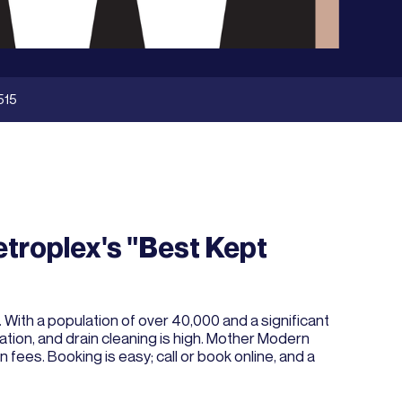
515
etroplex's "Best Kept
With a population of over 40,000 and a significant
lation, and drain cleaning is high. Mother Modern
fees. Booking is easy; call or book online, and a