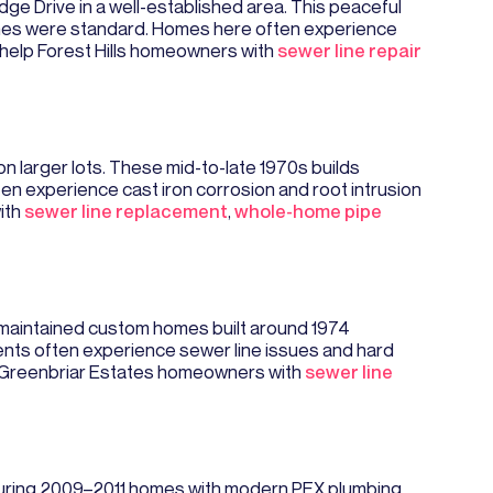
Ridge Drive in a well-established area. This peaceful
lines were standard. Homes here often experience
y help Forest Hills homeowners with
sewer line repair
 larger lots. These mid-to-late 1970s builds
ten experience cast iron corrosion and root intrusion
ith
sewer line replacement
,
whole-home pipe
ll-maintained custom homes built around 1974
dents often experience sewer line issues and hard
st Greenbriar Estates homeowners with
sewer line
aturing 2009–2011 homes with modern PEX plumbing