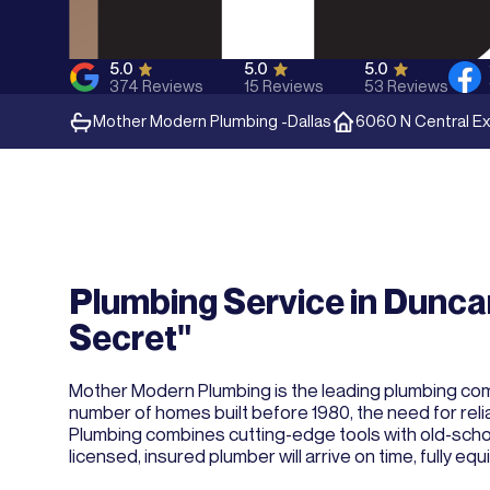
5.0
5.0
5.0
374
Reviews
15
Reviews
53
Reviews
Mother Modern Plumbing -
Dallas
6060 N Central Ex
Plumbing Service in Duncan
Secret"
Mother Modern Plumbing is the leading plumbing compa
number of homes built before 1980, the need for relia
Plumbing combines cutting-edge tools with old-school 
licensed, insured plumber will arrive on time, fully e