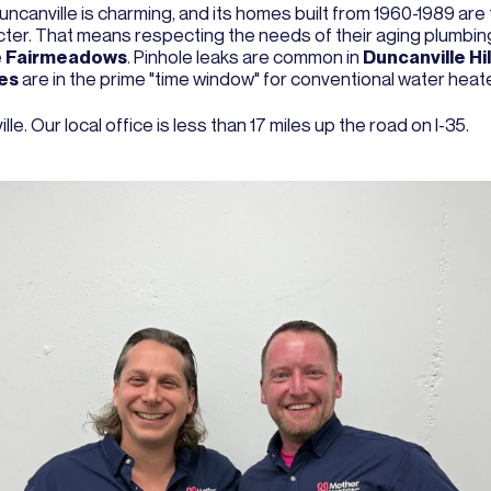
ncanville is charming, and its homes built from 1960-1989 are 
racter. That means respecting the needs of their aging plumbing
e
Fairmeadows
. Pinhole leaks are common in
Duncanville Hil
es
are in the prime "time window" for conventional water hea
e. Our local office is less than 17 miles up the road on I-35.