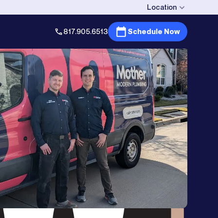
Location
817.905.6513
Schedule Now