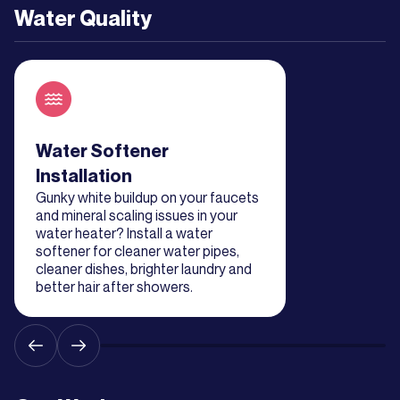
Water Quality
Read about service
Water Softener
Installation
Gunky white buildup on your faucets
and mineral scaling issues in your
water heater? Install a water
softener for cleaner water pipes,
cleaner dishes, brighter laundry and
better hair after showers.