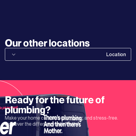
Learn
More
Learn
Our other locations
More
Location
Learn
More
Learn
Ready for the future of
More
plumbing?
Make your home care easier, smarter, and stress-free.
Learn
Discover the difference with Mother.
More