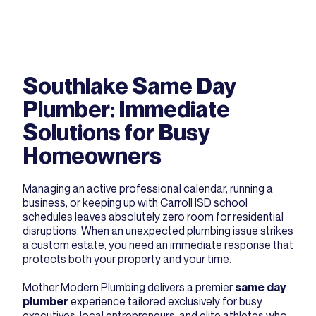
Southlake Same Day
Plumber: Immediate
Solutions for Busy
Homeowners
Managing an active professional calendar, running a
business, or keeping up with Carroll ISD school
schedules leaves absolutely zero room for residential
disruptions. When an unexpected plumbing issue strikes
a custom estate, you need an immediate response that
protects both your property and your time.
Mother Modern Plumbing delivers a premier
same day
plumber
experience tailored exclusively for busy
executives, local entrepreneurs, and elite athletes who