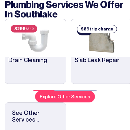
Plumbing Services We Offer
In
Southlake
$
299
$
89
trip charge
$
549
$
89
Drain Cleaning
Slab Leak Repair
Explore Other Services
See Other
Services...