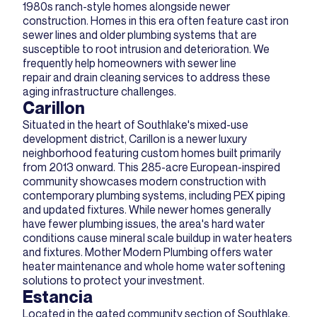
1980s ranch-style homes alongside newer
construction. Homes in this era often feature cast iron
sewer lines and older plumbing systems that are
susceptible to root intrusion and deterioration. We
frequently help homeowners with sewer line
repair and drain cleaning services to address these
aging infrastructure challenges.
Carillon
Situated in the heart of Southlake's mixed-use
development district, Carillon is a newer luxury
neighborhood featuring custom homes built primarily
from 2013 onward. This 285-acre European-inspired
community showcases modern construction with
contemporary plumbing systems, including PEX piping
and updated fixtures. While newer homes generally
have fewer plumbing issues, the area's hard water
conditions cause mineral scale buildup in water heaters
and fixtures. Mother Modern Plumbing offers water
heater maintenance and whole home water softening
solutions to protect your investment.
Estancia
Located in the gated community section of Southlake,