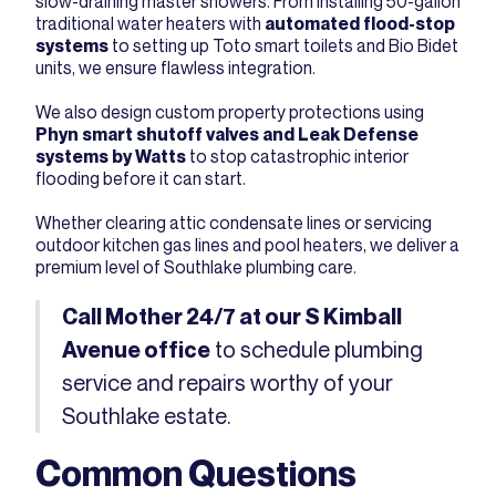
slow-draining master showers. From installing 50-gallon
traditional water heaters with
automated flood-stop
systems
to setting up Toto smart toilets and Bio Bidet
units, we ensure flawless integration.
We also design custom property protections using
Phyn smart shutoff valves and Leak Defense
systems by Watts
to stop catastrophic interior
flooding before it can start.
Whether clearing attic condensate lines or servicing
outdoor kitchen gas lines and pool heaters, we deliver a
premium level of Southlake plumbing care.
Call Mother 24/7 at our S Kimball
to schedule plumbing
Avenue office
service and repairs worthy of your
Southlake estate.
Common Questions