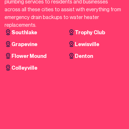
plumbing services to residents and businesses
across all these cities to assist with everything from
emergency drain backups to water heater
replacements.
Southlake
Trophy Club
Grapevine
Lewisville
Flower Mound
Denton
Colleyville