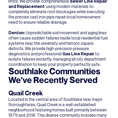
limits. We provide comprehensive
Sewer Line Repair
and Replacement
, using modern materials to
completely eliminate root blockages while executing
the precise cast iron pipe repair local homeowners
need to ensure reliable drainage.
Denton
:
Unpredictable soil movement and aging lines
often cause sudden failures inside local residential fuel
systems near the university and historic square
districts. We provide high-precision pressure
diagnostics and professional
Gas Line Repair
to
isolate failures instantly, managing all city department
coordination to keep your property perfectly safe.
Southlake Communities
We've Recently Served
Quail Creek
Located in the central area of Southlake near major
thoroughfares, Quail Creek is a well-established
neighborhood featuring homes built primarily between
1979 and 2018. This diverse community includes many