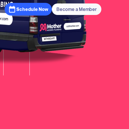
Schedule Now
Become a Member
Learn
More
Learn
More
Learn
More
Learn
More
Learn
More