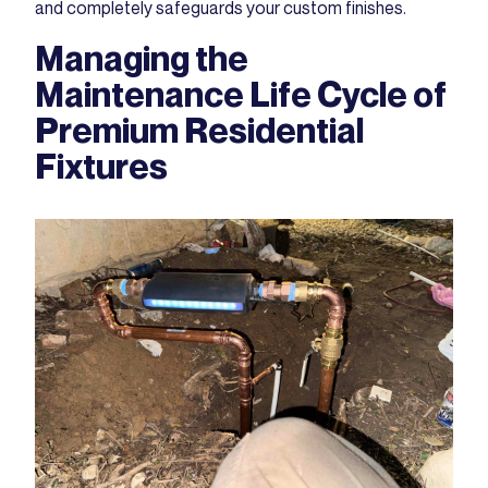
and completely safeguards your custom finishes.
Managing the
Maintenance Life Cycle of
Premium Residential
Fixtures