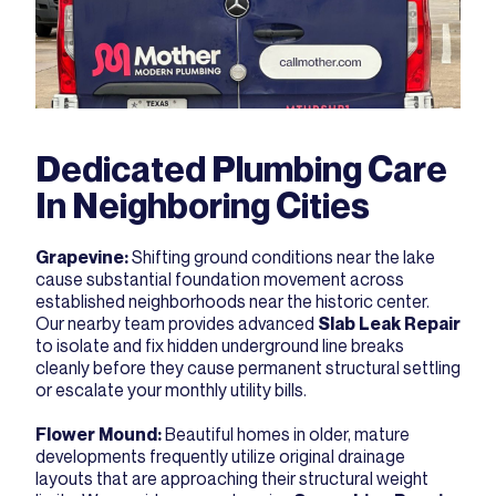
Dedicated Plumbing Care
In Neighboring Cities
Grapevine
:
Shifting ground conditions near the lake
cause substantial foundation movement across
established neighborhoods near the historic center.
Our nearby team provides advanced
Slab Leak Repair
to isolate and fix hidden underground line breaks
cleanly before they cause permanent structural settling
or escalate your monthly utility bills.
Flower Mound
:
Beautiful homes in older, mature
developments frequently utilize original drainage
layouts that are approaching their structural weight