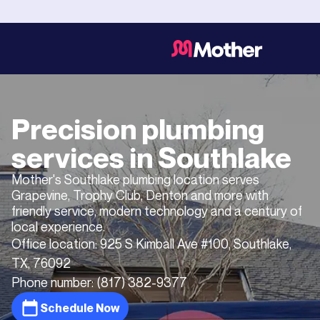
Precision plumbing
services in
Southlake
Mother's Southlake plumbing location serves
Grapevine, Trophy Club, Denton and more with
friendly service, modern technology and a century of
local experience.
Office location:
925 S Kimball Ave #100, Southlake,
TX, 76092
Phone number:
(817) 382-9377
Schedule Now