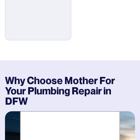
Why Choose Mother For
Your
Plumbing Repair
in
DFW