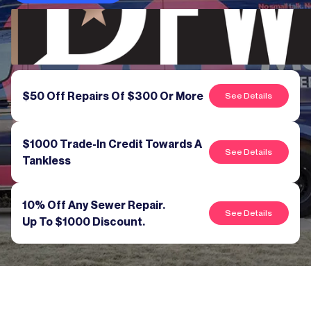
$50 Off Repairs Of $300 Or More
See Details
$1000 Trade-In Credit Towards A
See Details
Tankless
10% Off Any Sewer Repair.
See Details
Up To $1000 Discount.