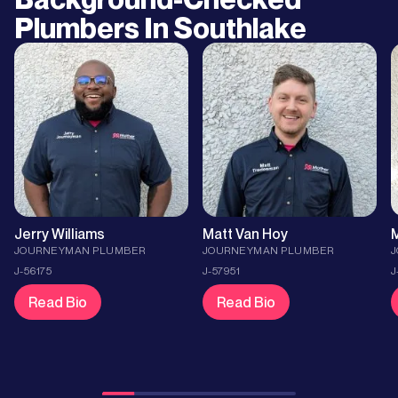
Plumbers In
Southlake
Jerry Williams
Matt Van Hoy
M
JOURNEYMAN PLUMBER
JOURNEYMAN PLUMBER
J-56175
J-57951
J
Read Bio
Read Bio