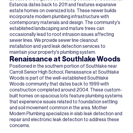
Estancia dates back to 2011 and features expansive
estate homes on oversized lots. These newer builds
incorporate modern plumbing infrastructure with
contemporary materials and design. The community's
established landscaping and mature trees can
occasionally lead to root intrusion issues affecting
sewer lines. We provide sewer line cleanout
installation and yard leak detection services to
maintain your property's plumbing system.
Renaissance at Southlake Woods
Positioned in the southern portion of Southlake near
Carroll Senior High School, Renaissance at Southlake
Woods is part of the well-established Southlake
Woods community that dates back to 1999 with
construction completed around 2004. These custom-
built homes on spacious lots feature plumbing systems
that experience issues related to foundation settling
and soil movement common in the area. Mother
Modern Plumbing specializes in slab leak detection and
repair and electronic leak detection to address these
concerns.