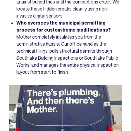
against buried lines until the connections crack. We
locate these hidden breaks cleanly using non-
invasive digital sensors.
Who oversees the municipal permitting
process for custom home modifications?
Mother completely insulates you from the
administrative hassle. Our office handles the
technical filings, pulls structural permits through
Southlake Building Inspections or Southlake Public
Works, and manages the entire physical inspection
layout from start to finish.