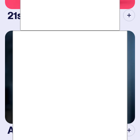
21st Century Tools.
Modern equipment eliminate guesswork with pinpoint
diagnosis. No “exploratory” digging, no unnecessary costs.
Just results.
A Concierge Team.