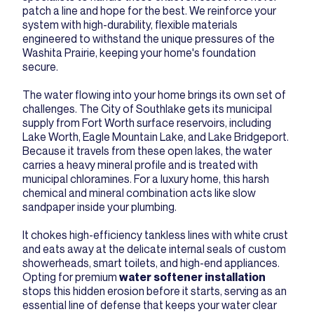
patch a line and hope for the best. We reinforce your
system with high-durability, flexible materials
engineered to withstand the unique pressures of the
Washita Prairie, keeping your home's foundation
secure.
The water flowing into your home brings its own set of
challenges. The City of Southlake gets its municipal
supply from Fort Worth surface reservoirs, including
Lake Worth, Eagle Mountain Lake, and Lake Bridgeport.
Because it travels from these open lakes, the water
carries a heavy mineral profile and is treated with
municipal chloramines. For a luxury home, this harsh
chemical and mineral combination acts like slow
sandpaper inside your plumbing.
It chokes high-efficiency tankless lines with white crust
and eats away at the delicate internal seals of custom
showerheads, smart toilets, and high-end appliances.
Opting for premium
water softener installation
stops this hidden erosion before it starts, serving as an
essential line of defense that keeps your water clear