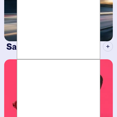
Same-Day Service.
When your plumbing breaks, you need guarantees. Tight
scheduling, expert technicians and fully-stocked trucks for
plumbing emergencies
.