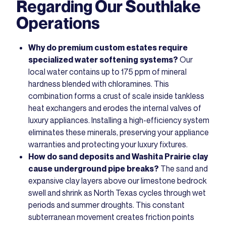
Regarding Our Southlake
Operations
Why do premium custom estates require
specialized water softening systems?
Our
local water contains up to 175 ppm of mineral
hardness blended with chloramines. This
combination forms a crust of scale inside tankless
heat exchangers and erodes the internal valves of
luxury appliances. Installing a high-efficiency system
eliminates these minerals, preserving your appliance
warranties and protecting your luxury fixtures.
How do sand deposits and Washita Prairie clay
cause underground pipe breaks?
The sand and
expansive clay layers above our limestone bedrock
swell and shrink as North Texas cycles through wet
periods and summer droughts. This constant
subterranean movement creates friction points