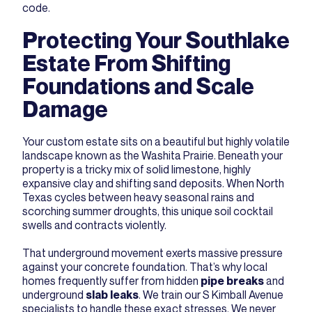
code.
Protecting Your Southlake
Estate From Shifting
Foundations and Scale
Damage
Your custom estate sits on a beautiful but highly volatile
landscape known as the Washita Prairie. Beneath your
property is a tricky mix of solid limestone, highly
expansive clay and shifting sand deposits. When North
Texas cycles between heavy seasonal rains and
scorching summer droughts, this unique soil cocktail
swells and contracts violently.
That underground movement exerts massive pressure
against your concrete foundation. That’s why local
homes frequently suffer from hidden
pipe breaks
and
underground
slab leaks
. We train our S Kimball Avenue
specialists to handle these exact stresses. We never