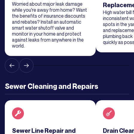
Worried about major leak damage
Replacem
Learn
while you're away from home? Want
More
High water bill
the benefits of insurance discounts
inconsistent w
and rebates? Install an automatic
spots in the ya
smart water shutoff valve and
and replaceme
Learn
monitor in your home and protect
plumbing back 
More
against leaks from anywhere in the
quickly as poss
world.
Learn
More
Learn
Sewer Cleaning and Repairs
More
Learn
More
Read about service
Sewer Line Repair and
Read about se
Drain Clea