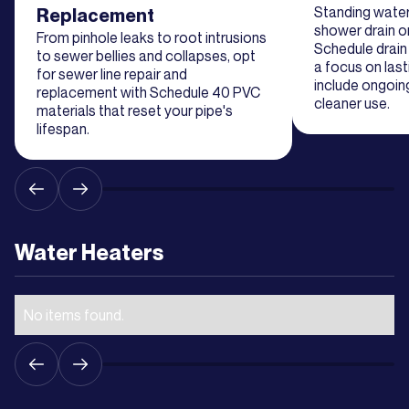
Learn
Standing water 
Replacement
More
shower drain or
From pinhole leaks to root intrusions
Schedule drain 
to sewer bellies and collapses, opt
a focus on last
for sewer line repair and
include ongoin
Learn
replacement with Schedule 40 PVC
cleaner use.
materials that reset your pipe's
More
lifespan.
Learn
More
Water Heaters
Learn
More
No items found.
Learn
More