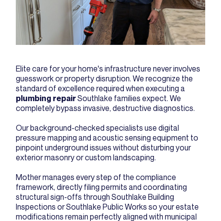
Elite care for your home's infrastructure never involves
guesswork or property disruption. We recognize the
standard of excellence required when executing a
plumbing repair
Southlake families expect. We
completely bypass invasive, destructive diagnostics.
Our background-checked specialists use digital
pressure mapping and acoustic sensing equipment to
pinpoint underground issues without disturbing your
exterior masonry or custom landscaping.
Mother manages every step of the compliance
framework, directly filing permits and coordinating
structural sign-offs through Southlake Building
Inspections or Southlake Public Works so your estate
modifications remain perfectly aligned with municipal