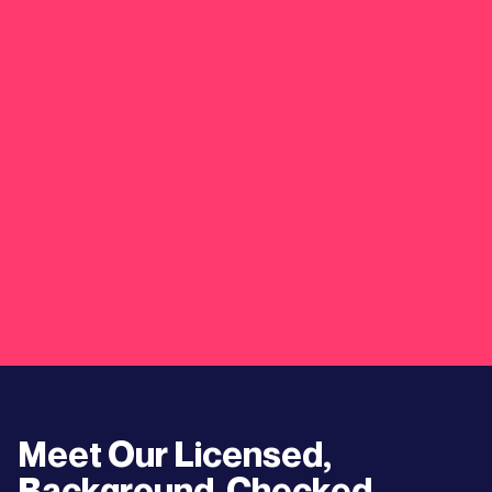
Meet Our Licensed,
Background-Checked