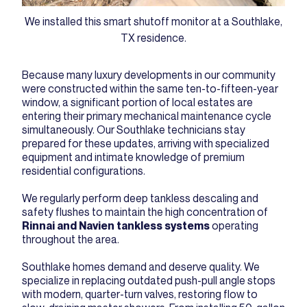
We installed this smart shutoff monitor at a Southlake,
TX residence.
Because many luxury developments in our community
were constructed within the same ten-to-fifteen-year
window, a significant portion of local estates are
entering their primary mechanical maintenance cycle
simultaneously. Our Southlake technicians stay
prepared for these updates, arriving with specialized
equipment and intimate knowledge of premium
residential configurations.
We regularly perform deep tankless descaling and
safety flushes to maintain the high concentration of
Rinnai and Navien tankless systems
operating
throughout the area.
Southlake homes demand and deserve quality. We
specialize in replacing outdated push-pull angle stops
with modern, quarter-turn valves, restoring flow to