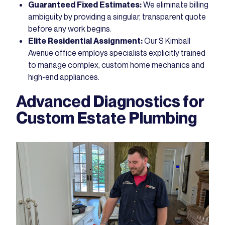
Guaranteed Fixed Estimates:
We eliminate billing
ambiguity by providing a singular, transparent quote
before any work begins.
Elite Residential Assignment:
Our S Kimball
Avenue office employs specialists explicitly trained
to manage complex, custom home mechanics and
high-end appliances.
Advanced Diagnostics for
Custom Estate Plumbing