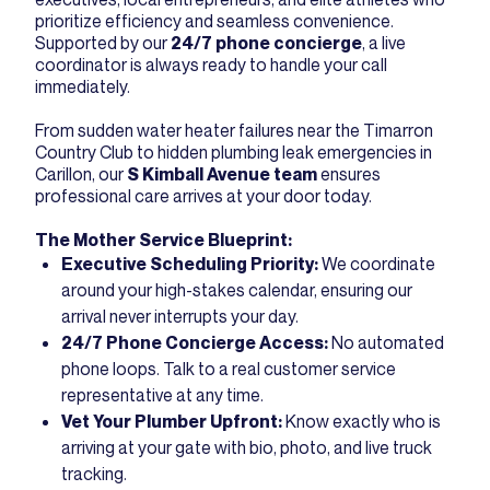
prioritize efficiency and seamless convenience.
Supported by our
24/7 phone concierge
, a live
coordinator is always ready to handle your call
immediately.
From sudden water heater failures near the Timarron
Country Club to hidden plumbing leak emergencies in
Carillon, our
S Kimball Avenue team
ensures
professional care arrives at your door today.
The Mother Service Blueprint:
Executive Scheduling Priority:
We coordinate
around your high-stakes calendar, ensuring our
arrival never interrupts your day.
24/7 Phone Concierge Access:
No automated
phone loops. Talk to a real customer service
representative at any time.
Vet Your Plumber Upfront:
Know exactly who is
arriving at your gate with bio, photo, and live truck
tracking.