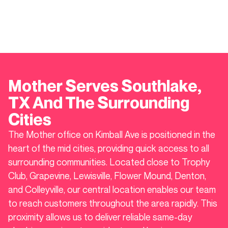
Mother Serves
Southlake
,
TX And The Surrounding
Cities
The Mother office on Kimball Ave is positioned in the
heart of the mid cities, providing quick access to all
surrounding communities. Located close to Trophy
Club, Grapevine, Lewisville, Flower Mound, Denton,
and Colleyville, our central location enables our team
to reach customers throughout the area rapidly. This
proximity allows us to deliver reliable same-day