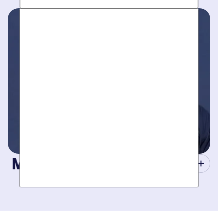
Work around your schedule, not ours. We’re here 24/7 to
take your call- your dedicated coordinator updates you
every step of the way.
Masters of Plumbing.
Mother hires world class plumbers. We back up their work
with best-in-DFW warranties, so your job gets done right.
The first time.