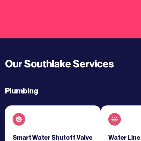
Learn
More
Learn
More
Our
Southlake
Services
Learn
More
Plumbing
Learn
More
Learn
More
Read about service
Smart Water Shutoff Valve
Read about se
Water Line