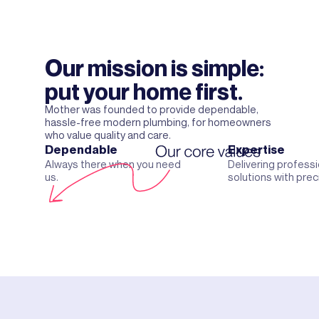
Our mission is simple:
put your home first.
Mother was founded to provide dependable,
hassle-free modern plumbing, for homeowners
who value quality and care.
Dependable
Expertise
Always there when you need
Delivering professi
us.
solutions with prec