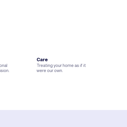
Care
onal
Treating your home as if it
ision.
were our own.