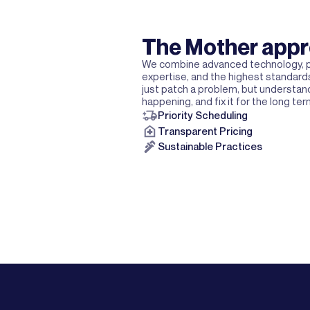
The Mother app
We combine advanced technology, p
expertise, and the highest standards
just patch a problem, but understand
happening, and fix it for the long ter
Priority Scheduling
Transparent Pricing
Sustainable Practices