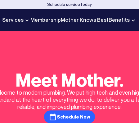
Schedule service today
Services
Membership
Mother Knows Best
Benefits
Meet Mother.
come to modern plumbing. We put high tech and even hi
ndard at the heart of everything we do, to deliver you a f
reliable, and improved plumbing experience.
Schedule Now