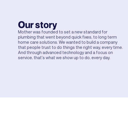
Our story
Mother was founded to set a new standard for
plumbing that went beyond quick fixes, to long term
home care solutions. We wanted to build a company
that people trust to do things the right way, every time.
And through advanced technology and a focus on
service, that's what we show up to do, every day.