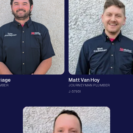
th eight years of hands-on
plumber from Justin, TX, with 5 yea
 experience. Certified in LP gas,
experience solving plumbing challe
ld™ CSST, TRIC pipe-bursting, and
former collegiate tennis player at D
el 2 tankless, he brings code-
Baptist University, Matthew approa
ll to every valve, vent, and reroute.
job with precision and problem-solv
expertise, ensuring your home is in 
 parents who modeled hard work
hands.
y, Tyler’s favorite part of the job is
 key role in overcoming obstacles
Fun fact: Matthew loves entrepreneu
 the positive impact it makes on
happily married, and is the proud fa
f the clock he’s outdoors—friends,
young children.
 a round of golf that blends focus
ce the same way his workmanship
His advice? Skip the DIY videos on
and trust a professional to get the 
right. With Matthew, you can expect
ice: “Staying ahead of problems is
craftsmanship and a friendly appro
e efficient than playing catch-up.”
time!
riage
Matt Van Hoy
MBER
JOURNEYMAN PLUMBER
J-57951
As our Responsible Master Plumber, Steven
prides himself in making sure every job from
SND is done with the utmost quality and
attention to detail.