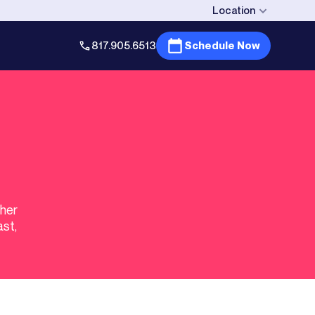
Location
817.905.6513
Schedule Now
gher
ast,