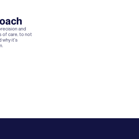
roach
recision and
 of care, to not
 why it's
m.