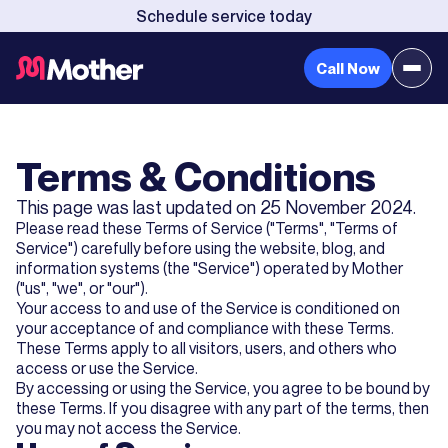
Schedule service today
Call Now
Terms & Conditions
This page was last updated on 25 November 2024.
Please read these Terms of Service ("Terms", "Terms of
Service") carefully before using the website, blog, and
information systems (the "Service") operated by Mother
("us", "we", or "our").
Your access to and use of the Service is conditioned on
your acceptance of and compliance with these Terms.
These Terms apply to all visitors, users, and others who
access or use the Service.
By accessing or using the Service, you agree to be bound by
these Terms. If you disagree with any part of the terms, then
you may not access the Service.