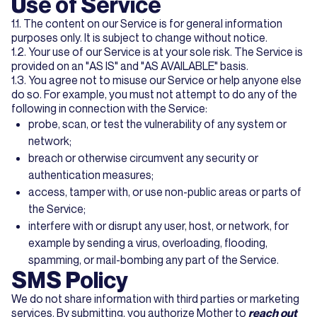
Use of Service
1.1. The content on our Service is for general information
purposes only. It is subject to change without notice.
1.2. Your use of our Service is at your sole risk. The Service is
provided on an "AS IS" and "AS AVAILABLE" basis.
1.3. You agree not to misuse our Service or help anyone else
do so. For example, you must not attempt to do any of the
following in connection with the Service:
probe, scan, or test the vulnerability of any system or
network;
breach or otherwise circumvent any security or
authentication measures;
access, tamper with, or use non-public areas or parts of
the Service;
interfere with or disrupt any user, host, or network, for
example by sending a virus, overloading, flooding,
spamming, or mail-bombing any part of the Service.
SMS Policy
We do not share information with third parties or marketing
services. By submitting, you authorize Mother to
reach out