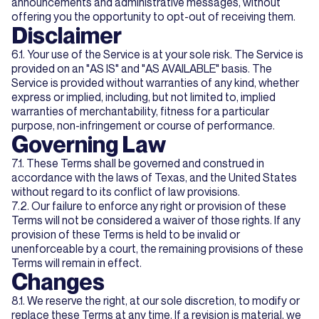
announcements and administrative messages, without
offering you the opportunity to opt-out of receiving them.
Disclaimer
6.1. Your use of the Service is at your sole risk. The Service is
provided on an "AS IS" and "AS AVAILABLE" basis. The
Service is provided without warranties of any kind, whether
express or implied, including, but not limited to, implied
warranties of merchantability, fitness for a particular
purpose, non-infringement or course of performance.
Governing Law
7.1. These Terms shall be governed and construed in
accordance with the laws of Texas, and the United States
without regard to its conflict of law provisions.
7.2. Our failure to enforce any right or provision of these
Terms will not be considered a waiver of those rights. If any
provision of these Terms is held to be invalid or
unenforceable by a court, the remaining provisions of these
Terms will remain in effect.
Changes
8.1. We reserve the right, at our sole discretion, to modify or
replace these Terms at any time. If a revision is material, we