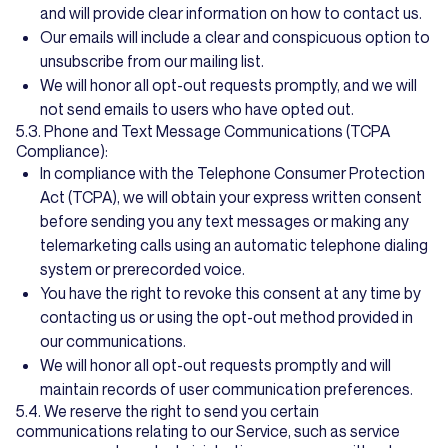
and will provide clear information on how to contact us.
Our emails will include a clear and conspicuous option to
unsubscribe from our mailing list.
We will honor all opt-out requests promptly, and we will
not send emails to users who have opted out.
5.3. Phone and Text Message Communications (TCPA
Compliance):
In compliance with the Telephone Consumer Protection
Act (TCPA), we will obtain your express written consent
before sending you any text messages or making any
telemarketing calls using an automatic telephone dialing
system or prerecorded voice.
You have the right to revoke this consent at any time by
contacting us or using the opt-out method provided in
our communications.
We will honor all opt-out requests promptly and will
maintain records of user communication preferences.
5.4. We reserve the right to send you certain
communications relating to our Service, such as service