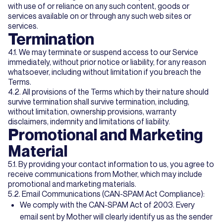
with use of or reliance on any such content, goods or
services available on or through any such web sites or
services.
Termination
4.1. We may terminate or suspend access to our Service
immediately, without prior notice or liability, for any reason
whatsoever, including without limitation if you breach the
Terms.
4.2. All provisions of the Terms which by their nature should
survive termination shall survive termination, including,
without limitation, ownership provisions, warranty
disclaimers, indemnity and limitations of liability.
Promotional and Marketing
Material
5.1. By providing your contact information to us, you agree to
receive communications from Mother, which may include
promotional and marketing materials.
5.2. Email Communications (CAN-SPAM Act Compliance):
We comply with the CAN-SPAM Act of 2003. Every
email sent by Mother will clearly identify us as the sender