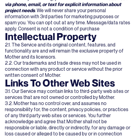
via phone, email, or text for explicit information about
project needs
. We will never share your personal
information with 3rd parties for marketing purposes or
spam you. You can opt out at any time. Message/data rates
apply. Consent is not a condition of purchase
Intellectual Property
2.1. The Service and its original content, features, and
functionality are and will remain the exclusive property of
Mother and its licensors.
2.2. Our trademarks and trade dress may not be used in
connection with any product or service without the prior
written consent of Mother.
Links To Other Web Sites
3.1. Our Service may contain links to third-party web sites or
services that are not owned or controlled by Mother.
3.2. Mother has no control over, and assumes no
responsibility for, the content, privacy policies, or practices
of any third party web sites or services. You further
acknowledge and agree that Mother shall not be
responsible or liable, directly or indirectly, for any damage or
loss caused or alleged to be caused by or in connection