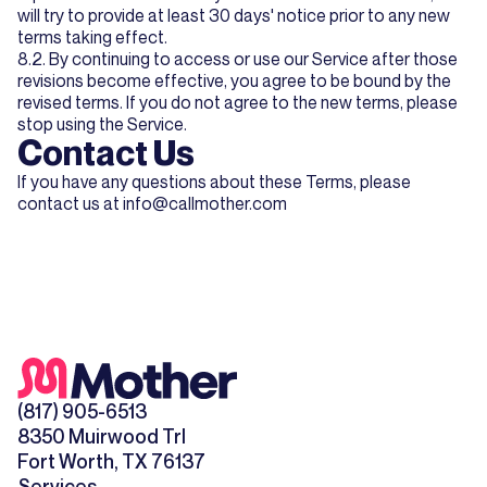
will try to provide at least 30 days' notice prior to any new
terms taking effect.
8.2. By continuing to access or use our Service after those
revisions become effective, you agree to be bound by the
revised terms. If you do not agree to the new terms, please
stop using the Service.
Contact Us
If you have any questions about these Terms, please
contact us at
info@callmother.com
(817) 905-6513
8350 Muirwood Trl
Fort Worth, TX 76137
Services