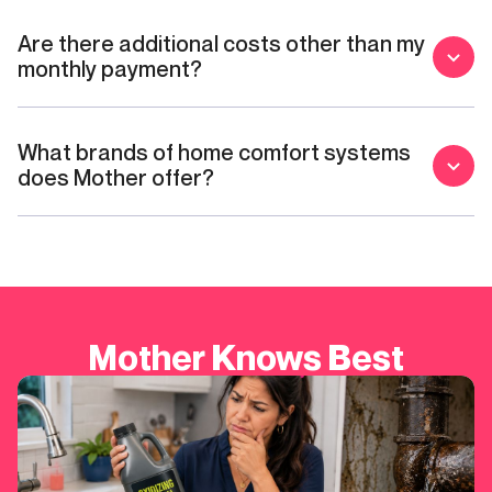
Are there additional costs other than my
monthly payment?
What brands of home comfort systems
does Mother offer?
Mother Knows Best