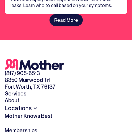
leaks. Learn who to call based on your symptoms.
Read More
(817) 905-6513
8350 Muirwood Trl
Fort Worth, TX 76137
Services
About
Locations
Mother Knows Best
Memberships