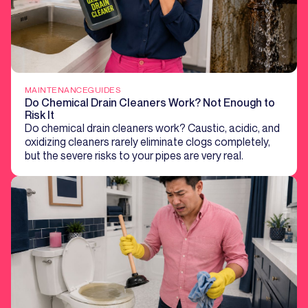
MAINTENANCE
GUIDES
Do Chemical Drain Cleaners Work? Not Enough to
Risk It
Do chemical drain cleaners work? Caustic, acidic, and
oxidizing cleaners rarely eliminate clogs completely,
but the severe risks to your pipes are very real.