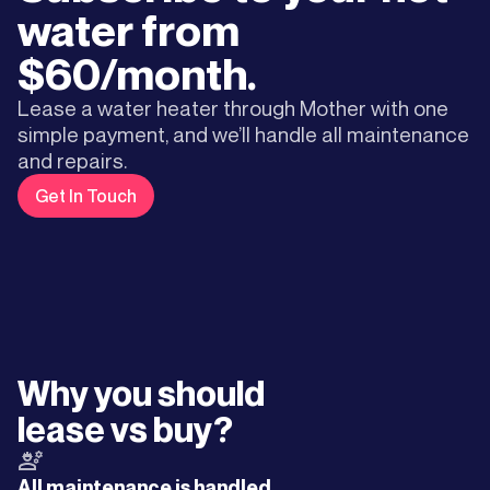
water from
$60/month.
Lease a water heater through Mother with one
simple payment, and we’ll handle all maintenance
and repairs.
Get In Touch
Why you should
lease vs buy?
All maintenance is handled.