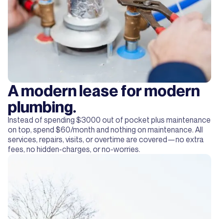
A modern lease for modern
plumbing.
Instead of spending $3000 out of pocket plus maintenance
on top, spend $60/month and nothing on maintenance. All
services, repairs, visits, or overtime are covered—no extra
fees, no hidden-charges, or no-worries.