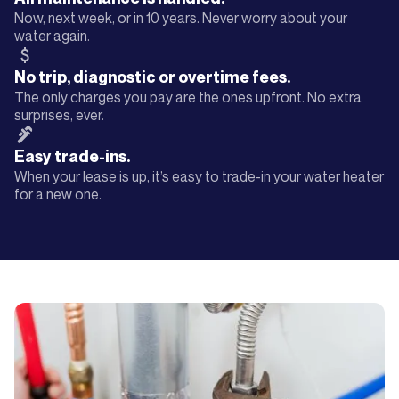
Now, next week, or in 10 years. Never worry about your
water again.
No trip, diagnostic or overtime fees.
The only charges you pay are the ones upfront. No extra
surprises, ever.
Easy trade-ins.
When your lease is up, it’s easy to trade-in your water heater
for a new one.