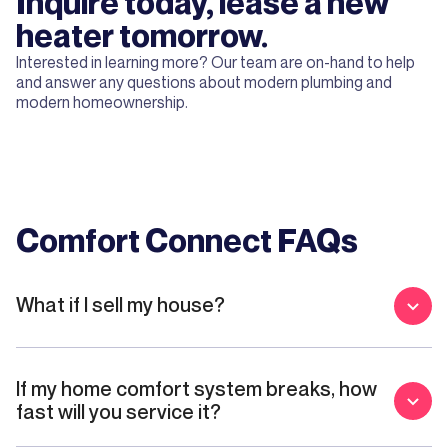
Inquire today, lease a new
heater tomorrow.
Interested in learning more? Our team are on-hand to help
and answer any questions about modern plumbing and
modern homeownership.
Comfort Connect FAQs
What if I sell my house?
If my home comfort system breaks, how
fast will you service it?