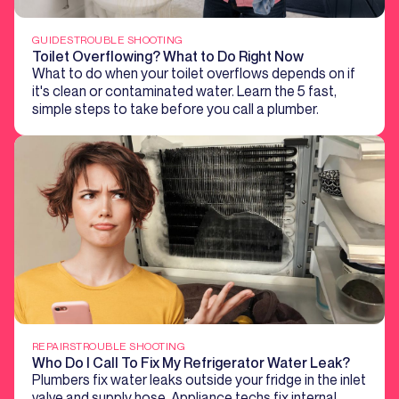
GUIDES
TROUBLE SHOOTING
Toilet Overflowing? What to Do Right Now
What to do when your toilet overflows depends on if
it's clean or contaminated water. Learn the 5 fast,
simple steps to take before you call a plumber.
REPAIRS
TROUBLE SHOOTING
Who Do I Call To Fix My Refrigerator Water Leak?
Plumbers fix water leaks outside your fridge in the inlet
valve and supply hose. Appliance techs fix internal