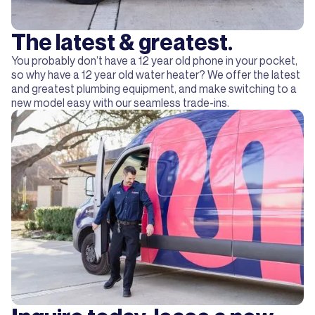
The latest & greatest.
You probably don’t have a 12 year old phone in your pocket,
so why have a 12 year old water heater? We offer the latest
and greatest plumbing equipment, and make switching to a
new model easy with our seamless trade-ins.