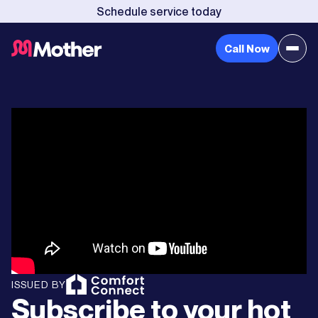
Schedule service today
Call Now
ISSUED BY
Subscribe to your hot