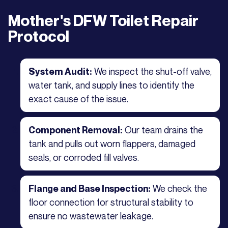
Mother's DFW Toilet Repair
Protocol
We inspect the shut-off valve,
System Audit:
water tank, and supply lines to identify the
exact cause of the issue.
Our team drains the
Component Removal:
tank and pulls out worn flappers, damaged
seals, or corroded fill valves.
We check the
Flange and Base Inspection:
floor connection for structural stability to
ensure no wastewater leakage.