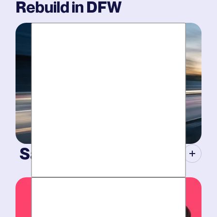
Rebuild
in DFW
Same-Day Service.
When your plumbing breaks, you need guarantees.
Tight scheduling, expert technicians and fully-stocked
trucks.