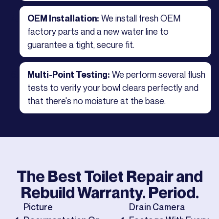
We install fresh OEM
OEM Installation:
factory parts and a new water line to
guarantee a tight, secure fit.
We perform several flush
Multi-Point Testing:
tests to verify your bowl clears perfectly and
that there's no moisture at the base.
The Best
Toilet Repair and
Rebuild
Warranty. Period.
Picture
Drain Camera