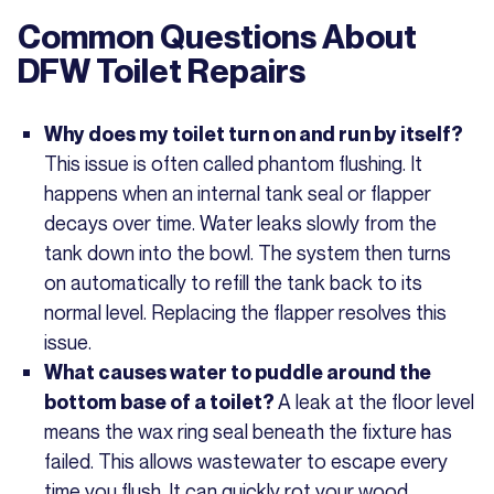
Common Questions About
DFW Toilet Repairs
Why does my toilet turn on and run by itself?
This issue is often called phantom flushing. It
happens when an internal tank seal or flapper
decays over time. Water leaks slowly from the
tank down into the bowl. The system then turns
on automatically to refill the tank back to its
normal level. Replacing the flapper resolves this
issue.
What causes water to puddle around the
A leak at the floor level
bottom base of a toilet?
means the wax ring seal beneath the fixture has
failed. This allows wastewater to escape every
time you flush. It can quickly rot your wood