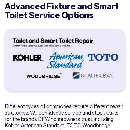
Advanced Fixture and Smart
Toilet Service Options
Different types of commodes require different repair
strategies. We confidently service and stock parts
for the brands DFW homeowners trust, including
Kohler, American Standard, TOTO, Woodbridge,