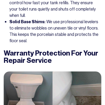
control how fast your tank refills. They ensure
your toilet runs quietly and shuts off completely
when full.
We use professional levelers
Solid Base Shims:
to eliminate wobbles on uneven tile or vinyl floors.
This keeps the porcelain stable and protects the
floor seal.
Warranty Protection For Your
Repair Service