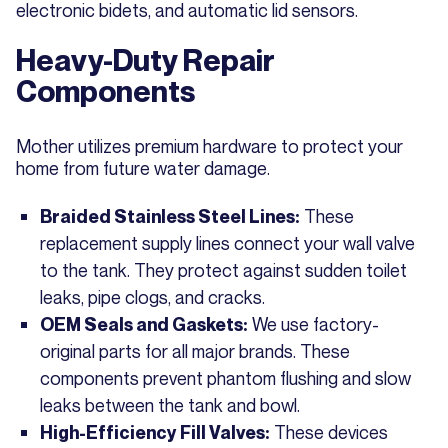
electronic bidets, and automatic lid sensors.
Heavy-Duty Repair
Components
Mother utilizes premium hardware to protect your
home from future water damage.
These
Braided Stainless Steel Lines:
replacement supply lines connect your wall valve
to the tank. They protect against sudden toilet
leaks, pipe clogs, and cracks.
We use factory-
OEM Seals and Gaskets:
original parts for all major brands. These
components prevent phantom flushing and slow
leaks between the tank and bowl.
These devices
High-Efficiency Fill Valves: