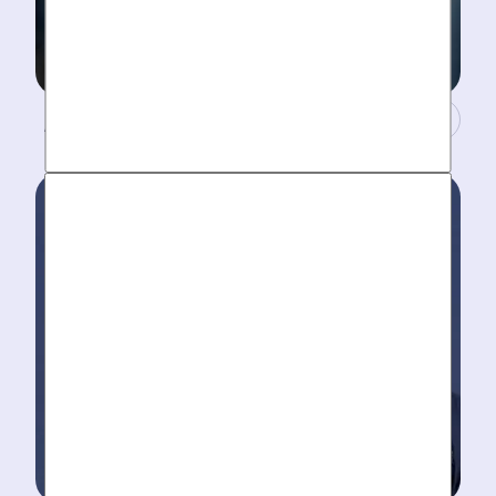
A Concierge Team.
Work around your schedule, not ours. We’re here 24/7
to take your call- your dedicated coordinator updates
you every step of the way.