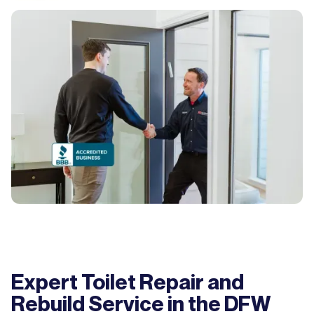
Expert Toilet Repair and
Rebuild Service in the DFW