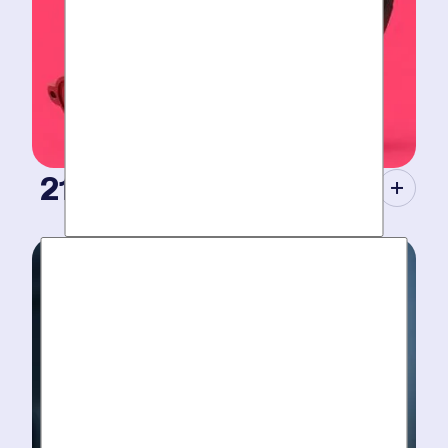
21st Century Tools.
Modern equipment eliminate guesswork with pinpoint
diagnosis. No “exploratory” digging, no unnecessary
costs. Just results.