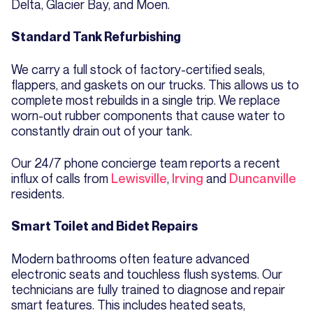
Delta, Glacier Bay, and Moen.
Standard Tank Refurbishing
We carry a full stock of factory-certified seals,
flappers, and gaskets on our trucks. This allows us to
complete most rebuilds in a single trip. We replace
worn-out rubber components that cause water to
constantly drain out of your tank.
Our 24/7 phone concierge team reports a recent
influx of calls from
Lewisville
,
Irving
and
Duncanville
residents.
Smart Toilet and Bidet Repairs
Modern bathrooms often feature advanced
electronic seats and touchless flush systems. Our
technicians are fully trained to diagnose and repair
smart features. This includes heated seats,