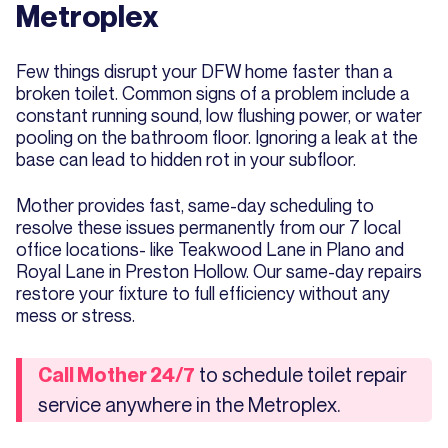
Metroplex
Few things disrupt your DFW home faster than a
broken toilet. Common signs of a problem include a
constant running sound, low flushing power, or water
pooling on the bathroom floor. Ignoring a leak at the
base can lead to hidden rot in your subfloor.
Mother provides fast, same-day scheduling to
resolve these issues permanently from our 7 local
office locations- like Teakwood Lane in Plano and
Royal Lane in Preston Hollow. Our same-day repairs
restore your fixture to full efficiency without any
mess or stress.
to schedule toilet repair
Call Mother 24/7
service anywhere in the Metroplex.