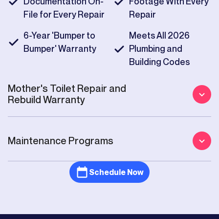
Documentation On-
Footage With Every
File for Every Repair
Repair
6-Year 'Bumper to
Meets All 2026
Bumper' Warranty
Plumbing and
Building Codes
Mother's
Toilet Repair and
Rebuild
Warranty
Maintenance Programs
Schedule Now