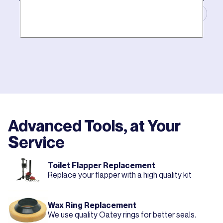
Masters of Plumbing.
Mother hires world class plumbers. We back up their
work with best-in-DFW warranties, so your job gets
done right. The first time.
Advanced Tools, at Your
Service
Toilet Flapper Replacement
Replace your flapper with a high quality kit
Wax Ring Replacement
We use quality Oatey rings for better seals.