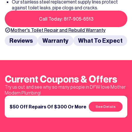
Our stainless steel replacement supply lines protect
against toilet leaks, pipe clogs and cracks.
Call Today: 817-905-6513
Mother's
Toilet Repair and Rebuild
Warranty
Reviews
Warranty
What To Expect
Current Coupons & Offers
Try us out and see why so many people in DFW love Mother
Modern Plumbing!
$50 Off Repairs Of $300 Or More
See Details