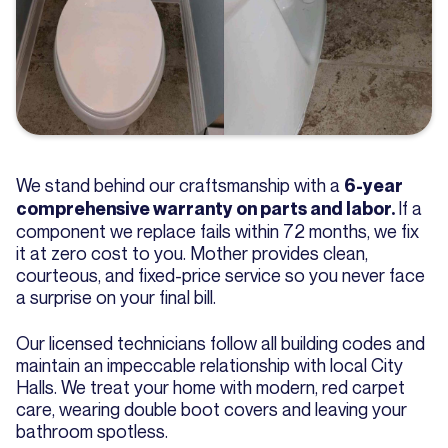
We stand behind our craftsmanship with a
6-year
If a
comprehensive warranty on parts and labor.
component we replace fails within 72 months, we fix
it at zero cost to you. Mother provides clean,
courteous, and fixed-price service so you never face
a surprise on your final bill.
Our licensed technicians follow all building codes and
maintain an impeccable relationship with local City
Halls. We treat your home with modern, red carpet
care, wearing double boot covers and leaving your
bathroom spotless.