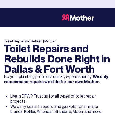
Toilet Repair and Rebuild
| Mother
Toilet Repairs and
Rebuilds Done Right in
Dallas & Fort Worth
Fix your plumbing problems quickly & permanently.
We only
recommend repairs we'd do for our own Mother.
Live in DFW? Trust us for all types of toilet repair
projects.
We carry seals, flappers, and gaskets for all major
brands: Kohler, American Standard, Moen, and more.