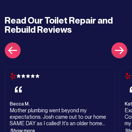
Read Our
Toilet Repair and
Rebuild
Reviews
Becca M.
Kat
Mother plumbing went beyond my
Exc
expectations. Josh came out to our home
Col
SAME DAY as I called! It's an older home
my 
but has been remodeled. We had sewage
unt
Show more
Sh