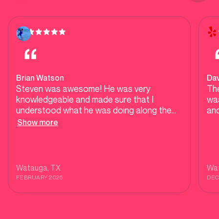
Brian Watson
Dav
Steven was awesome! He was very
The
knowledgeable and made sure that I
was
understood what he was doing along the
and
way. He was quick and respectful. He got
Show more
us cleared and ready to go. Thank you
Steven I gave some of his cards to give to
my friends and neighbors.
Watauga
, TX
Wa
FEBRUARY 2025
DEC