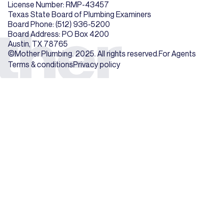
License Number: RMP-43457
Texas State Board of Plumbing Examiners
Board Phone: (512) 936-5200
Board Address: PO Box 4200
Austin, TX 78765
©Mother Plumbing. 2025. All rights reserved.
For Agents
Terms & conditions
Privacy policy