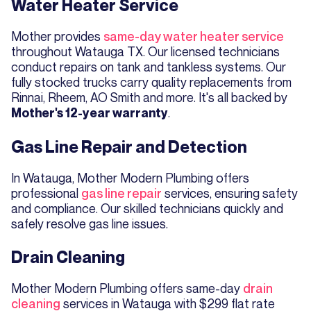
Water Heater Service
Mother provides
same-day water heater service
throughout Watauga TX. Our licensed technicians
conduct repairs on tank and tankless systems. Our
fully stocked trucks carry quality replacements from
Rinnai, Rheem, AO Smith and more. It's all backed by
.
Mother's 12-year warranty
Gas Line Repair and Detection
In Watauga, Mother Modern Plumbing offers
professional
gas line repair
services, ensuring safety
and compliance. Our skilled technicians quickly and
safely resolve gas line issues.
Drain Cleaning
Mother Modern Plumbing offers same-day
drain
cleaning
services in Watauga with $299 flat rate