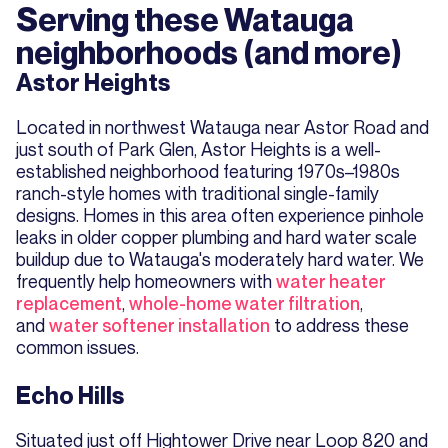
Serving these Watauga
neighborhoods (and more)
Astor Heights
Located in northwest Watauga near Astor Road and
just south of Park Glen, Astor Heights is a well-
established neighborhood featuring 1970s–1980s
ranch-style homes with traditional single-family
designs. Homes in this area often experience pinhole
leaks in older copper plumbing and hard water scale
buildup due to Watauga's moderately hard water. We
frequently help homeowners with
water heater
replacement
,
whole-home water filtration
,
and
water softener installation
to address these
common issues.
Echo Hills
Situated just off Hightower Drive near Loop 820 and