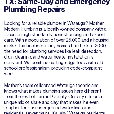
TX: Same-Day and Emergency
Plumbing Repairs
Looking for a reliable plumber in Watauga? Mother
Modern Plumbing is a locally-owned company with a
focus on high standards, honest pricing, and expert
care. With a population of over 25,000 and a housing
market that includes many homes built before 2000,
the need for plumbing services like leak detection,
drain cleaning, and water heater installation is
constant. We combine cutting-edge tools with old-
school professionalism, providing code-compliant
work.
Mother's team of licensed Watauga technicians
knows what makes plumbing issues here different
from the rest of Tarrant County. Our city sits on a
unique mix of shale and clay that makes life even
tougher for our underground water lines and
residential sewer mains. It's why Watauga residents