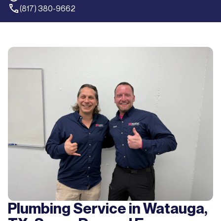
(817) 380-9662
Plumbing Service in Watauga,