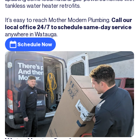
tankless water heater retrofits.
It's easy to reach Mother Modern Plumbing.
Call our
local office 24/7 to schedule same-day service
anywhere in Watauga.
Schedule Now