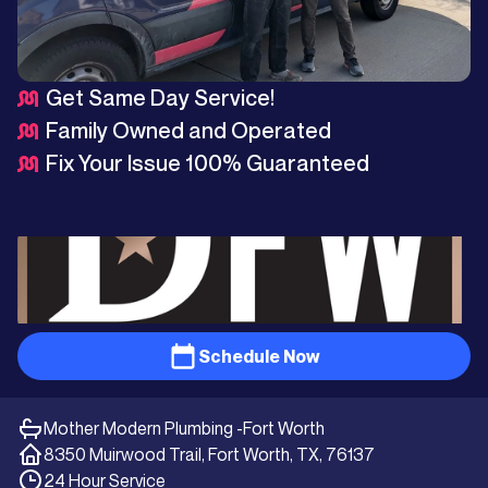
Get Same Day Service!
Family Owned and Operated
Fix Your Issue 100% Guaranteed
Schedule Now
Mother Modern Plumbing -
Fort Worth
8350 Muirwood Trail, Fort Worth, TX, 76137
24 Hour Service