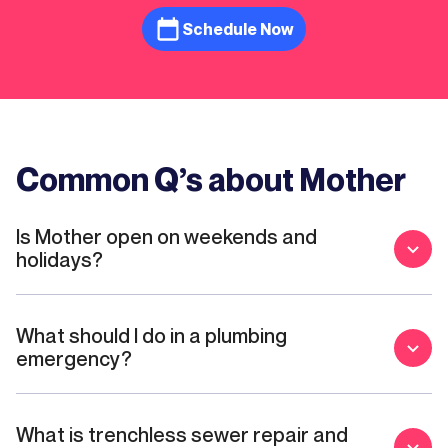
Schedule Now
Common Q’s about Mother
Is Mother open on weekends and
holidays?
What should I do in a plumbing
emergency?
What is trenchless sewer repair and