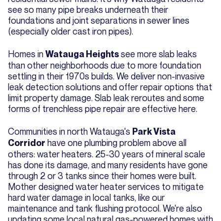
see so many pipe breaks underneath their
foundations and joint separations in sewer lines
(especially older cast iron pipes).
Homes in
see more slab leaks
Watauga Heights
than other neighborhoods due to more foundation
settling in their 1970s builds. We deliver non-invasive
leak detection solutions and offer repair options that
limit property damage. Slab leak reroutes and some
forms of trenchless pipe repair are effective here.
Communities in north Watauga's
Park Vista
have one plumbing problem above all
Corridor
others: water heaters. 25-30 years of mineral scale
has done its damage, and many residents have gone
through 2 or 3 tanks since their homes were built.
Mother designed water heater services to mitigate
hard water damage in local tanks, like our
maintenance and tank flushing protocol. We're also
updating some local natural gas-powered homes with