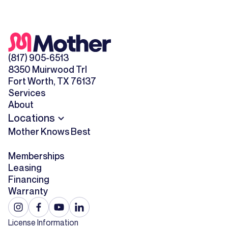
(817) 905-6513
8350 Muirwood Trl
Fort Worth, TX 76137
Services
About
Locations
Mother Knows Best
Memberships
Leasing
Financing
Warranty
License Information