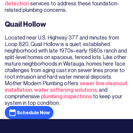
detection
services to address these foundation-
related plumbing concerns.
Quail Hollow
Located near U.S. Highway 377 and minutes from
Loop 820, Quail Hollow is a quiet, established
neighborhood with late 1970s–early 1980s ranch and
split-level homes on spacious, fenced lots. Like other
mature neighborhoods in Watauga, homes here face
challenges from aging cast iron sewer lines prone to
root intrusion and hard water mineral deposits.
Mother Modern Plumbing offers
sewer line cleanout
installation
,
water softening solutions
, and
comprehensive
plumbing inspections
to keep your
system in top condition.
Schedule Now