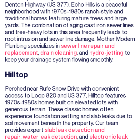
Denton Highway (US 377), Echo Hills is a peaceful
neighborhood with 1970s–1980s ranch-style and
traditional homes featuring mature trees and large
yards. The combination of aging cast iron sewer lines
and tree-heavy lots in this area frequently leads to
root intrusion and sewer line damage. Mother Modern
Plumbing specializes in
sewer line repair and
replacement
,
drain cleaning
, and
hydro-jetting
to
keep your drainage system flowing smoothly.
Hilltop
Perched near Rufe Snow Drive with convenient
access to Loop 820 and US 377, Hilltop features
1970s–1980s homes built on elevated lots with
generous terrain. These classic homes often
experience foundation settling and slab leaks due to
soil movement beneath the property. Our team
provides expert
slab leak detection and
repair
,
water leak detection
, and
electronic leak