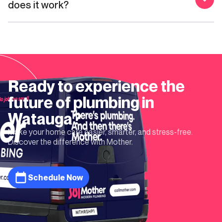
does it work?
Ready to experience the
future of plumbing in
Watauga
?
Make your home care easier, smarter, and stress-free.
Discover the difference with Mother.
Schedule Now