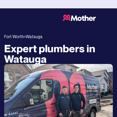
Fort Worth
>
Watauga
Expert plumbers in
Watauga