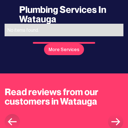
Plumbing Services In
Watauga
No items found.
More Services
Read reviews from our
customers in Watauga