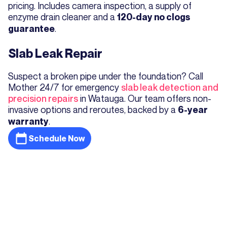
pricing. Includes camera inspection, a supply of
enzyme drain cleaner and a
120-day no clogs
.
guarantee
Slab Leak Repair
Suspect a broken pipe under the foundation? Call
Mother 24/7 for emergency
slab leak detection and
precision repairs
in Watauga. Our team offers non-
invasive options and reroutes, backed by a
6-year
.
warranty
Schedule Now