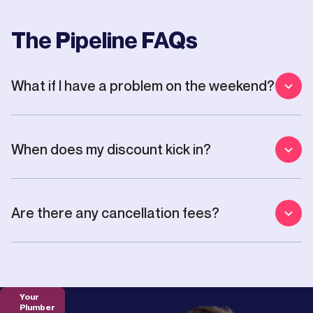
The Pipeline FAQs
What if I have a problem on the weekend?
When does my discount kick in?
Are there any cancellation fees?
Your
Plumber