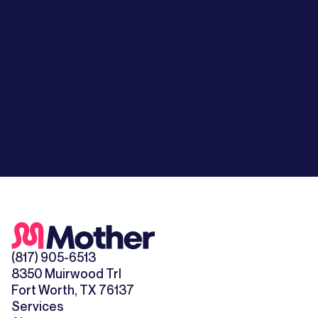
(817) 905-6513
8350 Muirwood Trl
Fort Worth, TX 76137
Services