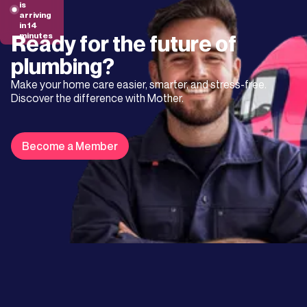
is
arriving
in 14
Ready for the future of
minutes
plumbing?
Make your home care easier, smarter, and stress-free.
Discover the difference with Mother.
Become a Member