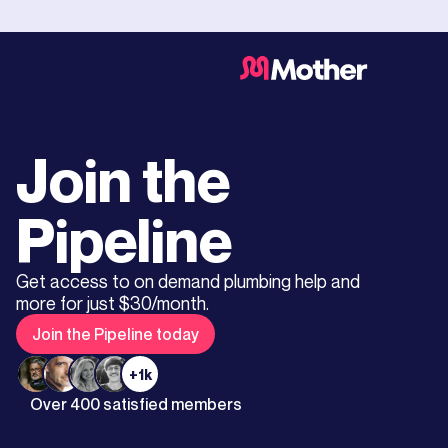
Join the
Pipeline
Get access to on demand plumbing help and
more for just $30/month.
Join the Pipeline today
+1k
Over 400 satisfied members