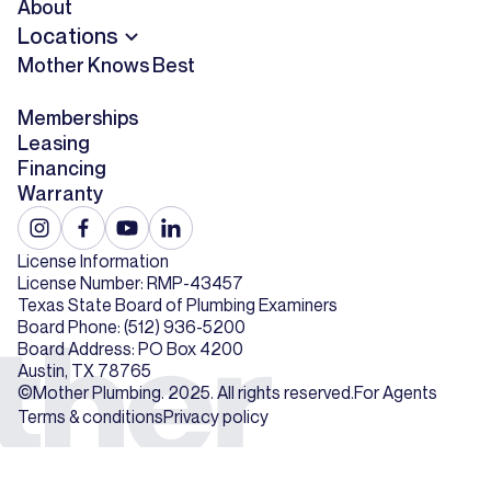
About
Locations
Mother Knows Best
Memberships
Leasing
Financing
Warranty
License Information
License Number: RMP-43457
Texas State Board of Plumbing Examiners
Board Phone: (512) 936-5200
Board Address: PO Box 4200
Austin, TX 78765
©Mother Plumbing. 2025. All rights reserved.
For Agents
Terms & conditions
Privacy policy