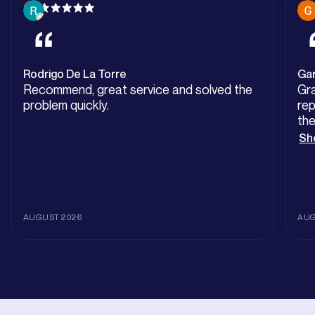
Rodrigo De La Torre
Ga
Recommend, great service and solved the
Gra
problem quickly.
repla
the
eas
Sh
Pit
Gr
AUGUST 2026
AUG