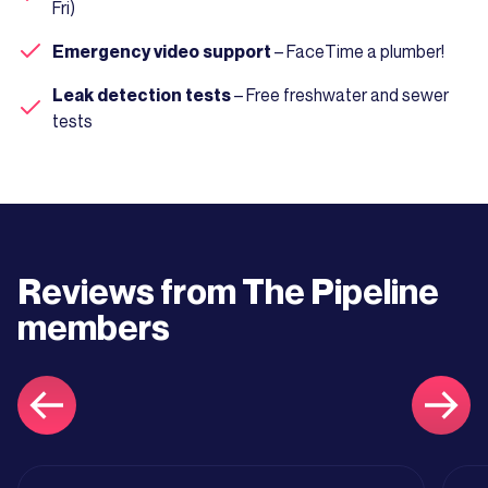
Fri)
Emergency video support
– FaceTime a plumber!
Leak detection tests
– Free freshwater and sewer
tests
Reviews from The Pipeline
members