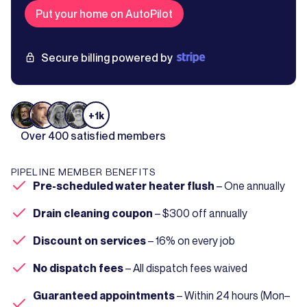
Put your home on AutoPilot
Secure billing powered by
+1k
Over 400 satisfied members
PIPELINE MEMBER BENEFITS
Pre-scheduled water heater flush
– One annually
Drain cleaning coupon
– $300 off annually
Discount on services
– 16% on every job
No dispatch fees
– All dispatch fees waived
Guaranteed appointments
– Within 24 hours (Mon–