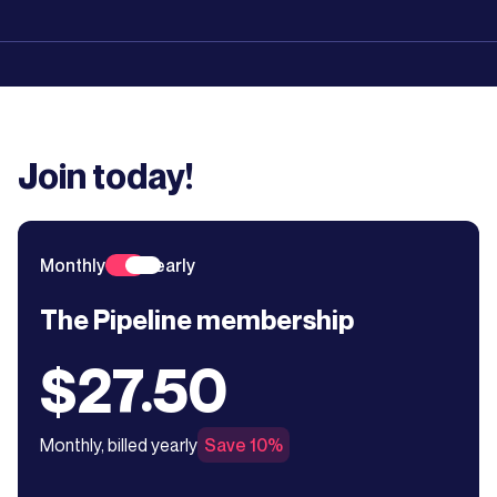
Join today!
Monthly
Yearly
The Pipeline membership
$27.50
Monthly, billed yearly
Save 10%