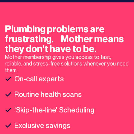
Plumbing problems are
frustrating. Mother means
they don't have to be.
Mother membership gives you access to fast,
reliable, and stress-free solutions whenever you need
them.
On-call experts
Routine health scans
'Skip-the-line' Scheduling
Exclusive savings