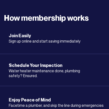
How membership works
Join Easily
Sign up online and start saving immediately
Schedule Your Inspection
Water heater maintenance done, plumbing
safety? Ensured.
Enjoy Peace of Mind
Facetime a plumber, and skip the line during emergencies