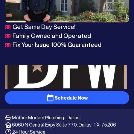
Get Same Day Service!
Family Owned and Operated
Fix Your Issue 100% Guaranteed
Schedule Now
Mother Modern Plumbing -
Dallas
6060 N Central Expy Suite 770, Dallas, TX, 75206
24 Hour Service