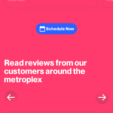
cus
Schedule Now
Read reviews from our
customers around the
metroplex