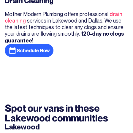
Drain Cleaning
Mother Modern Plumbing offers professional
drain
cleaning
services in Lakewood and Dallas. We use
the latest techniques to clear any clogs and ensure
your drains are flowing smoothly.
120-day no clogs
guarantee!
Schedule Now
Spot our vans in these
Lakewood communities
Lakewood