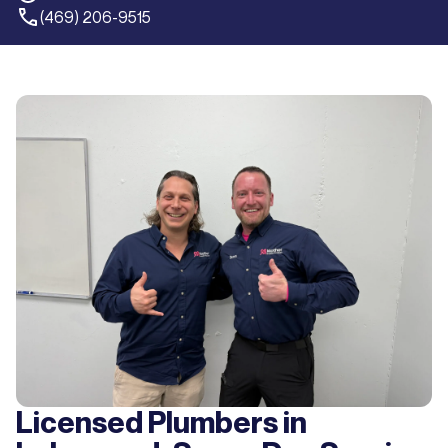
(469) 206-9515
Licensed Plumbers in