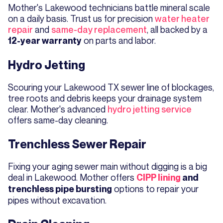
Mother's Lakewood technicians battle mineral scale
on a daily basis. Trust us for precision
water heater
repair
and
same-day replacement
, all backed by a
on parts and labor.
12-year warranty
Hydro Jetting
Scouring your Lakewood TX sewer line of blockages,
tree roots and debris keeps your drainage system
clear. Mother's advanced
hydro jetting service
offers same-day cleaning.
Trenchless Sewer Repair
Fixing your aging sewer main without digging is a big
deal in Lakewood. Mother offers
CIPP lining
and
options to repair your
trenchless pipe bursting
pipes without excavation.