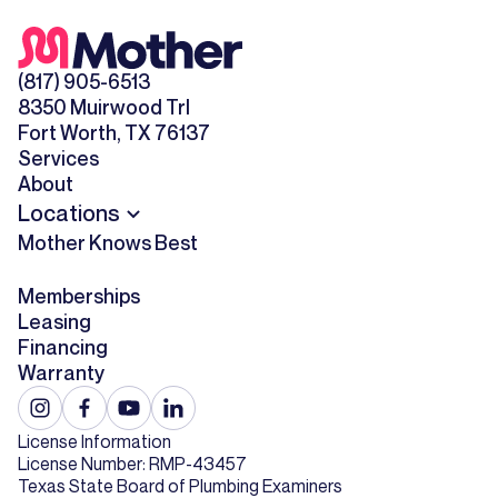
(817) 905-6513
8350 Muirwood Trl
Fort Worth, TX 76137
Services
About
Locations
Mother Knows Best
Memberships
Leasing
Financing
Warranty
License Information
License Number: RMP-43457
Texas State Board of Plumbing Examiners