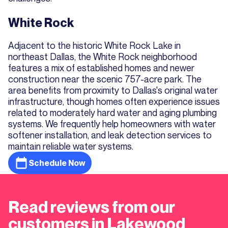
White Rock
Adjacent to the historic White Rock Lake in
northeast Dallas, the White Rock neighborhood
features a mix of established homes and newer
construction near the scenic 757-acre park. The
area benefits from proximity to Dallas's original water
infrastructure, though homes often experience issues
related to moderately hard water and aging plumbing
systems. We frequently help homeowners with water
softener installation, and leak detection services to
maintain reliable water systems.
Schedule Now
Read reviews from our
customers in Lakewood