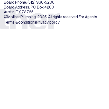
Board Phone: (512) 936-5200
Board Address: PO Box 4200
Austin, TX 78765
©Mother Plumbing. 2025. All rights reserved.
For Agents
Terms & conditions
Privacy policy