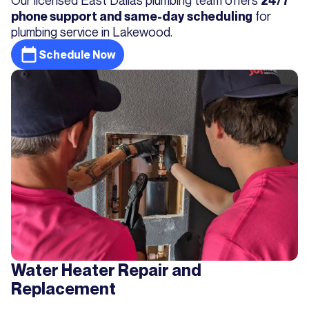
24/7
for
phone support and same-day scheduling
plumbing service in Lakewood.
Schedule Now
Water Heater Repair and
Replacement