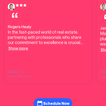
Rogers Healy
Ja
In the fast-paced world of real estate,
Ma
partnering with professionals who share
plu
our commitment to excellence is crucial.
was
Mother Modern Plumbing exemplifies high-
Show more
our
Sh
end, responsive service, ensuring our clients
tes
receive top-tier care during transactions
tel
and beyond. Their dedication to quality and
He 
customer satisfaction makes them a
was
Dallas
, TX
Fl
trusted ally in delivering seamless
sh
FEBRUARY 2025
JAN
experiences for homebuyers and sellers
alike.
Schedule Now