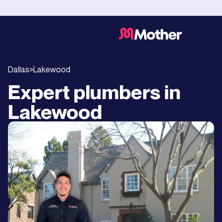
Dallas
>
Lakewood
Expert plumbers in
Lakewood