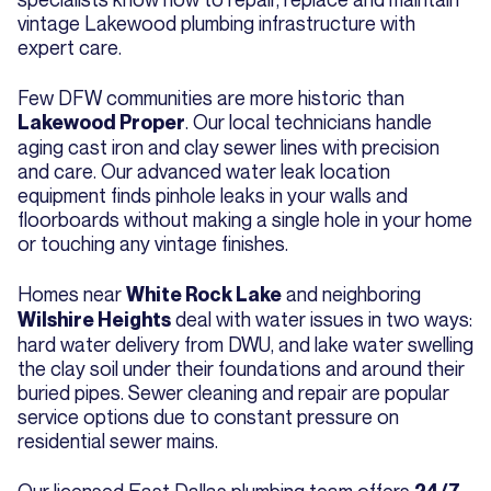
vintage Lakewood plumbing infrastructure with
expert care.
Few DFW communities are more historic than
. Our local technicians handle
Lakewood Proper
aging cast iron and clay sewer lines with precision
and care. Our advanced water leak location
equipment finds pinhole leaks in your walls and
floorboards without making a single hole in your home
or touching any vintage finishes.
Homes near
and neighboring
White Rock Lake
deal with water issues in two ways:
Wilshire Heights
hard water delivery from DWU, and lake water swelling
the clay soil under their foundations and around their
buried pipes. Sewer cleaning and repair are popular
service options due to constant pressure on
residential sewer mains.
Our licensed East Dallas plumbing team offers