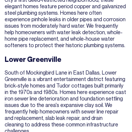
elegant homes feature period copper and galvanized
steel plumbing systems. Homes here often
experience pinhole leaks in older pipes and corrosion
issues from moderately hard water. We frequently
help homeowners with water leak detection, whole-
home pipe replacement, and whole-house water
softeners to protect their historic plumbing systems.
Lower Greenville
South of Mockingbird Lane in East Dallas, Lower
Greenville is a vibrant entertainment district featuring
brick-style homes and Tudor cottages built primarily
in the 1970s and 1980s. Homes here experience cast
iron sewer line deterioration and foundation settling
issues due to the area's expansive clay soil. We
frequently help homeowners with sewer line repair
and replacement, slab leak repair, and drain
cleaning to address these common infrastructure
challenges.