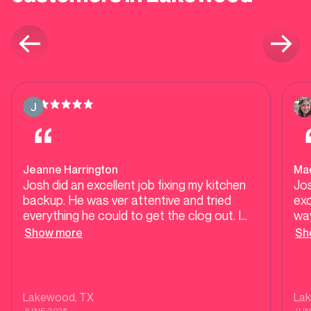
Jeanne Harrington
Ma
Josh did an excellent job fixing my kitchen
Jo
backup. He was ver attentive and tried
exc
everything he could to get the clog out. I
way
was very pleased with his work and the way
He
Show more
Sh
he left the kitchen so clean! 😊
in 
He
was
dec
Lakewood
, TX
La
his
JUNE 2025
JUN