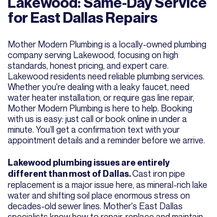
Lakewood: Same-Day Service
for East Dallas Repairs
Mother Modern Plumbing is a locally-owned plumbing
company serving Lakewood, focusing on high
standards, honest pricing, and expert care.
Lakewood residents need reliable plumbing services.
Whether you're dealing with a leaky faucet, need
water heater installation, or require gas line repair,
Mother Modern Plumbing is here to help. Booking
with us is easy: just call or book online in under a
minute. You’ll get a confirmation text with your
appointment details and a reminder before we arrive.
Lakewood plumbing issues are entirely
Cast iron pipe
different than most of Dallas.
replacement is a major issue here, as mineral-rich lake
water and shifting soil place enormous stress on
decades-old sewer lines. Mother's East Dallas
specialists know how to repair, replace and maintain