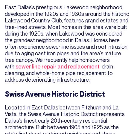
East Dallas's prestigious Lakewood neighborhood,
developed in the 1920s and 1930s around the historic
Lakewood Country Club, features grand estates and
tree-lined streets. Most homes in this area were built
during the 1920s, when Lakewood was considered
the grandest neighborhood in Dallas. Homes here
often experience sewer line issues and root intrusion
due to aging cast iron pipes and the area's mature
tree canopy. We frequently help homeowners
with
sewer line repair and replacement
, drain
cleaning, and whole-home pipe replacement to
address deteriorating infrastructure.
Swiss Avenue Historic District
Located in East Dallas between Fitzhugh and La
Vista, the Swiss Avenue Historic District represents
Dallas's finest early 20th-century residential
architecture. Built between 1905 and 1925 as the
city's first deed-restricted neighborhood, these