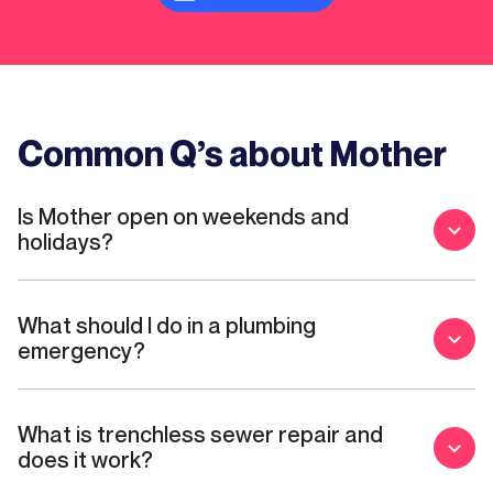
Common Q’s about Mother
Is Mother open on weekends and
holidays?
What should I do in a plumbing
emergency?
What is trenchless sewer repair and
does it work?