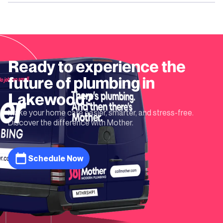
Ready to experience the
future of plumbing in
Lakewood
?
Make your home care easier, smarter, and stress-free.
Discover the difference with Mother.
Schedule Now