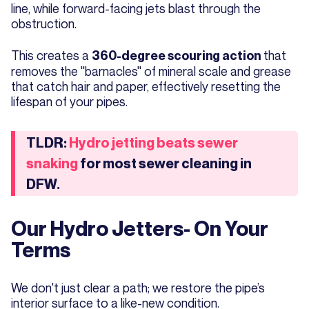
line, while forward-facing jets blast through the
obstruction.
This creates a
that
360-degree scouring action
removes the "barnacles" of mineral scale and grease
that catch hair and paper, effectively resetting the
lifespan of your pipes.
TLDR:
Hydro jetting beats sewer
snaking
for most sewer cleaning in
DFW.
Our Hydro Jetters- On Your
Terms
We don't just clear a path; we restore the pipe’s
interior surface to a like-new condition.