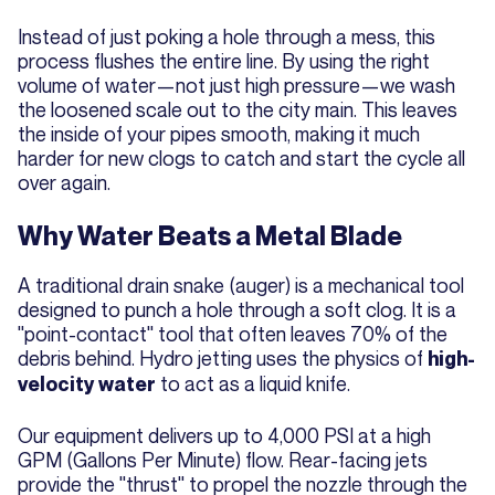
Instead of just poking a hole through a mess, this
process flushes the entire line. By using the right
volume of water—not just high pressure—we wash
the loosened scale out to the city main. This leaves
the inside of your pipes smooth, making it much
harder for new clogs to catch and start the cycle all
over again.
Why Water Beats a Metal Blade
A traditional drain snake (auger) is a mechanical tool
designed to punch a hole through a soft clog. It is a
"point-contact" tool that often leaves 70% of the
debris behind. Hydro jetting uses the physics of
high-
to act as a liquid knife.
velocity water
Our equipment delivers up to 4,000 PSI at a high
GPM (Gallons Per Minute) flow. Rear-facing jets
provide the "thrust" to propel the nozzle through the