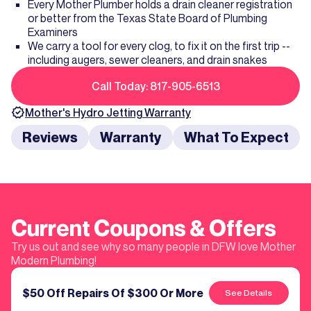
Every Mother Plumber holds a drain cleaner registration
or better from the Texas State Board of Plumbing
Examiners
We carry a tool for every clog, to fix it on the first trip --
including augers, sewer cleaners, and drain snakes
Call Today: 817-905-6513
Mother's
Hydro Jetting
Warranty
Reviews
Warranty
What To Expect
Current Coupons & Offers
Try us out and see why so many people in DFW love Mother
Modern Plumbing!
$50 Off Repairs Of $300 Or More
See Details