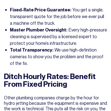
You get a single,
Fixed-Rate Price Guarantee:
transparent quote for the job before we ever pull
a machine off the truck.
Every high-pressure
Master Plumber Oversight:
cleaning is supervised by a licensed expert to
protect your home’s infrastructure.
We use high-definition
Total Transparency:
cameras to show you the problem and the proof
of the fix.
Ditch Hourly Rates: Benefit
From Fixed Pricing
Other plumbing companies charge by the hour for
hydro jetting because the equipment is expensive and
the work is technical. This puts all the risk on you, the