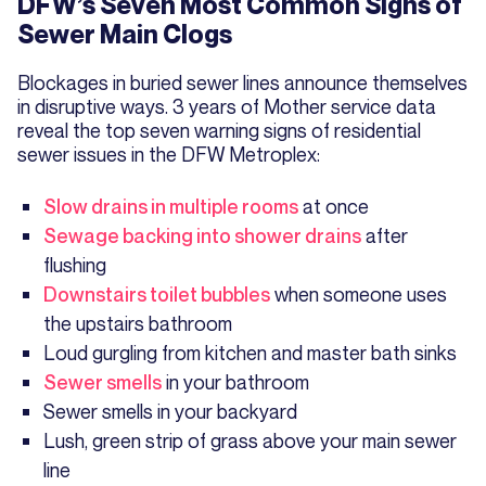
DFW’s Seven Most Common Signs of
Sewer Main Clogs
Blockages in buried sewer lines announce themselves
in disruptive ways. 3 years of Mother service data
reveal the top seven warning signs of residential
sewer issues in the DFW Metroplex:
Slow drains in multiple rooms
at once
Sewage backing into shower drains
after
flushing
Downstairs toilet bubbles
when someone uses
the upstairs bathroom
Loud gurgling from kitchen and master bath sinks
Sewer smells
in your bathroom
Sewer smells in your backyard
Lush, green strip of grass above your main sewer
line