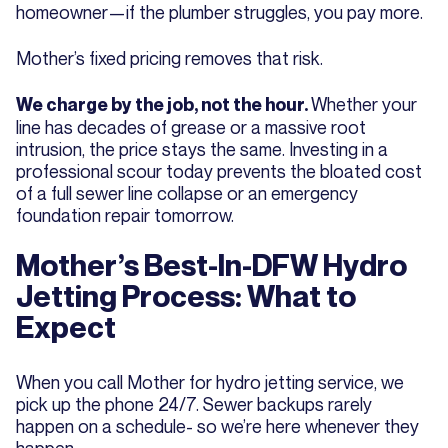
homeowner—if the plumber struggles, you pay more.
Mother’s fixed pricing removes that risk.
Whether your
We charge by the job, not the hour.
line has decades of grease or a massive root
intrusion, the price stays the same. Investing in a
professional scour today prevents the bloated cost
of a full sewer line collapse or an emergency
foundation repair tomorrow.
Mother’s Best-In-DFW Hydro
Jetting Process: What to
Expect
When you call Mother for hydro jetting service, we
pick up the phone 24/7. Sewer backups rarely
happen on a schedule- so we’re here whenever they