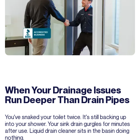
When Your Drainage Issues
Run Deeper Than Drain Pipes
You've snaked your toilet twice. It's still backing up
into your shower. Your sink drain gurgles for minutes
after use. Liquid drain cleaner sits in the basin doing
nothing.