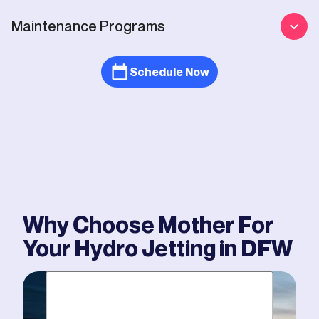
Maintenance Programs
Schedule Now
Why Choose Mother For
Your
Hydro Jetting
in DFW