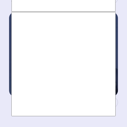
Work around your schedule, not ours. We’re here 24/7
to take your call- your dedicated coordinator updates
you every step of the way.
Masters of Plumbing.
Mother hires world class plumbers. We back up their
work with best-in-DFW warranties, so your job gets
done right. The first time.