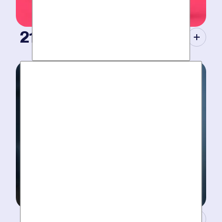
21st Century Tools.
Modern equipment eliminate guesswork with pinpoint
diagnosis. No “exploratory” digging, no unnecessary
costs. Just results.
A Concierge Team.