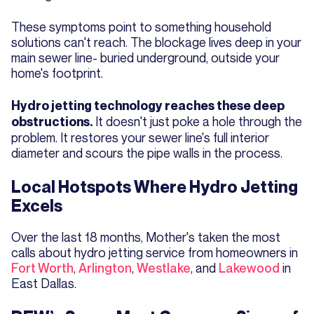
These symptoms point to something household
solutions can't reach. The blockage lives deep in your
main sewer line- buried underground, outside your
home's footprint.
Hydro jetting technology reaches these deep
It doesn't just poke a hole through the
obstructions.
problem. It restores your sewer line's full interior
diameter and scours the pipe walls in the process.
Local Hotspots Where Hydro Jetting
Excels
Over the last 18 months, Mother's taken the most
calls about hydro jetting service from homeowners in
Fort Worth
,
Arlington
,
Westlake
, and
Lakewood
in
East Dallas.