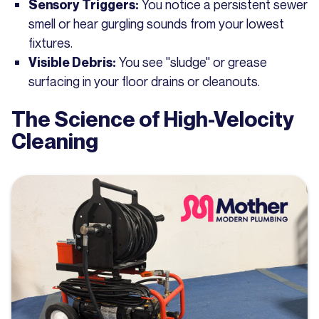
You notice a persistent sewer
Sensory Triggers:
smell or hear gurgling sounds from your lowest
fixtures.
You see "sludge" or grease
Visible Debris:
surfacing in your floor drains or cleanouts.
The Science of High-Velocity
Cleaning