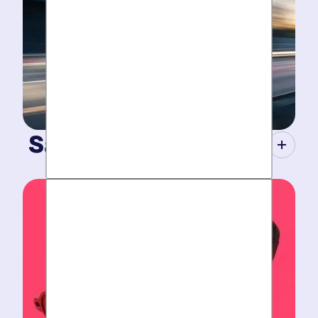
Same-Day Service.
When your plumbing breaks, you need guarantees.
Tight scheduling, expert technicians and fully-stocked
trucks for
plumbing emergencies
.