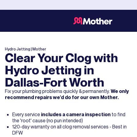
Hydro Jetting
| Mother
Clear Your Clog with
Hydro Jetting in
Dallas-Fort Worth
Fix your plumbing problems quickly & permanently.
We only
recommend repairs we'd do for our own Mother.
Every service
includes a camera inspection
to find
the 'root' cause (no pun intended)
120-day warranty on all clog removal services - Best in
DFW