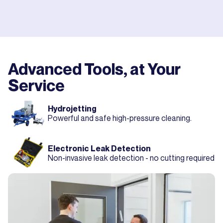
Advanced Tools, at Your
Service
Hydrojetting
Powerful and safe high-pressure cleaning.
Electronic Leak Detection
Non-invasive leak detection - no cutting required