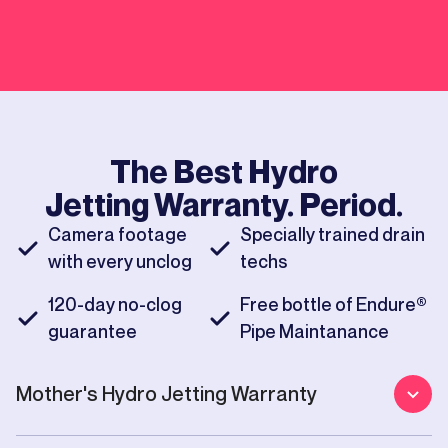
The Best
Hydro
Jetting
Warranty. Period.
Camera footage
Specially trained drain
with every unclog
techs
120-day no-clog
Free bottle of Endure®
guarantee
Pipe Maintanance
Mother's
Hydro Jetting
Warranty