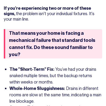
If you're experiencing two or more of these
the problem isn't your individual fixtures. It's
signs,
your main line.
That means your home is facing a
mechanical failure that standard tools
cannot fix. Do these sound familiar to
you?
You’ve had your drains
The "Short-Term" Fix:
snaked multiple times, but the backup returns
within weeks or months.
Drains in different
Whole-Home Sluggishness:
rooms are slow at the same time, indicating a main
line blockage.