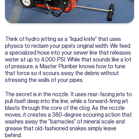
Think of hydro jetting as a "liquid knife" that uses
physics to reclaim your pipe's original width. We feed
a specialized hose into your sewer line that releases
water at up to 4,000 PSI. While that sounds like a lot
of pressure, a Master Plumber knows how to tune
that force so it scours away the debris without
stressing the walls of your pipes.
The secret is in the nozzle. It uses rear-facing jets to
pull itself deep into the line, while a forward-firing jet
blasts through the core of the clog. As the nozzle
moves, it creates a 360-degree scouring action that
washes away the "barnacles" of mineral scale and
grease that old-fashioned snakes simply leave
behind.