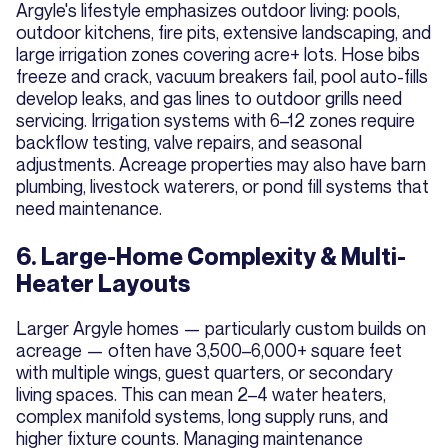
Argyle's lifestyle emphasizes outdoor living: pools,
outdoor kitchens, fire pits, extensive landscaping, and
large irrigation zones covering acre+ lots. Hose bibs
freeze and crack, vacuum breakers fail, pool auto-fills
develop leaks, and gas lines to outdoor grills need
servicing. Irrigation systems with 6–12 zones require
backflow testing, valve repairs, and seasonal
adjustments. Acreage properties may also have barn
plumbing, livestock waterers, or pond fill systems that
need maintenance.
6. Large-Home Complexity & Multi-
Heater Layouts
Larger Argyle homes — particularly custom builds on
acreage — often have 3,500–6,000+ square feet
with multiple wings, guest quarters, or secondary
living spaces. This can mean 2–4 water heaters,
complex manifold systems, long supply runs, and
higher fixture counts. Managing maintenance