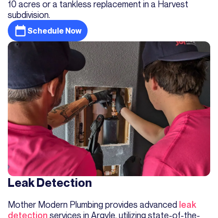
10 acres or a tankless replacement in a Harvest
subdivision.
Schedule Now
Leak Detection
Mother Modern Plumbing provides advanced
leak
detection
services in Argyle, utilizing state-of-the-