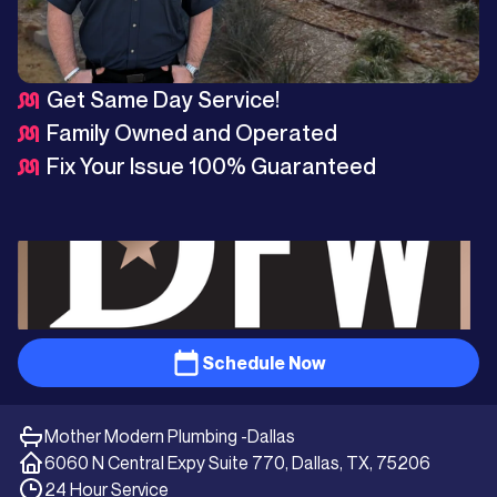
Get Same Day Service!
Family Owned and Operated
Fix Your Issue 100% Guaranteed
Schedule Now
Mother Modern Plumbing -
Dallas
6060 N Central Expy Suite 770, Dallas, TX, 75206
24 Hour Service