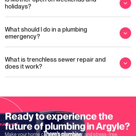
holidays?
What should I do in a plumbing
emergency?
What is trenchless sewer repair and
does it work?
Ready to experience the
future of plumbing in
Argyle
?
Make your home care easier, smarter, and stress-free.