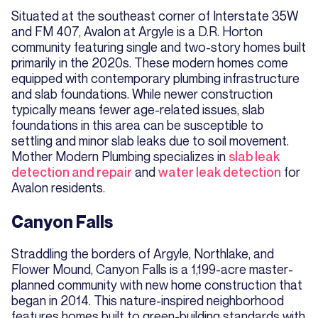
Situated at the southeast corner of Interstate 35W
and FM 407, Avalon at Argyle is a D.R. Horton
community featuring single and two-story homes built
primarily in the 2020s. These modern homes come
equipped with contemporary plumbing infrastructure
and slab foundations. While newer construction
typically means fewer age-related issues, slab
foundations in this area can be susceptible to
settling and minor slab leaks due to soil movement.
Mother Modern Plumbing specializes in
slab leak
detection and repair
and
water leak detection
for
Avalon residents.
Canyon Falls
Straddling the borders of Argyle, Northlake, and
Flower Mound, Canyon Falls is a 1,199-acre master-
planned community with new home construction that
began in 2014. This nature-inspired neighborhood
features homes built to green-building standards with