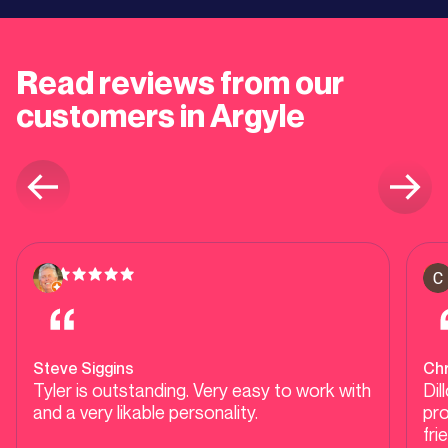
Read reviews from our
customers in Argyle
Steve Siggins
Ch
Tyler is outstanding. Very easy to work with
Dil
and a very likable personality.
pro
fri