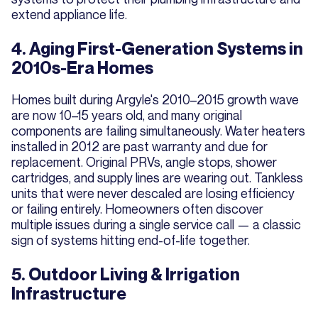
extend appliance life.
4. Aging First-Generation Systems in
2010s-Era Homes
Homes built during Argyle's 2010–2015 growth wave
are now 10–15 years old, and many original
components are failing simultaneously. Water heaters
installed in 2012 are past warranty and due for
replacement. Original PRVs, angle stops, shower
cartridges, and supply lines are wearing out. Tankless
units that were never descaled are losing efficiency
or failing entirely. Homeowners often discover
multiple issues during a single service call — a classic
sign of systems hitting end-of-life together.
5. Outdoor Living & Irrigation
Infrastructure