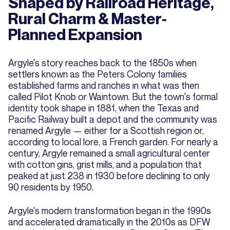
Shaped by Railroad Heritage,
Rural Charm & Master-
Planned Expansion
Argyle's story reaches back to the 1850s when
settlers known as the Peters Colony families
established farms and ranches in what was then
called Pilot Knob or Waintown. But the town's formal
identity took shape in 1881, when the Texas and
Pacific Railway built a depot and the community was
renamed Argyle — either for a Scottish region or,
according to local lore, a French garden. For nearly a
century, Argyle remained a small agricultural center
with cotton gins, grist mills, and a population that
peaked at just 238 in 1930 before declining to only
90 residents by 1950.
Argyle's modern transformation began in the 1990s
and accelerated dramatically in the 2010s as DFW