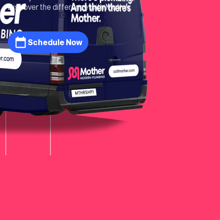
Discover the difference with Mother.
Schedule Now