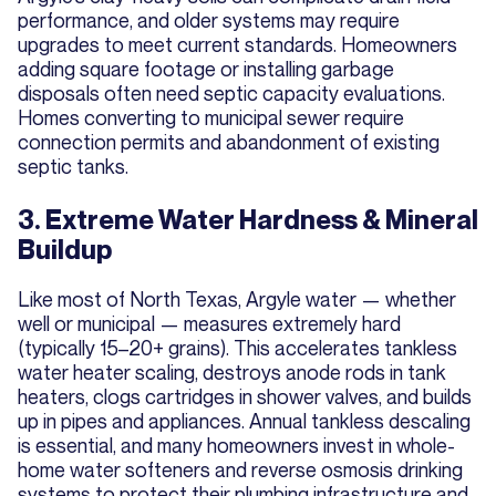
performance, and older systems may require
upgrades to meet current standards. Homeowners
adding square footage or installing garbage
disposals often need septic capacity evaluations.
Homes converting to municipal sewer require
connection permits and abandonment of existing
septic tanks.
3. Extreme Water Hardness & Mineral
Buildup
Like most of North Texas, Argyle water — whether
well or municipal — measures extremely hard
(typically 15–20+ grains). This accelerates tankless
water heater scaling, destroys anode rods in tank
heaters, clogs cartridges in shower valves, and builds
up in pipes and appliances. Annual tankless descaling
is essential, and many homeowners invest in whole-
home water softeners and reverse osmosis drinking
systems to protect their plumbing infrastructure and