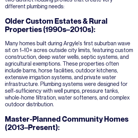
different plumbing needs:
Older Custom Estates & Rural
Properties (1990s–2010s):
Many homes built during Argyle's first suburban wave
sit on 1–10+ acres outside city limits, featuring custom
construction, deep water wells, septic systems, and
agricultural exemptions. These properties often
include barns, horse facilities, outdoor kitchens,
extensive irrigation systems, and private water
infrastructure. Plumbing systems were designed for
self-sufficiency with well pumps, pressure tanks,
whole-home filtration, water softeners, and complex
outdoor distribution.
Master-Planned Community Homes
(2013–Present):