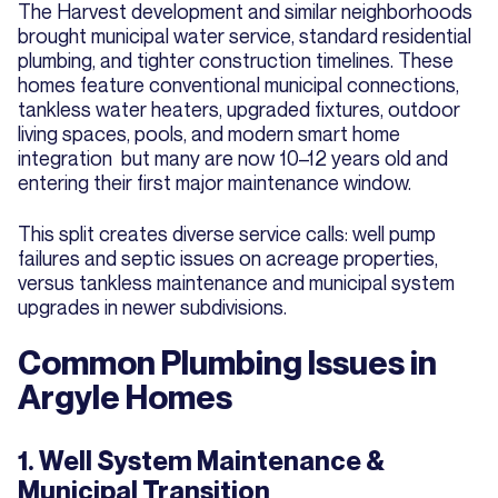
The Harvest development and similar neighborhoods
brought municipal water service, standard residential
plumbing, and tighter construction timelines. These
homes feature conventional municipal connections,
tankless water heaters, upgraded fixtures, outdoor
living spaces, pools, and modern smart home
integration but many are now 10–12 years old and
entering their first major maintenance window.
This split creates diverse service calls: well pump
failures and septic issues on acreage properties,
versus tankless maintenance and municipal system
upgrades in newer subdivisions.
Common Plumbing Issues in
Argyle Homes
1. Well System Maintenance &
Municipal Transition