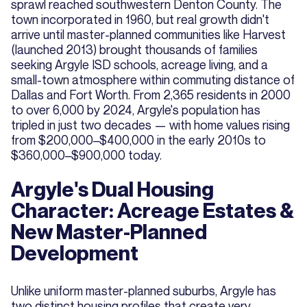
sprawl reached southwestern Denton County. The
town incorporated in 1960, but real growth didn't
arrive until master-planned communities like Harvest
(launched 2013) brought thousands of families
seeking Argyle ISD schools, acreage living, and a
small-town atmosphere within commuting distance of
Dallas and Fort Worth. From 2,365 residents in 2000
to over 6,000 by 2024, Argyle's population has
tripled in just two decades — with home values rising
from $200,000–$400,000 in the early 2010s to
$360,000–$900,000 today.
Argyle's Dual Housing
Character: Acreage Estates &
New Master-Planned
Development
Unlike uniform master-planned suburbs, Argyle has
two distinct housing profiles that create very