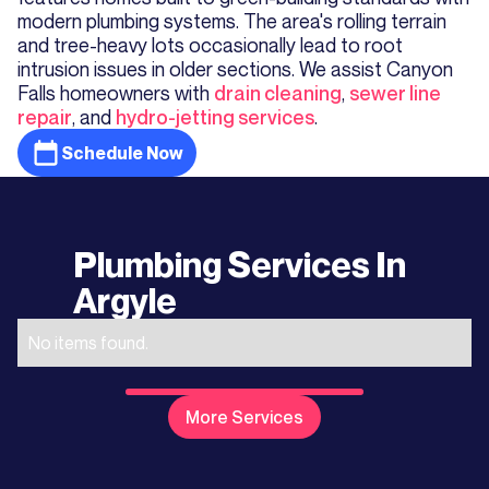
modern plumbing systems. The area's rolling terrain
and tree-heavy lots occasionally lead to root
intrusion issues in older sections. We assist Canyon
Falls homeowners with
drain cleaning
,
sewer line
repair
, and
hydro-jetting services
.
Schedule Now
Plumbing Services In
Argyle
No items found.
More Services