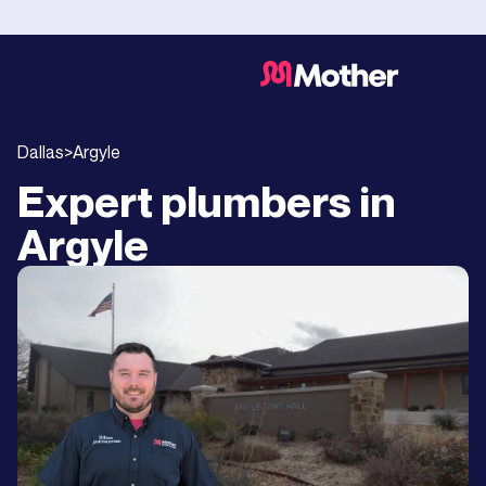
Dallas
>
Argyle
Expert plumbers in
Argyle