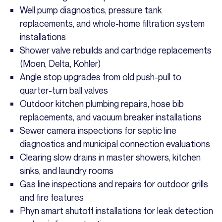
Well pump diagnostics, pressure tank
replacements, and whole-home filtration system
installations
Shower valve rebuilds and cartridge replacements
(Moen, Delta, Kohler)
Angle stop upgrades from old push-pull to
quarter-turn ball valves
Outdoor kitchen plumbing repairs, hose bib
replacements, and vacuum breaker installations
Sewer camera inspections for septic line
diagnostics and municipal connection evaluations
Clearing slow drains in master showers, kitchen
sinks, and laundry rooms
Gas line inspections and repairs for outdoor grills
and fire features
Phyn smart shutoff installations for leak detection