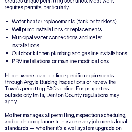
creates unique permitting scenarios. Most work
requires permits, particularly:
Water heater replacements (tank or tankless)
Well pump installations or replacements
Municipal water connections and meter
installations
Outdoor kitchen plumbing and gas line installations
PRV installations or main line modifications
Homeowners can confirm specific requirements
through Argyle Building Inspections or review the
Town's permitting FAQs online. For properties
outside city limits, Denton County regulations may
apply.
Mother manages all permitting, inspection scheduling,
and code compliance to ensure every job meets local
standards — whether it's a well system upgrade on