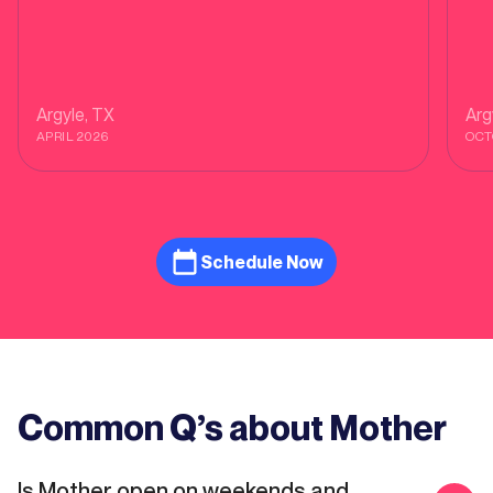
Argyle
, TX
Arg
APRIL 2026
OCT
Schedule Now
Common Q’s about Mother
Is Mother open on weekends and