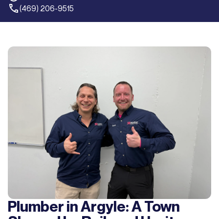
(469) 206-9515
Plumber in Argyle: A Town