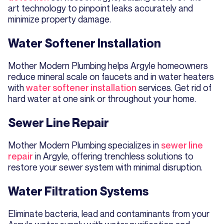
art technology to pinpoint leaks accurately and
minimize property damage.
Water Softener Installation
Mother Modern Plumbing helps Argyle homeowners
reduce mineral scale on faucets and in water heaters
with
water softener installation
services. Get rid of
hard water at one sink or throughout your home.
Sewer Line Repair
Mother Modern Plumbing specializes in
sewer line
repair
in Argyle, offering trenchless solutions to
restore your sewer system with minimal disruption.
Water Filtration Systems
Eliminate bacteria, lead and contaminants from your