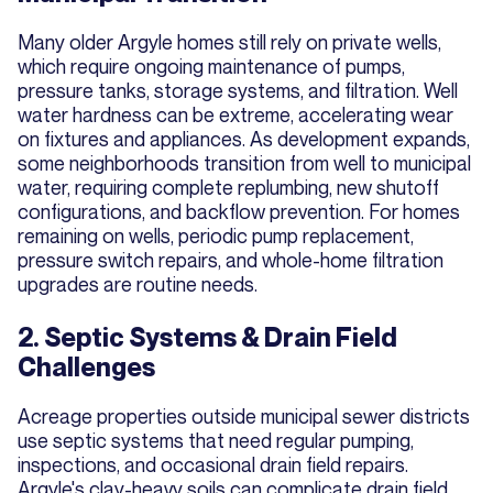
Many older Argyle homes still rely on private wells,
which require ongoing maintenance of pumps,
pressure tanks, storage systems, and filtration. Well
water hardness can be extreme, accelerating wear
on fixtures and appliances. As development expands,
some neighborhoods transition from well to municipal
water, requiring complete replumbing, new shutoff
configurations, and backflow prevention. For homes
remaining on wells, periodic pump replacement,
pressure switch repairs, and whole-home filtration
upgrades are routine needs.
2. Septic Systems & Drain Field
Challenges
Acreage properties outside municipal sewer districts
use septic systems that need regular pumping,
inspections, and occasional drain field repairs.
Argyle's clay-heavy soils can complicate drain field