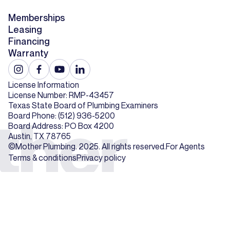
Memberships
Leasing
Financing
Warranty
License Information
License Number: RMP-43457
Texas State Board of Plumbing Examiners
Board Phone: (512) 936-5200
Board Address: PO Box 4200
Austin, TX 78765
©Mother Plumbing. 2025. All rights reserved.
For Agents
Terms & conditions
Privacy policy