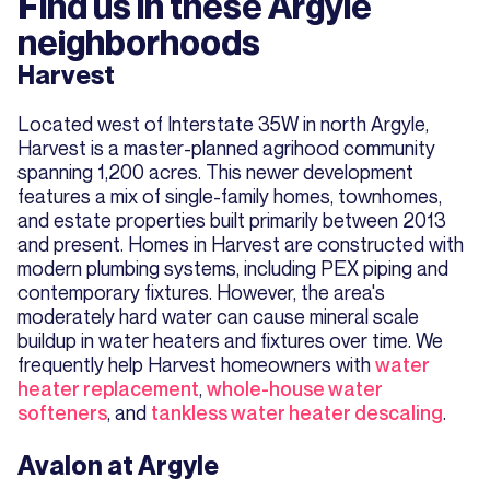
Find us in these Argyle
neighborhoods
Harvest
Located west of Interstate 35W in north Argyle,
Harvest is a master-planned agrihood community
spanning 1,200 acres. This newer development
features a mix of single-family homes, townhomes,
and estate properties built primarily between 2013
and present. Homes in Harvest are constructed with
modern plumbing systems, including PEX piping and
contemporary fixtures. However, the area's
moderately hard water can cause mineral scale
buildup in water heaters and fixtures over time. We
frequently help Harvest homeowners with
water
heater replacement
,
whole-house water
softeners
, and
tankless water heater descaling
.
Avalon at Argyle