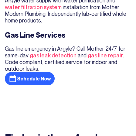
Argyle water supply with water purification and
water filtration system
installation from Mother
Modern Plumbing. Independently lab-certified whole
home products.
Gas Line Services
Gas line emergency in Argyle? Call Mother 24/7 for
same-day
gas leak detection
and
gas line repair
.
Code compliant, certified service for indoor and
outdoor leaks.
Schedule Now