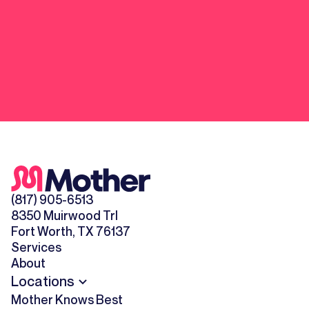
(817) 905-6513
8350 Muirwood Trl
Fort Worth, TX 76137
Services
About
Locations
Mother Knows Best