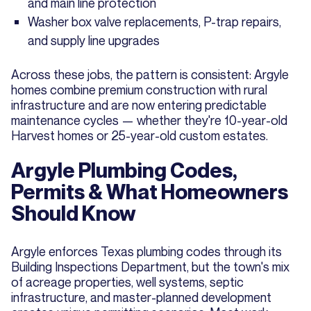
and main line protection
Washer box valve replacements, P-trap repairs,
and supply line upgrades
Across these jobs, the pattern is consistent: Argyle
homes combine premium construction with rural
infrastructure and are now entering predictable
maintenance cycles — whether they're 10-year-old
Harvest homes or 25-year-old custom estates.
Argyle Plumbing Codes,
Permits & What Homeowners
Should Know
Argyle enforces Texas plumbing codes through its
Building Inspections Department, but the town's mix
of acreage properties, well systems, septic
infrastructure, and master-planned development