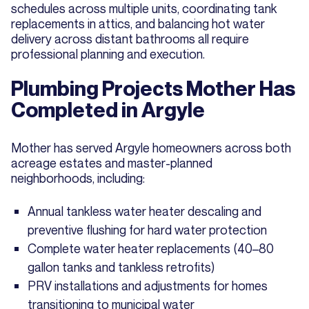
schedules across multiple units, coordinating tank
replacements in attics, and balancing hot water
delivery across distant bathrooms all require
professional planning and execution.
Plumbing Projects Mother Has
Completed in Argyle
Mother has served Argyle homeowners across both
acreage estates and master-planned
neighborhoods, including:
Annual tankless water heater descaling and
preventive flushing for hard water protection
Complete water heater replacements (40–80
gallon tanks and tankless retrofits)
PRV installations and adjustments for homes
transitioning to municipal water