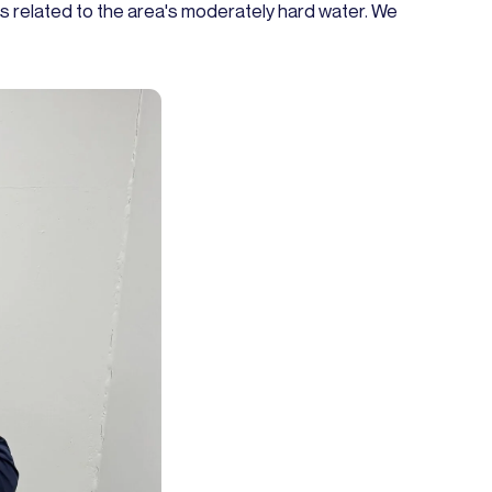
s related to the area's moderately hard water. We