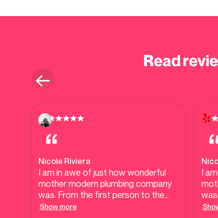
Read revi
Nicole Riviera
Nico
I am in awe of just how wonderful
I am
mother modern plumbing company
mot
was. From the first person to the
was.
last person you guys are
last
Show more
Sho
professional, efficient, honest, and
prof