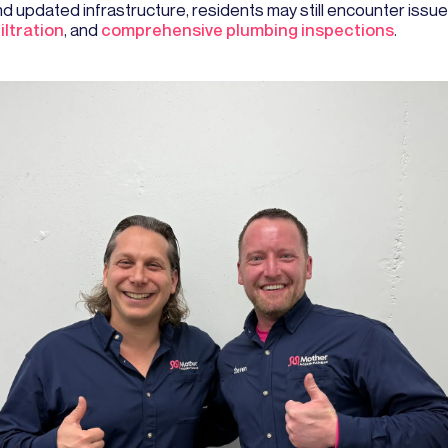
 updated infrastructure, residents may still encounter issue
ltration
, and
comprehensive plumbing inspections
.