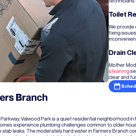
technicians 
Toilet R
We provide 
fixing issue
inconvenien
Drain Cl
Mother Mode
cleaning
se
clear and fu
Sched
mers Branch
Parkway, Valwood Park is a quiet residential neighborhood in
omes experience plumbing challenges common to older houses,
 to slab leaks. The moderately hard water in Farmers Branch co