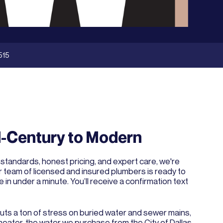
515
-Century to Modern
 standards, honest pricing, and expert care, we're
ur team of licensed and insured plumbers is ready to
e in under a minute. You’ll receive a confirmation text
puts a ton of stress on buried water and sewer mains,
heater, the water we purchase from the City of Dallas