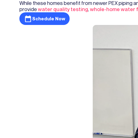
While these homes benefit from newer PEX piping and
provide
water quality testing
,
whole-home water fi
Schedule Now