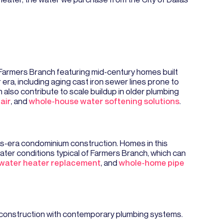
 Farmers Branch featuring mid-century homes built
a, including aging cast iron sewer lines prone to
 also contribute to scale buildup in older plumbing
air
, and
whole-house water softening solutions
.
s-era condominium construction. Homes in this
ter conditions typical of Farmers Branch, which can
water heater replacement
, and
whole-home pipe
 construction with contemporary plumbing systems.