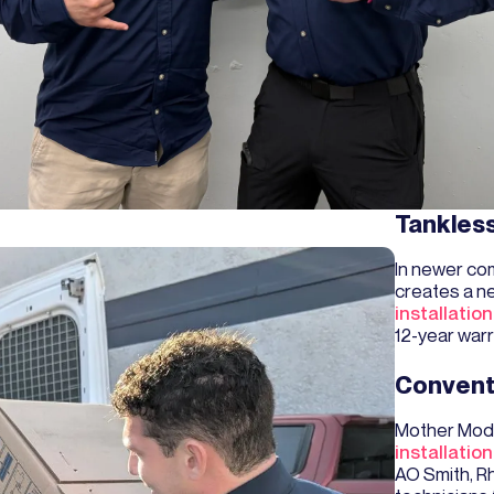
Tankles
In newer com
creates a n
installation
12-year warr
Convent
Mother Mode
installation
AO Smith, R