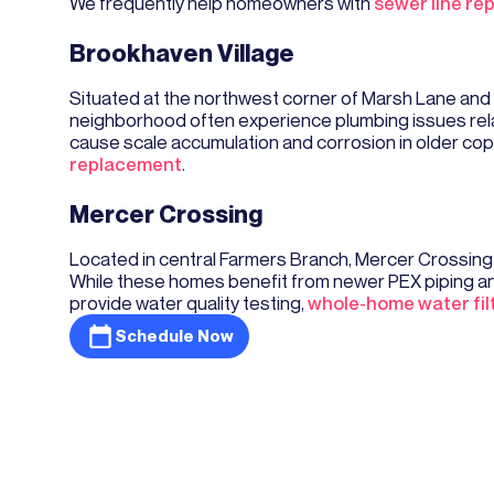
We frequently help homeowners with
sewer line re
Brookhaven Village
Situated at the northwest corner of Marsh Lane and
neighborhood often experience plumbing issues relat
cause scale accumulation and corrosion in older cop
replacement
.
Mercer Crossing
Located in central Farmers Branch, Mercer Crossin
While these homes benefit from newer PEX piping and
provide water quality testing,
whole-home water fil
Schedule Now