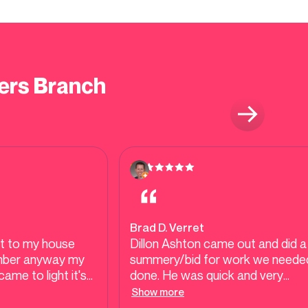
ers Branch
Brad D. Verret
t to my house
Dillon Ashton came out and did a
umber anyway my
summery/bid for work we neede
ame to light it's
done. He was quick and very
rmers Branch built
understanding to our needs. Didn
Show more
 it was the cast
try to upsell us anything. Great