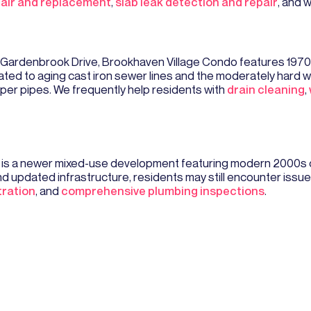
pair and replacement
,
slab leak detection and repair
, and 
 Gardenbrook Drive, Brookhaven Village Condo features 1970
ed to aging cast iron sewer lines and the moderately hard wa
per pipes. We frequently help residents with
drain cleaning
,
g is a newer mixed-use development featuring modern 2000s
 updated infrastructure, residents may still encounter issue
tration
, and
comprehensive plumbing inspections
.