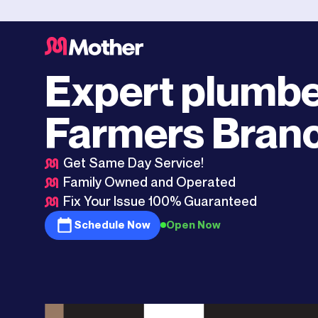
Dallas
>
Farmers Branch
Expert plumbe
Farmers Bran
Get Same Day Service!
Family Owned and Operated
Fix Your Issue 100% Guaranteed
Schedule Now
Open Now