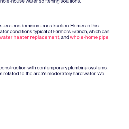
whole-house water softening solutions.
s-era condominium construction. Homes in this
ter conditions typical of Farmers Branch, which can
water heater replacement
, and
whole-home pipe
 construction with contemporary plumbing systems.
s related to the area's moderately hard water. We