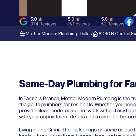
5.0
5.0
5.0
374
Reviews
15
Reviews
53
Reviews
Mother Modern Plumbing -
Dallas
6060 N Central Ex
Same-Day Plumbing for Fa
In Farmers Branch, Mother Modern Plumbing is the tru
the go-to plumbers for residents. Whether you need le
provide clean, code-compliant work without any hid
with your appointment details and a reminder before 
Living in The City in The Park brings on some unique
leading to issues with joint separations and pinhole