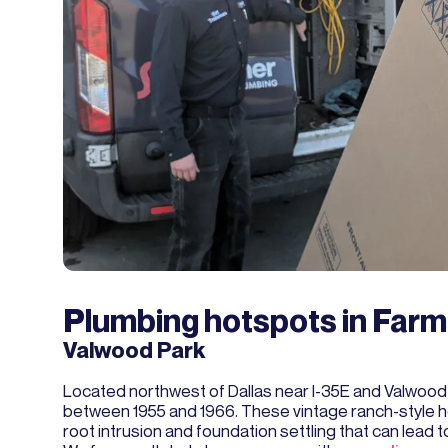
Plumbing hotspots in Far
Valwood Park
Located northwest of Dallas near I-35E and Valwood 
between 1955 and 1966. These vintage ranch-style h
root intrusion and foundation settling that can lead