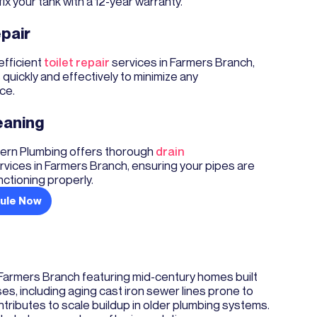
fix your tank with a 12-year warranty.
epair
efficient
toilet repair
services in Farmers Branch,
s quickly and effectively to minimize any
ce.
eaning
rn Plumbing offers thorough
drain
rvices in Farmers Branch, ensuring your pipes are
nctioning properly.
ule Now
 Farmers Branch featuring mid-century homes built
 including aging cast iron sewer lines prone to
ntributes to scale buildup in older plumbing systems.