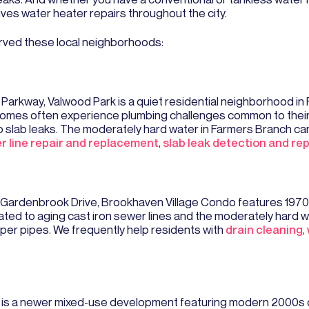
ives water heater repairs throughout the city.
rved these local neighborhoods:
Parkway, Valwood Park is a quiet residential neighborhood in
mes often experience plumbing challenges common to their er
to slab leaks. The moderately hard water in Farmers Branch can
r line repair and replacement
,
slab leak detection and rep
 Gardenbrook Drive, Brookhaven Village Condo features 1970
ed to aging cast iron sewer lines and the moderately hard wa
per pipes. We frequently help residents with
drain cleaning
,
g is a newer mixed-use development featuring modern 2000s