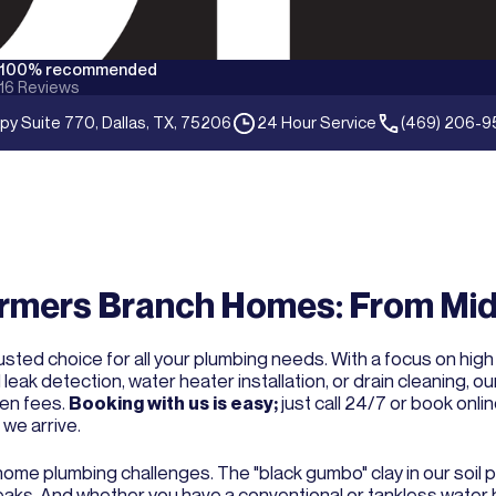
100% recommended
16
Reviews
py Suite 770, Dallas, TX, 75206
24 Hour Service
(469) 206-9
rmers Branch Homes: From Mid
sted choice for all your plumbing needs. With a focus on high
ak detection, water heater installation, or drain cleaning, o
den fees.
Booking with us is easy;
just call 24/7 or book onlin
we arrive.
 home plumbing challenges. The "black gumbo" clay in our soil 
 leaks. And whether you have a conventional or tankless water 