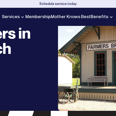
Schedule service today
Services
Membership
Mother Knows Best
Benefits
rs in
ch