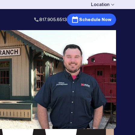
Location
817.905.6513
Schedule Now