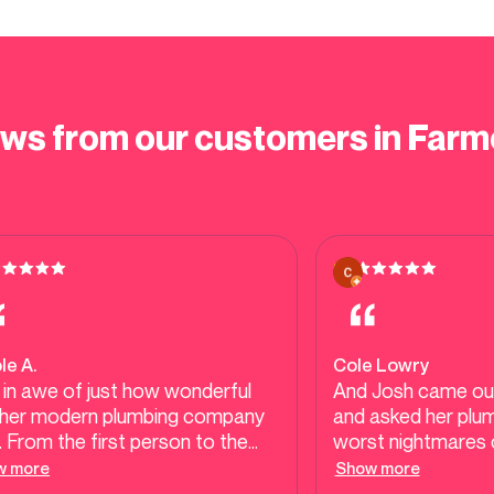
ews from our customers in Farm
le A.
Cole Lowry
 in awe of just how wonderful
And Josh came ou
her modern plumbing company
and asked her pl
 From the first person to the
worst nightmares c
 person you guys are
an old house in Fa
w more
Show more
essional, efficient, honest, and
in 69.He confirmed