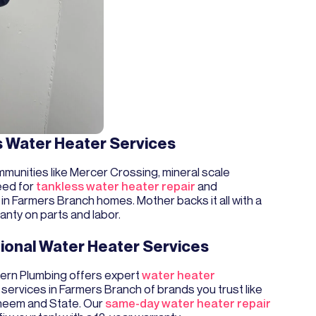
s Water Heater Services
munities like Mercer Crossing, mineral scale
eed for
tankless water heater repair
and
in Farmers Branch homes. Mother backs it all with a
anty on parts and labor.
ional Water Heater Services
rn Plumbing offers expert
water heater
services in Farmers Branch of brands you trust like
heem and State. Our
same-day water heater repair