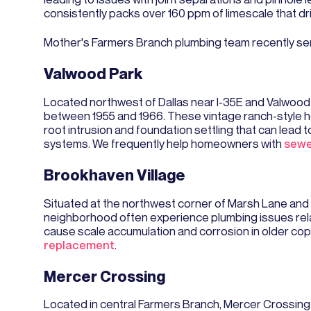
consistently packs over 160 ppm of limescale that dr
​Mother's Farmers Branch plumbing team recently se
Valwood Park
Located northwest of Dallas near I-35E and Valwood 
between 1955 and 1966. These vintage ranch-style ho
root intrusion and foundation settling that can lead 
systems. We frequently help homeowners with
sewe
Brookhaven Village
Situated at the northwest corner of Marsh Lane and
neighborhood often experience plumbing issues relat
cause scale accumulation and corrosion in older cop
replacement
.
Mercer Crossing
Located in central Farmers Branch, Mercer Crossin