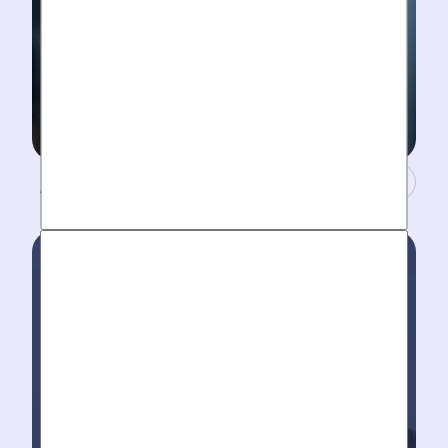
A Concierge Team.
Work around your schedule, not ours. We’re here 24/7
to take your call- your dedicated coordinator updates
you every step of the way.