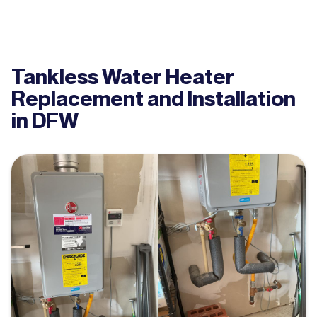
Tankless Water Heater
Replacement and Installation
in DFW