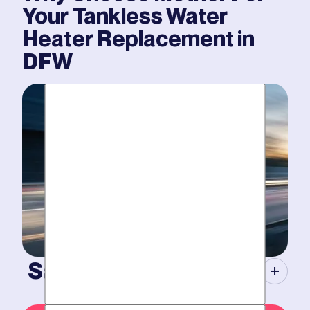
Your
Tankless Water
Heater Replacement
in
DFW
Same-Day Service.
When your plumbing breaks, you need guarantees.