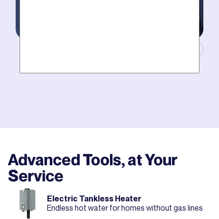
Masters of Plumbing.
Mother hires world class plumbers. We back up their
work with best-in-DFW warranties, so your job gets
done right. The first time.
Advanced Tools, at Your
Service
Electric Tankless Heater
Endless hot water for homes without gas lines