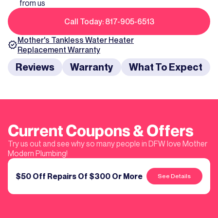
from us
Call Today: 817-905-6513
Mother's
Tankless Water Heater
Replacement
Warranty
Reviews
Warranty
What To Expect
Current Coupons & Offers
Try us out and see why so many people in DFW love Mother
Modern Plumbing!
$50 Off Repairs Of $300 Or More
See Details