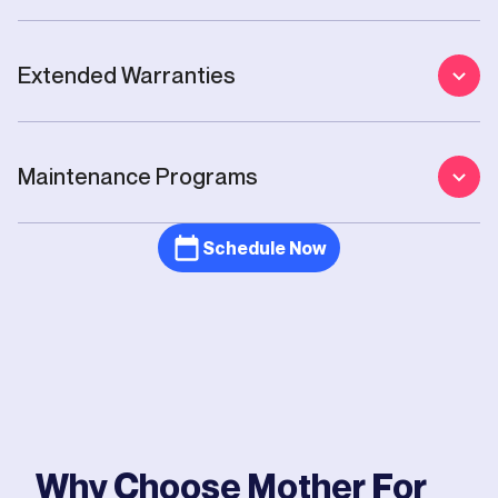
Extended Warranties
Maintenance Programs
Schedule Now
Why Choose Mother For