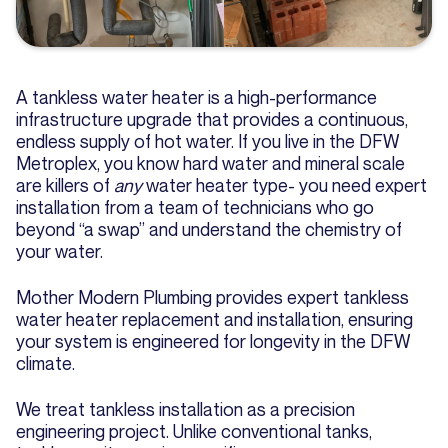
A tankless water heater is a high-performance
infrastructure upgrade that provides a continuous,
endless supply of hot water. If you live in the DFW
Metroplex, you know hard water and mineral scale
are killers of
any
water heater type- you need expert
installation from a team of technicians who go
beyond “a swap” and understand the chemistry of
your water.
Mother Modern Plumbing provides expert tankless
water heater replacement and installation, ensuring
your system is engineered for longevity in the DFW
climate.
We treat tankless installation as a precision
engineering project. Unlike conventional tanks,