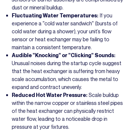
dust or mineral buildup.
If you
Fluctuating Water Temperatures:
experience a "cold water sandwich" (bursts of
cold water during a shower), your unit’s flow
sensor or heat exchanger may be failing to
maintain a consistent temperature.
Audible "Knocking" or "Clicking" Sounds:
Unusual noises during the startup cycle suggest
that the heat exchanger is suffering from heavy
scale accumulation, which causes the metal to
expand and contract unevenly.
Scale buildup
Reduced Hot Water Pressure:
within the narrow copper or stainless steel pipes
of the heat exchanger can physically restrict
water flow, leading to a noticeable drop in
pressure at your fixtures.