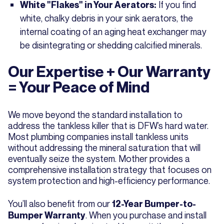
If you find
White "Flakes" in Your Aerators:
white, chalky debris in your sink aerators, the
internal coating of an aging heat exchanger may
be disintegrating or shedding calcified minerals.
Our Expertise + Our Warranty
= Your Peace of Mind
We move beyond the standard installation to
address the tankless killer that is DFW’s hard water.
Most plumbing companies install tankless units
without addressing the mineral saturation that will
eventually seize the system. Mother provides a
comprehensive installation strategy that focuses on
system protection and high-efficiency performance.
You’ll also benefit from our
12-Year Bumper-to-
. When you purchase and install
Bumper Warranty