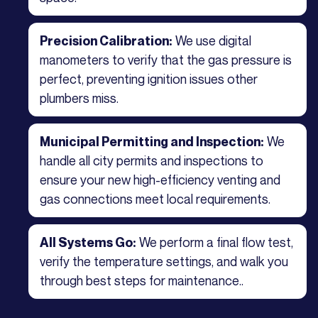
We use digital
Precision Calibration:
manometers to verify that the gas pressure is
perfect, preventing ignition issues other
plumbers miss.
We
Municipal Permitting and Inspection:
handle all city permits and inspections to
ensure your new high-efficiency venting and
gas connections meet local requirements.
We perform a final flow test,
All Systems Go:
verify the temperature settings, and walk you
through best steps for maintenance..