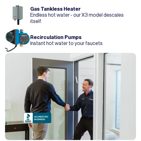
Gas Tankless Heater
Endless hot water - our X3 model descales
itself.
Recirculation Pumps
Instant hot water to your faucets