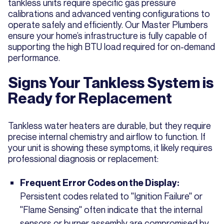
tankless units require specific gas pressure
calibrations and advanced venting configurations to
operate safely and efficiently. Our Master Plumbers
ensure your home’s infrastructure is fully capable of
supporting the high BTU load required for on-demand
performance.
Signs Your Tankless System is
Ready for Replacement
Tankless water heaters are durable, but they require
precise internal chemistry and airflow to function. If
your unit is showing these symptoms, it likely requires
professional diagnosis or replacement:
Frequent Error Codes on the Display:
Persistent codes related to "Ignition Failure" or
"Flame Sensing" often indicate that the internal
sensors or burner assembly are compromised by