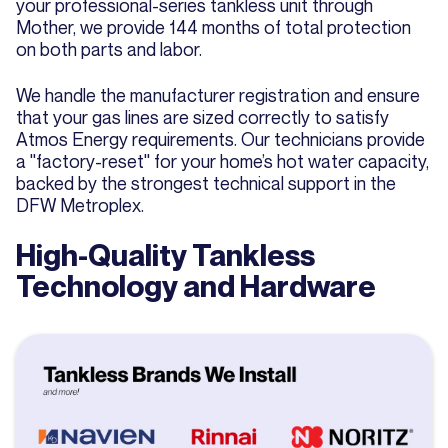
your professional-series tankless unit through
Mother, we provide 144 months of total protection
on both parts and labor.
We handle the manufacturer registration and ensure
that your gas lines are sized correctly to satisfy
Atmos Energy requirements. Our technicians provide
a "factory-reset" for your home’s hot water capacity,
backed by the strongest technical support in the
DFW Metroplex.
High-Quality Tankless
Technology and Hardware