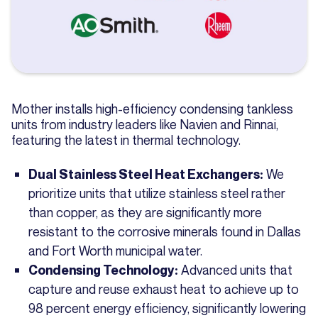
Mother installs high-efficiency condensing tankless
units from industry leaders like Navien and Rinnai,
featuring the latest in thermal technology.
We
Dual Stainless Steel Heat Exchangers:
prioritize units that utilize stainless steel rather
than copper, as they are significantly more
resistant to the corrosive minerals found in Dallas
and Fort Worth municipal water.
Advanced units that
Condensing Technology:
capture and reuse exhaust heat to achieve up to
98 percent energy efficiency, significantly lowering