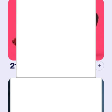
Tight scheduling, expert technicians and fully-stocked
trucks for
plumbing emergencies
.
21st Century Tools.
Modern equipment eliminate guesswork with pinpoint
diagnosis. No “exploratory” digging, no unnecessary
costs. Just results.