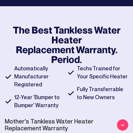
The Best
Tankless Water
Heater
Replacement
Warranty.
Period.
Automatically
Techs Trained for
Manufacturer
Your Specific Heater
Registered
Fully Transferrable
12-Year 'Bumper to
to New Owners
Bumper' Warranty
Mother's
Tankless Water Heater
Replacement
Warranty