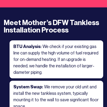
Meet Mother’s DFW Tankless
Installation Process
We check if your existing gas
BTU Analysis:
line can supply the high volume of fuel required
for on-demand heating. If an upgrade is
needed, we handle the installation of larger-
diameter piping.
We remove your old unit and
System Swap:
install the new tankless system, typically
mounting it to the wall to save significant floor
space.