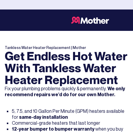
Tankless Water Heater Replacement
| Mother
Get Endless Hot Water
With Tankless Water
Heater Replacement
Fix your plumbing problems quickly & permanently.
We only
recommend repairs we'd do for our own Mother.
5, 7.5, and 10 Gallon Per Minute (GPM) heaters available
for
same-day installation
Commercial-grade heaters that last longer
12-year bumper to bumper warranty
when you buy