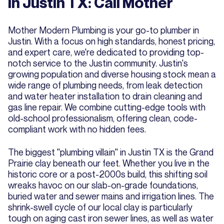
in Justin TX: Call Mother
Mother Modern Plumbing is your go-to plumber in
Justin. With a focus on high standards, honest pricing,
and expert care, we're dedicated to providing top-
notch service to the Justin community. Justin's
growing population and diverse housing stock mean a
wide range of plumbing needs, from leak detection
and water heater installation to drain cleaning and
gas line repair. We combine cutting-edge tools with
old-school professionalism, offering clean, code-
compliant work with no hidden fees.
The biggest "plumbing villain" in Justin TX is the Grand
Prairie clay beneath our feet. Whether you live in the
historic core or a post-2000s build, this shifting soil
wreaks havoc on our slab-on-grade foundations,
buried water and sewer mains and irrigation lines. The
shrink-swell cycle of our local clay is particularly
tough on aging cast iron sewer lines, as well as water