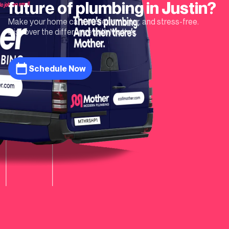
future of plumbing in
Justin
?
Make your home care easier, smarter, and stress-free.
Discover the difference with Mother.
Schedule Now