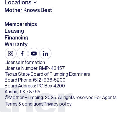
Locations
Mother Knows Best
Memberships
Leasing
Financing
Warranty
License Information
License Number: RMP-43457
Texas State Board of Plumbing Examiners
Board Phone: (512) 936-5200
Board Address: PO Box 4200
Austin, TX 78765
©Mother Plumbing. 2025. All rights reserved.
For Agents
Terms & conditions
Privacy policy