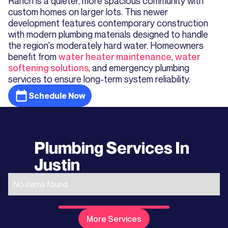
Ranch is a quieter, more spacious community with
custom homes on larger lots. This newer
development features contemporary construction
with modern plumbing materials designed to handle
the region's moderately hard water. Homeowners
benefit from
water heater maintenance
,
water
softening solutions
, and emergency plumbing
services to ensure long-term system reliability.
Schedule Now
Plumbing Services In
Justin
No items found.
More Services