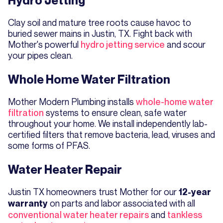
Hydro Jetting
Clay soil and mature tree roots cause havoc to
buried sewer mains in Justin, TX. Fight back with
Mother's powerful
hydro jetting service
and scour
your pipes clean.
Whole Home Water Filtration
Mother Modern Plumbing installs
whole-home water
filtration
systems to ensure clean, safe water
throughout your home. We install independently lab-
certified filters that remove bacteria, lead, viruses and
some forms of PFAS.
Water Heater Repair
Justin TX homeowners trust Mother for our
12-year
on parts and labor associated with all
warranty
conventional water heater repairs
and
tankless