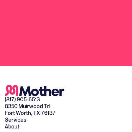
(817) 905-6513
8350 Muirwood Trl
Fort Worth, TX 76137
Services
About