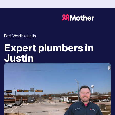
Fort Worth
>
Justin
Expert plumbers in
Justin