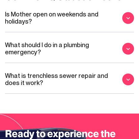
Is Mother open on weekends and
holidays?
What should I do in a plumbing
emergency?
What is trenchless sewer repair and
does it work?
Ready to experience the