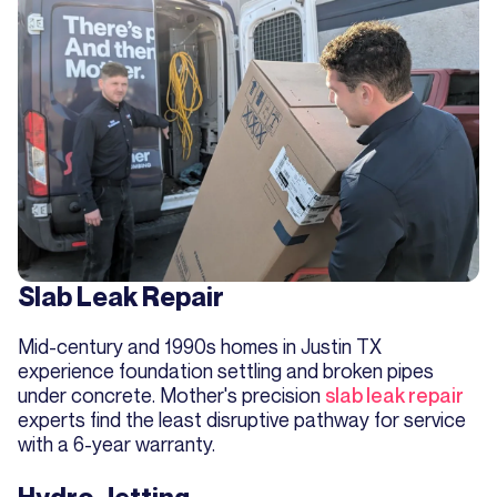
Slab Leak Repair
Mid-century and 1990s homes in Justin TX
experience foundation settling and broken pipes
under concrete. Mother's precision
slab leak repair
experts find the least disruptive pathway for service
with a 6-year warranty.