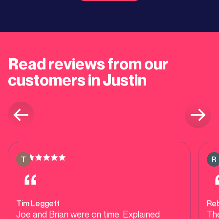
Read reviews from our
customers in Justin
Tim Leggett
Re
Joe and Brian were on time. Explained
Th