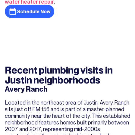
water heater repair
.
Schedule Now
Recent plumbing visits in
Justin neighborhoods
Avery Ranch
Located in the northeast area of Justin, Avery Ranch
sits just off FM 156 and is part of a master-planned
community near the heart of the city. This established
neighborhood features homes built primarily between
2007 and 2017, representing mid-2000s