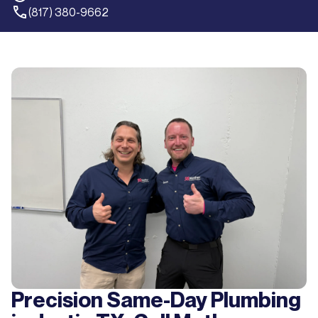
(817) 380-9662
Precision Same-Day Plumbing