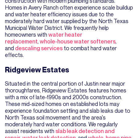
construction with modern plumbing standards.
Homes in Avery Ranch often experience scale buildup
and water heater efficiency issues due to the
moderately hard water supplied by the North Texas
Municipal Water District. We frequently help
homeowners with
water heater
replacement
,
whole-house water softeners
,
and
descaling services
to combat hard water
effects.
Ridgeview Estates
Situated in the central portion of Justin near major
thoroughfares, Ridgeview Estates features homes
with a mix of late-1990s and 2000s construction.
These mid-sized homes on established lots may
experience foundation settling and slab leaks due to
North Texas soil movement and the area's
moderately hard water conditions. We regularly
assist residents with
slab leak detection and
repair
,
water leak detection
, and
whole-home pipe