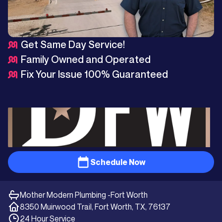
Get Same Day Service!
Family Owned and Operated
Fix Your Issue 100% Guaranteed
Schedule Now
Mother Modern Plumbing -
Fort Worth
8350 Muirwood Trail, Fort Worth, TX, 76137
24 Hour Service