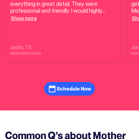
everything in great detail. They were
get
professional and friendly. I would highly
Mat
recommend their services.
plu
Show more
Sh
rem
Justin
, TX
Jus
NOVEMBER 2025
NOV
Schedule Now
Common Q’s about Mother