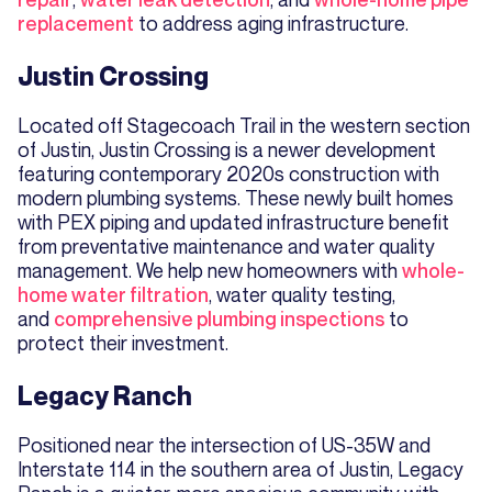
replacement
to address aging infrastructure.
Justin Crossing
Located off Stagecoach Trail in the western section
of Justin, Justin Crossing is a newer development
featuring contemporary 2020s construction with
modern plumbing systems. These newly built homes
with PEX piping and updated infrastructure benefit
from preventative maintenance and water quality
management. We help new homeowners with
whole-
home water filtration
, water quality testing,
and
comprehensive plumbing inspections
to
protect their investment.
Legacy Ranch
Positioned near the intersection of US-35W and
Interstate 114 in the southern area of Justin, Legacy