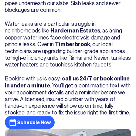
pipes underneath our slabs. Slab leaks and sewer
blockages are common.
Water leaks are a particular struggle in
neighborhoods like
, as aging
Hardeman Estates
copper water lines face electrolysis damage and
pinhole leaks. Over in
, our local
Timberbrook
technicians are upgrading builder-grade appliances
to high-efficiency units like Rinnai and Navien tankless
water heaters and touchless kitchen faucets.
Booking with us is easy:
call us 24/7 or book online
. You’ll get a confirmation text with
in under a minute
your appointment details and a reminder before we
arrive. A licensed, insured plumber with years of
hands-on experience will show up on time, fully
stocked, and ready to fix the issue right the first time.
Schedule Now