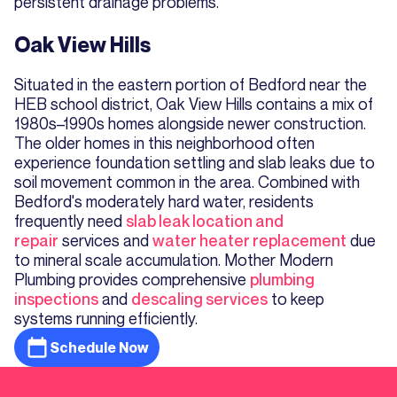
persistent drainage problems.
Oak View Hills
Situated in the eastern portion of Bedford near the
HEB school district, Oak View Hills contains a mix of
1980s–1990s homes alongside newer construction.
The older homes in this neighborhood often
experience foundation settling and slab leaks due to
soil movement common in the area. Combined with
Bedford's moderately hard water, residents
frequently need
slab leak location and
repair
services and
water heater replacement
due
to mineral scale accumulation. Mother Modern
Plumbing provides comprehensive
plumbing
inspections
and
descaling services
to keep
systems running efficiently.
Schedule Now