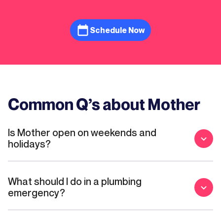
Schedule Now
Common Q’s about Mother
Is Mother open on weekends and
holidays?
What should I do in a plumbing
emergency?