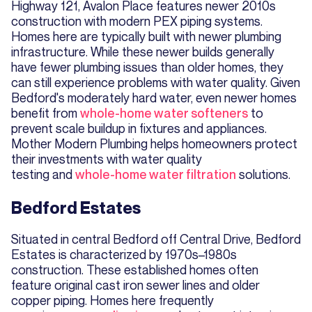
Highway 121, Avalon Place features newer 2010s
construction with modern PEX piping systems.
Homes here are typically built with newer plumbing
infrastructure. While these newer builds generally
have fewer plumbing issues than older homes, they
can still experience problems with water quality. Given
Bedford's moderately hard water, even newer homes
benefit from
whole-home water softeners
to
prevent scale buildup in fixtures and appliances.
Mother Modern Plumbing helps homeowners protect
their investments with water quality
testing and
whole-home water filtration
solutions.
Bedford Estates
Situated in central Bedford off Central Drive, Bedford
Estates is characterized by 1970s–1980s
construction. These established homes often
feature original cast iron sewer lines and older
copper piping. Homes here frequently