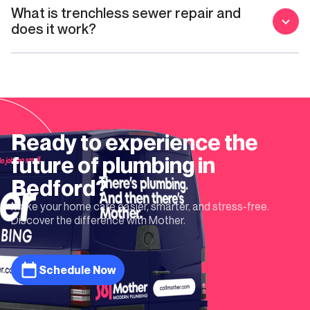
What is trenchless sewer repair and
does it work?
Ready to experience the
future of plumbing in
Bedford
?
Make your home care easier, smarter, and stress-free.
Discover the difference with Mother.
Schedule Now