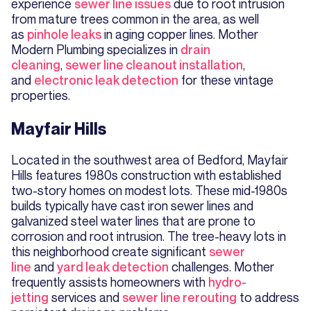
experience
sewer line issues
due to root intrusion
from mature trees common in the area, as well
as
pinhole leaks
in aging copper lines. Mother
Modern Plumbing specializes in
drain
cleaning
,
sewer line cleanout installation
,
and
electronic leak detection
for these vintage
properties.
Mayfair Hills
Located in the southwest area of Bedford, Mayfair
Hills features 1980s construction with established
two-story homes on modest lots. These mid-1980s
builds typically have cast iron sewer lines and
galvanized steel water lines that are prone to
corrosion and root intrusion. The tree-heavy lots in
this neighborhood create significant
sewer
line
and
yard leak detection
challenges. Mother
frequently assists homeowners with
hydro-
jetting
services and
sewer line rerouting
to address