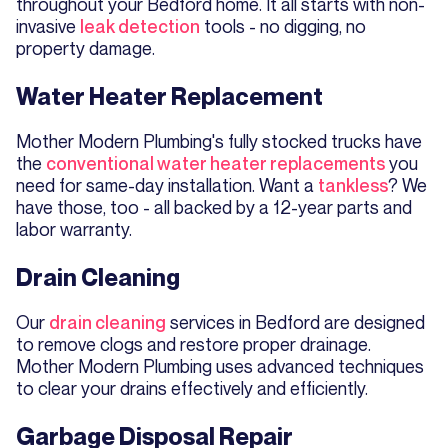
throughout your Bedford home. It all starts with non-
invasive
leak detection
tools - no digging, no
property damage.
Water Heater Replacement
Mother Modern Plumbing's fully stocked trucks have
the
conventional water heater replacements
you
need for same-day installation. Want a
tankless
? We
have those, too - all backed by a 12-year parts and
labor warranty.
Drain Cleaning
Our
drain cleaning
services in Bedford are designed
to remove clogs and restore proper drainage.
Mother Modern Plumbing uses advanced techniques
to clear your drains effectively and efficiently.
Garbage Disposal Repair