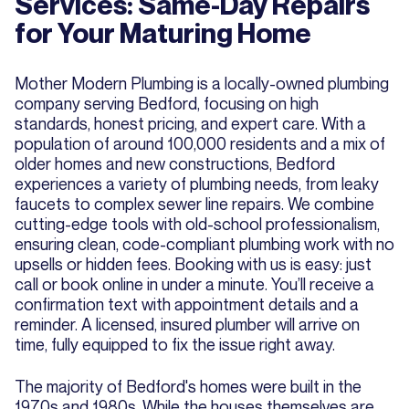
Services: Same-Day Repairs
for Your Maturing Home
Mother Modern Plumbing is a locally-owned plumbing
company serving Bedford, focusing on high
standards, honest pricing, and expert care. With a
population of around 100,000 residents and a mix of
older homes and new constructions, Bedford
experiences a variety of plumbing needs, from leaky
faucets to complex sewer line repairs. We combine
cutting-edge tools with old-school professionalism,
ensuring clean, code-compliant plumbing work with no
upsells or hidden fees. Booking with us is easy: just
call or book online in under a minute. You’ll receive a
confirmation text with appointment details and a
reminder. A licensed, insured plumber will arrive on
time, fully equipped to fix the issue right away.
The majority of Bedford's homes were built in the
1970s and 1980s. While the houses themselves are