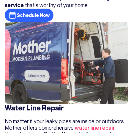
that's worthy of your home.
service
Schedule Now
Water Line Repair
No matter if your leaky pipes are inside or outdoors,
Mother offers comprehensive
water line repair