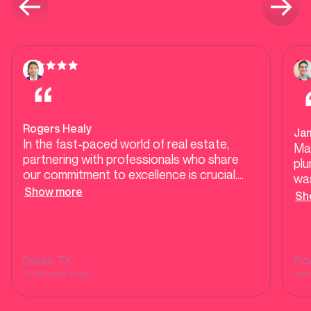
Rogers Healy
Ja
In the fast-paced world of real estate,
Ma
partnering with professionals who share
plu
our commitment to excellence is crucial.
was
Mother Modern Plumbing exemplifies high-
Show more
our
Sh
end, responsive service, ensuring our clients
tes
receive top-tier care during transactions
tel
and beyond. Their dedication to quality and
He 
customer satisfaction makes them a
was
Dallas
, TX
Fl
trusted ally in delivering seamless
sh
FEBRUARY 2025
JAN
experiences for homebuyers and sellers
alike.