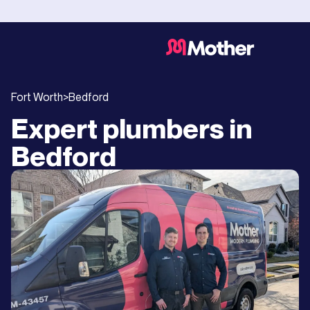
Fort Worth
>
Bedford
Expert plumbers in
Bedford