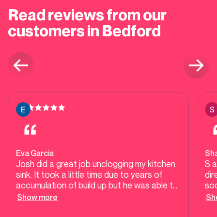
Read reviews from our
customers in Bedford
Eva Garcia
Sh
Josh did a great job unclogging my kitchen
S 
sink. It took a little time due to years of
dir
accumulation of build up but he was able to
soo
clear it up. He also took time to explain tips
in 
Show more
Sh
for preventive maintenance. His
flo
professional and courteous mannerisms
ste