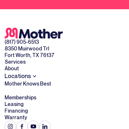
(817) 905-6513
8350 Muirwood Trl
Fort Worth, TX 76137
Services
About
Locations
Mother Knows Best
Memberships
Leasing
Financing
Warranty