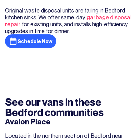
Original waste disposal units are failing in Bedford
kitchen sinks. We offer same-day
garbage disposal
repair
for existing units, and installs high-efficiency
upgrades in time for dinner.
Schedule Now
See our vans in these
Bedford communities
Avalon Place
Located in the northern section of Bedford near