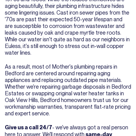
aging beautifully, their plumbing infrastructure hides
some lingering issues. Cast iron sewer pipes from the
'70s are past their expected 50-year lifespan and
are susceptible to corrosion from wastewater and
leaks caused by oak and crape myrtle tree roots.
While our water isn't quite as hard as our neighbors in
Euless, it's still enough to stress out in-wall copper
water lines.
As a result, most of Mother's plumbing repairs in
Bedford are centered around repairing aging
appliances and replacing outdated pipe materials.
Whether we're repairing garbage disposals in Bedford
Estates or swapping original water heater tanks in
Oak View Hills, Bedford homeowners trust us for our
workmanship warranties, transparent flat-rate pricing
and expert service.
- we've always got a real person
Give us a call 24/7
here to answer. We'll respond with
same-day