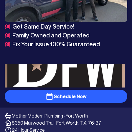
Get Same Day Service!
Family Owned and Operated
Fix Your Issue 100% Guaranteed
Schedule Now
Mother Modern Plumbing -
Fort Worth
8350 Muirwood Trail, Fort Worth, TX, 76137
24 Hour Service