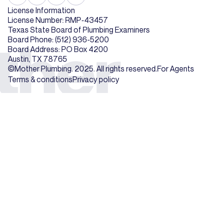
License Information
License Number: RMP-43457
Texas State Board of Plumbing Examiners
Board Phone: (512) 936-5200
Board Address: PO Box 4200
Austin, TX 78765
©Mother Plumbing. 2025. All rights reserved.
For Agents
Terms & conditions
Privacy policy