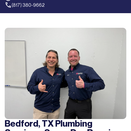
(817) 380-9662
Bedford, TX Plumbing