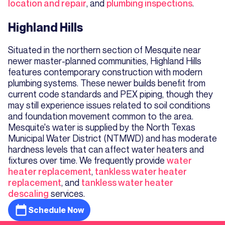
location and repair
, and
plumbing inspections
.
Highland Hills
Situated in the northern section of Mesquite near
newer master-planned communities, Highland Hills
features contemporary construction with modern
plumbing systems. These newer builds benefit from
current code standards and PEX piping, though they
may still experience issues related to soil conditions
and foundation movement common to the area.
Mesquite's water is supplied by the North Texas
Municipal Water District (NTMWD) and has moderate
hardness levels that can affect water heaters and
fixtures over time. We frequently provide
water
heater replacement
,
tankless water heater
replacement
, and
tankless water heater
descaling
services.
Schedule Now