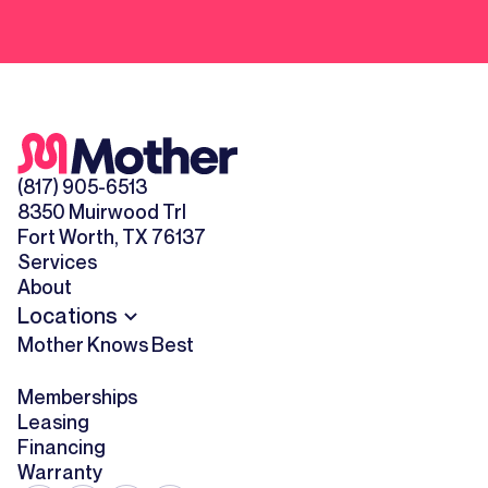
(817) 905-6513
8350 Muirwood Trl
Fort Worth, TX 76137
Services
About
Locations
Mother Knows Best
Memberships
Leasing
Financing
Warranty