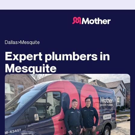
Dallas
>
Mesquite
Expert plumbers in
Mesquite