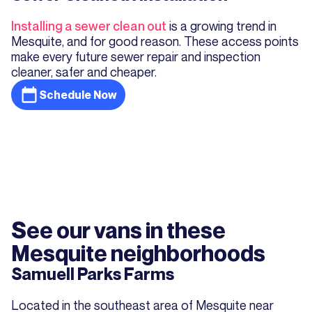
Installing a sewer clean out
is a growing trend in
Mesquite, and for good reason. These access points
make every future sewer repair and inspection
cleaner, safer and cheaper.
Schedule Now
See our vans in these
Mesquite neighborhoods
Samuell Parks Farms
Located in the southeast area of Mesquite near