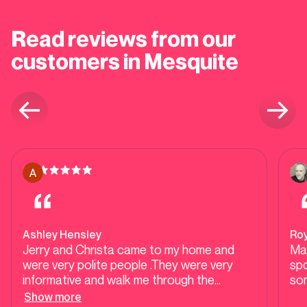
Read reviews from our
customers in Mesquite
Ashley Hensley
Ro
Jerry and Christa came to my home and
Mar
were very polite people .They were very
spo
informative and walk me through the
so
process of having a new water heater.They
Show more