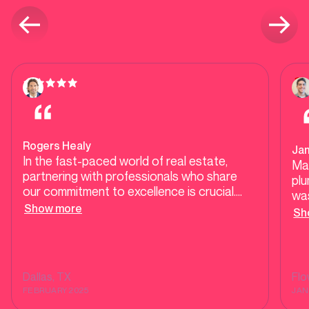
Rogers Healy
Ja
In the fast-paced world of real estate,
Ma
partnering with professionals who share
plu
our commitment to excellence is crucial.
was
Mother Modern Plumbing exemplifies high-
Show more
our
Sh
end, responsive service, ensuring our clients
tes
receive top-tier care during transactions
tel
and beyond. Their dedication to quality and
He 
customer satisfaction makes them a
was
Dallas
, TX
Fl
trusted ally in delivering seamless
sh
FEBRUARY 2025
JAN
experiences for homebuyers and sellers