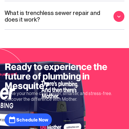
What is trenchless sewer repair and
does it work?
Ready to experience the
future of plumbing in
Mesquite
?
Make your home care easier, smarter, and stress-free.
Discover the difference with Mother.
Schedule Now