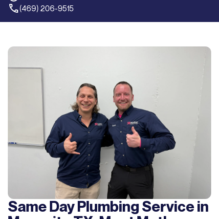
(469) 206-9515
Same Day Plumbing Service in