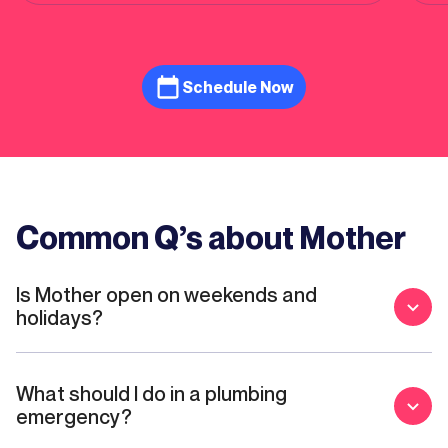
alike.
Schedule Now
Common Q’s about Mother
Is Mother open on weekends and
holidays?
What should I do in a plumbing
emergency?