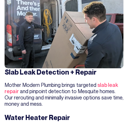
Slab Leak Detection + Repair
Mother Modern Plumbing brings targeted
slab leak
repair
and pinpoint detection to Mesquite homes.
Our rerouting and minimally invasive options save time,
money and mess.
Water Heater Repair