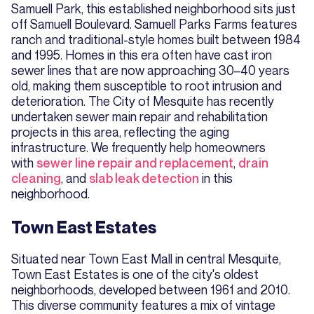
Samuell Park, this established neighborhood sits just
off Samuell Boulevard. Samuell Parks Farms features
ranch and traditional-style homes built between 1984
and 1995. Homes in this era often have cast iron
sewer lines that are now approaching 30–40 years
old, making them susceptible to root intrusion and
deterioration. The City of Mesquite has recently
undertaken sewer main repair and rehabilitation
projects in this area, reflecting the aging
infrastructure. We frequently help homeowners
with
sewer line repair and replacement
,
drain
cleaning
, and
slab leak detection
in this
neighborhood.
Town East Estates
Situated near Town East Mall in central Mesquite,
Town East Estates is one of the city's oldest
neighborhoods, developed between 1961 and 2010.
This diverse community features a mix of vintage