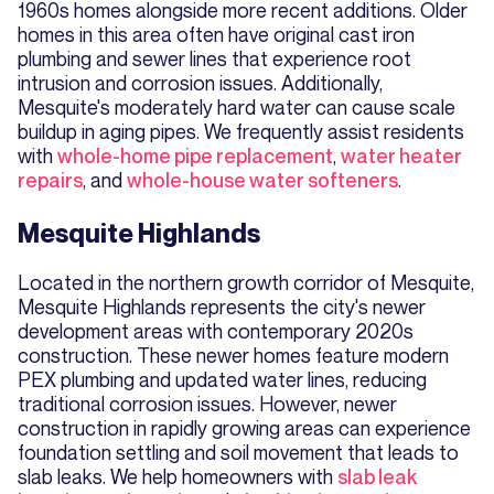
1960s homes alongside more recent additions. Older
homes in this area often have original cast iron
plumbing and sewer lines that experience root
intrusion and corrosion issues. Additionally,
Mesquite's moderately hard water can cause scale
buildup in aging pipes. We frequently assist residents
with
whole-home pipe replacement
,
water heater
repairs
, and
whole-house water softeners
.
Mesquite Highlands
Located in the northern growth corridor of Mesquite,
Mesquite Highlands represents the city's newer
development areas with contemporary 2020s
construction. These newer homes feature modern
PEX plumbing and updated water lines, reducing
traditional corrosion issues. However, newer
construction in rapidly growing areas can experience
foundation settling and soil movement that leads to
slab leaks. We help homeowners with
slab leak