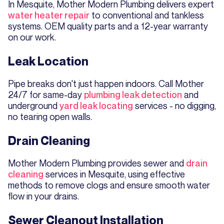
In Mesquite, Mother Modern Plumbing delivers expert
water heater repair
to conventional and tankless
systems. OEM quality parts and a 12-year warranty
on our work.
Leak Location
Pipe breaks don't just happen indoors. Call Mother
24/7 for same-day
plumbing leak detection
and
underground
yard leak locating
services - no digging,
no tearing open walls.
Drain Cleaning
Mother Modern Plumbing provides sewer and
drain
cleaning
services in Mesquite, using effective
methods to remove clogs and ensure smooth water
flow in your drains.
Sewer Cleanout Installation