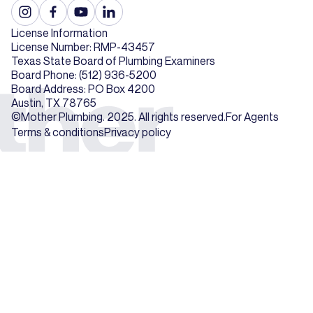
License Information
License Number: RMP-43457
Texas State Board of Plumbing Examiners
Board Phone: (512) 936-5200
Board Address: PO Box 4200
Austin, TX 78765
©Mother Plumbing. 2025. All rights reserved.
For Agents
Terms & conditions
Privacy policy