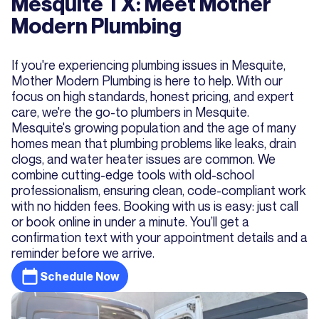
Mesquite TX: Meet Mother
Modern Plumbing
If you're experiencing plumbing issues in Mesquite,
Mother Modern Plumbing is here to help. With our
focus on high standards, honest pricing, and expert
care, we're the go-to plumbers in Mesquite.
Mesquite's growing population and the age of many
homes mean that plumbing problems like leaks, drain
clogs, and water heater issues are common. We
combine cutting-edge tools with old-school
professionalism, ensuring clean, code-compliant work
with no hidden fees. Booking with us is easy: just call
or book online in under a minute. You’ll get a
confirmation text with your appointment details and a
reminder before we arrive.
Schedule Now