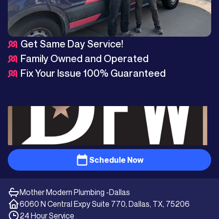
Get Same Day Service!
Family Owned and Operated
Fix Your Issue 100% Guaranteed
Schedule Now
Mother Modern Plumbing -
Dallas
6060 N Central Expy Suite 770, Dallas, TX, 75206
24 Hour Service