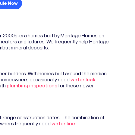
ule Now
wer 2000s-era homes built by Meritage Homes on
 heaters and fixtures. We frequently help Heritage
mbat mineral deposits.
er builders. With homes built around the median
gh homeowners occasionally need
water leak
with
plumbing inspections
for these newer
d-range construction dates. The combination of
eowners frequently need
water line