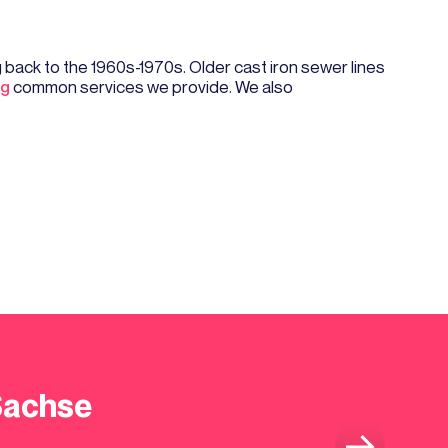
back to the 1960s-1970s. Older cast iron sewer lines
ng
common services we provide. We also
Sachse