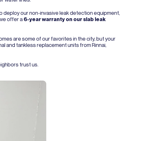
 to deploy our non-invasive leak detection equipment,
 we offer a
6-year warranty on our slab leak
omes are some of our favorites in the city, but your
onal and tankless replacement units from Rinnai,
ighbors trust us.