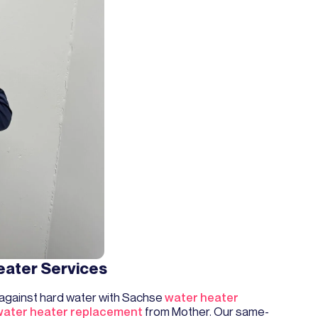
eater Services
 against hard water with Sachse
water heater
water heater replacement
from Mother. Our same-