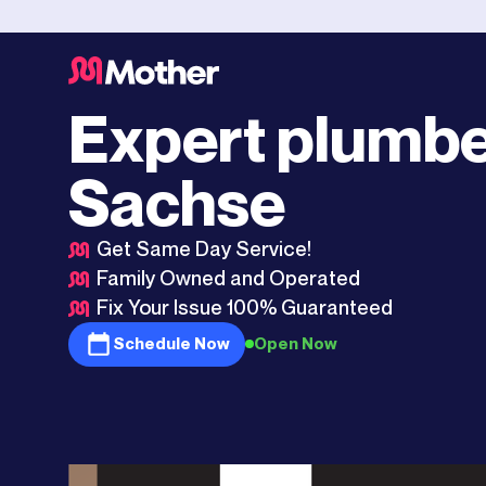
Plano
>
Sachse
Expert plumbe
Sachse
Get Same Day Service!
Family Owned and Operated
Fix Your Issue 100% Guaranteed
Schedule Now
Open Now