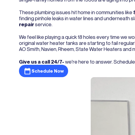
These plumbing issues hit home in communities like
finding pinhole leaks in water lines and underneath 
repair
service.
We feel like playing a quick 18 holes every time we w
original water heater tanks are starting to fail regu
AO Smith, Navien, Rheem, State Water Heaters and 
Give us a call 24/7-
we're here to answer. Schedul
Schedule Now