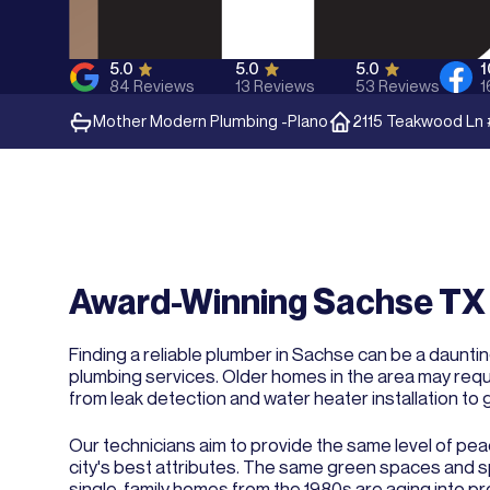
5.0
5.0
5.0
84
Reviews
13
Reviews
53
Reviews
1
Mother Modern Plumbing -
Plano
2115 Teakwood Ln 
Award-Winning Sachse TX 
Finding a reliable plumber in Sachse can be a daunti
plumbing services. Older homes in the area may requ
from leak detection and water heater installation to g
Our technicians aim to provide the same level of pea
city's best attributes. The same green spaces and spa
single-family homes from the 1980s are aging into pr