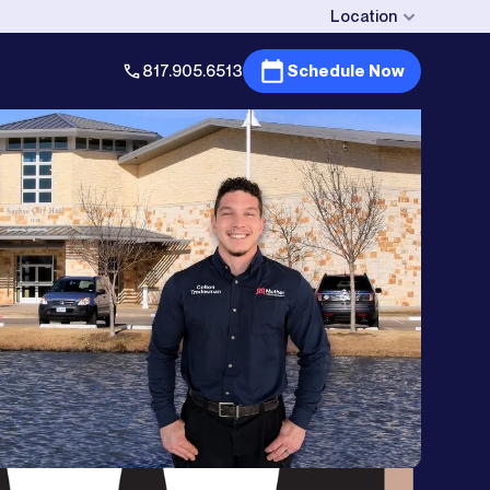
Location
817.905.6513
Schedule Now