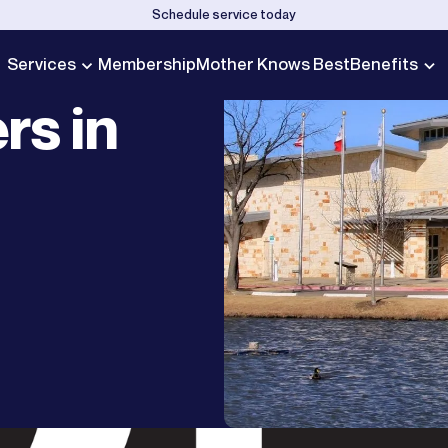
Schedule service today
Services
Membership
Mother Knows Best
Benefits
rs in