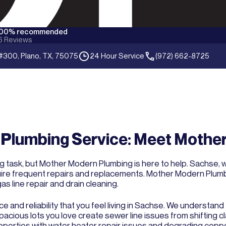
100% recommended
6
Reviews
#300, Plano, TX, 75075
24 Hour Service
(972) 662-8725
Plumbing Service: Meet Mothe
ng task, but Mother Modern Plumbing is here to help. Sachse, 
ire frequent repairs and replacements. Mother Modern Plumbi
as line repair and drain cleaning.
ce and reliability that you feel living in Sachse. We understa
cious lots you love create sewer line issues from shifting cla
operties with water heater repair issues and degrading coppe