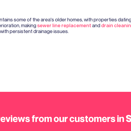
tains some of the area's older homes, with properties dating 
erioration, making
sewer line replacement
and
drain cleani
ith persistent drainage issues.
reviews from our customers in 