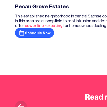
Pecan Grove Estates
This established neighborhood in central Sachse con
in this area are susceptible to root intrusion and det
offer
sewer line rerouting
for homeowners dealing w
Schedule Now
Read 