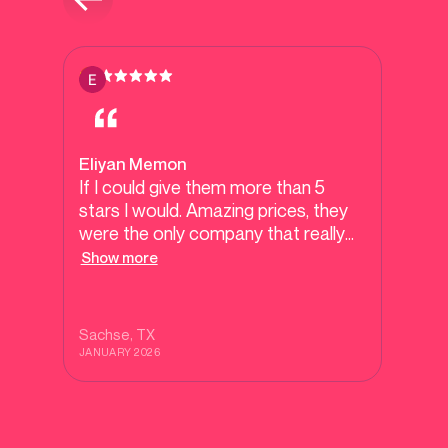
Eliyan Memon
If I could give them more than 5
stars I would. Amazing prices, they
were the only company that really
tried to work with our budget. They
Show more
went above and beyond and had
amazing customer service. Made
me feel like family. Highly highly
Sachse
, TX
recommend.
JANUARY 2026