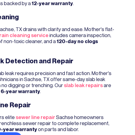
is backed by a
12-year warranty
.
eaning
achse, TX drains with clarity and ease. Mother's flat-
ain cleaning service
includes camera inspection,
of non-toxic cleaner, and a
120-day no clogs
k Detection and Repair
b leak requires precision and fast action. Mother's
chnicians in Sachse, TX offer same-day slab leak
h no digging or trenching. Our
slab leak repairs
are
a
6-year warranty
.
ine Repair
s elite
sewer line repair
Sachse homeowners
 trenchless sewer repair to complete replacement,
-year warranty
on parts and labor.