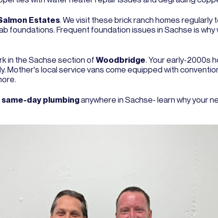
Salmon Estates
. We visit these brick ranch homes regularly
slab foundations. Frequent foundation issues in Sachse is why
ork in the Sachse section of
Woodbridge
. Your early-2000s h
larly. Mother's local service vans come equipped with conventi
more.
e
same-day plumbing
anywhere in Sachse- learn why your ne