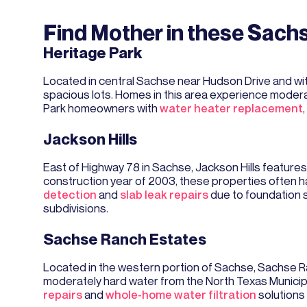
Find Mother in these Sac
Heritage Park
Located in central Sachse near Hudson Drive and wi
spacious lots. Homes in this area experience moderat
Park homeowners with
water heater replacement
Jackson Hills
East of Highway 78 in Sachse, Jackson Hills featur
construction year of 2003, these properties often 
detection
and
slab leak repairs
due to foundation s
subdivisions.
Sachse Ranch Estates
Located in the western portion of Sachse, Sachse R
moderately hard water from the North Texas Municipa
repairs
and
whole-home water filtration
solutions