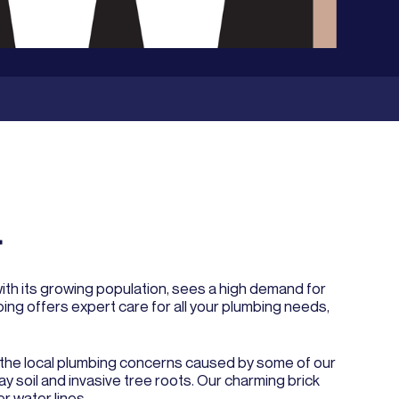
r
with its growing population, sees a high demand for
ng offers expert care for all your plumbing needs,
nd the local plumbing concerns caused by some of our
y soil and invasive tree roots. Our charming brick
r water lines.