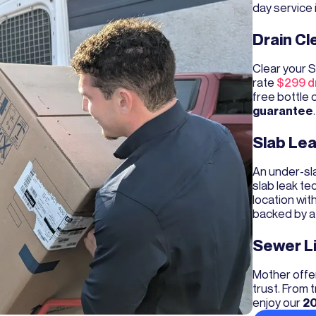
day service 
Drain Cl
Clear your S
rate
$299 dr
free bottle 
guarantee
.
Slab Lea
An under-sla
slab leak te
location wit
backed by 
Sewer L
Mother offer
trust. From
enjoy our
20