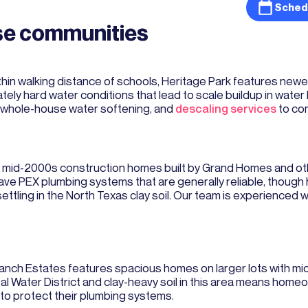
Sched
hse communities
thin walking distance of schools, Heritage Park features ne
ely hard water conditions that lead to scale buildup in water
, whole-house water softening, and
descaling services
to co
es mid-2000s construction homes built by Grand Homes and oth
have PEX plumbing systems that are generally reliable, thou
ettling in the North Texas clay soil. Our team is experienced 
anch Estates features spacious homes on larger lots with mi
l Water District and clay-heavy soil in this area means hom
 to protect their plumbing systems.