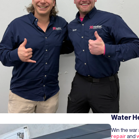
Water H
Win the war
repair
and