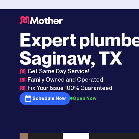
Fort Worth
>
Saginaw, TX
Expert plumbe
Saginaw, TX
Get Same Day Service!
Family Owned and Operated
Fix Your Issue 100% Guaranteed
Schedule Now
Open Now