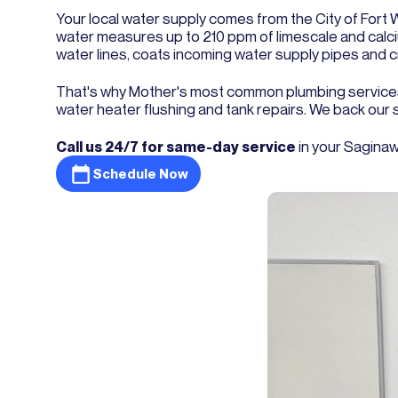
Your local water supply comes from the City of Fort W
water measures up to 210 ppm of limescale and calcium
water lines, coats incoming water supply pipes and 
That's why Mother's most common plumbing services
water heater flushing and tank repairs. We back our
Call us 24/7 for same-day service
in your Saginaw
Schedule Now