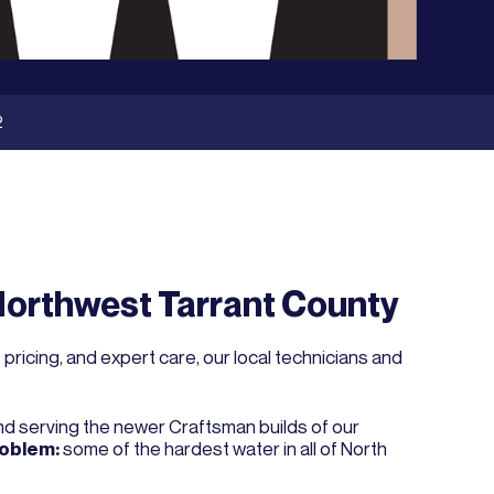
2
Northwest Tarrant County
ricing, and expert care, our local technicians and
and serving the newer Craftsman builds of our
roblem:
some of the hardest water in all of North