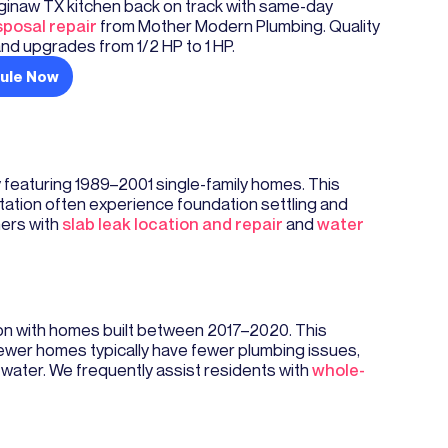
ginaw TX kitchen back on track with same-day
posal repair
from Mother Modern Plumbing. Quality
nd upgrades from 1/2 HP to 1 HP.
ule Now
y featuring 1989–2001 single-family homes. This
Station often experience foundation settling and
ners with
slab leak location and repair
and
water
on with homes built between 2017–2020. This
wer homes typically have fewer plumbing issues,
ater. We frequently assist residents with
whole-