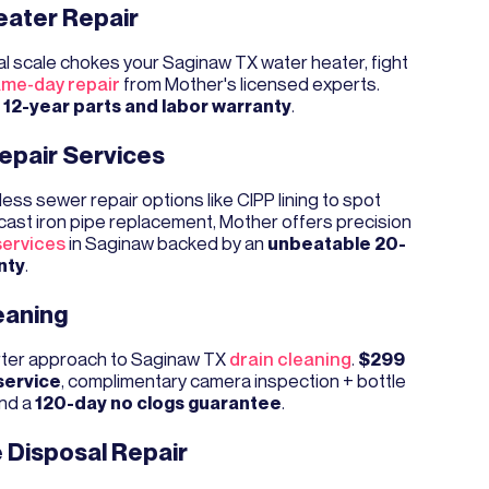
eater Repair
l scale chokes your Saginaw TX water heater, fight
me-day repair
from Mother's licensed experts.
a
12-year parts and labor warranty
.
epair Services
ess sewer repair options like CIPP lining to spot
cast iron pipe replacement, Mother offers precision
services
in Saginaw backed by an
unbeatable 20-
nty
.
eaning
ter approach to Saginaw TX
drain cleaning
.
$299
service
, complimentary camera inspection + bottle
and a
120-day no clogs guarantee
.
 Disposal Repair