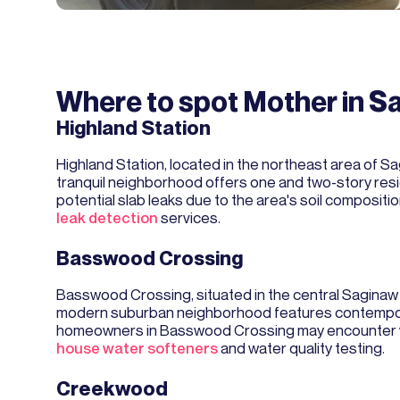
Where to spot Mother in S
Highland Station
Highland Station, located in the northeast area of S
tranquil neighborhood offers one and two-story resid
potential slab leaks due to the area's soil composi
leak detection
services.
Basswood Crossing
Basswood Crossing, situated in the central Sagina
modern suburban neighborhood features contemporar
homeowners in Basswood Crossing may encounter wat
house water softeners
and water quality testing.
Creekwood