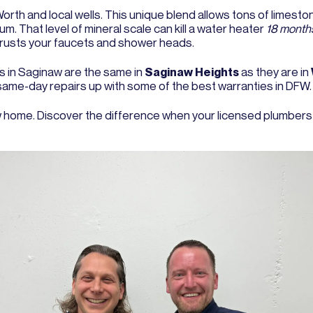
orth and local wells. This unique blend allows tons of limesto
. That level of mineral scale can kill a water heater
18 months
crusts your faucets and shower heads.
 in Saginaw are the same in
Saginaw Heights
as they are in
 same-day repairs up with some of the best warranties in DFW.
 home. Discover the difference when your licensed plumbers t