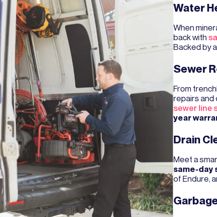
Water H
When minera
back with
sa
Backed by 
Sewer R
From trenchl
repairs and 
sewer line 
year warra
Drain Cl
Meet a smar
same-day 
of Endure, 
Garbage