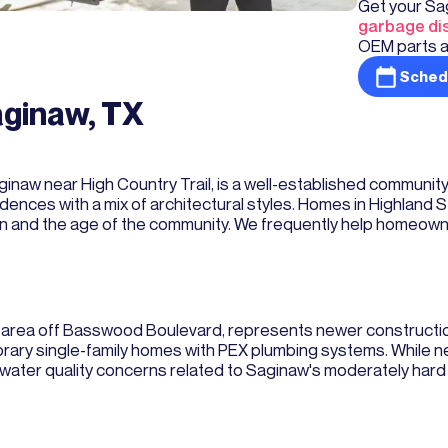
Get your Sa
garbage dis
OEM parts a
Sched
aginaw, TX
aginaw near High Country Trail, is a well-established communit
ences with a mix of architectural styles. Homes in Highland 
tion and the age of the community. We frequently help homeow
w area off Basswood Boulevard, represents newer constructi
y single-family homes with PEX plumbing systems. While ne
er quality concerns related to Saginaw's moderately hard w