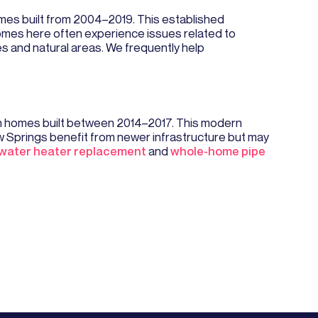
mes built from 2004–2019. This established
omes here often experience issues related to
s and natural areas. We frequently help
on homes built between 2014–2017. This modern
Springs benefit from newer infrastructure but may
water heater replacement
and
whole-home pipe