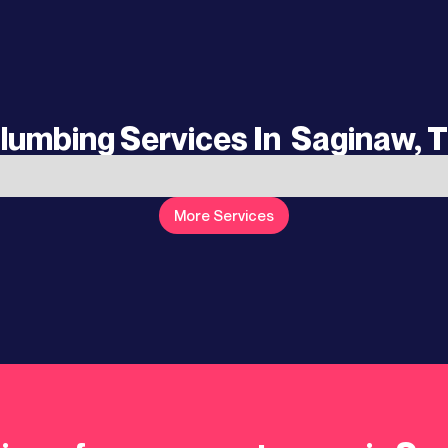
lumbing Services In
Saginaw, 
More Services