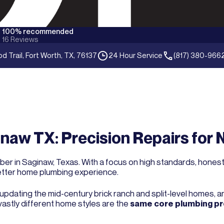
100% recommended
16
Reviews
 Trail, Fort Worth, TX, 76137
24 Hour Service
(817) 380-966
naw TX: Precision Repairs for 
er in Saginaw, Texas. With a focus on high standards, honest p
etter home plumbing experience.
: updating the mid-century brick ranch and split-level homes, 
astly different home styles are the
same core plumbing p