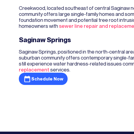
Creekwood, located southeast of central Saginaw ne
community offers large single-family homes and som
foundation movement and potential tree root intrusi
homeowners with
sewer line repair and replacem
Saginaw Springs
Saginaw Springs, positioned in the north-central a
suburban community offers contemporary single-fam
still experience water hardness-related issues comm
replacement
services.
Schedule Now