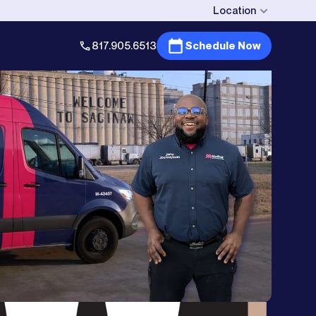
Location
817.905.6513
Schedule Now