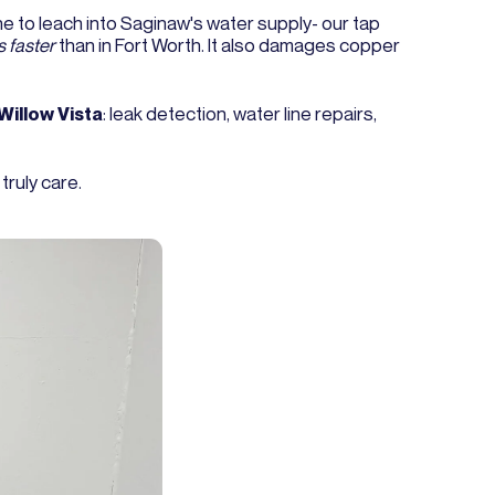
ne to leach into Saginaw's water supply- our tap
 faster
than in Fort Worth. It also damages copper
Willow Vista
: leak detection, water line repairs,
ruly care.