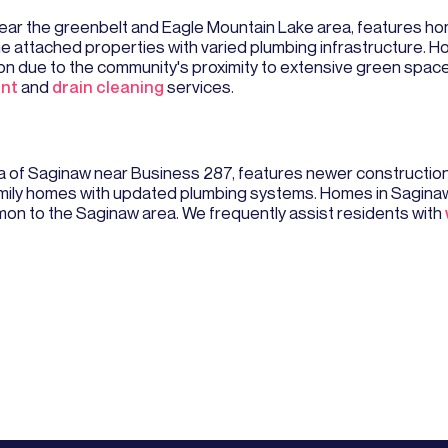
ar the greenbelt and Eagle Mountain Lake area, features ho
e attached properties with varied plumbing infrastructure. H
on due to the community's proximity to extensive green space
ent
and
drain cleaning
services.
rea of Saginaw near Business 287, features newer constructi
ily homes with updated plumbing systems. Homes in Saginaw 
on to the Saginaw area. We frequently assist residents with