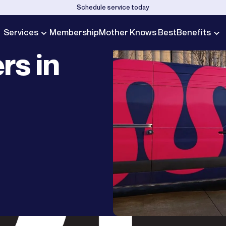
Schedule service today
Services
Membership
Mother Knows Best
Benefits
rs in