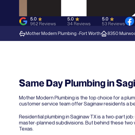
5.0
5.0
5.0
962
Reviews
34
Reviews
53
Reviews
Mother Modern Plumbing -
Fort Worth
8350 Muirwood
Same Day Plumbing in Sagi
Mother Modern Plumbing is the top choice for a plumb
customer service team offer Saginaw residents a b
Residential plumbing in Saginaw TX is a two-part job
master-planned subdivisions. But behind these two v
Texas.