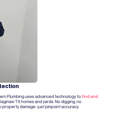
tection
ern Plumbing uses advanced technology to
find and
Saginaw TX homes and yards. No digging, no
o property damage- just pinpoint accuracy.