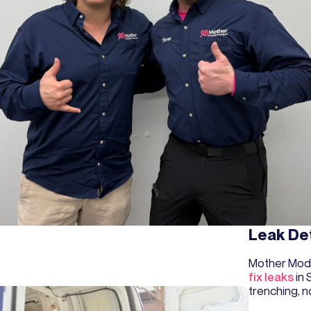
Leak De
Mother Mod
fix leaks
in 
trenching, n