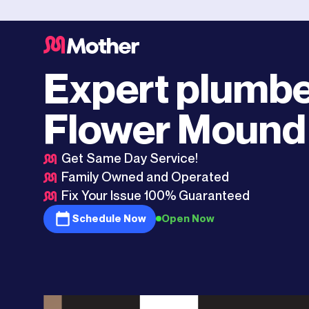
Southlake
>
Flower Mound
Expert plumbe
Flower Mound
Get Same Day Service!
Family Owned and Operated
Fix Your Issue 100% Guaranteed
Schedule Now
Open Now