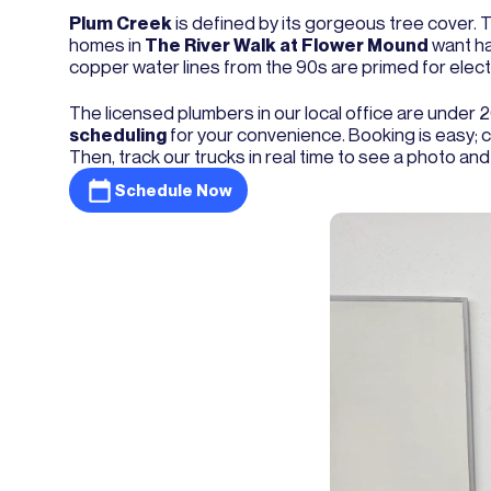
Plum Creek
is defined by its gorgeous tree cover. 
homes in
The River Walk at Flower Mound
want ha
copper water lines from the 90s are primed for electr
The licensed plumbers in our local office are under
scheduling
for your convenience. Booking is easy; ca
Then, track our trucks in real time to see a photo and
Schedule Now