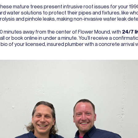
These mature trees present intrusive root issues for your 19
rd water solutions to protect their pipes and fixtures, like 
olysis and pinhole leaks, making non-invasive water leak detec
 20 minutes away from the center of Flower Mound, with
24/7 l
ll or book online in under a minute. You’ll receive a confirmat
 bio of your licensed, insured plumber with a concrete arrival 