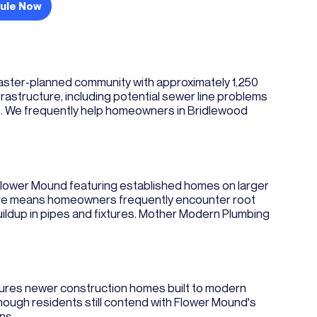
ule Now
master-planned community with approximately 1,250
structure, including potential sewer line problems
rs. We frequently help homeowners in Bridlewood
 Flower Mound featuring established homes on larger
cture means homeowners frequently encounter root
 buildup in pipes and fixtures. Mother Modern Plumbing
atures newer construction homes built to modern
ugh residents still contend with Flower Mound's
ns.