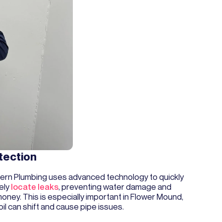
tection
rn Plumbing uses advanced technology to quickly
ely
locate leaks
, preventing water damage and
oney. This is especially important in Flower Mound,
il can shift and cause pipe issues.