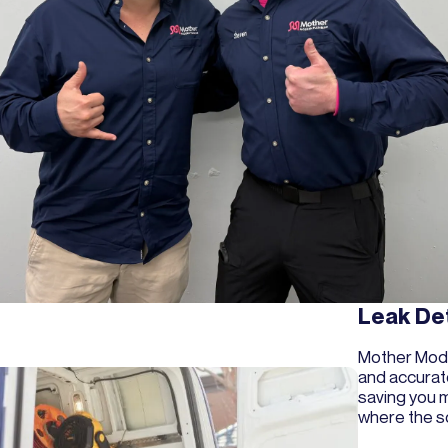
Leak De
Mother Mode
and accurat
saving you m
where the so