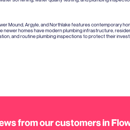
er Mound, Argyle, and Northlake features contemporary homes
hese newer homes have modern plumbing infrastructure, reside
lation, and routine plumbing inspections to protect their inves
ews from our customers in Fl