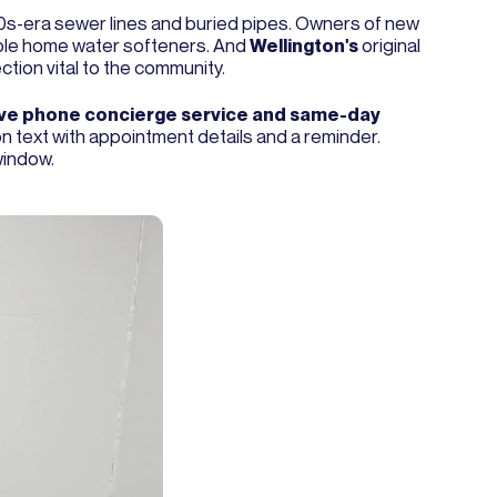
90s-era sewer lines and buried pipes. Owners of new
whole home water softeners. And
Wellington's
original
tion vital to the community.
ive phone concierge service and same-day
ion text with appointment details and a reminder.
window.