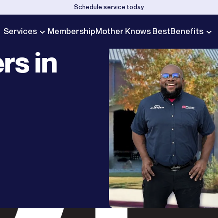
Schedule service today
Services
Membership
Mother Knows Best
Benefits
rs in