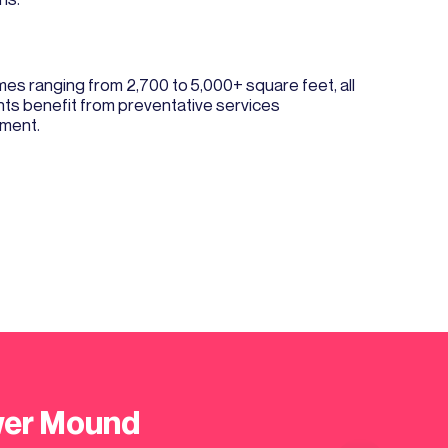
 ranging from 2,700 to 5,000+ square feet, all
nts benefit from preventative services
tment.
ower Mound