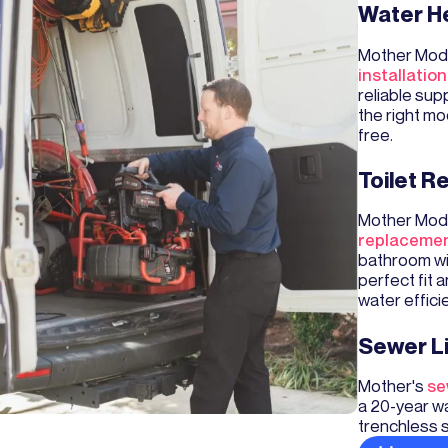
Water He
Mother Mode
installation
reliable sup
the right mo
free.
Toilet 
Mother Mode
replaceme
bathroom wi
perfect fit 
water effici
Sewer L
Mother's
se
a 20-year wa
trenchless 