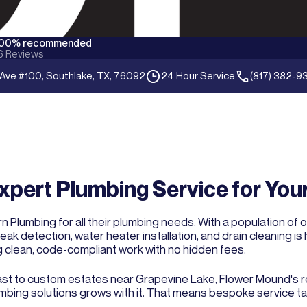
100% recommended
6
Reviews
 Ave #100, Southlake, TX, 76092
24 Hour Service
(817) 382-9
xpert Plumbing Service for Yo
 Plumbing for all their plumbing needs. With a population of 
eak detection, water heater installation, and drain cleaning 
g clean, code-compliant work with no hidden fees.
t to custom estates near Grapevine Lake, Flower Mound's repu
lumbing solutions grows with it. That means bespoke service ta