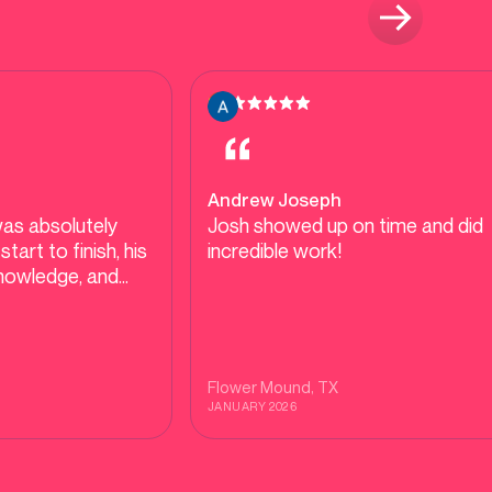
Andrew Joseph
as absolutely
Josh showed up on time and did
incredible work!
knowledge, and
 were clear. He
plain everything,
 cause (not just
 made sure I fully
Flower Mound
, TX
uation and next
JANUARY 2026
lked me through
pilot and what to
ure, which I really