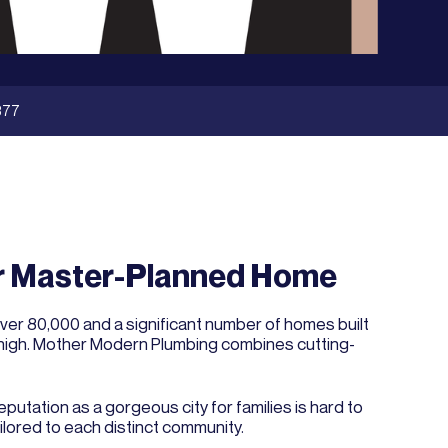
377
ur Master-Planned Home
over 80,000 and a significant number of homes built
is high. Mother Modern Plumbing combines cutting-
tation as a gorgeous city for families is hard to
ilored to each distinct community.