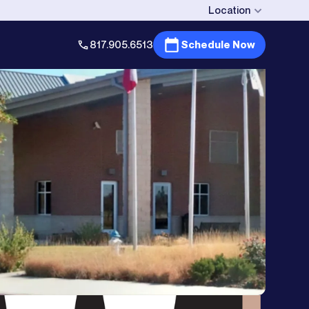
Location
817.905.6513
Schedule Now