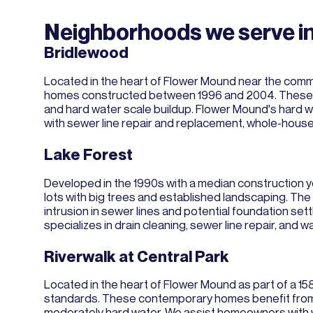
Neighborhoods we serve i
Bridlewood
Located in the heart of Flower Mound near the commu
homes constructed between 1996 and 2004. These hom
and hard water scale buildup. Flower Mound's hard 
with sewer line repair and replacement, whole-hous
Lake Forest
Developed in the 1990s with a median construction y
lots with big trees and established landscaping. T
intrusion in sewer lines and potential foundation set
specializes in drain cleaning, sewer line repair, and 
Riverwalk at Central Park
Located in the heart of Flower Mound as part of a 1
standards. These contemporary homes benefit from 
moderately hard water. We assist homeowners with wa