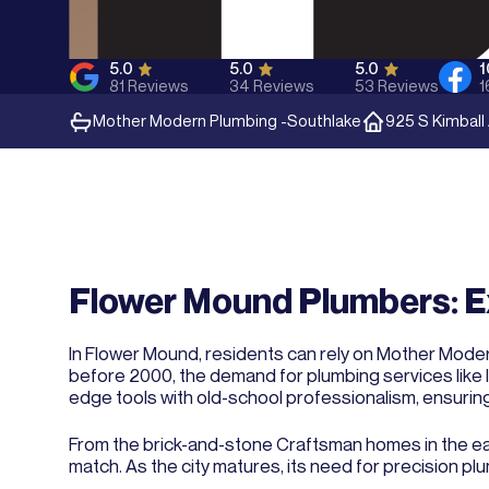
5.0
5.0
5.0
81
Reviews
34
Reviews
53
Reviews
1
Mother Modern Plumbing -
Southlake
925 S Kimball
Flower Mound Plumbers: E
In Flower Mound, residents can rely on Mother Modern
before 2000, the demand for plumbing services like l
edge tools with old-school professionalism, ensurin
From the brick-and-stone Craftsman homes in the eas
match. As the city matures, its need for precision p