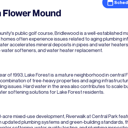
Sched
n Flower Mound
nity's public golf course, Bridlewood is a well-established 
es often experience issues related to aging plumbing infra
water accelerates mineral deposits in pipes and water heate
e water softeners, and water heater replacement.
ear of 1993, Lake Forest is a mature neighborhood in central
he combination of tree-heavy properties and aging infrastru
tling issues. Hard water in the area also contributes to scale
water softening solutions for Lake Forest residents.
58-acre mixed-use development, Riverwalk at Central Park fe
updated plumbing systems and green-building standards, tho
ter softening, water quality testing, and plumbing inspectio