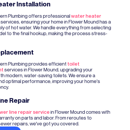
ater Installation
rn Plumbing offers professional
water heater
services, ensuring your home in Flower Mound has a
ply of hot water. We handle everything from selecting
del to the final hookup, making the process stress-
Replacement
rn Plumbing provides efficient
toilet
nt
services in Flower Mound, upgrading your
th modern, water-saving toilets. We ensure a
and optimal performance, improving your home's
ency.
ine Repair
wer line repair service
in Flower Mound comes with
rranty on parts and labor. From reroutes to
sewer repairs, we've got you covered.