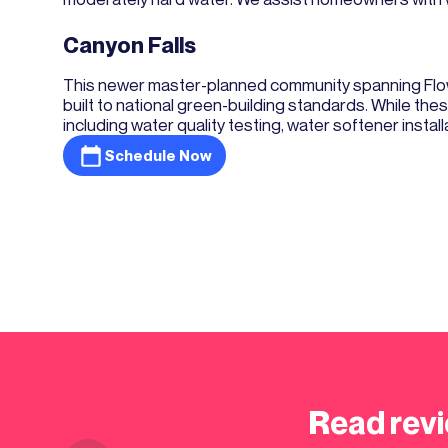
Canyon Falls
This newer master-planned community spanning Flow
built to national green-building standards. While t
including water quality testing, water softener instal
Schedule Now
Read revi