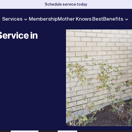
Schedule service today
Services
Membership
Mother Knows Best
Benefits
ervice in