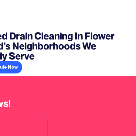
d Drain Cleaning In Flower
’s Neighborhoods We
ly Serve
ule Now
ws!