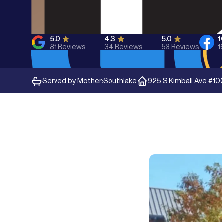
5.0
4.3
5.0
81
Reviews
34
Reviews
53
Reviews
1
Served by Mother:
Southlake
925 S Kimball Ave #10