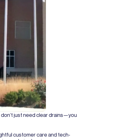
u don’t just need clear drains—you
ghtful customer care and tech-