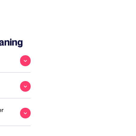
aning
er