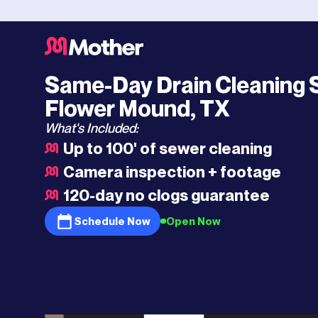
Southlake
HQ
>
Flower Mound
>
Drain Cleaning
Same-Day Drain Cleaning S
Flower Mound, TX
What's Included:
Up to 100' of sewer cleaning
Camera inspection + footage
120-day no clogs guarantee
Schedule Now
Open Now