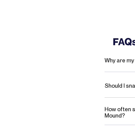
I like the fact that they tell you
straight what needs to be done and
even give out other suggestions
that they see that could be a
potential problem. Again, I would
FAQs
highly recommend this company for
any type of plumbing work,
especially when you have master
plumbers like Jesse and Josh that
Why are my 
are both professional proficient And
give your step-by-step what it
needs to be done.
Should I sn
How often s
Mound?