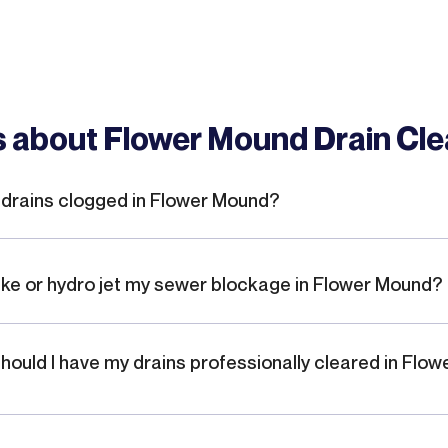
 about Flower Mound Drain Cle
drains clogged in Flower Mound?
ake or hydro jet my sewer blockage in Flower Mound?
hould I have my drains professionally cleared in Flow