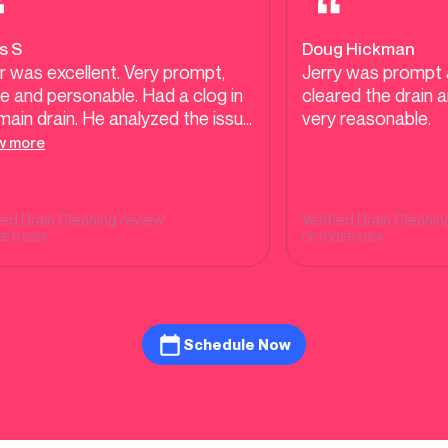
s S
Doug Hickman
r was excellent. Very prompt,
Jerry was prompt 
 and personable. Had a clog in
cleared the drain 
main drain. He analyzed the issue
very reasonable.
repaired it quickly. Price was
w more
 reasonable. Will use these
ices again. Highly recommend!
fied
Drain Cleaning
review
Verified
Drain Cleanin
ER 2025
OCTOBER 2024
Schedule Now