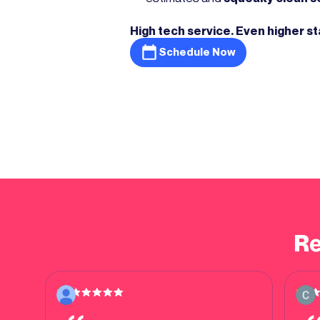
High tech service. Even higher s
Schedule Now
Re