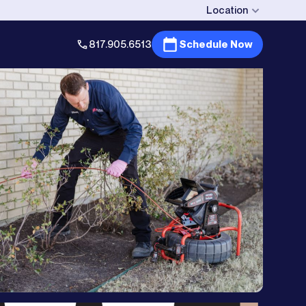
Location
817.905.6513
Schedule Now