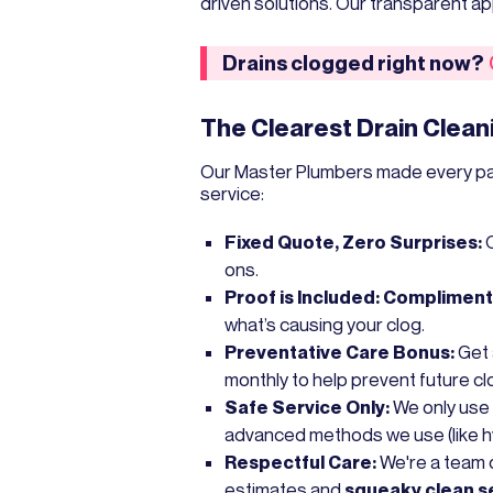
driven solutions. Our transparent 
Drains clogged right now?
The Clearest Drain Clean
Our Master Plumbers made every part 
service:
Fixed Quote, Zero Surprises:
ons.
Proof is Included:
Complimenta
what’s causing your clog.
Preventative Care Bonus:
Get
monthly to help prevent future cl
Safe Service Only:
We only use
advanced methods we use (like hyd
Respectful Care:
We're a team o
estimates and
squeaky clean s