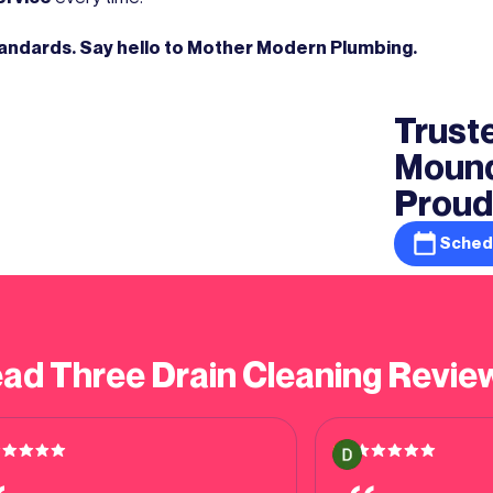
tandards. Say hello to Mother Modern Plumbing.
Truste
Mound
Proud
Sched
ad Three Drain Cleaning Revie