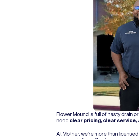
Flower Mound is full of nasty drain
need
clear pricing, clear servic
At Mother, we're more than licens