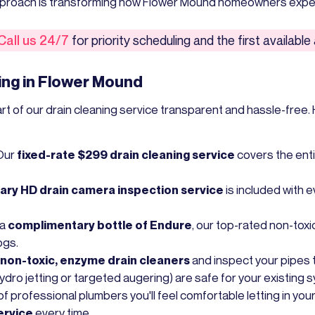
approach is transforming how Flower Mound homeowners exper
Call us 24/7
for priority scheduling and the first availabl
ing in Flower Mound
of our drain cleaning service transparent and hassle-free. H
Our
fixed-rate $299 drain cleaning service
covers the enti
ry HD drain camera inspection service
is included with e
 a
complimentary bottle of Endure
, our top-rated non-toxi
ogs.
non-toxic, enzyme drain cleaners
and inspect your pipes 
ro jetting or targeted augering) are safe for your existing 
f professional plumbers you'll feel comfortable letting in yo
ervice
every time.