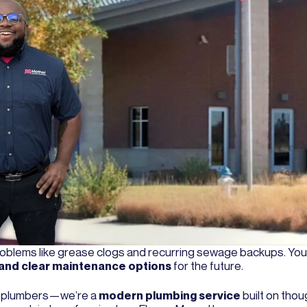
 problems like grease clogs and recurring sewage backups. Yo
e, and clear maintenance options
for the future.
ed plumbers—we’re a
modern plumbing service
built on thou