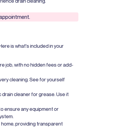
ience drain cleaning.
e appointment.
ere is what's included in your
re job, with no hidden fees or add-
very cleaning. See for yourself
c drain cleaner for grease. Use it
to ensure any equipment or
system.
ur home, providing transparent