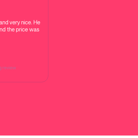
and very nice. He
and the price was
g
review