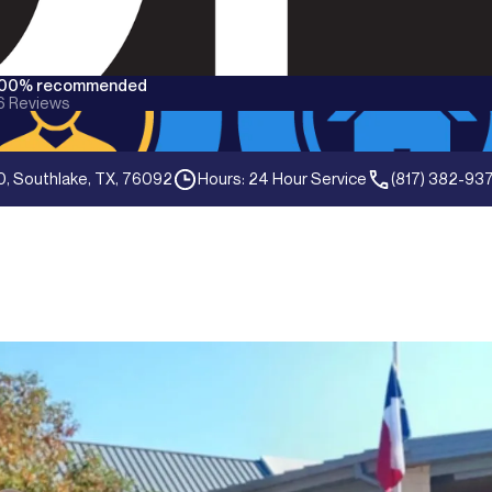
100% recommended
6
Reviews
0, Southlake, TX, 76092
Hours: 24 Hour Service
(817) 382-93