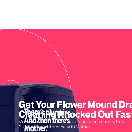
Get Your
Flower Mound
Dr
Cleaning
Knocked Out Fas
Make your home care easier, smarter, and stress-free.
Discover the difference with Mother.