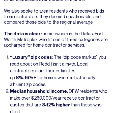
We also spoke to area residents who received bids
from contractors they deemed questionable, and
compared those bids to the regional average.
homeowners in the Dallas-Fort
The data is clear:
Worth Metroplex who fit one of three categories are
upcharged for home contractor services:
The “zip code markup” you
“Luxury” zip codes:
read about on Reddit isn’t a myth. Local
contractors mark their estimates
up
for homeowners in historically
8%-16%+
affluent zip codes.
DFW residents who
Median household income.
make over $260,000/year receive contractor
quotes that are
than those who
8-12% higher
don’t.