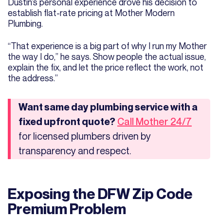
Dustin’s personal experience drove his decision to
establish flat-rate pricing at Mother Modern
Plumbing.
“That experience is a big part of why I run my Mother
the way I do,” he says. Show people the actual issue,
explain the fix, and let the price reflect the work, not
the address.”
Want same day plumbing service with a
fixed upfront quote?
Call Mother 24/7
for licensed plumbers driven by
transparency and respect.
Exposing the DFW Zip Code
Premium Problem