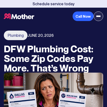
Schedule service today
Call Now
Plumbing
JUNE 20, 2026
DFW Plumbing Cost:
Some Zip Codes Pay
More. That’s Wrong