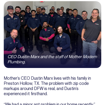
CEO Dustin Marx and the staff of Mother Modern
Plumbing.
Mother’s CEO Dustin Marx lives with his family in
Preston Hollow, TX. The problem with zip code
markups around DFW is real, and Dustin’s
experienced it firsthand.
“We had a minor ant problem in our home recently,”