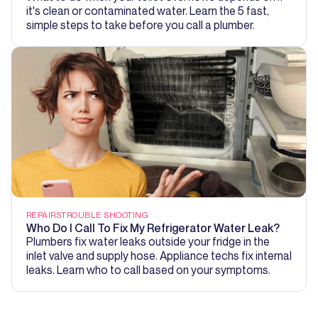
it's clean or contaminated water. Learn the 5 fast,
simple steps to take before you call a plumber.
REPAIRS
TROUBLE SHOOTING
Who Do I Call To Fix My Refrigerator Water Leak?
Plumbers fix water leaks outside your fridge in the
inlet valve and supply hose. Appliance techs fix internal
leaks. Learn who to call based on your symptoms.