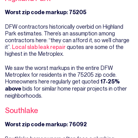
Worst zip code markup: 75205
DFW contractors historically overbid on Highland
Park estimates. There’s an assumption among
contractors here: “they can afford it, so we’ll charge
it”.
Local slab leak repair
quotes are some of the
highest in the Metroplex.
We saw the worst markups in the entire DFW
Metroplex for residents in the 75205 zip code.
Homeowners here regularly get quoted
17-25%
bids for similar home repair projects in other
above
neighborhoods.
Southlake
Worst zip code markup: 76092