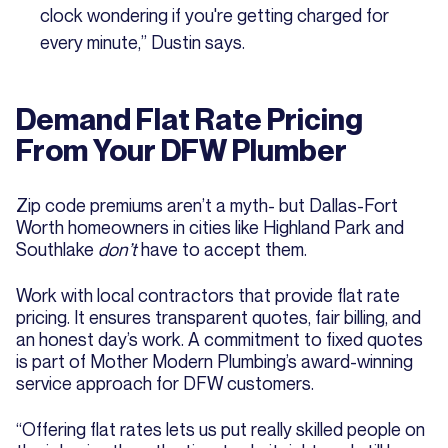
clock wondering if you're getting charged for
every minute,” Dustin says.
Demand Flat Rate Pricing
From Your DFW Plumber
Zip code premiums aren’t a myth- but Dallas-Fort
Worth homeowners in cities like Highland Park and
Southlake
don’t
have to accept them.
Work with local contractors that provide flat rate
pricing. It ensures transparent quotes, fair billing, and
an honest day’s work. A commitment to fixed quotes
is part of Mother Modern Plumbing’s award-winning
service approach for DFW customers.
“Offering flat rates lets us put really skilled people on