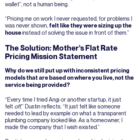
wallet”, not a human being.
“Pricing me on work I never requested, for problems I
was never shown,
felt like they were sizing up the
instead of solving the issue in front of them.”
house
The Solution: Mother’s Flat Rate
Pricing Mission Statement
Why do we still put up with inconsistent pricing
models that are based on where you live, not the
service being provided?
“Every time I tried Angi or another startup, it just
felt
off
,” Dustin reflects. “It just felt like someone
needed to lead by example on what a transparent
plumbing company looked like. As a homeowner, I
made the company that I wish existed.”