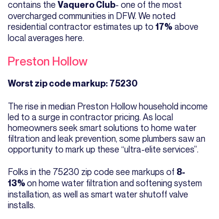
contains the
- one of the most
Vaquero Club
overcharged communities in DFW. We noted
residential contractor estimates up to
above
17%
local averages here.
Preston Hollow
Worst zip code markup: 75230
The rise in median Preston Hollow household income
led to a surge in contractor pricing. As local
homeowners seek smart solutions to home water
filtration and leak prevention, some plumbers saw an
opportunity to mark up these “ultra-elite services”.
Folks in the 75230 zip code see markups of
8-
on home water filtration and softening system
13%
installation, as well as smart water shutoff valve
installs.