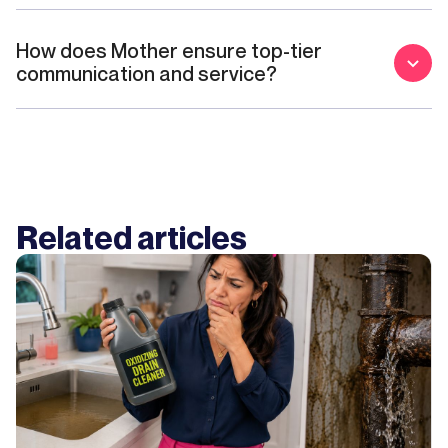
How does Mother ensure top-tier
communication and service?
Related articles