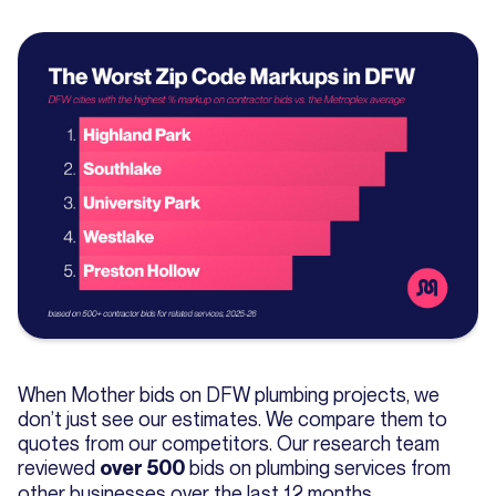
When Mother bids on DFW plumbing projects, we
don’t just see our estimates. We compare them to
quotes from our competitors. Our research team
reviewed
bids on plumbing services from
over 500
other businesses over the last 12 months.