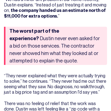
Dustin explains. “Instead of just treating it and moving
on,
the company handed us an estimate north of
”
$11,000 for extra options.
The worst part of the
Dustin never even asked for
experience?
a bid on those services. The contractor
never showed him what they looked at or
attempted to explain the quote.
“They never explained what they were actually trying
to solve,” he continues. “They never had me out there
seeing what they saw. No diagnosis, no walkthrough,
just a big price tag and an assumption I'd say yes.”
There was no feeling of relief that the work was
done. Dustin was left feeling like a “zip code with a