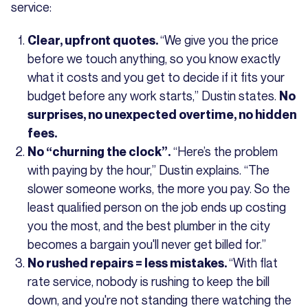
service:
“We give you the price
Clear, upfront quotes.
before we touch anything, so you know exactly
what it costs and you get to decide if it fits your
budget before any work starts,” Dustin states.
No
surprises, no unexpected overtime, no hidden
fees.
“Here’s the problem
No “churning the clock”.
with paying by the hour,” Dustin explains. “The
slower someone works, the more you pay. So the
least qualified person on the job ends up costing
you the most, and the best plumber in the city
becomes a bargain you'll never get billed for.”
“With flat
No rushed repairs = less mistakes.
rate service, nobody is rushing to keep the bill
down, and you're not standing there watching the