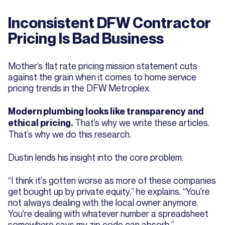
Inconsistent DFW Contractor
Pricing Is Bad Business
Mother’s flat rate pricing mission statement cuts
against the grain when it comes to home service
pricing trends in the DFW Metroplex.
Modern plumbing looks like transparency and
That’s why we write these articles.
ethical pricing.
That’s why we do this research.
Dustin lends his insight into the core problem.
“I think it's gotten worse as more of these companies
get bought up by private equity,” he explains. “You're
not always dealing with the local owner anymore.
You're dealing with whatever number a spreadsheet
somewhere says my zip code can absorb.”