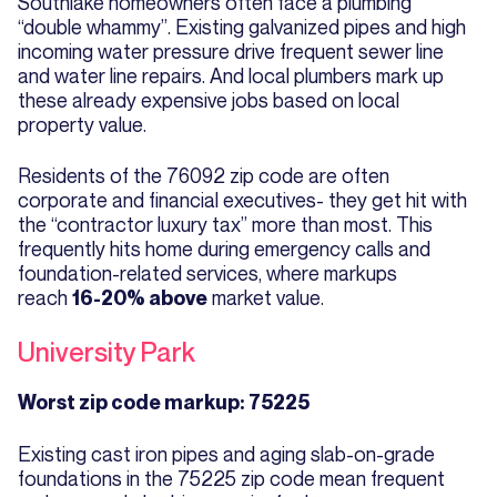
Southlake homeowners often face a plumbing
“double whammy”. Existing galvanized pipes and high
incoming water pressure drive frequent sewer line
and water line repairs. And local plumbers mark up
these already expensive jobs based on local
property value.
Residents of the 76092 zip code are often
corporate and financial executives- they get hit with
the “contractor luxury tax” more than most. This
frequently hits home during emergency calls and
foundation-related services, where markups
reach
market value.
16-20% above
University Park
Worst zip code markup: 75225
Existing cast iron pipes and aging slab-on-grade
foundations in the 75225 zip code mean frequent