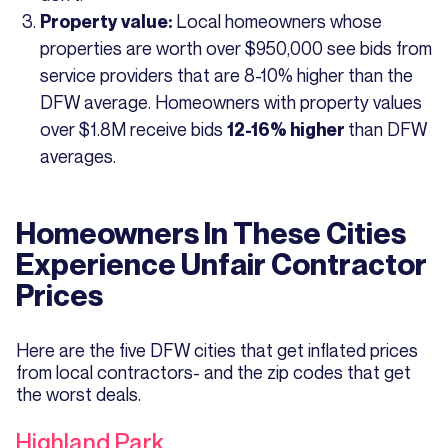
Local homeowners whose
Property value:
properties are worth over $950,000 see bids from
service providers that are 8-10% higher than the
DFW average. Homeowners with property values
over $1.8M receive bids
than DFW
12-16% higher
averages.
Homeowners In These Cities
Experience Unfair Contractor
Prices
Here are the five DFW cities that get inflated prices
from local contractors- and the zip codes that get
the worst deals.
Highland Park