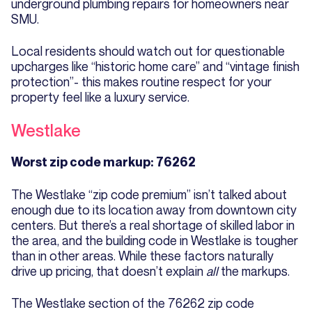
underground plumbing repairs for homeowners near
SMU.
Local residents should watch out for questionable
upcharges like “historic home care” and “vintage finish
protection”- this makes routine respect for your
property feel like a luxury service.
Westlake
Worst zip code markup: 76262
The Westlake “zip code premium” isn’t talked about
enough due to its location away from downtown city
centers. But there’s a real shortage of skilled labor in
the area, and the building code in Westlake is tougher
than in other areas. While these factors naturally
drive up pricing, that doesn’t explain
all
the markups.
The Westlake section of the 76262 zip code