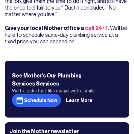
the job, give them the time to do it right, and still have
the price feel fair to you,” Dustin concludes. “No
matter where you live.”
. We’ll be
Give your local Mother office a
call 24/7
here to schedule same-day plumbing service at a
fixed price you can depend on.
See Mother's
Our Plumbing
Services
Services
We fix leaks fast, like magic, with a smile!
Schedule Now
Learn More
Join the Mother newsletter