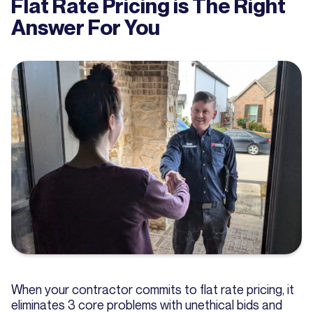
Flat Rate Pricing is The Right
Answer For You
When your contractor commits to flat rate pricing, it
eliminates 3 core problems with unethical bids and