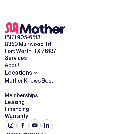
(817) 905-6513
8350 Muirwood Trl
Fort Worth, TX 76137
Services
About
Locations
Mother Knows Best
Memberships
Leasing
Financing
Warranty