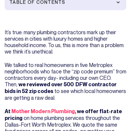
TABLE OF CONTENTS
It’s true: many plumbing contractors mark up their
services in cities with luxury homes and higher
household income. To us, this is more than a problem:
we think it’s unethical.
We talked to real homeowners in five Metroplex
neighborhoods who face the “zip code premium” from
contractors every day- including our own CEO.
Then,
we reviewed over 500 DFW contractor
to see which local homeowners
bids in 52 zip codes
are getting a raw deal.
At
Mother Modern Plumbing
, we offer flat-rate
on home plumbing services throughout the
pricing
Dallas-Fort Worth Metroplex. We quote the same