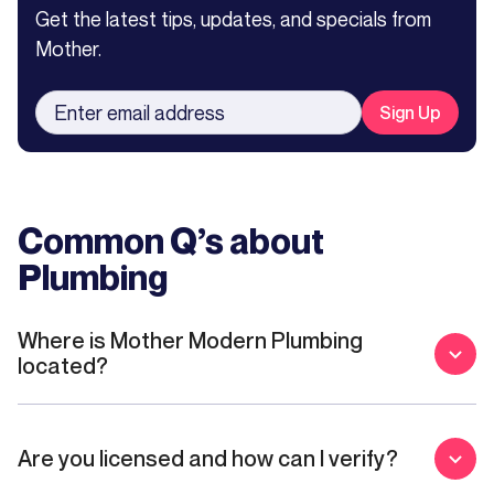
Get the latest tips, updates, and specials from
Mother.
Common Q’s about
Plumbing
Where is Mother Modern Plumbing
located?
Are you licensed and how can I verify?