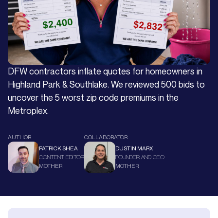
DFW contractors inflate quotes for homeowners in
Highland Park & Southlake. We reviewed 500 bids to
uncover the 5 worst zip code premiums in the
Metroplex.
AUTHOR
COLLABORATOR
PATRICK SHEA
DUSTIN MARX
CONTENT EDITOR
FOUNDER AND CEO
MOTHER
MOTHER