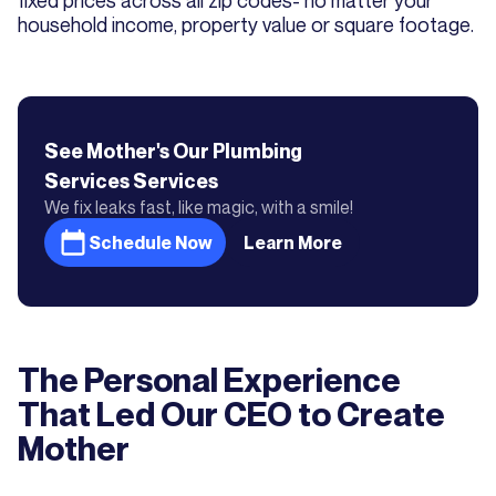
fixed prices across all zip codes- no matter your
household income, property value or square footage.
See Mother's
Our Plumbing
Services
Services
We fix leaks fast, like magic, with a smile!
Schedule Now
Learn More
The Personal Experience
That Led Our CEO to Create
Mother