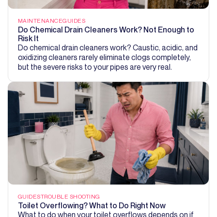
MAINTENANCE
GUIDES
Do Chemical Drain Cleaners Work? Not Enough to
Risk It
Do chemical drain cleaners work? Caustic, acidic, and
oxidizing cleaners rarely eliminate clogs completely,
but the severe risks to your pipes are very real.
GUIDES
TROUBLE SHOOTING
Toilet Overflowing? What to Do Right Now
What to do when your toilet overflows depends on if