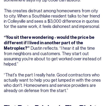
This creates distrust among homeowners from city
to city. When a Southlake resident talks to her friend
in Colleyville and sees a $3,000 difference in quotes
for the same work, it feels dishonest and impersonal.
“You sit there wondering - would the price be
different if I lived in another part of the
Dustin reflects. “I hear it all the time
Metroplex?”
from neighbors and customers. They start out
assuming you're about to get worked over instead of
helped.”
“That's the part I really hate. Good contractors who
actually want to help you get lumped in with the ones
who don't. Homeowners and service providers are
already on defense from the start.”