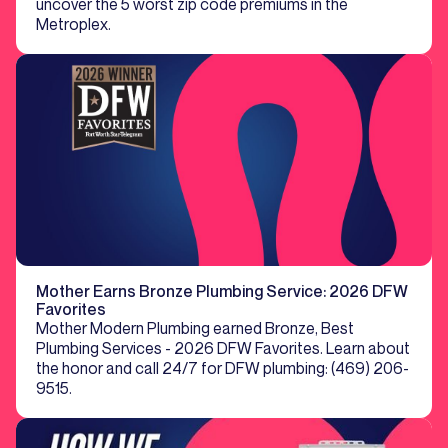
uncover the 5 worst zip code premiums in the
Metroplex.
Mother Earns Bronze Plumbing Service: 2026 DFW
Favorites
Mother Modern Plumbing earned Bronze, Best
Plumbing Services - 2026 DFW Favorites. Learn about
the honor and call 24/7 for DFW plumbing: (469) 206-
9515.