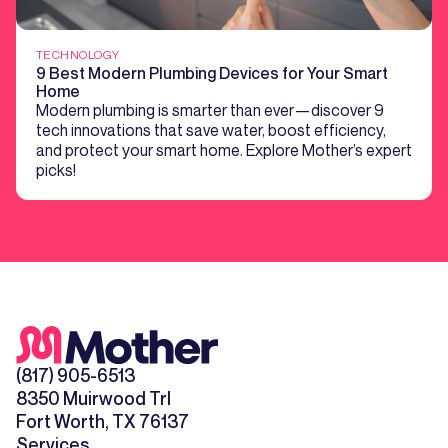
TECHNOLOGY
9 Best Modern Plumbing Devices for Your Smart
Home
Modern plumbing is smarter than ever—discover 9
tech innovations that save water, boost efficiency,
and protect your smart home. Explore Mother’s expert
picks!
(817) 905-6513
8350 Muirwood Trl
Fort Worth, TX 76137
Services