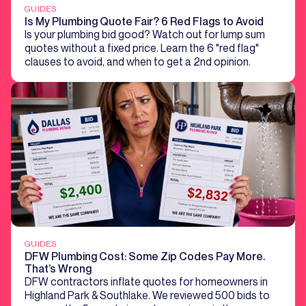
GUIDES
Is My Plumbing Quote Fair? 6 Red Flags to Avoid
Is your plumbing bid good? Watch out for lump sum
quotes without a fixed price. Learn the 6 "red flag"
clauses to avoid, and when to get a 2nd opinion.
GUIDES
DFW Plumbing Cost: Some Zip Codes Pay More.
That’s Wrong
DFW contractors inflate quotes for homeowners in
Highland Park & Southlake. We reviewed 500 bids to