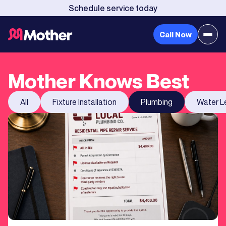
Schedule service today
Call Now
Mother Knows Best
All
Fixture Installation
Plumbing
Water L