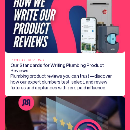
PRODUCT REVIEWS
Our Standards for Writing Plumbing Product
Reviews
Plumbing product reviews you can trust—discover
how our expert plumbers test, select, and review
fixtures and appliances with zero paid influence.