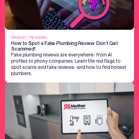
PRODUCT REVIEWS
How to Spot a Fake Plumbing Review: Don’t Get
Scammed!
Fake plumbing reviews are everywhere- from AI
profiles to phony companies. Learn the red flags to
spot scams and fake reviews- and how to find honest
plumbers.