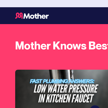
Mother Knows Bes