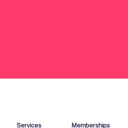
Services
Memberships