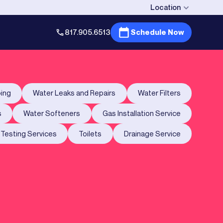
Location
817.905.6513
Schedule Now
ing
Water Leaks and Repairs
Water Filters
s
Water Softeners
Gas Installation Service
Testing Services
Toilets
Drainage Service