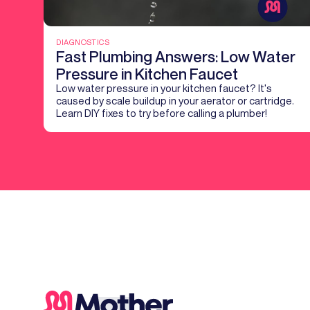
DIAGNOSTICS
Fast Plumbing Answers: Low Water
Pressure in Kitchen Faucet
Low water pressure in your kitchen faucet? It's
caused by scale buildup in your aerator or cartridge.
Learn DIY fixes to try before calling a plumber!