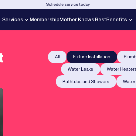
Schedule service today
Services
Membership
Mother Knows Best
Benefits
t
All
Fixture Installation
Plumb
Water Leaks
Water Heater
Bathtubs and Showers
Water 