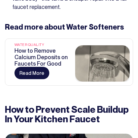
faucet replacement.
Read more about
Water Softeners
WATER QUALITY
How to Remove
Calcium Deposits on
Faucets For Good
Read More
How to Prevent Scale Buildup
In Your Kitchen Faucet