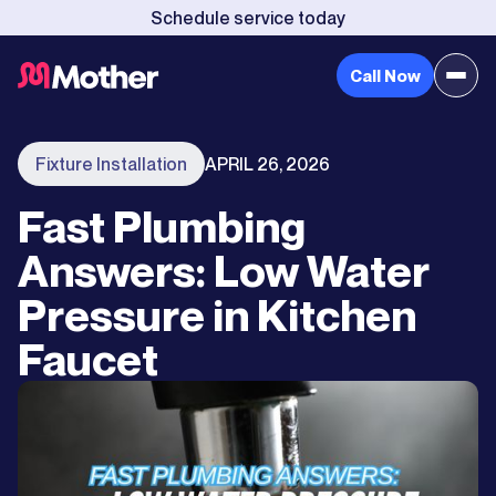
Schedule service today
Call Now
Fixture Installation
APRIL 26, 2026
Fast Plumbing
Answers: Low Water
Pressure in Kitchen
Faucet