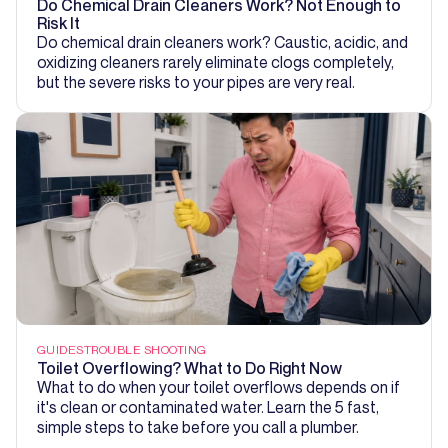
Do Chemical Drain Cleaners Work? Not Enough to
Risk It
Do chemical drain cleaners work? Caustic, acidic, and
oxidizing cleaners rarely eliminate clogs completely,
but the severe risks to your pipes are very real.
GUIDES
TROUBLE SHOOTING
Toilet Overflowing? What to Do Right Now
What to do when your toilet overflows depends on if
it's clean or contaminated water. Learn the 5 fast,
simple steps to take before you call a plumber.