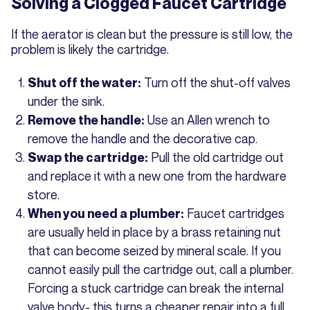
Solving a Clogged Faucet Cartridge
If the aerator is clean but the pressure is still low, the
problem is likely the cartridge.
Turn off the shut-off valves
Shut off the water:
under the sink.
Use an Allen wrench to
Remove the handle:
remove the handle and the decorative cap.
Pull the old cartridge out
Swap the cartridge:
and replace it with a new one from the hardware
store.
Faucet cartridges
When you need a plumber:
are usually held in place by a brass retaining nut
that can become seized by mineral scale. If you
cannot easily pull the cartridge out, call a plumber.
Forcing a stuck cartridge can break the internal
valve body- this turns a cheaper repair into a full