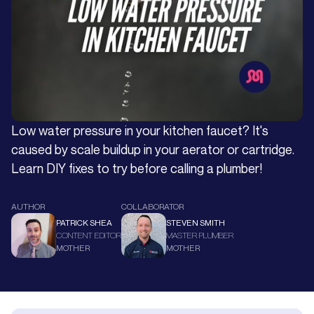
Low water pressure in your kitchen faucet? It's
caused by scale buildup in your aerator or cartridge.
Learn DIY fixes to try before calling a plumber!
AUTHOR
COLLABORATOR
PATRICK SHEA
STEVEN SMITH
CONTENT EDITOR
MASTER PLUMBER
MOTHER
MOTHER