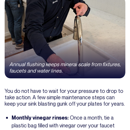
Annual flushing keeps mineral scale from fixtures,
faucets and water lines.
You do not have to wait for your pressure to drop to
take action. A few simple maintenance steps can
keep your sink blasting gunk off your plates for years.
Once a month, tie a
Monthly vinegar rinses:
plastic bag filled with vinegar over your faucet