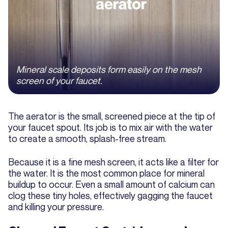
Mineral scale deposits form easily on the mesh
screen of your faucet.
The aerator is the small, screened piece at the tip of
your faucet spout. Its job is to mix air with the water
to create a smooth, splash-free stream.
Because it is a fine mesh screen, it acts like a filter for
the water. It is the most common place for mineral
buildup to occur. Even a small amount of calcium can
clog these tiny holes, effectively gagging the faucet
and killing your pressure.