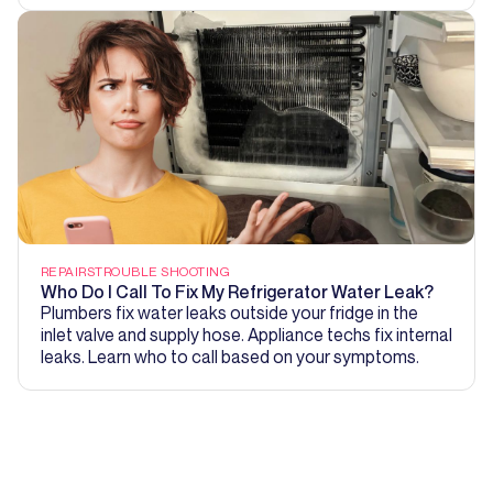
REPAIRS
TROUBLE SHOOTING
Who Do I Call To Fix My Refrigerator Water Leak?
Plumbers fix water leaks outside your fridge in the
inlet valve and supply hose. Appliance techs fix internal
leaks. Learn who to call based on your symptoms.