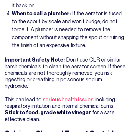
it back on.
If the aerator is fused
When to call a plumber:
to the spout by scale and won’t budge, do not
force it. A plumber is needed to remove the
component without snapping the spout or ruining
the finish of an expensive fixture.
Don’t use CLR or similar
Important Safety Note:
harsh chemicals to clean the aerator screen. If these
chemicals are not thoroughly removed, you risk
ingesting or breathing in poisonous sodium
hydroxide.
This can lead to
serious health issues
, including
respiratory irritation and internal chemical burns.
for a safe,
Stick to food-grade white vinegar
effective clean.