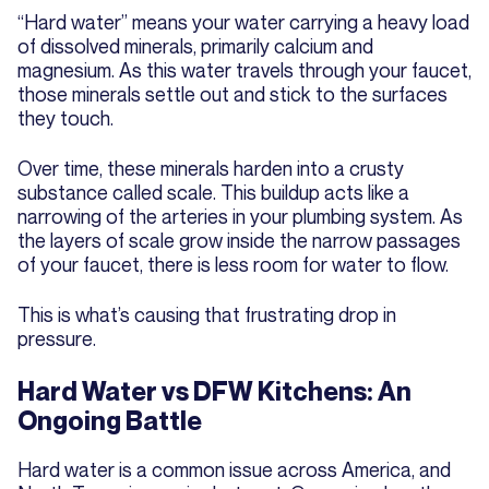
“Hard water” means your water carrying a heavy load
of dissolved minerals, primarily calcium and
magnesium. As this water travels through your faucet,
those minerals settle out and stick to the surfaces
they touch.
Over time, these minerals harden into a crusty
substance called scale. This buildup acts like a
narrowing of the arteries in your plumbing system. As
the layers of scale grow inside the narrow passages
of your faucet, there is less room for water to flow.
This is what’s causing that frustrating drop in
pressure.
Hard Water vs DFW Kitchens: An
Ongoing Battle
Hard water is a common issue across America, and