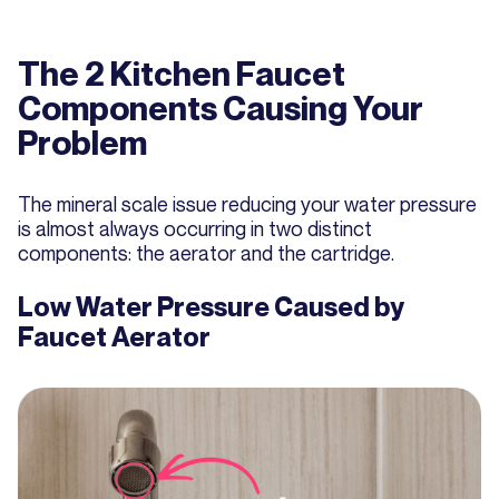
The 2 Kitchen Faucet
Components Causing Your
Problem
The mineral scale issue reducing your water pressure
is almost always occurring in two distinct
components: the aerator and the cartridge.
Low Water Pressure Caused by
Faucet Aerator