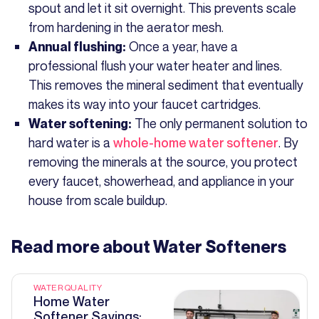
spout and let it sit overnight. This prevents scale
from hardening in the aerator mesh.
Once a year, have a
Annual flushing:
professional flush your water heater and lines.
This removes the mineral sediment that eventually
makes its way into your faucet cartridges.
The only permanent solution to
Water softening:
hard water is a
whole-home water softener
. By
removing the minerals at the source, you protect
every faucet, showerhead, and appliance in your
house from scale buildup.
Read more about
Water Softeners
WATER QUALITY
Home Water
Softener Savings: