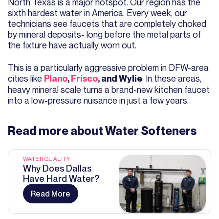
North Texas is a major hotspot. Our region has the
sixth hardest water in America. Every week, our
technicians see faucets that are completely choked
by mineral deposits- long before the metal parts of
the fixture have actually worn out.
This is a particularly aggressive problem in DFW-area
cities like
. In these areas,
Plano
,
Frisco
, and Wylie
heavy mineral scale turns a brand-new kitchen faucet
into a low-pressure nuisance in just a few years.
Read more about
Water Softeners
WATER QUALITY
Why Does Dallas
Have Hard Water?
Read More