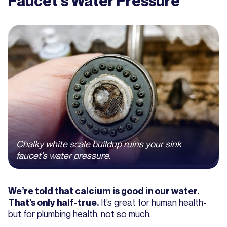
Faucet's Water Pressure
Chalky white scale buildup ruins your sink
faucet's water pressure.
We’re told that calcium is good in our water.
It’s great for human health-
That's only half-true.
but for plumbing health, not so much.