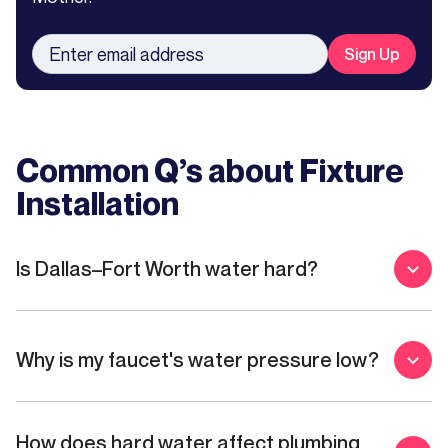
Common Q’s about
Fixture
Installation
Is Dallas–Fort Worth water hard?
Why is my faucet's water pressure low?
How does hard water affect plumbing