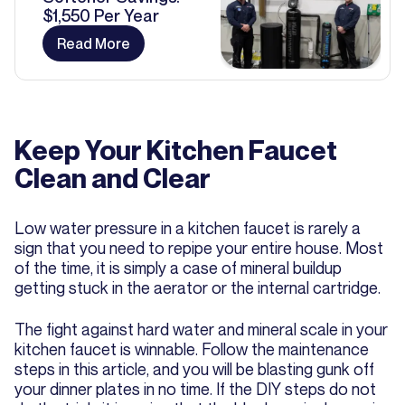
$1,550 Per Year
Read More
Keep Your Kitchen Faucet
Clean and Clear
Low water pressure in a kitchen faucet is rarely a
sign that you need to repipe your entire house. Most
of the time, it is simply a case of mineral buildup
getting stuck in the aerator or the internal cartridge.
The fight against hard water and mineral scale in your
kitchen faucet is winnable. Follow the maintenance
steps in this article, and you will be blasting gunk off
your dinner plates in no time. If the DIY steps do not