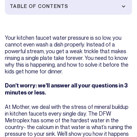
TABLE OF CONTENTS
Your kitchen faucet water pressure is so low, you
cannot even wash a dish properly. Instead of a
powerful stream, you get a weak trickle that makes
rinsing a single plate take forever. You need to know
why this is happening, and how to solve it before the
kids get home for dinner.
Don’t worry: we’ll answer all your questions in 3
minutes or less.
At Mother, we deal with the stress of mineral buildup
in kitchen faucets every single day. The DFW
Metroplex has some of the hardest water in the
country- the calcium in that water is what’s ruining the
pressure to your sink. We’ll show you how it happens