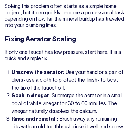
Solving this problem often starts as a simple home
project, but it can quickly become a professional task
depending on how far the mineral buildup has traveled
into your plumbing lines.
Fixing Aerator Scaling
If only one faucet has low pressure, start here. It is a
quick and simple fix.
Use your hand or a pair of
Unscrew the aerator:
pliers- use a cloth to protect the finish- to twist
the tip of the faucet off.
Submerge the aerator in a small
Soak in vinegar:
bowl of white vinegar for 30 to 60 minutes. The
vinegar naturally dissolves the calcium.
Brush away any remaining
Rinse and reinstall:
bits with an old toothbrush, rinse it well, and screw