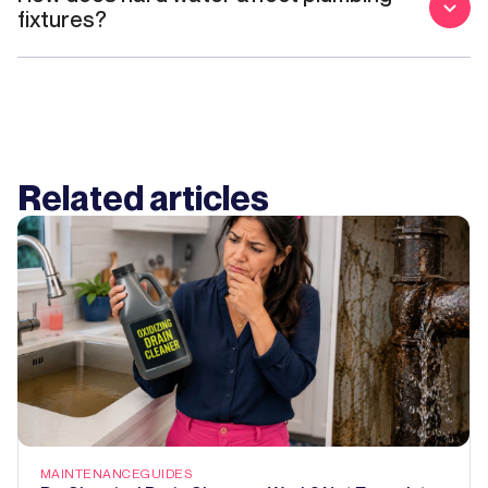
fixtures?
Related articles
MAINTENANCE
GUIDES