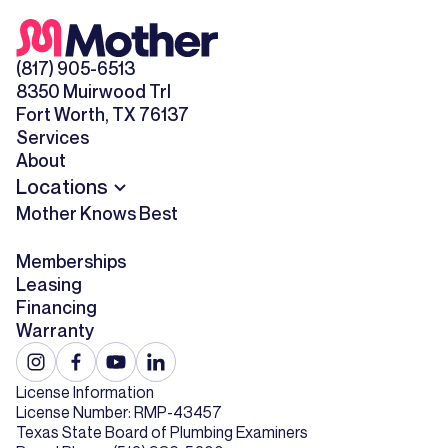
(817) 905-6513
8350 Muirwood Trl
Fort Worth, TX 76137
Services
About
Locations
Mother Knows Best
Memberships
Leasing
Financing
Warranty
License Information
License Number: RMP-43457
Texas State Board of Plumbing Examiners