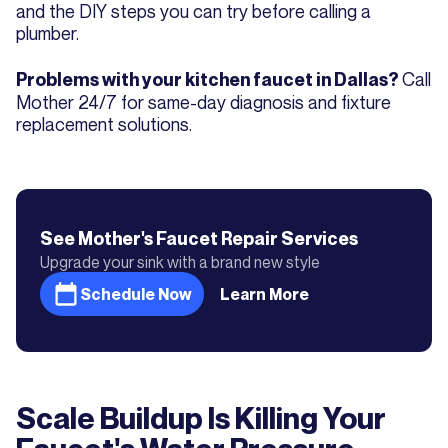
and the DIY steps you can try before calling a
plumber.
Call
Problems with your kitchen faucet in Dallas?
Mother 24/7 for same-day diagnosis and fixture
replacement solutions.
See Mother's
Faucet Repair
Services
Upgrade your sink with a brand new style
Schedule Now
Learn More
Scale Buildup Is Killing Your