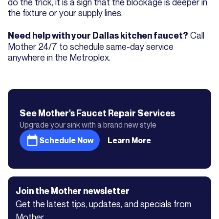
do the trick, it is a sign that the blockage is deeper in
the fixture or your supply lines.
Call
Need help with your Dallas kitchen faucet?
Mother 24/7 to schedule same-day service
anywhere in the Metroplex.
See Mother's
Faucet Repair
Services
Upgrade your sink with a brand new style
Schedule Now
Learn More
Join the Mother newsletter
Get the latest tips, updates, and specials from
Mother.