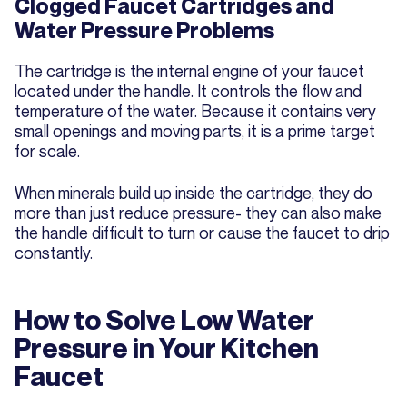
Clogged Faucet Cartridges and
Water Pressure Problems
The cartridge is the internal engine of your faucet
located under the handle. It controls the flow and
temperature of the water. Because it contains very
small openings and moving parts, it is a prime target
for scale.
When minerals build up inside the cartridge, they do
more than just reduce pressure- they can also make
the handle difficult to turn or cause the faucet to drip
constantly.
How to Solve Low Water
Pressure in Your Kitchen
Faucet