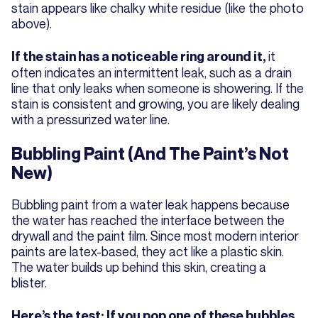
stain appears like chalky white residue (like the photo
above).
it
If the stain has a noticeable ring around it,
often indicates an intermittent leak, such as a drain
line that only leaks when someone is showering. If the
stain is consistent and growing, you are likely dealing
with a pressurized water line.
Bubbling Paint (And The Paint’s Not
New)
Bubbling paint from a water leak happens because
the water has reached the interface between the
drywall and the paint film. Since most modern interior
paints are latex-based, they act like a plastic skin.
The water builds up behind this skin, creating a
blister.
Here’s the test: If you pop one of these bubbles