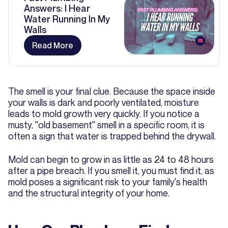
Answers: I Hear
Water Running In My
Walls
Read More
The smell is your final clue. Because the space inside
your walls is dark and poorly ventilated, moisture
leads to mold growth very quickly. If you notice a
musty, "old basement" smell in a specific room, it is
often a sign that water is trapped behind the drywall.
Mold can begin to grow in as little as 24 to 48 hours
after a pipe breach. If you smell it, you must find it, as
mold poses a significant risk to your family's health
and the structural integrity of your home.