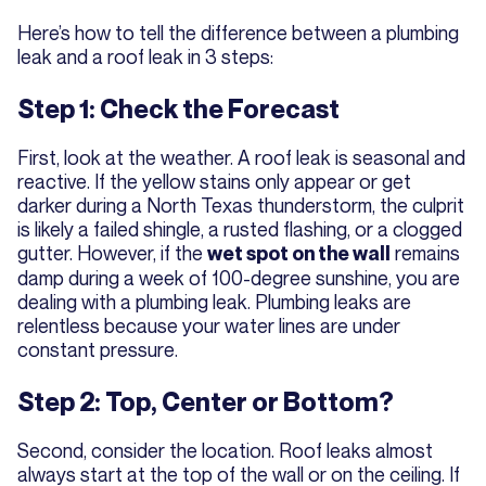
Here’s how to tell the difference between a plumbing
leak and a roof leak in 3 steps:
Step 1: Check the Forecast
First, look at the weather. A roof leak is seasonal and
reactive. If the yellow stains only appear or get
darker during a North Texas thunderstorm, the culprit
is likely a failed shingle, a rusted flashing, or a clogged
gutter. However, if the
remains
wet spot on the wall
damp during a week of 100-degree sunshine, you are
dealing with a plumbing leak. Plumbing leaks are
relentless because your water lines are under
constant pressure.
Step 2: Top, Center or Bottom?
Second, consider the location. Roof leaks almost
always start at the top of the wall or on the ceiling. If