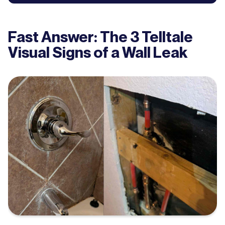
Fast Answer: The 3 Telltale
Visual Signs of a Wall Leak