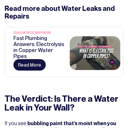
Read more about
Water Leaks and
Repairs
DIAGNOSTICS
REPAIRS
Fast Plumbing
Answers: Electrolysis
in Copper Water
Pipes
Read More
The Verdict: Is There a Water
Leak in Your Wall?
If you see
bubbling paint that’s moist when you