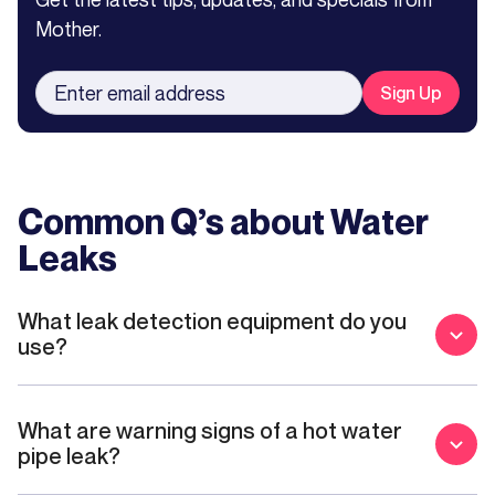
Mother.
Common Q’s about
Water
Leaks
What leak detection equipment do you
use?
What are warning signs of a hot water
pipe leak?