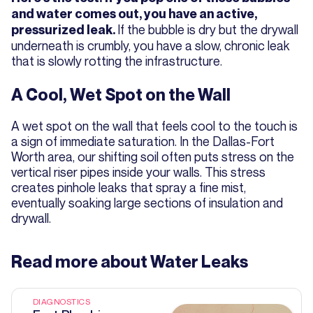
and water comes out, you have an active,
If the bubble is dry but the drywall
pressurized leak.
underneath is crumbly, you have a slow, chronic leak
that is slowly rotting the infrastructure.
A Cool, Wet Spot on the Wall
A wet spot on the wall that feels cool to the touch is
a sign of immediate saturation. In the Dallas-Fort
Worth area, our shifting soil often puts stress on the
vertical riser pipes inside your walls. This stress
creates pinhole leaks that spray a fine mist,
eventually soaking large sections of insulation and
drywall.
Read more about
Water Leaks
DIAGNOSTICS