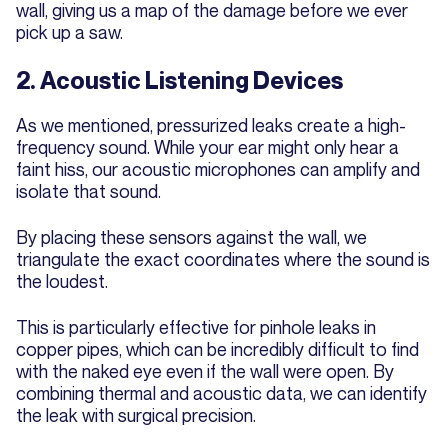
wall, giving us a map of the damage before we ever
pick up a saw.
2. Acoustic Listening Devices
As we mentioned, pressurized leaks create a high-
frequency sound. While your ear might only hear a
faint hiss, our acoustic microphones can amplify and
isolate that sound.
By placing these sensors against the wall, we
triangulate the exact coordinates where the sound is
the loudest.
This is particularly effective for pinhole leaks in
copper pipes, which can be incredibly difficult to find
with the naked eye even if the wall were open. By
combining thermal and acoustic data, we can identify
the leak with surgical precision.