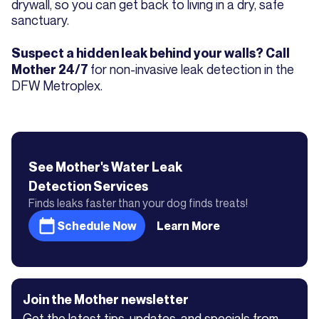
drywall, so you can get back to living in a dry, safe
sanctuary.
Suspect a hidden leak behind your walls? Call
for non-invasive leak detection in the
Mother 24/7
DFW Metroplex.
See Mother's
Water Leak
Detection
Services
Finds leaks faster than your dog finds treats!
Schedule Now
Learn More
Join the Mother newsletter
Get the latest tips, updates, and specials from