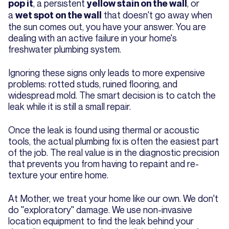
, a persistent
, or
pop it
yellow stain on the wall
a
that doesn't go away when
wet spot on the wall
the sun comes out, you have your answer. You are
dealing with an active failure in your home's
freshwater plumbing system.
Ignoring these signs only leads to more expensive
problems: rotted studs, ruined flooring, and
widespread mold. The smart decision is to catch the
leak while it is still a small repair.
Once the leak is found using thermal or acoustic
tools, the actual plumbing fix is often the easiest part
of the job. The real value is in the diagnostic precision
that prevents you from having to repaint and re-
texture your entire home.
At Mother, we treat your home like our own. We don't
do "exploratory" damage. We use non-invasive
location equipment to find the leak behind your