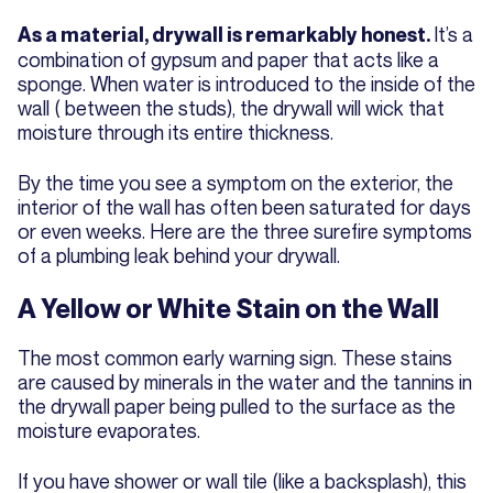
It’s a
As a material, drywall is remarkably honest.
combination of gypsum and paper that acts like a
sponge. When water is introduced to the inside of the
wall ( between the studs), the drywall will wick that
moisture through its entire thickness.
By the time you see a symptom on the exterior, the
interior of the wall has often been saturated for days
or even weeks. Here are the three surefire symptoms
of a plumbing leak behind your drywall.
A Yellow or White Stain on the Wall
The most common early warning sign. These stains
are caused by minerals in the water and the tannins in
the drywall paper being pulled to the surface as the
moisture evaporates.
If you have shower or wall tile (like a backsplash), this