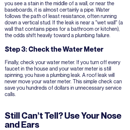
you see a stain in the middle of a wall, or near the
baseboards, it is almost certainly a pipe. Water
follows the path of least resistance, often running
down a vertical stud. If the leak is near a "wet wall" (a
wall that contains pipes for a bathroom or kitchen),
the odds shift heavily toward a plumbing failure.
Step 3: Check the Water Meter
Finally, check your water meter. If you turn off every
faucet in the house and your water meter is still
spinning, you have a plumbing leak. A roof leak will
never move your water meter. This simple check can
save you hundreds of dollars in unnecessary service
calls.
Still Can’t Tell? Use Your Nose
and Ears