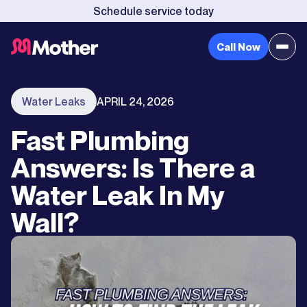
Schedule service today
Call Now
Water Leaks
APRIL 24, 2026
Fast Plumbing
Answers: Is There a
Water Leak In My
Wall?