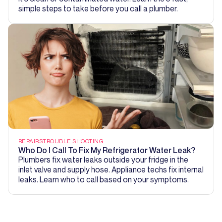
simple steps to take before you call a plumber.
REPAIRS
TROUBLE SHOOTING
Who Do I Call To Fix My Refrigerator Water Leak?
Plumbers fix water leaks outside your fridge in the
inlet valve and supply hose. Appliance techs fix internal
leaks. Learn who to call based on your symptoms.