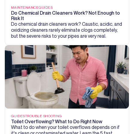
MAINTENANCE
GUIDES
Do Chemical Drain Cleaners Work? Not Enough to
Risk It
Do chemical drain cleaners work? Caustic, acidic, and
oxidizing cleaners rarely eliminate clogs completely,
but the severe risks to your pipes are very real.
GUIDES
TROUBLE SHOOTING
Toilet Overflowing? What to Do Right Now
What to do when your toilet overflows depends on if
it's clean or contaminated water. Learn the 5 fast,