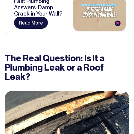
Fast Plumbing
Answers: Damp
Crack in Your Wall?
Read More
The Real Question: Is It a
Plumbing Leak or a Roof
Leak?