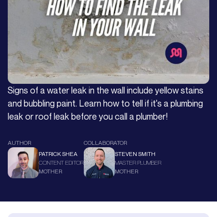
Signs of a water leak in the wall include yellow stains
and bubbling paint. Learn how to tell if it's a plumbing
leak or roof leak before you call a plumber!
AUTHOR
COLLABORATOR
PATRICK SHEA
STEVEN SMITH
CONTENT EDITOR
MASTER PLUMBER
MOTHER
MOTHER