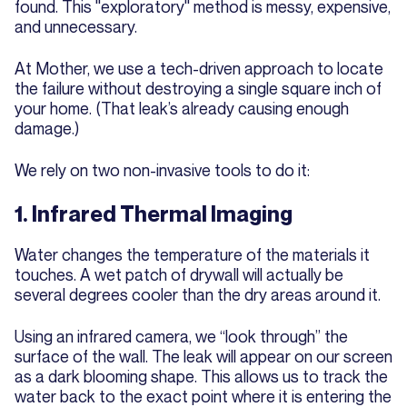
found. This "exploratory" method is messy, expensive,
and unnecessary.
At Mother, we use a tech-driven approach to locate
the failure without destroying a single square inch of
your home. (That leak’s already causing enough
damage.)
We rely on two non-invasive tools to do it:
1. Infrared Thermal Imaging
Water changes the temperature of the materials it
touches. A wet patch of drywall will actually be
several degrees cooler than the dry areas around it.
Using an infrared camera, we “look through” the
surface of the wall. The leak will appear on our screen
as a dark blooming shape. This allows us to track the
water back to the exact point where it is entering the