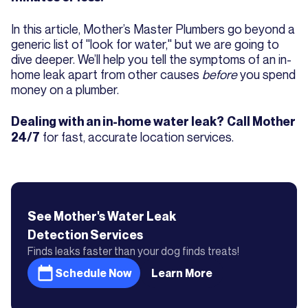
In this article, Mother’s Master Plumbers go beyond a
generic list of "look for water," but we are going to
dive deeper. We’ll help you tell the symptoms of an in-
home leak apart from other causes
before
you spend
money on a plumber.
Dealing with an in-home water leak?
Call Mother
for fast, accurate location services.
24/7
See Mother's
Water Leak
Detection
Services
Finds leaks faster than your dog finds treats!
Schedule Now
Learn More