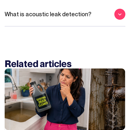
What is acoustic leak detection?
Related articles