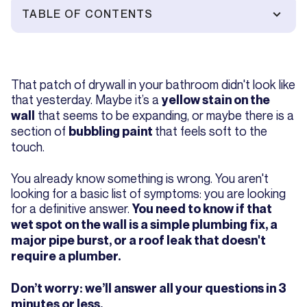
TABLE OF CONTENTS
That patch of drywall in your bathroom didn't look like
that yesterday. Maybe it’s a
yellow stain on the
that seems to be expanding, or maybe there is a
wall
section of
that feels soft to the
bubbling paint
touch.
You already know something is wrong. You aren't
looking for a basic list of symptoms: you are looking
for a definitive answer.
You need to know if that
wet spot on the wall is a simple plumbing fix, a
major pipe burst, or a roof leak that doesn't
require a plumber.
Don’t worry: we’ll answer all your questions in 3
minutes or less.