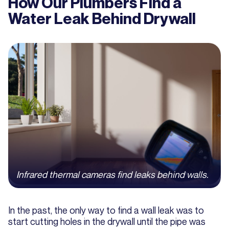
How Our Plumbers Find a
Water Leak Behind Drywall
Infrared thermal cameras find leaks behind walls.
In the past, the only way to find a wall leak was to
start cutting holes in the drywall until the pipe was