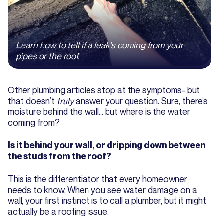
Learn how to tell if a leak's coming from your
pipes or the roof.
Other plumbing articles stop at the symptoms- but
that doesn’t
truly
answer your question. Sure, there’s
moisture behind the wall… but where is the water
coming from?
Is it behind your wall, or dripping down between
the studs from the roof?
This is the differentiator that every homeowner
needs to know. When you see water damage on a
wall, your first instinct is to call a plumber, but it might
actually be a roofing issue.