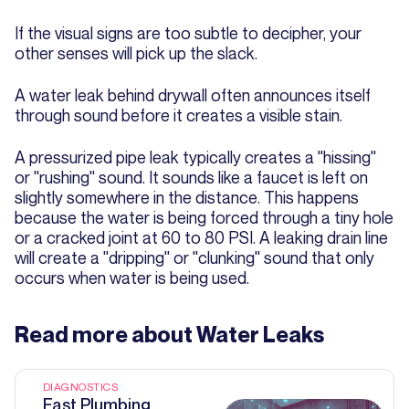
If the visual signs are too subtle to decipher, your
other senses will pick up the slack.
A water leak behind drywall often announces itself
through sound before it creates a visible stain.
A pressurized pipe leak typically creates a "hissing"
or "rushing" sound. It sounds like a faucet is left on
slightly somewhere in the distance. This happens
because the water is being forced through a tiny hole
or a cracked joint at 60 to 80 PSI. A leaking drain line
will create a "dripping" or "clunking" sound that only
occurs when water is being used.
Read more about
Water Leaks
DIAGNOSTICS
Fast Plumbing