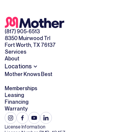
(817) 905-6513
8350 Muirwood Trl
Fort Worth, TX 76137
Services
About
Locations
Mother Knows Best
Memberships
Leasing
Financing
Warranty
License Information