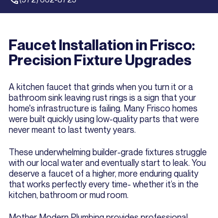
Faucet Installation in Frisco:
Precision Fixture Upgrades
A kitchen faucet that grinds when you turn it or a
bathroom sink leaving rust rings is a sign that your
home's infrastructure is failing. Many Frisco homes
were built quickly using low-quality parts that were
never meant to last twenty years.
These underwhelming builder-grade fixtures struggle
with our local water and eventually start to leak. You
deserve a faucet of a higher, more enduring quality
that works perfectly every time- whether it’s in the
kitchen, bathroom or mud room.
Mother Modern Plumbing provides professional