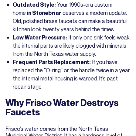
Your 1990s-era custom
Outdated Style:
home
deserves a modern update.
in Stonebriar
Old, polished brass faucets can make a beautiful
kitchen look twenty years behind the times.
If only one sink feels weak,
Low Water Pressure:
the internal parts are likely clogged with minerals
from the North Texas water supply.
If you have
Frequent Parts Replacement:
replaced the "O-ring" or the handle twice in a year,
the internal metal housing is warped. It’s past
repair stage.
Why Frisco Water Destroys
Faucets
Frisco’s water comes from the North Texas
Municipal Water District. It has a hardness level of