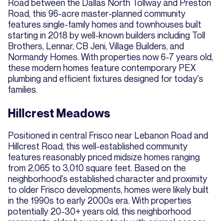
Road between the Dallas North Tollway and Preston
Road, this 96-acre master-planned community
features single-family homes and townhouses built
starting in 2018 by well-known builders including Toll
Brothers, Lennar, CB Jeni, Village Builders, and
Normandy Homes. With properties now 6-7 years old,
these modern homes feature contemporary PEX
plumbing and efficient fixtures designed for today's
families.
Hillcrest Meadows
Positioned in central Frisco near Lebanon Road and
Hillcrest Road, this well-established community
features reasonably priced midsize homes ranging
from 2,065 to 3,010 square feet. Based on the
neighborhood's established character and proximity
to older Frisco developments, homes were likely built
in the 1990s to early 2000s era. With properties
potentially 20-30+ years old, this neighborhood