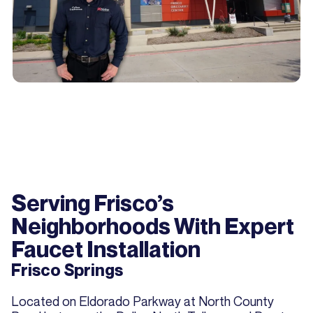
Serving Frisco’s
Neighborhoods With Expert
Faucet Installation
Frisco Springs
Located on Eldorado Parkway at North County