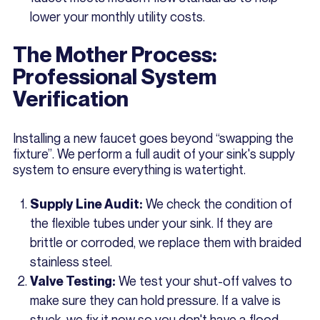
lower your monthly utility costs.
The Mother Process:
Professional System
Verification
Installing a new faucet goes beyond “swapping the
fixture”. We perform a full audit of your sink's supply
system to ensure everything is watertight.
We check the condition of
Supply Line Audit:
the flexible tubes under your sink. If they are
brittle or corroded, we replace them with braided
stainless steel.
We test your shut-off valves to
Valve Testing:
make sure they can hold pressure. If a valve is
stuck, we fix it now so you don't have a flood