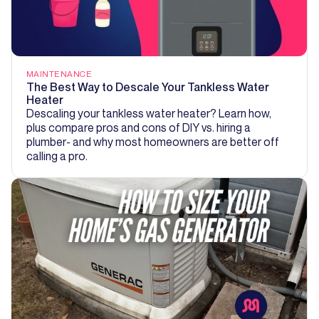
MAINTENANCE
The Best Way to Descale Your Tankless Water
Heater
Descaling your tankless water heater? Learn how,
plus compare pros and cons of DIY vs. hiring a
plumber- and why most homeowners are better off
calling a pro.