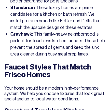
better clearance for pots and pans.
These luxury homes are prime
Stonebriar:
candidates for a kitchen or bath refresh. We
install premium brands like Kohler and Delta that
match the upscale design of these estates.
This family-heavy neighborhood is
Grayhawk:
perfect for touchless kitchen faucets. These help
prevent the spread of germs and keep the sink
area cleaner during busy meal prep times.
Faucet Styles That Match
Frisco Homes
Your home should be a modern, high-performance
system. We help you choose fixtures that look great
and stand up to local water conditions.