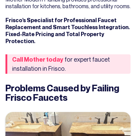
installation for kitchens, bathrooms, and utility rooms.
Frisco’s Specialist for Professional Faucet
Replacement and Smart Touchless Integration.
Fixed-Rate Pricing and Total Property
Protection.
for expert faucet
Call Mother today
installation in Frisco.
Problems Caused by Failing
Frisco Faucets