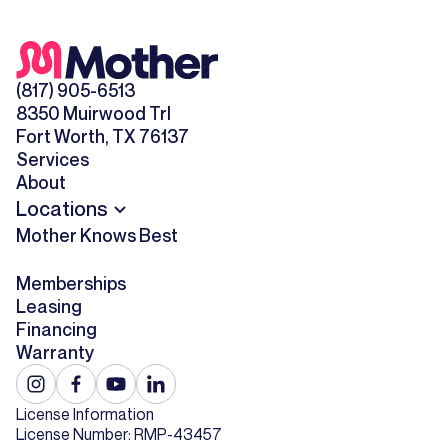
(817) 905-6513
8350 Muirwood Trl
Fort Worth, TX 76137
Services
About
Locations
Mother Knows Best
Memberships
Leasing
Financing
Warranty
License Information
License Number: RMP-43457