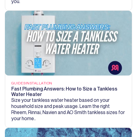
you.
GUIDES
INSTALLATION
Fast Plumbing Answers: How to Size a Tankless
Water Heater
Size your tankless water heater based on your
household size and peak usage. Learn the right
Rheem, Rinnai, Navien and AO Smith tankless sizes for
your home..