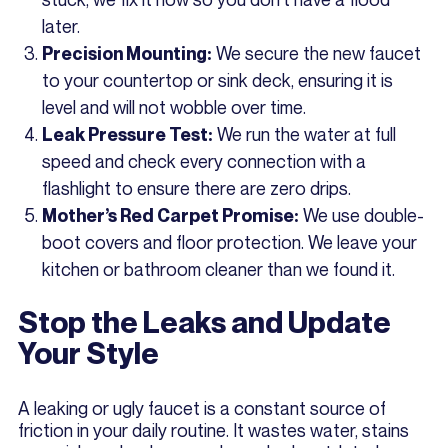
later.
We secure the new faucet
Precision Mounting:
to your countertop or sink deck, ensuring it is
level and will not wobble over time.
We run the water at full
Leak Pressure Test:
speed and check every connection with a
flashlight to ensure there are zero drips.
We use double-
Mother’s Red Carpet Promise:
boot covers and floor protection. We leave your
kitchen or bathroom cleaner than we found it.
Stop the Leaks and Update
Your Style
A leaking or ugly faucet is a constant source of
friction in your daily routine. It wastes water, stains