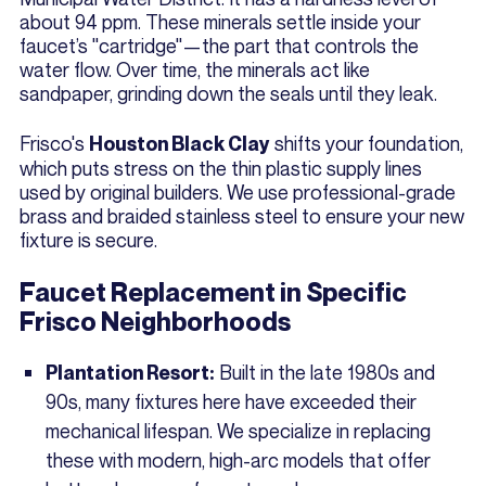
about 94 ppm. These minerals settle inside your
faucet’s "cartridge"—the part that controls the
water flow. Over time, the minerals act like
sandpaper, grinding down the seals until they leak.
Frisco's
shifts your foundation,
Houston Black Clay
which puts stress on the thin plastic supply lines
used by original builders. We use professional-grade
brass and braided stainless steel to ensure your new
fixture is secure.
Faucet Replacement in Specific
Frisco Neighborhoods
Built in the late 1980s and
Plantation Resort:
90s, many fixtures here have exceeded their
mechanical lifespan. We specialize in replacing
these with modern, high-arc models that offer