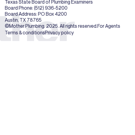
Texas State Board of Plumbing Examiners
Board Phone: (512) 936-5200
Board Address: PO Box 4200
Austin, TX 78765
©Mother Plumbing. 2025. All rights reserved.
For Agents
Terms & conditions
Privacy policy