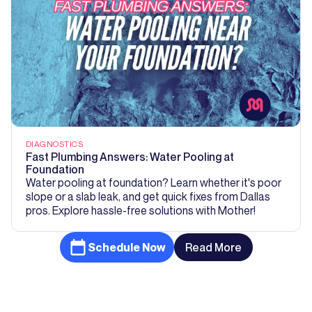
DIAGNOSTICS
Fast Plumbing Answers: Water Pooling at
Foundation
Water pooling at foundation? Learn whether it's poor
slope or a slab leak, and get quick fixes from Dallas
pros. Explore hassle-free solutions with Mother!
Schedule Now
Read More