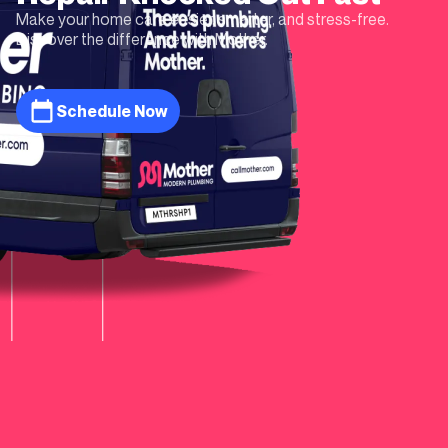
Make your home care easier, smarter, and stress-free.
Discover the difference with Mother.
Schedule Now