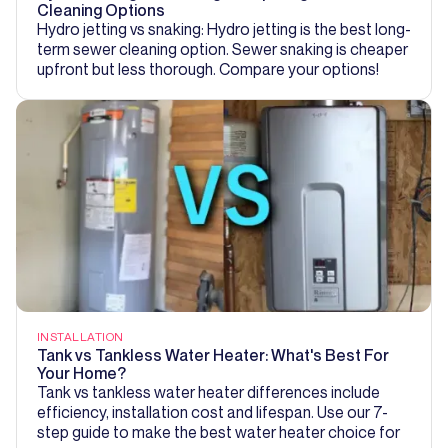
Cleaning Options
Hydro jetting vs snaking: Hydro jetting is the best long-
term sewer cleaning option. Sewer snaking is cheaper
upfront but less thorough. Compare your options!
INSTALLATION
Tank vs Tankless Water Heater: What's Best For
Your Home?
Tank vs tankless water heater differences include
efficiency, installation cost and lifespan. Use our 7-
step guide to make the best water heater choice for