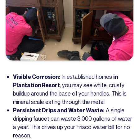
In established homes
Visible Corrosion:
in
, you may see white, crusty
Plantation Resort
buildup around the base of your handles. This is
mineral scale eating through the metal.
A single
Persistent Drips and Water Waste:
dripping faucet can waste 3,000 gallons of water
a year. This drives up your Frisco water bill for no
reason.