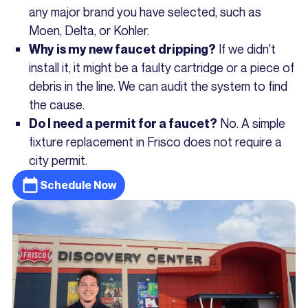
any major brand you have selected, such as
Moen, Delta, or Kohler.
If we didn't
Why is my new faucet dripping?
install it, it might be a faulty cartridge or a piece of
debris in the line. We can audit the system to find
the cause.
No. A simple
Do I need a permit for a faucet?
fixture replacement in Frisco does not require a
city permit.
Schedule Now