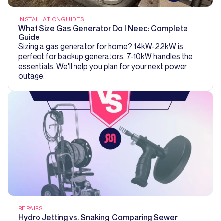
INSTALLATION
GUIDES
What Size Gas Generator Do I Need: Complete
Guide
Sizing a gas generator for home? 14kW-22kW is
perfect for backup generators. 7-10kW handles the
essentials. We'll help you plan for your next power
outage.
REPAIRS
Hydro Jetting vs. Snaking: Comparing Sewer