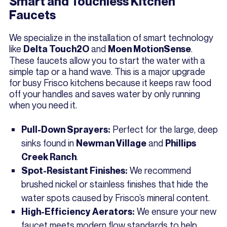
Smart and Touchless Kitchen
Faucets
We specialize in the installation of smart technology
like
and
.
Delta Touch2O
Moen MotionSense
These faucets allow you to start the water with a
simple tap or a hand wave. This is a major upgrade
for busy Frisco kitchens because it keeps raw food
off your handles and saves water by only running
when you need it.
Perfect for the large, deep
Pull-Down Sprayers:
sinks found in
and
Newman Village
Phillips
.
Creek Ranch
We recommend
Spot-Resistant Finishes:
brushed nickel or stainless finishes that hide the
water spots caused by Frisco’s mineral content.
We ensure your new
High-Efficiency Aerators:
faucet meets modern flow standards to help