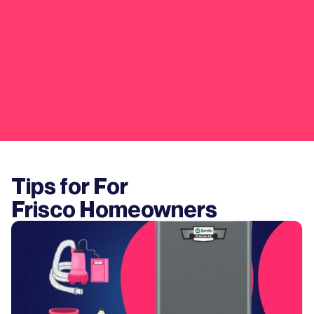
Tips for For
Frisco
Homeowners