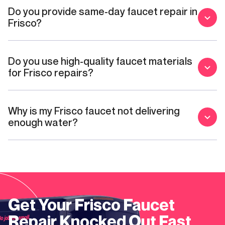
Do you provide same-day faucet repair in
Frisco?
Do you use high-quality faucet materials
for Frisco repairs?
Why is my Frisco faucet not delivering
enough water?
Get Your
Frisco
Faucet
Repair
Knocked Out Fast