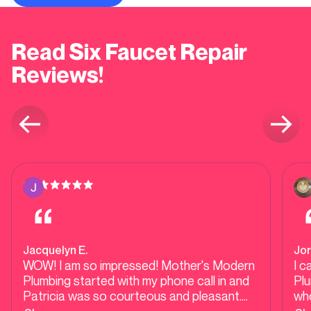
Read Six Faucet Repair
Reviews!
Jacquelyn E.
Jo
WOW! I am so impressed! Mother's Modern
I 
Plumbing started with my phone call in and
Pl
Patricia was so courteous and pleasant.
who
That really helps when someone is
the