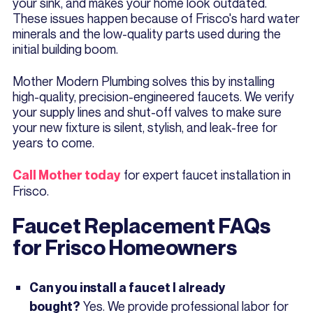
your sink, and makes your home look outdated.
These issues happen because of Frisco's hard water
minerals and the low-quality parts used during the
initial building boom.
Mother Modern Plumbing solves this by installing
high-quality, precision-engineered faucets. We verify
your supply lines and shut-off valves to make sure
your new fixture is silent, stylish, and leak-free for
years to come.
for expert faucet installation in
Call Mother today
Frisco.
Faucet Replacement FAQs
for Frisco Homeowners
Can you install a faucet I already
Yes. We provide professional labor for
bought?