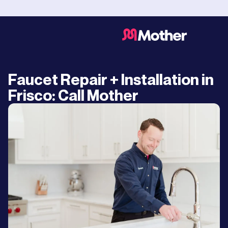
Faucet Repair + Installation in
Frisco: Call Mother