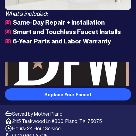
What's included:
Same-Day Repair + Installation
Smart and Touchless Faucet Installs
6-Year Parts and Labor Warranty
Replace Your Faucet
Served by Mother:
Plano
2115 Teakwood Ln #300, Plano, TX, 75075
Hours: 24 Hour Service
(972) 662-8725