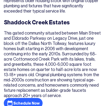
represents older housing stock with original copper
plumbing and fixtures that have significantly
exceeded their typical service life.
Shaddock Creek Estates
This gated community situated between Main Street
and Eldorado Parkway on Legacy Drive, just one
block off the Dallas North Tollway, features luxury
homes built starting in 2006 with development
continuing into the early 2010s. Surrounded by 68-
acre Cottonwood Creek Park with its lakes, trails,
and greenbelts, these 4,000-6,000 square foot
estate homes on quarter to half-acre lots are now
13-18+ years old. Original plumbing systems from the
mid-2000s construction are showing typical age-
related concerns, and homeowners commonly need
fixture replacement as builder-grade faucets
approach 20+ years of service.
Schedule Now