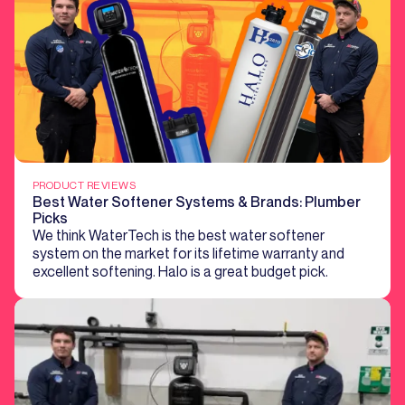
PRODUCT REVIEWS
Best Water Softener Systems & Brands: Plumber
Picks
We think WaterTech is the best water softener
system on the market for its lifetime warranty and
excellent softening. Halo is a great budget pick.