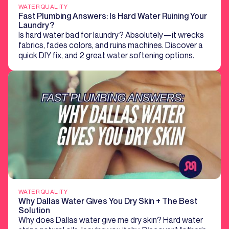
WATER QUALITY
Fast Plumbing Answers: Is Hard Water Ruining Your
Laundry?
Is hard water bad for laundry? Absolutely—it wrecks
fabrics, fades colors, and ruins machines. Discover a
quick DIY fix, and 2 great water softening options.
WATER QUALITY
Why Dallas Water Gives You Dry Skin + The Best
Solution
Why does Dallas water give me dry skin? Hard water