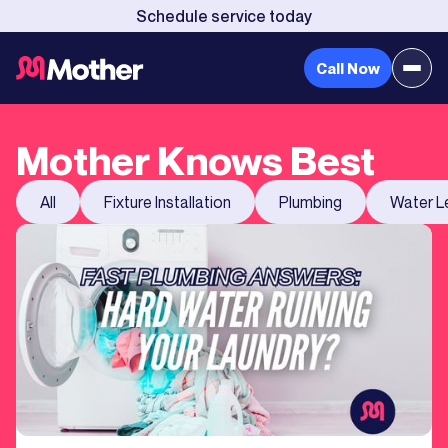
Schedule service today
Call Now
Mother Knows Best
All
Fixture Installation
Plumbing
Water L