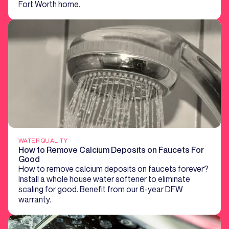
Fort Worth home.
WATER QUALITY
How to Remove Calcium Deposits on Faucets For
Good
How to remove calcium deposits on faucets forever?
Install a whole house water softener to eliminate
scaling for good. Benefit from our 6-year DFW
warranty.