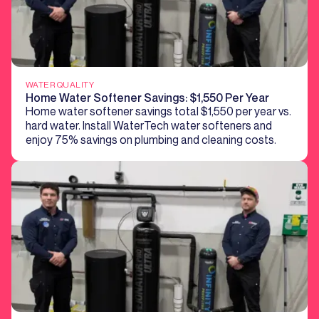
WATER QUALITY
Home Water Softener Savings: $1,550 Per Year
Home water softener savings total $1,550 per year vs.
hard water. Install WaterTech water softeners and
enjoy 75% savings on plumbing and cleaning costs.