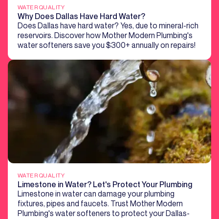
WATER QUALITY
Why Does Dallas Have Hard Water?
Does Dallas have hard water? Yes, due to mineral-rich
reservoirs. Discover how Mother Modern Plumbing's
water softeners save you $300+ annually on repairs!
WATER QUALITY
Limestone in Water? Let's Protect Your Plumbing
Limestone in water can damage your plumbing
fixtures, pipes and faucets. Trust Mother Modern
Plumbing's water softeners to protect your Dallas-