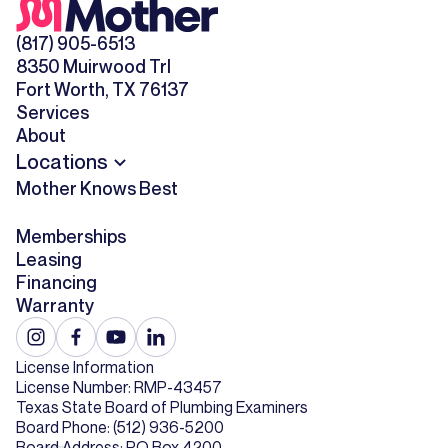
(817) 905-6513
8350 Muirwood Trl
Fort Worth, TX 76137
Services
About
Locations
Mother Knows Best
Memberships
Leasing
Financing
Warranty
License Information
License Number: RMP-43457
Texas State Board of Plumbing Examiners
Board Phone: (512) 936-5200
Board Address: PO Box 4200