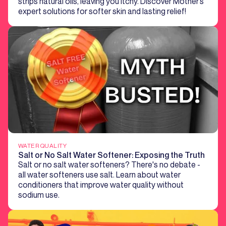
strips natural oils, leaving you itchy. Discover Mother’s
expert solutions for softer skin and lasting relief!
WATER QUALITY
Salt or No Salt Water Softener: Exposing the Truth
Salt or no salt water softeners? There's no debate -
all water softeners use salt. Learn about water
conditioners that improve water quality without
sodium use.