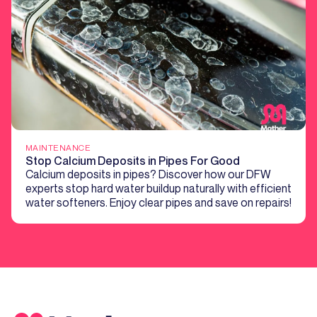
MAINTENANCE
Stop Calcium Deposits in Pipes For Good
Calcium deposits in pipes? Discover how our DFW
experts stop hard water buildup naturally with efficient
water softeners. Enjoy clear pipes and save on repairs!