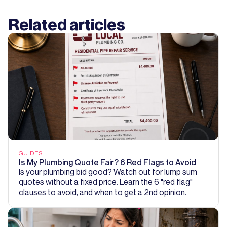
Related articles
GUIDES
Is My Plumbing Quote Fair? 6 Red Flags to Avoid
Is your plumbing bid good? Watch out for lump sum
quotes without a fixed price. Learn the 6 "red flag"
clauses to avoid, and when to get a 2nd opinion.