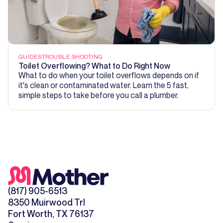
GUIDES
TROUBLE SHOOTING
Toilet Overflowing? What to Do Right Now
What to do when your toilet overflows depends on if
it's clean or contaminated water. Learn the 5 fast,
simple steps to take before you call a plumber.
(817) 905-6513
8350 Muirwood Trl
Fort Worth, TX 76137