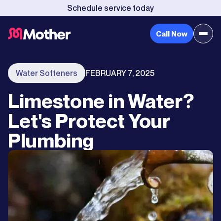
Schedule service today
Call Now
Water Softeners
FEBRUARY 7, 2025
Limestone in Water?
Let's Protect Your
Plumbing