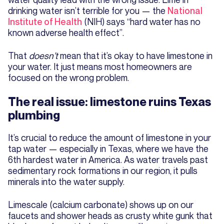
drinking water isn’t terrible for you — the
National
Institute of Health
(NIH) says “hard water has no
known adverse health effect”.
That
doesn’t
mean that it’s okay to have limestone in
your water. It just means most homeowners are
focused on the wrong problem.
The real issue: limestone ruins Texas
plumbing
It’s crucial to reduce the amount of limestone in your
tap water — especially in Texas, where we have the
6th hardest water in America. As water travels past
sedimentary rock formations in our region, it pulls
minerals into the water supply.
Limescale (calcium carbonate) shows up on our
faucets and shower heads as crusty white gunk that