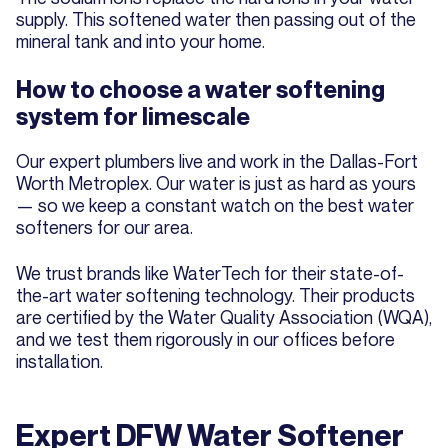
supply. This softened water then passing out of the
mineral tank and into your home.
How to choose a water softening
system for limescale
Our expert plumbers live and work in the Dallas-Fort
Worth Metroplex. Our water is just as hard as yours
— so we keep a constant watch on the best water
softeners for our area.
We trust brands like WaterTech for their state-of-
the-art water softening technology. Their products
are certified by the Water Quality Association (WQA),
and we test them rigorously in our offices before
installation.
Expert DFW Water Softener