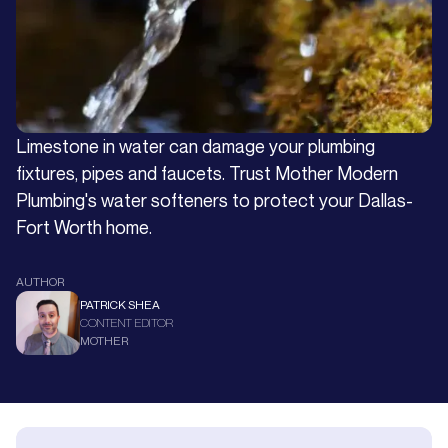
Limestone in water can damage your plumbing
fixtures, pipes and faucets. Trust Mother Modern
Plumbing's water softeners to protect your Dallas-
Fort Worth home.
AUTHOR
PATRICK SHEA
CONTENT EDITOR
MOTHER