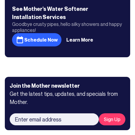
See Mother's
Water Softener
Installation
Services
Goodbye crusty pipes, hello silky showers and happy
appliances!
Schedule Now
Learn More
Join the Mother newsletter
Get the latest tips, updates, and specials from
Mother.