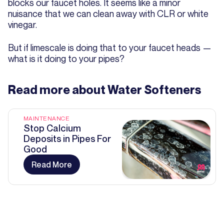
blocks our faucet holes. It seems like a minor
nuisance that we can clean away with CLR or white
vinegar.
But if limescale is doing that to your faucet heads —
what is it doing to your pipes?
Read more about
Water Softeners
MAINTENANCE
Stop Calcium
Deposits in Pipes For
Good
Read More