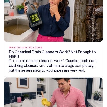
MAINTENANCE
GUIDES
Do Chemical Drain Cleaners Work? Not Enough to
Risk It
Do chemical drain cleaners work? Caustic, acidic, and
oxidizing cleaners rarely eliminate clogs completely,
but the severe risks to your pipes are very real.