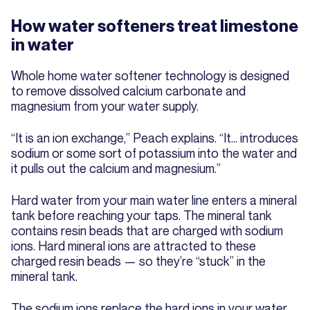
How water softeners treat limestone
in water
Whole home water softener technology is designed
to remove dissolved calcium carbonate and
magnesium from your water supply.
“It is an ion exchange,” Peach explains. “It… introduces
sodium or some sort of potassium into the water and
it pulls out the calcium and magnesium.”
Hard water from your main water line enters a mineral
tank before reaching your taps. The mineral tank
contains resin beads that are charged with sodium
ions. Hard mineral ions are attracted to these
charged resin beads — so they’re “stuck” in the
mineral tank.
The sodium ions replace the hard ions in your water