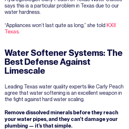
says this is a particular problem in Texas due to our
water hardness.
“Appliances won’t last quite as long,” she told
KXII
Texas
.
Water Softener Systems: The
Best Defense Against
Limescale
Leading Texas water quality experts like Carly Peach
agree that water softening is an excellent weapon in
the fight against hard water scaling.
Remove dissolved minerals before they reach
your water pipes, and they can't damage your
plumbing — it's that simple.