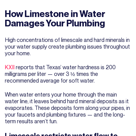
How Limestone in Water
Damages Your Plumbing
High concentrations of limescale and hard minerals in
your water supply create plumbing issues throughout
your home.
KXII
reports that Texas’ water hardness is 200
milligrams per liter — over 3 ½ times the
recommended average for soft water.
When water enters your home through the main
water line, it leaves behind hard mineral deposits as it
evaporates. These deposits form along your pipes, in
your faucets and plumbing fixtures — and the long-
term results aren’t fun.
Limescale restricts water flow to