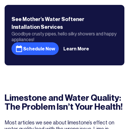
See Mother's
Water Softener
Installation
Services
Goodbye crusty pipes, hello silky showers and happy
appliances!
Schedule Now
Learn More
Limestone and Water Quality:
The Problem Isn’t Your Health!
Most articles we see about limestone’s effect on
water quality lead with the wrong issue. Lime in