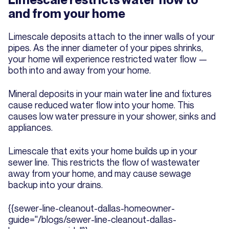
and from your home
Limescale deposits attach to the inner walls of your
pipes. As the inner diameter of your pipes shrinks,
your home will experience restricted water flow —
both into and away from your home.
Mineral deposits in your main water line and fixtures
cause reduced water flow into your home. This
causes low water pressure in your shower, sinks and
appliances.
Limescale that exits your home builds up in your
sewer line. This restricts the flow of wastewater
away from your home, and may cause sewage
backup into your drains.
{{sewer-line-cleanout-dallas-homeowner-
guide="/blogs/sewer-line-cleanout-dallas-