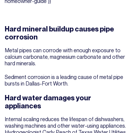
homeowner-guide"}}
Hard mineral buildup causes pipe
corrosion
Metal pipes can corrode with enough exposure to
calcium carbonate, magnesium carbonate and other
hard minerals.
Sediment corrosion is a leading cause of metal pipe
bursts in Dallas-Fort Worth.
Hard water damages your
appliances
Internal scaling reduces the lifespan of dishwashers,
washing machines and other water-using appliances.
Hydrogeologist Carly Peach of Texas Water Utilities