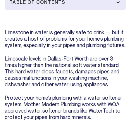
TABLE OF CONTENTS
Limestone in water is generally safe to drink — but it
creates a host of problems for your home’s plumbing
system, especially in your pipes and plumbing fixtures.
Limescale levels in Dallas-Fort Worth are over 3
times higher than the national soft water standard.
This hard water clogs faucets, damages pipes and
causes malfunctions in your washing machine,
dishwasher and other water-using appliances.
Protect your home’s plumbing with a water softener
system. Mother Modern Plumbing works with WQA
approved water softener brands like WaterTech to
protect your pipes from hard minerals.