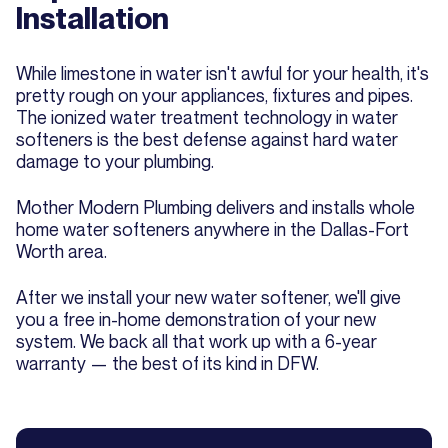
Installation
While limestone in water isn't awful for your health, it's
pretty rough on your appliances, fixtures and pipes.
The ionized water treatment technology in water
softeners is the best defense against hard water
damage to your plumbing.
Mother Modern Plumbing delivers and installs whole
home water softeners anywhere in the Dallas-Fort
Worth area.
After we install your new water softener, we'll give
you a free in-home demonstration of your new
system. We back all that work up with a 6-year
warranty — the best of its kind in DFW.