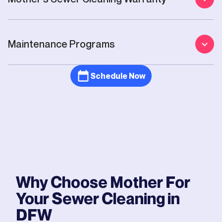
Maintenance Programs
Schedule Now
Why Choose Mother For
Your
Sewer Cleaning
in
DFW