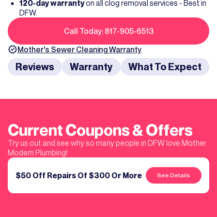
120-day warranty
on all clog removal services - Best in
DFW.
Call Today: 817-905-6513
Mother's
Sewer Cleaning
Warranty
Reviews
Warranty
What To Expect
Current Coupons & Offers
Try us out and see why so many people in DFW love Mother
Modern Plumbing!
$50 Off Repairs Of $300 Or More
See Details