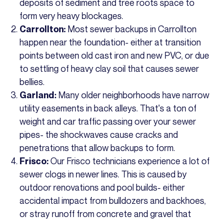
deposits of sediment and tree roots space to
form very heavy blockages.
Most sewer backups in Carrollton
Carrollton:
happen near the foundation- either at transition
points between old cast iron and new PVC, or due
to settling of heavy clay soil that causes sewer
bellies.
Many older neighborhoods have narrow
Garland:
utility easements in back alleys. That's a ton of
weight and car traffic passing over your sewer
pipes- the shockwaves cause cracks and
penetrations that allow backups to form.
Our Frisco technicians experience a lot of
Frisco:
sewer clogs in newer lines. This is caused by
outdoor renovations and pool builds- either
accidental impact from bulldozers and backhoes,
or stray runoff from concrete and gravel that