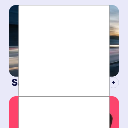
Same-Day Service.
When your plumbing breaks, you need guarantees.
Tight scheduling, expert technicians and fully-stocked
trucks.