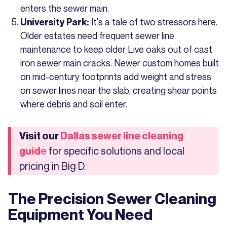
enters the sewer main.
It's a tale of two stressors here.
University Park:
Older estates need frequent sewer line
maintenance to keep older Live oaks out of cast
iron sewer main cracks. Newer custom homes built
on mid-century footprints add weight and stress
on sewer lines near the slab, creating shear points
where debris and soil enter.
Visit our
Dallas sewer line cleaning
for specific solutions and local
guid
e
pricing in Big D.
The Precision Sewer Cleaning
Equipment You Need