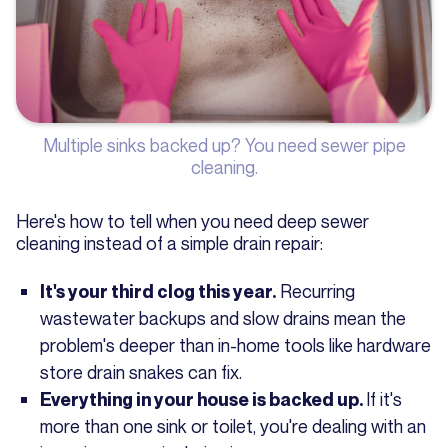
Multiple sinks backed up? You need sewer pipe
cleaning.
Here's how to tell when you need deep sewer
cleaning instead of a simple drain repair:
Recurring
It's your third clog this year.
wastewater backups and slow drains mean the
problem's deeper than in-home tools like hardware
store drain snakes can fix.
If it's
Everything in your house is backed up.
more than one sink or toilet, you're dealing with an