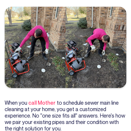
When you
call Mother
to schedule sewer main line
cleaning at your home, you get a customized
experience. No "one size fits all" answers. Here's how
we pair your existing pipes and their condition with
the right solution for you.