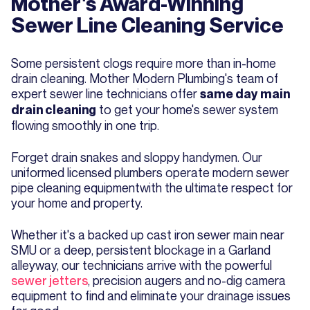
Mother's Award-Winning
Sewer Line Cleaning Service
Some persistent clogs require more than in-home
drain cleaning. Mother Modern Plumbing's team of
expert sewer line technicians offer
same day main
to get your home's sewer system
drain cleaning
flowing smoothly in one trip.
Forget drain snakes and sloppy handymen. Our
uniformed licensed plumbers operate modern sewer
pipe cleaning equipmentwith the ultimate respect for
your home and property.
Whether it's a backed up cast iron sewer main near
SMU or a deep, persistent blockage in a Garland
alleyway, our technicians arrive with the powerful
sewer jetters
, precision augers and no-dig camera
equipment to find and eliminate your drainage issues