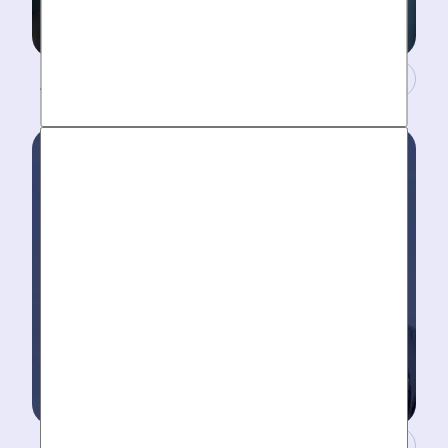
A Concierge Team.
Work around your schedule, not ours. We’re here 24/7
to take your call- your dedicated coordinator updates
you every step of the way.
Masters of Plumbing.