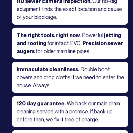
Our no-dig
HD sewer camera inspection.
equipment finds the exact location and cause
of your blockage.
. Powerful
The right tools. right now
jetting
for intact PVC.
and rooting
Precision sewer
for older main line pipes.
augers
Double boot
Immaculate cleanliness.
covers and drop cloths if we need to enter the
house. Always.
We back our main drain
120 day guarantee.
cleaning service with a promise. If back up
before then, we fix it free of charge.