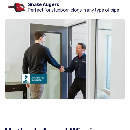
Snake Augers
Perfect for stubborn clogs in any type of pipe