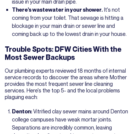
issue in your main drain pipe.
It's not
There's wastewater in your shower.
coming from your toilet. That sewage is hitting a
blockage in your main drain or sewer line and
coming back up to the lowest drain in your house.
Trouble Spots: DFW Cities With the
Most Sewer Backups
Our plumbing experts reviewed 18 months of internal
service records to discover the areas where Mother
provides the most frequent sewer line cleaning
services. Here's the top 5- and the local problems
plaguing each:
Vitrified clay sewer mains around Denton
Denton:
college campuses have weak mortar joints.
Separations are incredibly common, leaving