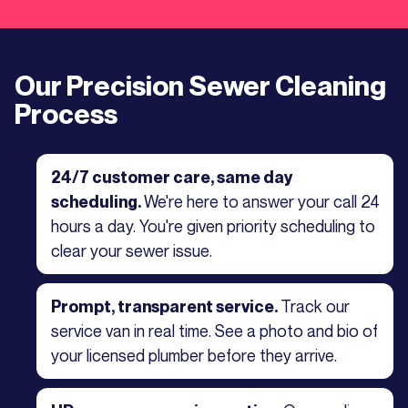
Our Precision Sewer Cleaning
Process
24/7 customer care, same day
We're here to answer your call 24
scheduling.
hours a day. You're given priority scheduling to
clear your sewer issue.
Track our
Prompt, transparent service.
service van in real time. See a photo and bio of
your licensed plumber before they arrive.