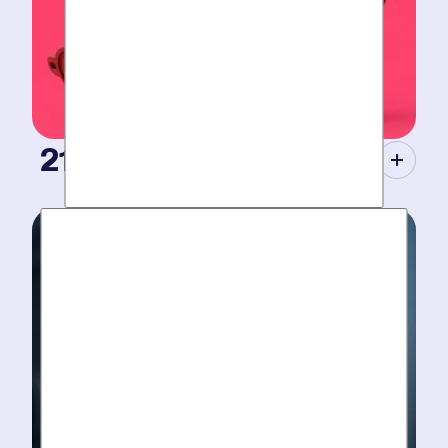
21st Century Tools.
Modern equipment eliminate guesswork with pinpoint
diagnosis. No “exploratory” digging, no unnecessary
costs. Just results.