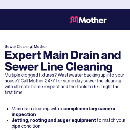
Sewer Cleaning
| Mother
Expert Main Drain and
Sewer Line Cleaning
Multiple clogged fixtures? Wastewater backing up into your
house? Call Mother 24/7 for same day sewer line cleaning
with ultimate home respect and the tools to fix it right the
first time.
Main drain cleaning with a
complimentary camera
inspection
Jetting, rooting and auger equipment
to match your
pipe condition