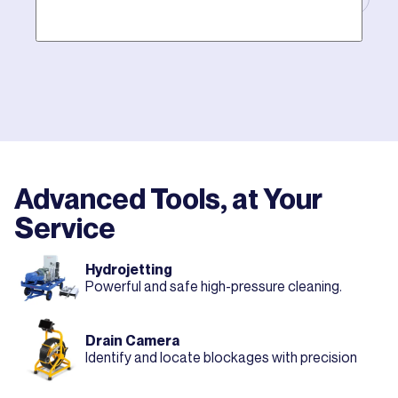
Mother hires world class plumbers. We back up their
work with best-in-DFW warranties, so your job gets
done right. The first time.
Advanced Tools, at Your
Service
Hydrojetting
Powerful and safe high-pressure cleaning.
Drain Camera
Identify and locate blockages with precision