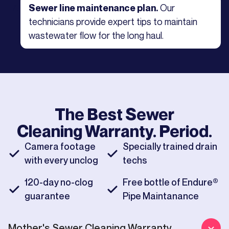
Our
Sewer line maintenance plan.
technicians provide expert tips to maintain
wastewater flow for the long haul.
The Best
Sewer
Cleaning
Warranty. Period.
Camera footage
Specially trained drain
with every unclog
techs
120-day no-clog
Free bottle of Endure®
guarantee
Pipe Maintanance
Mother's
Sewer Cleaning
Warranty