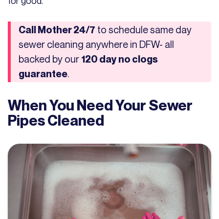
for good.
to schedule same day
Call Mother 24/7
sewer cleaning anywhere in DFW- all
backed by our
120 day no clogs
.
guarantee
When You Need Your Sewer
Pipes Cleaned