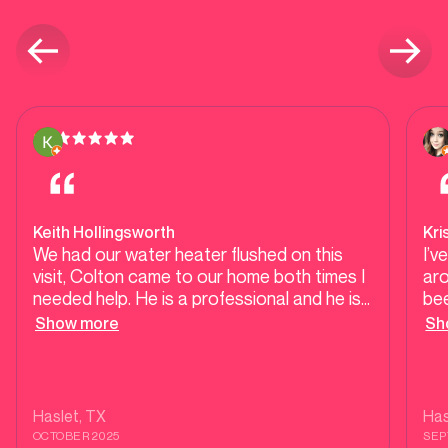
Keith Hollingsworth
Kri
We had our water heater flushed on this
I’
visit, Colton came to our home both times I
ar
needed help. He is a professional and he is
be
knowledgeable.
ab
Show more
Sh
is t
ref
not
tha
Haslet
, TX
Has
an
OCTOBER 2025
SEP