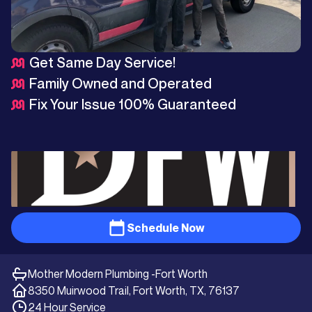
Get Same Day Service!
Family Owned and Operated
Fix Your Issue 100% Guaranteed
Schedule Now
Mother Modern Plumbing -
Fort Worth
8350 Muirwood Trail, Fort Worth, TX, 76137
24 Hour Service