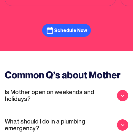
plu
who
hi
Schedule Now
Common Q’s about Mother
Is Mother open on weekends and
holidays?
What should I do in a plumbing
emergency?