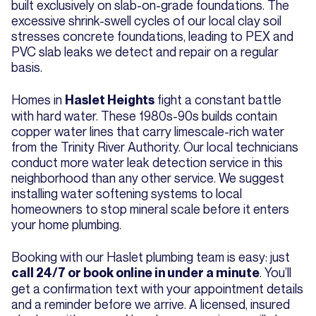
built exclusively on slab-on-grade foundations. The
excessive shrink-swell cycles of our local clay soil
stresses concrete foundations, leading to PEX and
PVC slab leaks we detect and repair on a regular
basis.
Homes in
fight a constant battle
Haslet Heights
with hard water. These 1980s-90s builds contain
copper water lines that carry limescale-rich water
from the Trinity River Authority. Our local technicians
conduct more water leak detection service in this
neighborhood than any other service. We suggest
installing water softening systems to local
homeowners to stop mineral scale before it enters
your home plumbing.
Booking with our Haslet plumbing team is easy: just
. You’ll
call 24/7 or book online in under a minute
get a confirmation text with your appointment details
and a reminder before we arrive. A licensed, insured