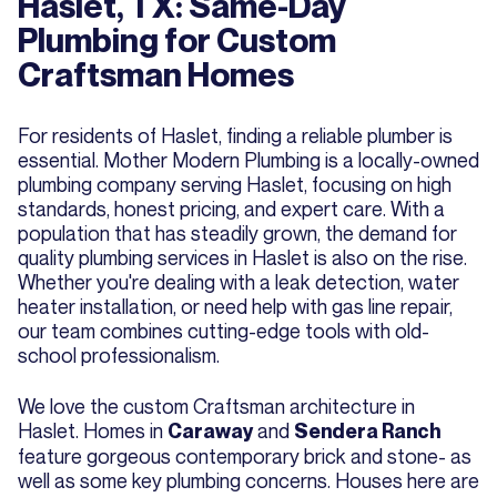
Haslet, TX: Same-Day
Plumbing for Custom
Craftsman Homes
For residents of Haslet, finding a reliable plumber is
essential. Mother Modern Plumbing is a locally-owned
plumbing company serving Haslet, focusing on high
standards, honest pricing, and expert care. With a
population that has steadily grown, the demand for
quality plumbing services in Haslet is also on the rise.
Whether you're dealing with a leak detection, water
heater installation, or need help with gas line repair,
our team combines cutting-edge tools with old-
school professionalism.
We love the custom Craftsman architecture in
Haslet. Homes in
and
Caraway
Sendera Ranch
feature gorgeous contemporary brick and stone- as
well as some key plumbing concerns. Houses here are