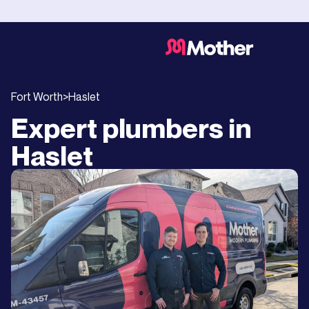
Fort Worth
>
Haslet
Expert plumbers in
Haslet