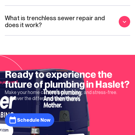
What is trenchless sewer repair and
does it work?
Ready to experience the
future of plumbing in
Haslet
?
Make your home care easier, smarter, and stress-free.
Discover the difference with Mother.
Schedule Now