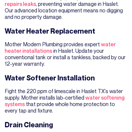
repairs leaks
, preventing water damage in Haslet.
Our advanced location equipment means no digging
and no property damage.
Water Heater Replacement
Mother Modern Plumbing provides expert
water
heater installations
in Haslet. Update your
conventional tank or install a tankless, backed by our
12-year warranty.
Water Softener Installation
Fight the 220 ppm of limescale in Haslet TX's water
supply. Mother installs lab-certified
water softening
systems
that provide whole home protection to
every tap and fixture.
Drain Cleaning