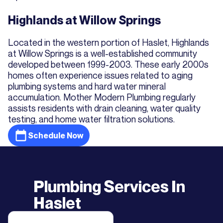
Highlands at Willow Springs
Located in the western portion of Haslet, Highlands
at Willow Springs is a well-established community
developed between 1999-2003. These early 2000s
homes often experience issues related to aging
plumbing systems and hard water mineral
accumulation. Mother Modern Plumbing regularly
assists residents with drain cleaning, water quality
testing, and home water filtration solutions.
Schedule Now
Plumbing Services In
Haslet