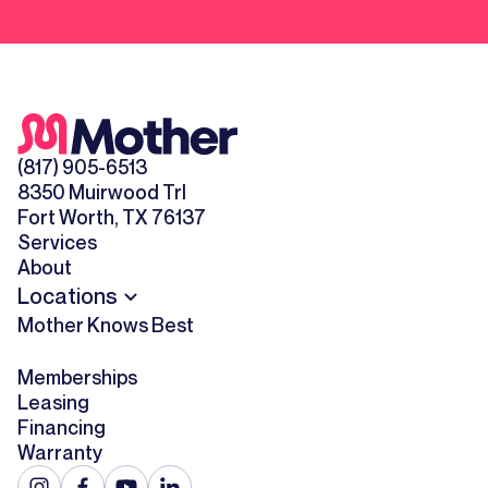
(817) 905-6513
8350 Muirwood Trl
Fort Worth, TX 76137
Services
About
Locations
Mother Knows Best
Memberships
Leasing
Financing
Warranty