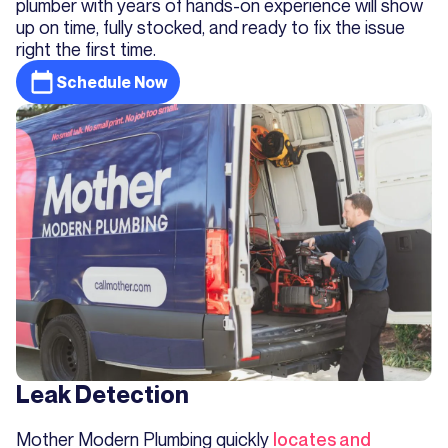
plumber with years of hands-on experience will show
up on time, fully stocked, and ready to fix the issue
right the first time.
Schedule Now
Leak Detection
Mother Modern Plumbing quickly
locates and