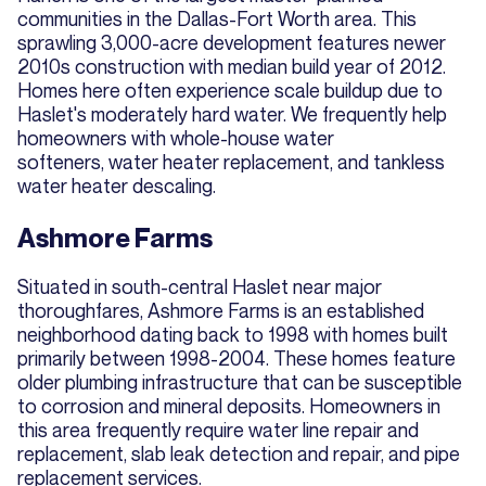
communities in the Dallas-Fort Worth area. This
sprawling 3,000-acre development features newer
2010s construction with median build year of 2012.
Homes here often experience scale buildup due to
Haslet's moderately hard water. We frequently help
homeowners with whole-house water
softeners, water heater replacement, and tankless
water heater descaling.
Ashmore Farms
Situated in south-central Haslet near major
thoroughfares, Ashmore Farms is an established
neighborhood dating back to 1998 with homes built
primarily between 1998-2004. These homes feature
older plumbing infrastructure that can be susceptible
to corrosion and mineral deposits. Homeowners in
this area frequently require water line repair and
replacement, slab leak detection and repair, and pipe
replacement services.