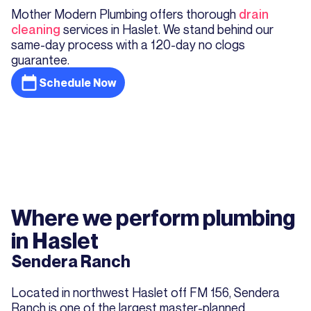
Mother Modern Plumbing offers thorough
drain
cleaning
services in Haslet. We stand behind our
same-day process with a 120-day no clogs
guarantee.
Schedule Now
Where we perform plumbing
in Haslet
Sendera Ranch
Located in northwest Haslet off FM 156, Sendera
Ranch is one of the largest master-planned