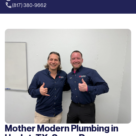
(817) 380-9662
Mother Modern Plumbing in