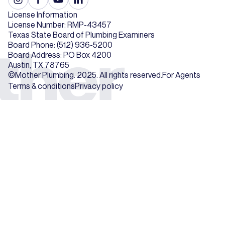
License Information
License Number: RMP-43457
Texas State Board of Plumbing Examiners
Board Phone: (512) 936-5200
Board Address: PO Box 4200
Austin, TX 78765
©Mother Plumbing. 2025. All rights reserved.
For Agents
Terms & conditions
Privacy policy