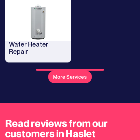
Water Heater
Repair
More Services
Read reviews from our
customers in Haslet