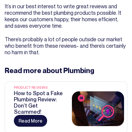
It’s in our best interest to write great reviews and
recommend the best plumbing products possible. It
keeps our customers happy, their homes efficient,
and saves everyone time.
There’s probably a lot of people outside our market
who benefit from these reviews- and there’s certainly
no harm in that.
Read more about
Plumbing
PRODUCT REVIEWS
How to Spot a Fake
Plumbing Review:
Don’t Get
Scammed!
Read More