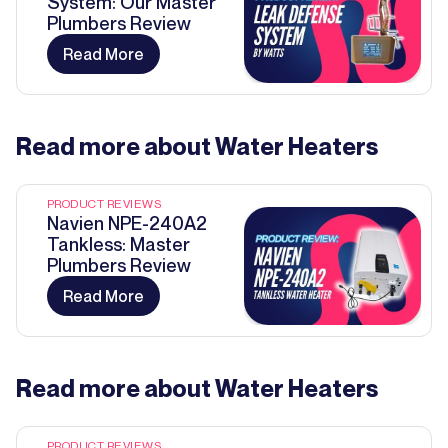
System: Our Master
Plumbers Review
Read More
Read more about
Water Heaters
PRODUCT REVIEWS
Navien NPE-240A2
Tankless: Master
Plumbers Review
Read More
Read more about
Water Heaters
PRODUCT REVIEWS