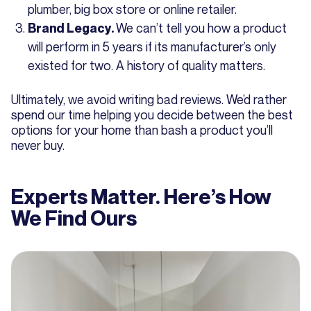
plumber, big box store or online retailer.
We can’t tell you how a product
Brand Legacy.
will perform in 5 years if its manufacturer’s only
existed for two. A history of quality matters.
Ultimately, we avoid writing bad reviews. We’d rather
spend our time helping you decide between the best
options for your home than bash a product you’ll
never buy.
Experts Matter. Here’s How
We Find Ours