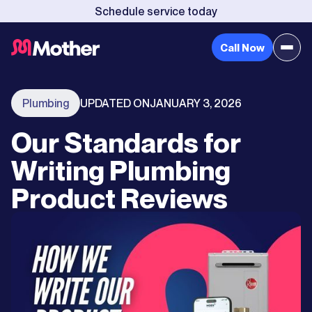
Schedule service today
Call Now
Plumbing
UPDATED ON
JANUARY 3, 2026
Our Standards for
Writing Plumbing
Product Reviews