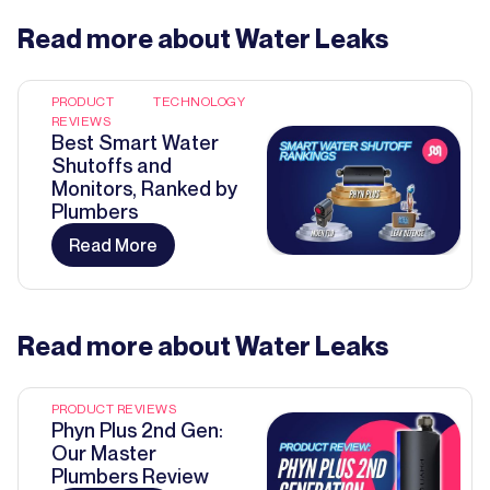
Read more about
Water Leaks
PRODUCT
TECHNOLOGY
REVIEWS
Best Smart Water
Shutoffs and
Monitors, Ranked by
Plumbers
Read More
Read more about
Water Leaks
PRODUCT REVIEWS
Phyn Plus 2nd Gen:
Our Master
Plumbers Review