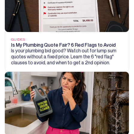
GUIDES
Is My Plumbing Quote Fair? 6 Red Flags to Avoid
Is your plumbing bid good? Watch out for lump sum
quotes without a fixed price. Learn the 6 "red flag"
clauses to avoid, and when to get a 2nd opinion.