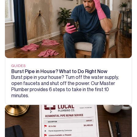
GUIDES
Burst Pipe in House? What to Do Right Now
Burst pipe in your house? Turn off the water supply,
open faucets and shut off the power. Our Master
Plumber provides 6 steps to take in the first 10
minutes.