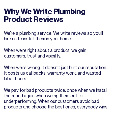
Why We Write Plumbing
Product Reviews
We’re a plumbing service. We write reviews so you’ll
hire us to install them in your home.
When we’re right about a product, we gain
customers, trust and visibility.
When we’re wrong, it doesn’t just hurt our reputation.
It costs us call backs, warranty work, and wasted
labor hours.
We pay for bad products twice: once when we install
them, and again when we rip them out for
underperforming. When our customers avoid bad
products and choose the best ones, everybody wins.