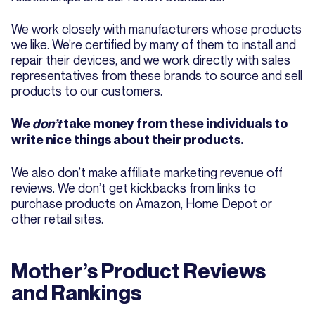
We work closely with manufacturers whose products
we like. We’re certified by many of them to install and
repair their devices, and we work directly with sales
representatives from these brands to source and sell
products to our customers.
We
don’t
take money from these individuals to
write nice things about their products.
We also don’t make affiliate marketing revenue off
reviews. We don’t get kickbacks from links to
purchase products on Amazon, Home Depot or
other retail sites.
Mother’s Product Reviews
and Rankings