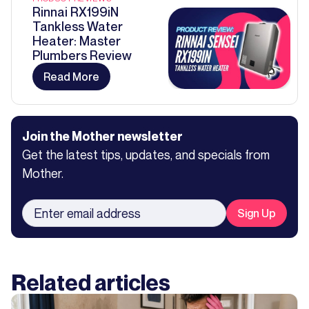
Rinnai RX199iN
Tankless Water
Heater: Master
Plumbers Review
Read More
Join the Mother newsletter
Get the latest tips, updates, and specials from
Mother.
Related articles