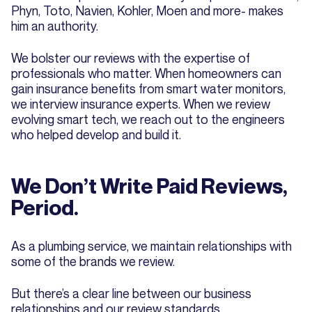
Phyn, Toto, Navien, Kohler, Moen and more- makes
him an authority.
We bolster our reviews with the expertise of
professionals who matter. When homeowners can
gain insurance benefits from smart water monitors,
we interview insurance experts. When we review
evolving smart tech, we reach out to the engineers
who helped develop and build it.
We Don’t Write Paid Reviews,
Period.
As a plumbing service, we maintain relationships with
some of the brands we review.
But there’s a clear line between our business
relationships and our review standards.