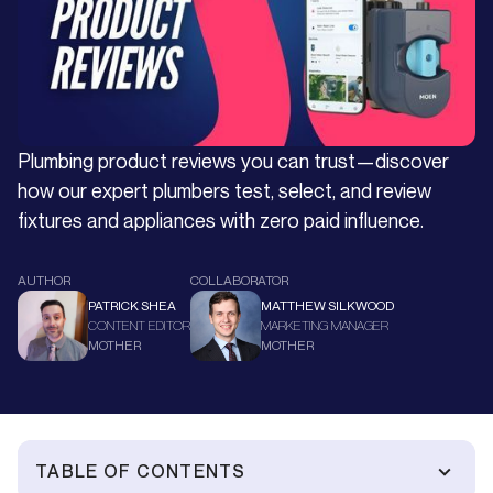
Plumbing product reviews you can trust—discover
how our expert plumbers test, select, and review
fixtures and appliances with zero paid influence.
AUTHOR
COLLABORATOR
PATRICK SHEA
MATTHEW SILKWOOD
CONTENT EDITOR
MARKETING MANAGER
MOTHER
MOTHER
TABLE OF CONTENTS