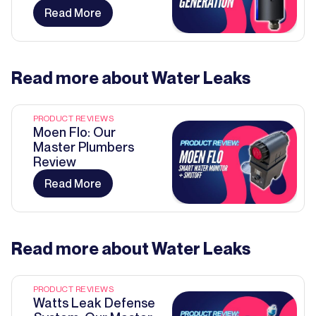
Read More
Read more about
Water Leaks
PRODUCT REVIEWS
Moen Flo: Our
Master Plumbers
Review
Read More
Read more about
Water Leaks
PRODUCT REVIEWS
Watts Leak Defense