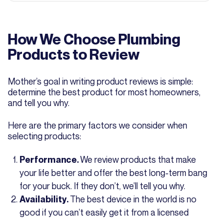
How We Choose Plumbing
Products to Review
Mother’s goal in writing product reviews is simple:
determine the best product for most homeowners,
and tell you why.
Here are the primary factors we consider when
selecting products:
We review products that make
Performance.
your life better and offer the best long-term bang
for your buck. If they don’t, we’ll tell you why.
The best device in the world is no
Availability.
good if you can’t easily get it from a licensed