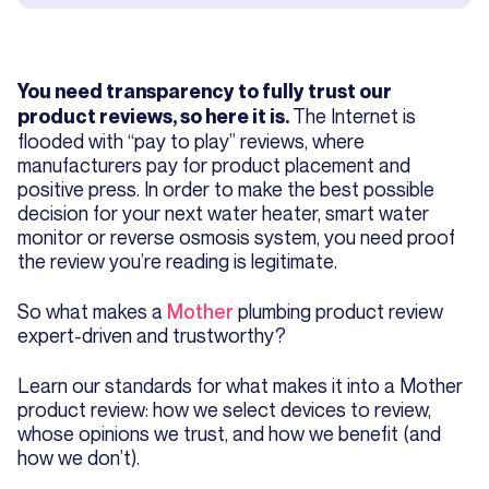
You need transparency to fully trust our
The Internet is
product reviews, so here it is.
flooded with “pay to play” reviews, where
manufacturers pay for product placement and
positive press. In order to make the best possible
decision for your next water heater, smart water
monitor or reverse osmosis system, you need proof
the review you’re reading is legitimate.
So what makes a
Mother
plumbing product review
expert-driven and trustworthy?
Learn our standards for what makes it into a Mother
product review: how we select devices to review,
whose opinions we trust, and how we benefit (and
how we don’t).