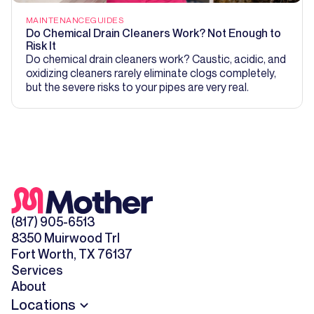
MAINTENANCE
GUIDES
Do Chemical Drain Cleaners Work? Not Enough to
Risk It
Do chemical drain cleaners work? Caustic, acidic, and
oxidizing cleaners rarely eliminate clogs completely,
but the severe risks to your pipes are very real.
(817) 905-6513
8350 Muirwood Trl
Fort Worth, TX 76137
Services
About
Locations