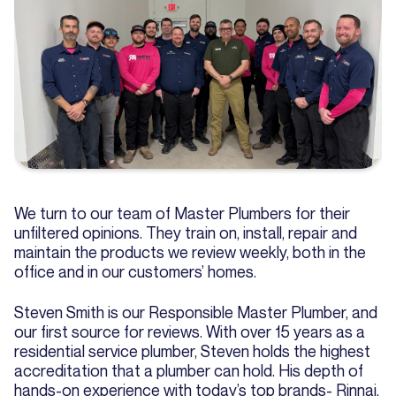
We turn to our team of Master Plumbers for their
unfiltered opinions. They train on, install, repair and
maintain the products we review weekly, both in the
office and in our customers’ homes.
Steven Smith is our Responsible Master Plumber, and
our first source for reviews. With over 15 years as a
residential service plumber, Steven holds the highest
accreditation that a plumber can hold. His depth of
hands-on experience with today’s top brands- Rinnai,