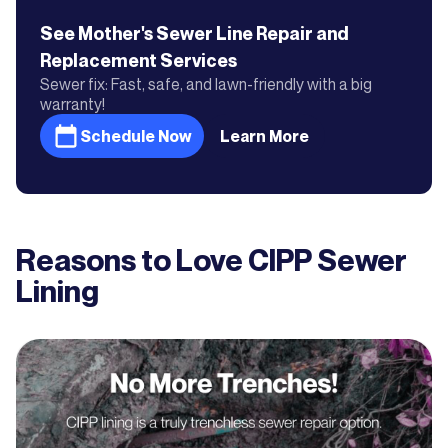
See Mother's
Sewer Line Repair and
Replacement
Services
Sewer fix: Fast, safe, and lawn-friendly with a big
warranty!
Schedule Now
Learn More
Reasons to Love CIPP Sewer
Lining