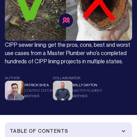
CIPP sewer lining: get the pros, cons, best and worst
use cases from a Master Plumber who's completed
hundreds of CIPP lining projects in multiple states.
AUTHOR
COLLABORATOR
PATRICK SHEA
WILLY DAYTON
CONTENT EDITOR
MASTER PLUMBER
MOTHER
MOTHER
TABLE OF CONTENTS