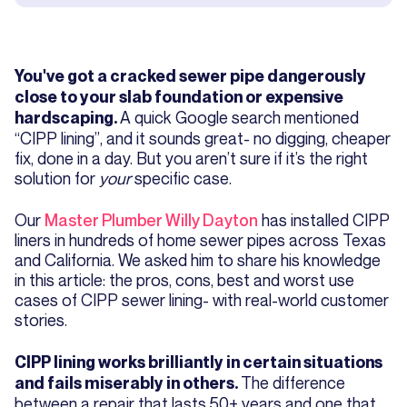
You've got a cracked sewer pipe dangerously
close to your slab foundation or expensive
A quick Google search mentioned
hardscaping.
“CIPP lining”, and it sounds great- no digging, cheaper
fix, done in a day. But you aren’t sure if it’s the right
solution for
your
specific case.
Our
Master Plumber Willy Dayton
has installed CIPP
liners in hundreds of home sewer pipes across Texas
and California. We asked him to share his knowledge
in this article: the pros, cons, best and worst use
cases of CIPP sewer lining- with real-world customer
stories.
CIPP lining works brilliantly in certain situations
The difference
and fails miserably in others.
between a repair that lasts 50+ years and one that