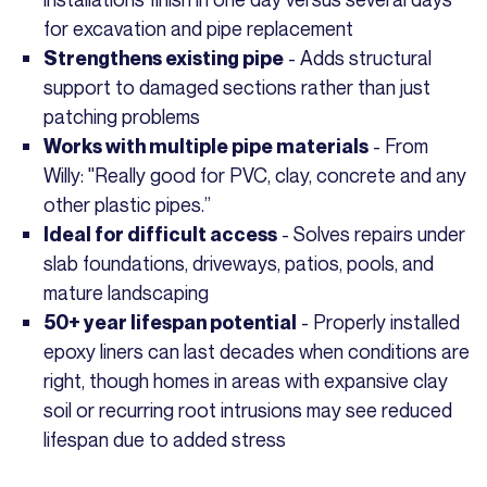
for excavation and pipe replacement
- Adds structural
Strengthens existing pipe
support to damaged sections rather than just
patching problems
- From
Works with multiple pipe materials
Willy: "Really good for PVC, clay, concrete and any
other plastic pipes.”
- Solves repairs under
Ideal for difficult access
slab foundations, driveways, patios, pools, and
mature landscaping
- Properly installed
50+ year lifespan potential
epoxy liners can last decades when conditions are
right, though homes in areas with expansive clay
soil or recurring root intrusions may see reduced
lifespan due to added stress