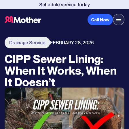
Schedule service today
Call Now
Drainage Service
FEBRUARY 28, 2026
CIPP Sewer Lining:
When It Works, When
It Doesn’t