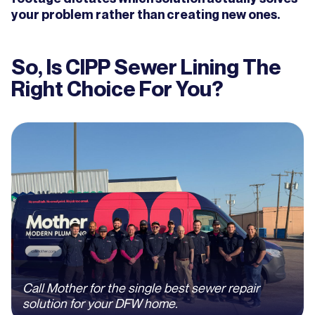
your problem rather than creating new ones.
So, Is CIPP Sewer Lining The
Right Choice For You?
Call Mother for the single best sewer repair
solution for your DFW home.