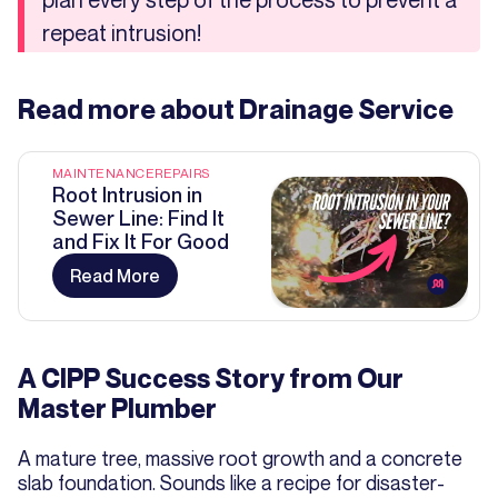
repeat intrusion!
Read more about
Drainage Service
MAINTENANCE
REPAIRS
Root Intrusion in
Sewer Line: Find It
and Fix It For Good
Read More
A CIPP Success Story from Our
Master Plumber
A mature tree, massive root growth and a concrete
slab foundation. Sounds like a recipe for disaster-