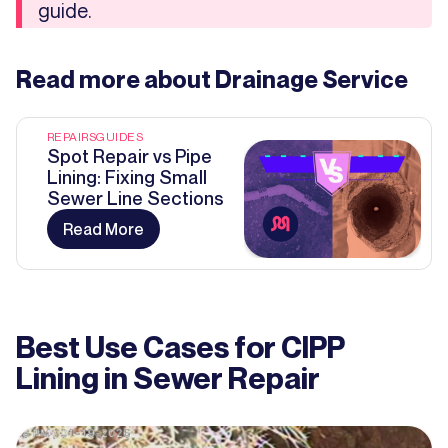
guide.
Read more about
Drainage Service
REPAIRS
GUIDES
Spot Repair vs Pipe
Lining: Fixing Small
Sewer Line Sections
Read More
Best Use Cases for CIPP
Lining in Sewer Repair