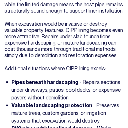
while the limited damage means the host pipe remains
structurally sound enough to support liner installation.
When excavation would be invasive or destroy
valuable property features, CIPP lining becomes even
more attractive. Repairs under slab foundations,
expensive hardscaping, or mature landscaping can
cost thousands more through traditional methods
simply due to demolition and restoration expenses.
Additional situations where CIPP lining excels:
- Repairs sections
Pipes beneath hardscaping
under driveways, patios, pool decks, or expensive
pavers without demolition
- Preserves
Valuable landscaping protection
mature trees, custom gardens, or irrigation
systems that excavation would destroy