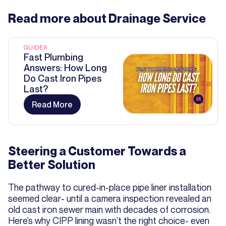
Read more about
Drainage Service
GUIDES
Fast Plumbing
Answers: How Long
Do Cast Iron Pipes
Last?
Read More
Steering a Customer Towards a
Better Solution
The pathway to cured-in-place pipe liner installation
seemed clear- until a camera inspection revealed an
old cast iron sewer main with decades of corrosion.
Here’s why CIPP lining wasn’t the right choice- even