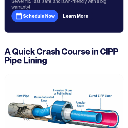
Sewer fix: Fast, safe, and lawn-friendly with a big
warranty!
Schedule Now
Learn More
A Quick Crash Course in CIPP
Pipe Lining