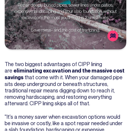
The two biggest advantages of CIPP lining
are
eliminating excavation and the massive cost
that come with it. When your damaged pipe
savings
sits deep underground or beneath structures,
traditional repair means digging down to reach it,
removing hardscaping, and restoring everything
afterward. CIPP lining skips all of that.
"It's a money saver when excavation options would
be invasive or costly, like a spot repair needed under
a slab foundation, hardscaping or expensive