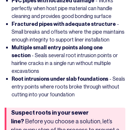
- Works
PVC pipes with localized damage
perfectly when host pipe material can handle
cleaning and provides good bonding surface
-
Fractured pipes with adequate structure
Small breaks and offsets where the pipe maintains
enough integrity to support liner installation
Multiple small entry points along one
- Seals several root intrusion points or
section
hairline cracks in a single run without multiple
excavations
- Seals
Root intrusions under slab foundations
entry points where roots broke through without
cutting into your foundation
Suspect roots in your sewer
Before you choose a solution, let’s
line?
plan every step of the process to prevent a