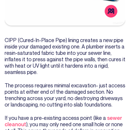
CIPP (Cured-In-Place Pipe) lining creates a new pipe
inside your damaged existing one. A plumber inserts a
resin-saturated fabric tube into your sewer line,
inflates it to press against the pipe walls, then cures it
with heat or UV light until it hardens into a rigid,
seamless pipe.
The process requires minimal excavation- just access
points at either end of the damaged section. No
trenching across your yard, no destroying driveways
or landscaping, no cutting into slab foundations.
If you have a pre-existing access point (like a
sewer
cleanout
), you may only need one small hole or none