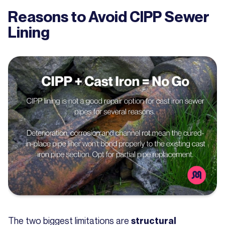
Reasons to Avoid CIPP Sewer
Lining
The two biggest limitations are
structural