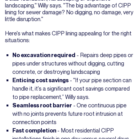
landscaping," Willy says. "The big advantage of CIPP
lining for sewer damage? No digging, no damage, very
little disruption."
Here's what makes CIPP lining appealing for the right
situations:
- Repairs deep pipes or
No excavation required
pipes under structures without digging, cutting
concrete, or destroying landscaping
- "If your pipe section can
Enticing cost savings
handle it, it's a significant cost savings compared
to pipe replacement,” Willy says.
- One continuous pipe
Seamless root barrier
with no joints prevents future root intrusion at
connection points
- Most residential CIPP
Fast completion
installations finish in one day versus several days