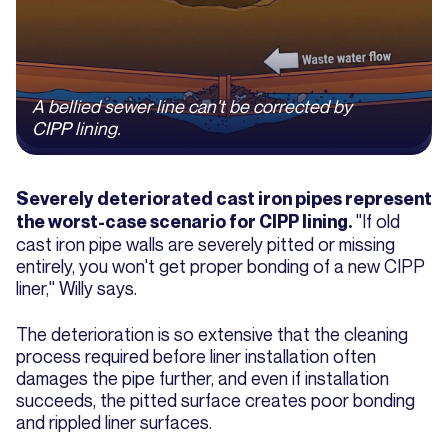
A bellied sewer line can't be corrected by
CIPP lining.
Severely deteriorated cast iron pipes represent
"If old
the worst-case scenario for CIPP lining.
cast iron pipe walls are severely pitted or missing
entirely, you won't get proper bonding of a new CIPP
liner," Willy says.
The deterioration is so extensive that the cleaning
process required before liner installation often
damages the pipe further, and even if installation
succeeds, the pitted surface creates poor bonding
and rippled liner surfaces.