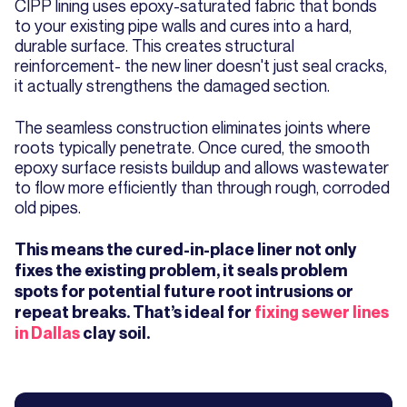
CIPP lining uses epoxy-saturated fabric that bonds
to your existing pipe walls and cures into a hard,
durable surface. This creates structural
reinforcement- the new liner doesn't just seal cracks,
it actually strengthens the damaged section.
The seamless construction eliminates joints where
roots typically penetrate. Once cured, the smooth
epoxy surface resists buildup and allows wastewater
to flow more efficiently than through rough, corroded
old pipes.
This means the cured-in-place liner not only
fixes the existing problem, it seals problem
spots for potential future root intrusions or
repeat breaks. That’s ideal for
fixing sewer lines
in Dallas
clay soil.