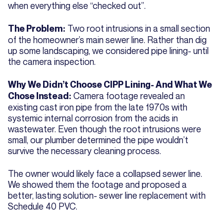
when everything else “checked out”.
Two root intrusions in a small section
The Problem:
of the homeowner’s main sewer line. Rather than dig
up some landscaping, we considered pipe lining- until
the camera inspection.
Why We Didn’t Choose CIPP Lining- And What We
Camera footage revealed an
Chose Instead:
existing cast iron pipe from the late 1970s with
systemic internal corrosion from the acids in
wastewater. Even though the root intrusions were
small, our plumber determined the pipe wouldn’t
survive the necessary cleaning process.
The owner would likely face a collapsed sewer line.
We showed them the footage and proposed a
better, lasting solution- sewer line replacement with
Schedule 40 PVC.