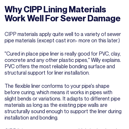
Why CIPP Lining Materials
Work Well For Sewer Damage
CIPP materials apply quite well to a variety of sewer
pipe materials (except cast iron- more on this later.)
"Cured in place pipe liner is really good for PVC, clay,
concrete and any other plastic pipes," Willy explains.
PVC offers the most reliable bonding surface and
structural support for liner installation.
The flexible liner conforms to your pipe's shape
before curing, which means it works in pipes with
slight bends or variations. It adapts to different pipe
materials as long as the existing pipe walls are
structurally sound enough to support the liner during
installation and bonding.