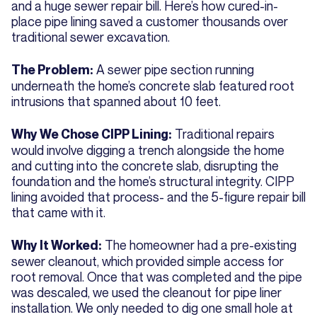
and a huge sewer repair bill. Here’s how cured-in-
place pipe lining saved a customer thousands over
traditional sewer excavation.
A sewer pipe section running
The Problem:
underneath the home’s concrete slab featured root
intrusions that spanned about 10 feet.
Traditional repairs
Why We Chose CIPP Lining:
would involve digging a trench alongside the home
and cutting into the concrete slab, disrupting the
foundation and the home’s structural integrity. CIPP
lining avoided that process- and the 5-figure repair bill
that came with it.
The homeowner had a pre-existing
Why It Worked:
sewer cleanout, which provided simple access for
root removal. Once that was completed and the pipe
was descaled, we used the cleanout for pipe liner
installation. We only needed to dig one small hole at