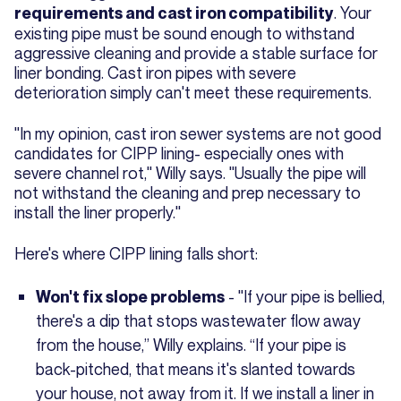
. Your
requirements and cast iron compatibility
existing pipe must be sound enough to withstand
aggressive cleaning and provide a stable surface for
liner bonding. Cast iron pipes with severe
deterioration simply can't meet these requirements.
"In my opinion, cast iron sewer systems are not good
candidates for CIPP lining- especially ones with
severe channel rot," Willy says. "Usually the pipe will
not withstand the cleaning and prep necessary to
install the liner properly."
Here's where CIPP lining falls short:
- "If your pipe is bellied,
Won't fix slope problems
there's a dip that stops wastewater flow away
from the house,” Willy explains. “If your pipe is
back-pitched, that means it's slanted towards
your house, not away from it. If we install a liner in