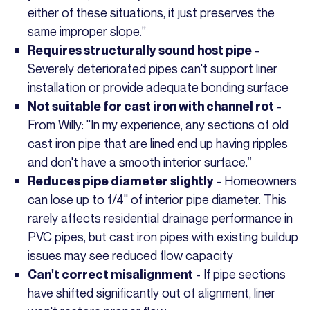
either of these situations, it just preserves the
same improper slope.”
-
Requires structurally sound host pipe
Severely deteriorated pipes can't support liner
installation or provide adequate bonding surface
-
Not suitable for cast iron with channel rot
From Willy: "In my experience, any sections of old
cast iron pipe that are lined end up having ripples
and don't have a smooth interior surface.”
- Homeowners
Reduces pipe diameter slightly
can lose up to 1/4" of interior pipe diameter. This
rarely affects residential drainage performance in
PVC pipes, but cast iron pipes with existing buildup
issues may see reduced flow capacity
- If pipe sections
Can't correct misalignment
have shifted significantly out of alignment, liner