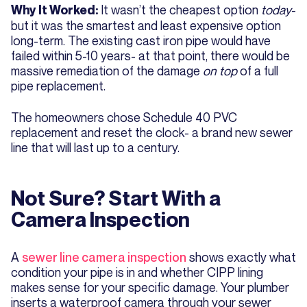
It wasn’t the cheapest option
today
-
Why It Worked:
but it was the smartest and least expensive option
long-term. The existing cast iron pipe would have
failed within 5-10 years- at that point, there would be
massive remediation of the damage
on top
of a full
pipe replacement.
The homeowners chose Schedule 40 PVC
replacement and reset the clock- a brand new sewer
line that will last up to a century.
Not Sure? Start With a
Camera Inspection
A
sewer line camera inspection
shows exactly what
condition your pipe is in and whether CIPP lining
makes sense for your specific damage. Your plumber
inserts a waterproof camera through your sewer