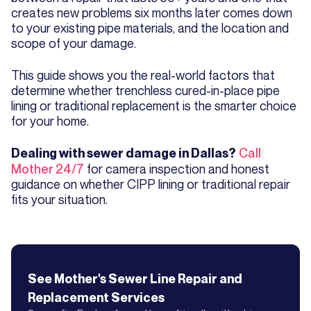
creates new problems six months later comes down
to your existing pipe materials, and the location and
scope of your damage.
This guide shows you the real-world factors that
determine whether trenchless cured-in-place pipe
lining or traditional replacement is the smarter choice
for your home.
Call
Dealing with sewer damage in Dallas?
Mother 24/7
for camera inspection and honest
guidance on whether CIPP lining or traditional repair
fits your situation.
See Mother's
Sewer Line Repair and
Replacement
Services