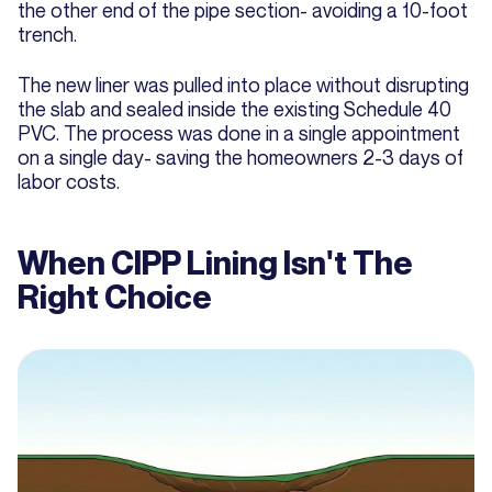
the other end of the pipe section- avoiding a 10-foot
trench.
The new liner was pulled into place without disrupting
the slab and sealed inside the existing Schedule 40
PVC. The process was done in a single appointment
on a single day- saving the homeowners 2-3 days of
labor costs.
When CIPP Lining Isn't The
Right Choice