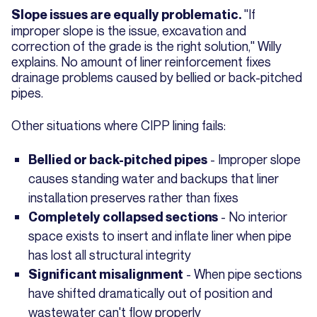
"If
Slope issues are equally problematic.
improper slope is the issue, excavation and
correction of the grade is the right solution," Willy
explains. No amount of liner reinforcement fixes
drainage problems caused by bellied or back-pitched
pipes.
Other situations where CIPP lining fails:
- Improper slope
Bellied or back-pitched pipes
causes standing water and backups that liner
installation preserves rather than fixes
- No interior
Completely collapsed sections
space exists to insert and inflate liner when pipe
has lost all structural integrity
- When pipe sections
Significant misalignment
have shifted dramatically out of position and
wastewater can't flow properly