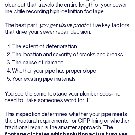
cleanout that travels the entire length of your sewer
line while recording high-definition footage.
The best part:
you get visual proof
of five key factors
that drive your sewer repair decision.
The extent of deterioration
The location and severity of cracks and breaks
The cause of damage
Whether your pipe has proper slope
Your existing pipe materials
You see the same footage your plumber sees- no
need to “take someone’s word for it”.
This inspection determines whether your pipe meets
the structural requirements for CIPP lining or whether
traditional repair is the smarter approach.
The
footage dictates which solution actually solves