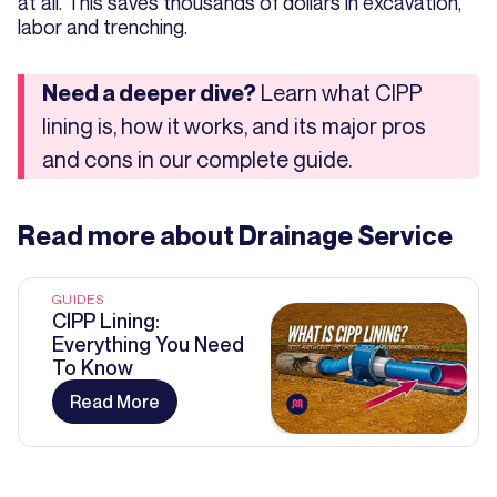
at all. This saves thousands of dollars in excavation,
labor and trenching.
Learn what CIPP
Need a deeper dive?
lining is, how it works, and its major pros
and cons in our complete guide.
Read more about
Drainage Service
GUIDES
CIPP Lining:
Everything You Need
To Know
Read More