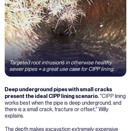
Targeted root intrusions in otherwise healthy
sewer pipes = a great use case for CIPP lining.
Deep underground pipes with small cracks
"CIPP lining
present the ideal CIPP lining scenario.
works best when the pipe is deep underground, and
there is a small crack, fracture or offset," Willy
explains.
The depth makes excavation extremely expensive