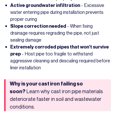
- Excessive
Active groundwater infiltration
water entering pipe during installation prevents
proper curing
- When fixing
Slope correction needed
drainage requires regrading the pipe, not just
sealing damage
Extremely corroded pipes that won't survive
- Host pipe too fragile to withstand
prep
aggressive cleaning and descaling required before
liner installation
Why is your cast iron failing so
Learn why cast iron pipe materials
soon?
deteriorate faster in soil and wastewater
conditions.