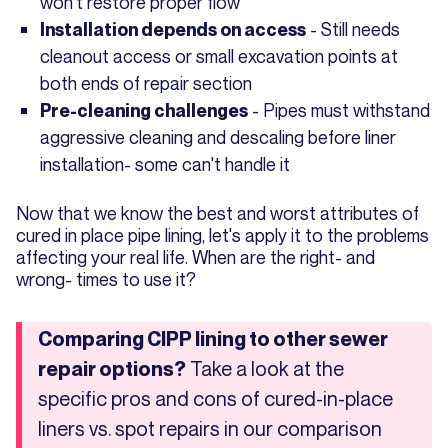
won't restore proper flow
- Still needs
Installation depends on access
cleanout access or small excavation points at
both ends of repair section
- Pipes must withstand
Pre-cleaning challenges
aggressive cleaning and descaling before liner
installation- some can't handle it
Now that we know the best and worst attributes of
cured in place pipe lining, let's apply it to the problems
affecting your real life. When are the right- and
wrong- times to use it?
Comparing CIPP lining to other sewer
Take a look at the
repair options?
specific pros and cons of cured-in-place
liners vs. spot repairs in our comparison