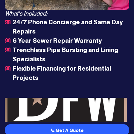
What's Included:
24/7 Phone Concierge and Same Day
Repairs
6 Year Sewer Repair Warranty
Trenchless Pipe Bursting and Lining
Specialists
Flexible Financing for Residential
Projects
📞 Get A Quote