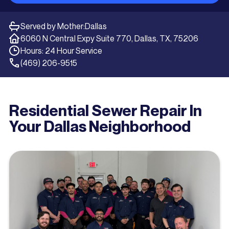
Served by Mother:
Dallas
6060 N Central Expy Suite 770, Dallas, TX, 75206
Hours: 24 Hour Service
(469) 206-9515
Residential Sewer Repair In
Your Dallas Neighborhood