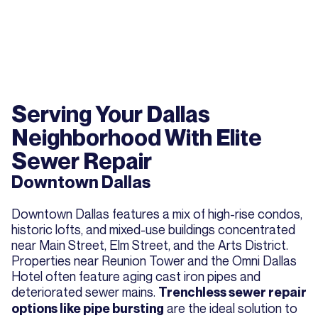
Serving Your Dallas
Neighborhood With Elite
Sewer Repair
Downtown Dallas
Downtown Dallas features a mix of high-rise condos,
historic lofts, and mixed-use buildings concentrated
near Main Street, Elm Street, and the Arts District.
Properties near Reunion Tower and the Omni Dallas
Hotel often feature aging cast iron pipes and
deteriorated sewer mains.
Trenchless sewer repair
are the ideal solution to
options like pipe bursting