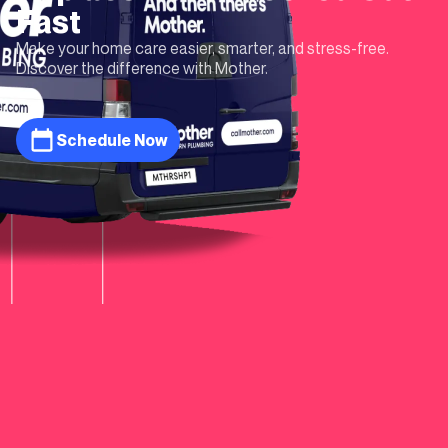
Fast
Make your home care easier, smarter, and stress-free.
Discover the difference with Mother.
Schedule Now