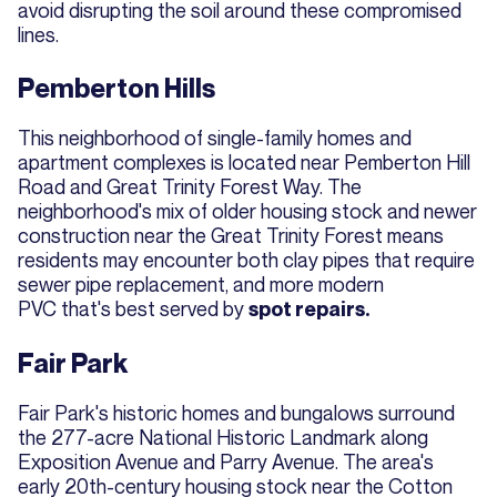
avoid disrupting the soil around these compromised
lines.
Pemberton Hills
This neighborhood of single-family homes and
apartment complexes is located near Pemberton Hill
Road and Great Trinity Forest Way. The
neighborhood's mix of older housing stock and newer
construction near the Great Trinity Forest means
residents may encounter both clay pipes that require
sewer pipe replacement, and more modern
PVC that's best served by
spot repairs.
Fair Park
Fair Park's historic homes and bungalows surround
the 277-acre National Historic Landmark along
Exposition Avenue and Parry Avenue. The area's
early 20th-century housing stock near the Cotton