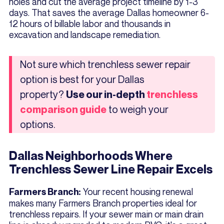
holes and cut the average project timeline by 1-3
days. That saves the average Dallas homeowner 6-
12 hours of billable labor and thousands in
excavation and landscape remediation.
Not sure which trenchless sewer repair
option is best for your Dallas
property?
Use our in-depth
trenchless
to weigh your
comparison guide
options.
Dallas Neighborhoods Where
Trenchless Sewer Line Repair Excels
Your recent housing renewal
Farmers Branch:
makes many Farmers Branch properties ideal for
trenchless repairs. If your sewer main or main drain