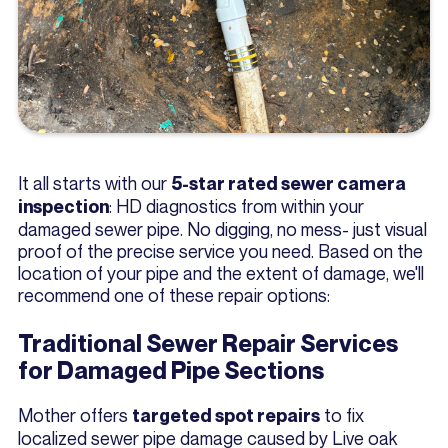
It all starts with our
5-star rated sewer camera
: HD diagnostics from within your
inspection
damaged sewer pipe. No digging, no mess- just visual
proof of the precise service you need. Based on the
location of your pipe and the extent of damage, we'll
recommend one of these repair options:
Traditional Sewer Repair Services
for Damaged Pipe Sections
Mother offers
to fix
targeted spot repairs
localized sewer pipe damage caused by Live oak