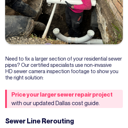
Need to fix a larger section of your residential sewer
pipes? Our certified specialists use non-invasive
HD sewer camera inspection footage to show you
the right solution:
Price your larger sewer repair project
with our updated Dallas cost guide.
Sewer Line Rerouting