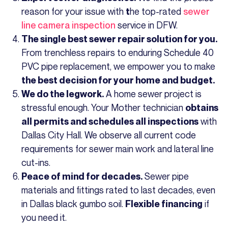
reason for your issue with
he top-rated
sewer
t
line camera inspection
service in DFW.
The single best sewer repair solution for you.
From trenchless repairs to enduring Schedule 40
PVC pipe replacement, we empower you to make
the best decision for your home and budget.
A home sewer project is
We do the legwork.
stressful enough. Your Mother technician
obtains
with
all permits and schedules all inspections
Dallas City Hall. We observe all current code
requirements for sewer main work and lateral line
cut-ins.
Sewer pipe
Peace of mind for decades.
materials and fittings rated to last decades, even
in Dallas black gumbo soil.
if
Flexible financing
you need it.