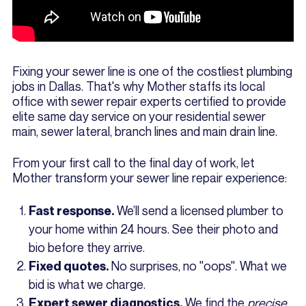
Fixing your sewer line is one of the costliest plumbing
jobs in Dallas. That's why Mother staffs its local
office with sewer repair experts certified to provide
elite same day service on your residential sewer
main, sewer lateral, branch lines and main drain line.
From your first call to the final day of work, let
Mother transform your sewer line repair experience:
We’ll send a licensed plumber to
Fast response.
your home within 24 hours. See their photo and
bio before they arrive.
No surprises, no "oops". What we
Fixed quotes.
bid is what we charge.
We find the
precise
Expert sewer diagnostics.