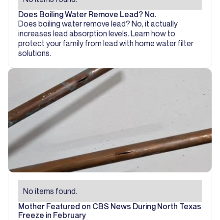
Does Boiling Water Remove Lead? No.
Does boiling water remove lead? No, it actually
increases lead absorption levels. Learn how to
protect your family from lead with home water filter
solutions.
No items found.
Mother Featured on CBS News During North Texas
Freeze in February