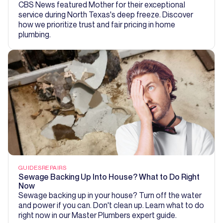
CBS News featured Mother for their exceptional
service during North Texas's deep freeze. Discover
how we prioritize trust and fair pricing in home
plumbing.
GUIDES
REPAIRS
Sewage Backing Up Into House? What to Do Right
Now
Sewage backing up in your house? Turn off the water
and power if you can. Don't clean up. Learn what to do
right now in our Master Plumbers expert guide.