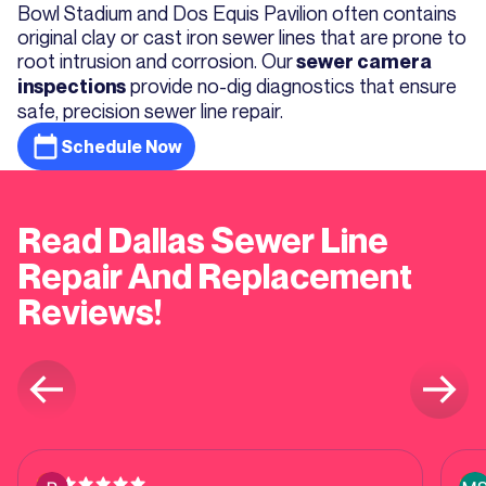
Bowl Stadium and Dos Equis Pavilion often contains
original clay or cast iron sewer lines that are prone to
root intrusion and corrosion. Our
sewer camera
provide no-dig diagnostics that ensure
inspections
safe, precision sewer line repair.
Schedule Now
Read Dallas Sewer Line
Repair And Replacement
Reviews!