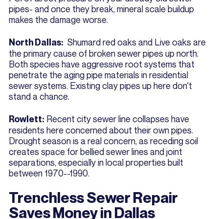
pipes- and once they break, mineral scale buildup
makes the damage worse.
Shumard red oaks and Live oaks are
North Dallas:
the primary cause of broken sewer pipes up north.
Both species have aggressive root systems that
penetrate the aging pipe materials in residential
sewer systems. Existing clay pipes up here don't
stand a chance.
Recent city sewer line collapses have
Rowlett:
residents here concerned about their own pipes.
Drought season is a real concern, as receding soil
creates space for bellied sewer lines and joint
separations, especially in local properties built
between 1970--1990.
Trenchless Sewer Repair
Saves Money in Dallas