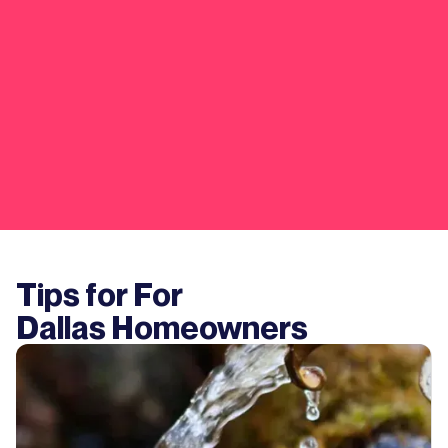
Tips for For
Dallas
Homeowners