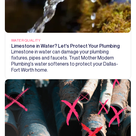
WATER QUALITY
Limestone in Water? Let's Protect Your Plumbing
Limestone in water can damage your plumbing
fixtures, pipes and faucets. Trust Mother Modern
Plumbing's water softeners to protect your Dallas-
Fort Worth home.