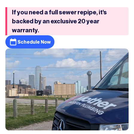
If you need a full sewer repipe, it's
backed by an exclusive 20 year
warranty.
Schedule Now