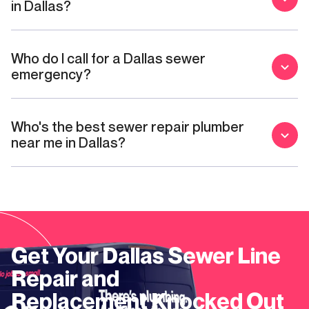
in Dallas?
Who do I call for a Dallas sewer
emergency?
Who's the best sewer repair plumber
near me in Dallas?
Get Your
Dallas
Sewer Line
Repair and
Replacement
Knocked Out