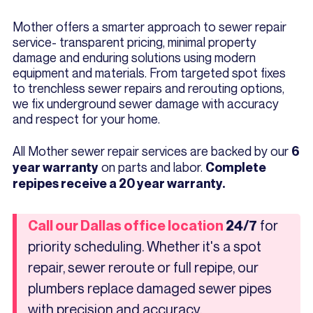
Mother offers a smarter approach to sewer repair
service- transparent pricing, minimal property
damage and enduring solutions using modern
equipment and materials. From targeted spot fixes
to trenchless sewer repairs and rerouting options,
we fix underground sewer damage with accuracy
and respect for your home.
All Mother sewer repair services are backed by our
6
on parts and labor.
year warranty
Complete
repipes receive a 20 year warranty.
for
Call our Dallas office location
24/7
priority scheduling. Whether it's a spot
repair, sewer reroute or full repipe, our
plumbers replace damaged sewer pipes
with precision and accuracy.