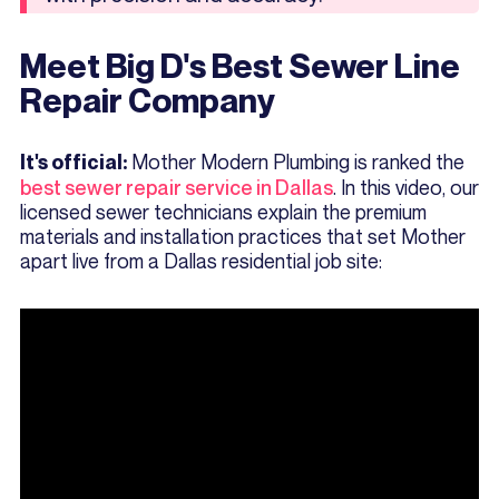
Meet Big D's Best Sewer Line
Repair Company
Mother Modern Plumbing is ranked the
It's official:
best sewer repair service in Dallas
. In this video, our
licensed sewer technicians explain the premium
materials and installation practices that set Mother
apart live from a Dallas residential job site: