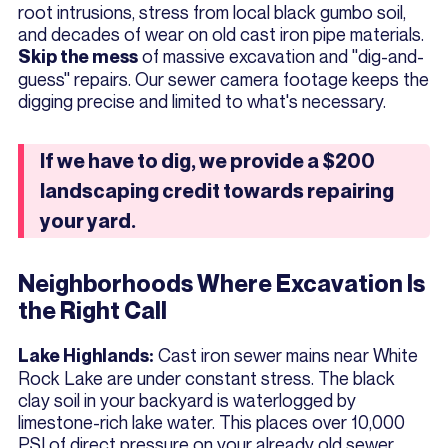
root intrusions, stress from local black gumbo soil,
and decades of wear on old cast iron pipe materials.
of massive excavation and "dig-and-
Skip the mess
guess" repairs. Our sewer camera footage keeps the
digging precise and limited to what's necessary.
If we have to dig, we provide a $200
landscaping credit towards repairing
your yard.
Neighborhoods Where Excavation Is
the Right Call
Cast iron sewer mains near White
Lake Highlands:
Rock Lake are under constant stress. The black
clay soil in your backyard is waterlogged by
limestone-rich lake water. This places over 10,000
PSI of direct pressure on your already old sewer