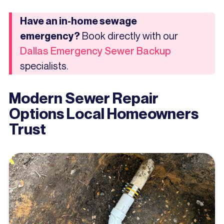
Have an in-home sewage
Book directly with our
emergency?
Dallas Emergency Sewer Backup
specialists.
Modern Sewer Repair
Options Local Homeowners
Trust