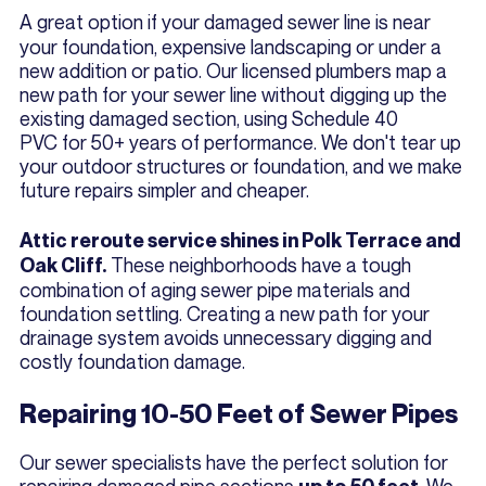
A great option if your damaged sewer line is near
your foundation, expensive landscaping or under a
new addition or patio. Our licensed plumbers map a
new path for your sewer line without digging up the
existing damaged section, using Schedule 40
PVC for 50+ years of performance. We don't tear up
your outdoor structures or foundation, and we make
future repairs simpler and cheaper.
Attic reroute service shines in Polk Terrace and
These neighborhoods have a tough
Oak Cliff.
combination of aging sewer pipe materials and
foundation settling. Creating a new path for your
drainage system avoids unnecessary digging and
costly foundation damage.
Repairing 10-50 Feet of Sewer Pipes
Our sewer specialists have the perfect solution for
repairing damaged pipe sections
. We