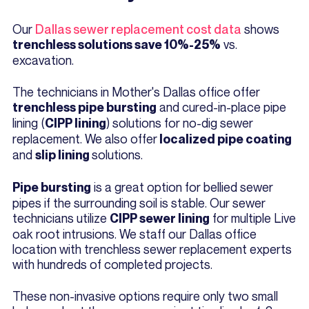
Our
Dallas sewer replacement cost data
shows
vs.
trenchless solutions save 10%-25%
excavation.
The technicians in Mother's Dallas office offer
and cured-in-place pipe
trenchless pipe bursting
lining (
) solutions for no-dig sewer
CIPP lining
replacement. We also offer
localized pipe coating
and
solutions.
slip lining
is a great option for bellied sewer
Pipe bursting
pipes if the surrounding soil is stable. Our sewer
technicians utilize
for multiple Live
CIPP sewer lining
oak root intrusions. We staff our Dallas office
location with trenchless sewer replacement experts
with hundreds of completed projects.
These non-invasive options require only two small