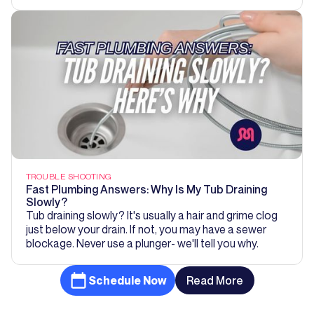
TROUBLE SHOOTING
Fast Plumbing Answers: Why Is My Tub Draining
Slowly?
Tub draining slowly? It's usually a hair and grime clog
just below your drain. If not, you may have a sewer
blockage. Never use a plunger- we'll tell you why.
Schedule Now
Read More