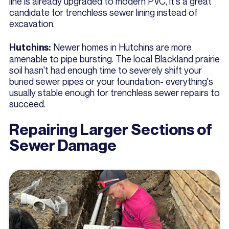
line is already upgraded to modern PVC, it's a great
candidate for trenchless sewer lining instead of
excavation.
Newer homes in Hutchins are more
Hutchins:
amenable to pipe bursting. The local Blackland prairie
soil hasn't had enough time to severely shift your
buried sewer pipes or your foundation- everything's
usually stable enough for trenchless sewer repairs to
succeed.
Repairing Larger Sections of
Sewer Damage