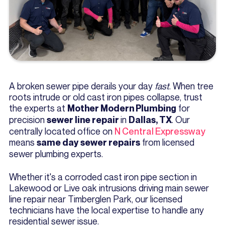
A broken sewer pipe derails your day
fast
. When tree
roots intrude or old cast iron pipes collapse, trust
the experts at
for
Mother Modern Plumbing
precision
in
. Our
sewer line repair
Dallas, TX
centrally located office on
N Central Expressway
means
from licensed
same day sewer repairs
sewer plumbing experts.
Whether it's a corroded cast iron pipe section in
Lakewood or Live oak intrusions driving main sewer
line repair near Timberglen Park, our licensed
technicians have the local expertise to handle any
residential sewer issue.