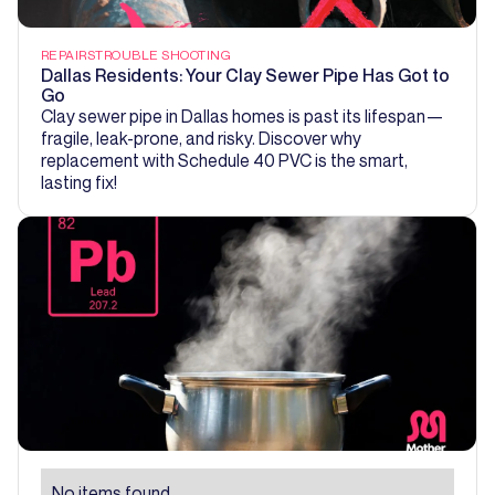
REPAIRS
TROUBLE SHOOTING
Dallas Residents: Your Clay Sewer Pipe Has Got to
Go
Clay sewer pipe in Dallas homes is past its lifespan—
fragile, leak-prone, and risky. Discover why
replacement with Schedule 40 PVC is the smart,
lasting fix!
No items found.