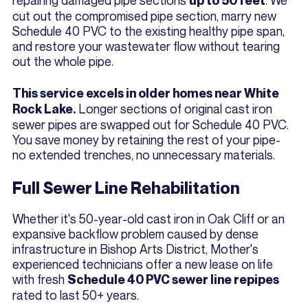
up to 50 feet
cut out the compromised pipe section, marry new
Schedule 40 PVC to the existing healthy pipe span,
and restore your wastewater flow without tearing
out the whole pipe.
This service excels in older homes near White
Longer sections of original cast iron
Rock Lake.
sewer pipes are swapped out for Schedule 40 PVC.
You save money by retaining the rest of your pipe-
no extended trenches, no unnecessary materials.
Full Sewer Line Rehabilitation
Whether it's 50-year-old cast iron in Oak Cliff or an
expansive backflow problem caused by dense
infrastructure in Bishop Arts District, Mother's
experienced technicians offer a new lease on life
with fresh
Schedule 40 PVC sewer line repipes
rated to last 50+ years.