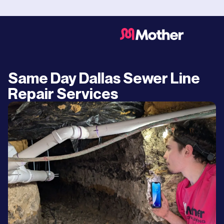
Same Day Dallas Sewer Line
Repair Services