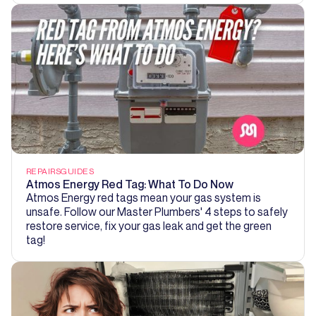
REPAIRS
GUIDES
Atmos Energy Red Tag: What To Do Now
Atmos Energy red tags mean your gas system is
unsafe. Follow our Master Plumbers' 4 steps to safely
restore service, fix your gas leak and get the green
tag!