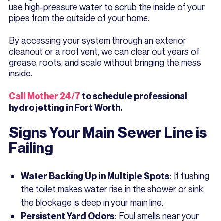
use high-pressure water to scrub the inside of your
pipes from the outside of your home.
By accessing your system through an exterior
cleanout or a roof vent, we can clear out years of
grease, roots, and scale without bringing the mess
inside.
Call Mother 24/7
to schedule professional
hydro jetting in Fort Worth.
Signs Your Main Sewer Line is
Failing
If flushing
Water Backing Up in Multiple Spots:
the toilet makes water rise in the shower or sink,
the blockage is deep in your main line.
Foul smells near your
Persistent Yard Odors: