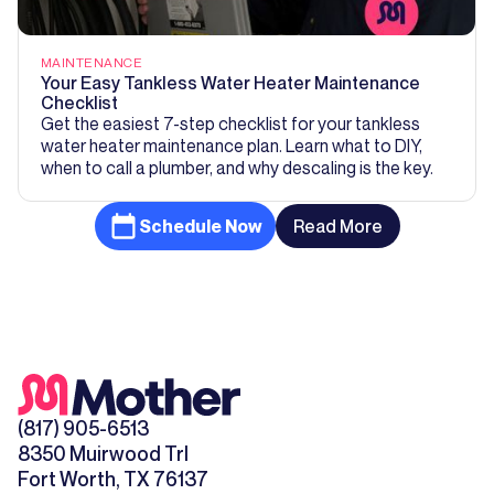
MAINTENANCE
Your Easy Tankless Water Heater Maintenance
Checklist
Get the easiest 7-step checklist for your tankless
water heater maintenance plan. Learn what to DIY,
when to call a plumber, and why descaling is the key.
Schedule Now
Read More
(817) 905-6513
8350 Muirwood Trl
Fort Worth, TX 76137