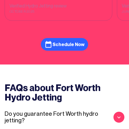
company!
Verified
Hydro Jetting
review
Ver
OCTOBER 2025
JUN
Schedule Now
FAQs about Fort Worth
Hydro Jetting
Do you guarantee Fort Worth hydro
jetting?