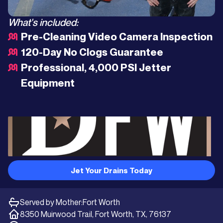
What's included:
Pre-Cleaning Video Camera Inspection
120-Day No Clogs Guarantee
Professional, 4,000 PSI Jetter
Equipment
Jet Your Drains Today
Served by Mother:
Fort Worth
8350 Muirwood Trail, Fort Worth, TX, 76137