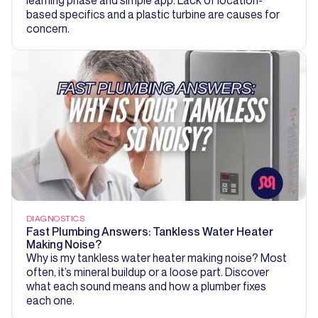
based specifics and a plastic turbine are causes for
concern.
DIAGNOSTICS
Fast Plumbing Answers: Tankless Water Heater
Making Noise?
Why is my tankless water heater making noise? Most
often, it’s mineral buildup or a loose part. Discover
what each sound means and how a plumber fixes
each one.