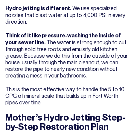
We use specialized
Hydro jetting is different.
nozzles that blast water at up to 4,000 PSI in every
direction.
Think of it like pressure-washing the inside of
The water is strong enough to cut
your sewer line.
through solid tree roots and emulsify old kitchen
grease. Because we do this from the outside of your
house, usually through the main cleanout, we can
restore the pipe to nearly new condition without
creating a mess in your bathrooms.
This is the most effective way to handle the 5 to 10
GPG of mineral scale that builds up in Fort Worth
pipes over time.
Mother’s Hydro Jetting Step-
by-Step Restoration Plan