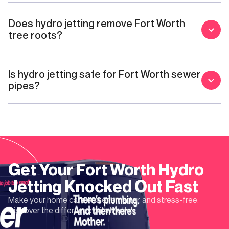
Does hydro jetting remove Fort Worth
tree roots?
Is hydro jetting safe for Fort Worth sewer
pipes?
Get Your
Fort Worth
Hydro
Jetting
Knocked Out Fast
Make your home care easier, smarter, and stress-free.
Discover the difference with Mother.