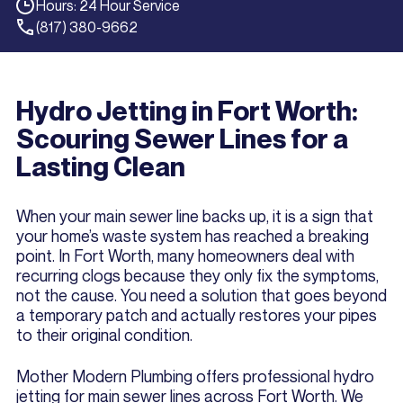
Hours: 24 Hour Service
(817) 380-9662
Hydro Jetting in Fort Worth:
Scouring Sewer Lines for a
Lasting Clean
When your main sewer line backs up, it is a sign that
your home’s waste system has reached a breaking
point. In Fort Worth, many homeowners deal with
recurring clogs because they only fix the symptoms,
not the cause. You need a solution that goes beyond
a temporary patch and actually restores your pipes
to their original condition.
Mother Modern Plumbing offers professional hydro
jetting for main sewer lines across Fort Worth. We