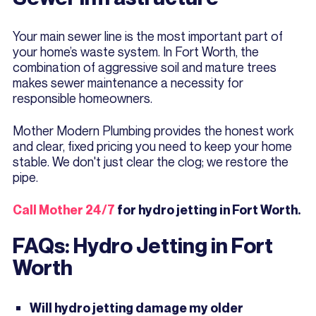
Your main sewer line is the most important part of
your home’s waste system. In Fort Worth, the
combination of aggressive soil and mature trees
makes sewer maintenance a necessity for
responsible homeowners.
Mother Modern Plumbing provides the honest work
and clear, fixed pricing you need to keep your home
stable. We don't just clear the clog; we restore the
pipe.
Call Mother 24/7
for hydro jetting in Fort Worth.
FAQs: Hydro Jetting in Fort
Worth
Will hydro jetting damage my older