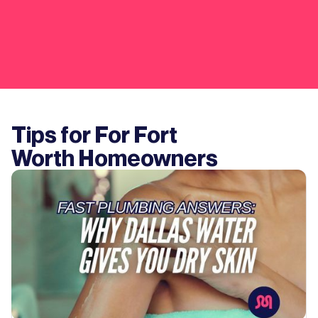
Tips for For
Fort
Worth
Homeowners