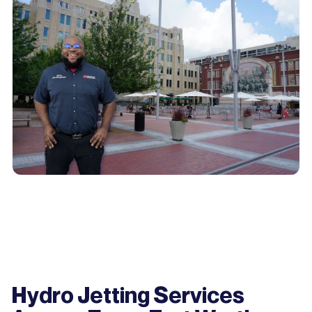
Hydro Jetting Services