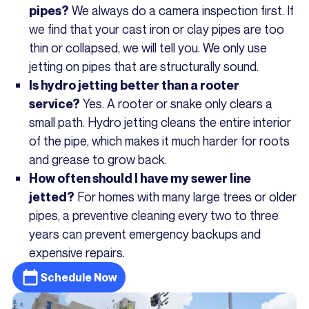
We always do a camera inspection first. If
pipes?
we find that your cast iron or clay pipes are too
thin or collapsed, we will tell you. We only use
jetting on pipes that are structurally sound.
Is hydro jetting better than a rooter
Yes. A rooter or snake only clears a
service?
small path. Hydro jetting cleans the entire interior
of the pipe, which makes it much harder for roots
and grease to grow back.
How often should I have my sewer line
For homes with many large trees or older
jetted?
pipes, a preventive cleaning every two to three
years can prevent emergency backups and
expensive repairs.
Schedule Now