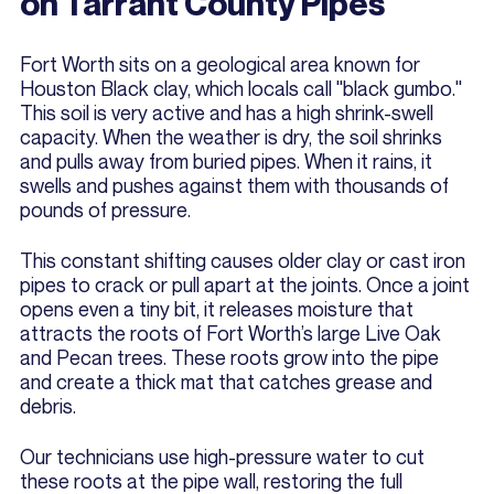
on Tarrant County Pipes
Fort Worth sits on a geological area known for
Houston Black clay, which locals call "black gumbo."
This soil is very active and has a high shrink-swell
capacity. When the weather is dry, the soil shrinks
and pulls away from buried pipes. When it rains, it
swells and pushes against them with thousands of
pounds of pressure.
This constant shifting causes older clay or cast iron
pipes to crack or pull apart at the joints. Once a joint
opens even a tiny bit, it releases moisture that
attracts the roots of Fort Worth’s large Live Oak
and Pecan trees. These roots grow into the pipe
and create a thick mat that catches grease and
debris.
Our technicians use high-pressure water to cut
these roots at the pipe wall, restoring the full