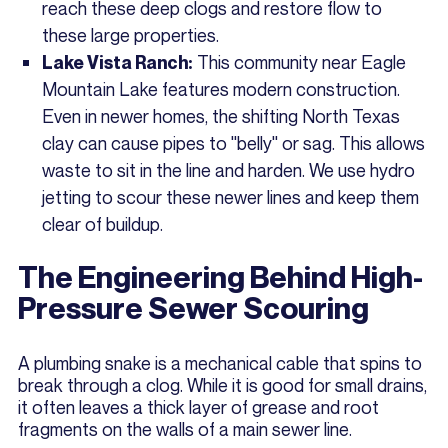
reach these deep clogs and restore flow to
these large properties.
This community near Eagle
Lake Vista Ranch:
Mountain Lake features modern construction.
Even in newer homes, the shifting North Texas
clay can cause pipes to "belly" or sag. This allows
waste to sit in the line and harden. We use hydro
jetting to scour these newer lines and keep them
clear of buildup.
The Engineering Behind High-
Pressure Sewer Scouring
A plumbing snake is a mechanical cable that spins to
break through a clog. While it is good for small drains,
it often leaves a thick layer of grease and root
fragments on the walls of a main sewer line.