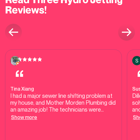
Reviews!
Tina Xiang
Su
I had a major sewer line shifting problem at
Dil
my house, and Mother Morden Plumbing did
solv
an amazing job! The technicians were
and
professional, responsible, and knew exactly
per
Show more
Sh
what they were doing. They came quickly
lin
and fixed the issue fast. I’m really impressed
wil
with their service — highly recommend this