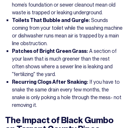
home’s foundation or sewer cleanout mean old
waste is trapped or leaking underground.
Sounds
Toilets That Bubble and Gurgle:
coming from your toilet while the washing machine
or dishwasher runs mean air is trapped by a main
line obstruction.
A section of
Patches of Bright Green Grass:
your lawn that is much greener than the rest
often shows where a sewer line is leaking and
"fertilizing" the yard.
If you have to
Recurring Clogs After Snaking:
snake the same drain every few months, the
snake is only poking a hole through the mess- not
removing it.
The Impact of Black Gumbo