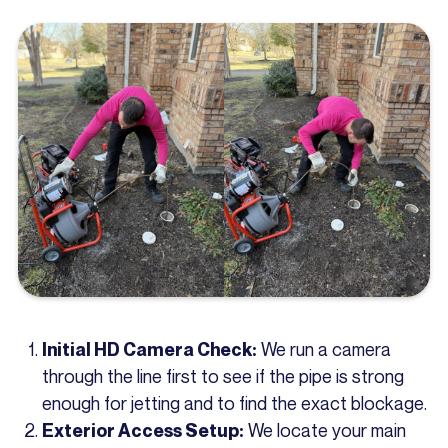
We run a camera
Initial HD Camera Check:
through the line first to see if the pipe is strong
enough for jetting and to find the exact blockage.
We locate your main
Exterior Access Setup: