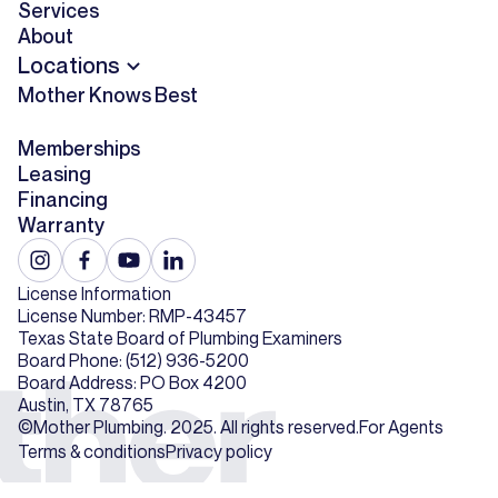
Services
About
Locations
Mother Knows Best
Memberships
Leasing
Financing
Warranty
License Information
License Number: RMP-43457
Texas State Board of Plumbing Examiners
Board Phone: (512) 936-5200
Board Address: PO Box 4200
Austin, TX 78765
©Mother Plumbing. 2025. All rights reserved.
For Agents
Terms & conditions
Privacy policy