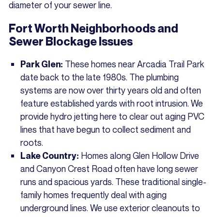
diameter of your sewer line.
Fort Worth Neighborhoods and
Sewer Blockage Issues
These homes near Arcadia Trail Park
Park Glen:
date back to the late 1980s. The plumbing
systems are now over thirty years old and often
feature established yards with root intrusion. We
provide hydro jetting here to clear out aging PVC
lines that have begun to collect sediment and
roots.
Homes along Glen Hollow Drive
Lake Country:
and Canyon Crest Road often have long sewer
runs and spacious yards. These traditional single-
family homes frequently deal with aging
underground lines. We use exterior cleanouts to