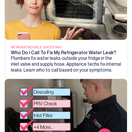
REPAIRS
TROUBLE SHOOTING
Who Do I Call To Fix My Refrigerator Water Leak?
Plumbers fix water leaks outside your fridge in the
inlet valve and supply hose. Appliance techs fix internal
leaks. Learn who to call based on your symptoms.