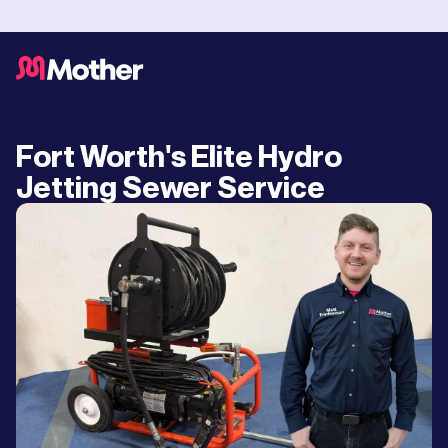
Fort Worth's Elite Hydro
Jetting Sewer Service