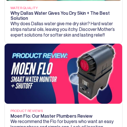
WATER QUALITY
Why Dallas Water Gives You Dry Skin + The Best
Solution
Why does Dallas water give me dry skin? Hard water
strips natural oils, leaving you itchy. Discover Mother’s
expert solutions for softer skin and lasting relief!
PRODUCT REVIEWS
Moen Flo: Our Master Plumbers Review
We recommend the Flo for buyers who want an easy
learning phase and simple app. Lack of location-