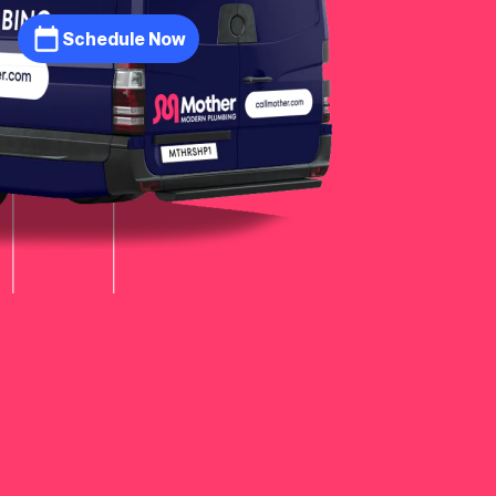
Schedule Now