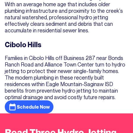
With an average home age that includes older
plumbing infrastructure and proximity to the creek's
natural watershed, professional hydro jetting
effectively clears sediment and debris that can
accumulate in residential sewer lines.
Cibolo Hills
Families in Cibolo Hills off Business 287 near Bonds
Ranch Road and Alliance Town Center turn to hydro
jetting to protect their newer single-family homes.
The modern plumbing in these recently built
residences within Eagle Mountain-Saginaw ISD
benefits from preventive hydro jetting to maintain
optimal drainage and avoid costly future repairs.
Schedule Now
Read Three Hydro Jetting