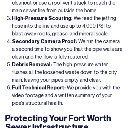
cleanout or use a roof vent stack to reach the
main sewer line from outside the home.
We feed the jetting
High-Pressure Scouring:
hose into the line and use up to 4,000 PSI to
blast away roots, grease, and mineral scale.
We run the camera
Secondary Camera Proof:
a second time to show you that the pipe walls are
clean and the flow is fully restored.
The high-pressure water
Debris Removal:
flushes all the loosened waste down to the city
main, leaving your pipes empty and clear.
We provide you with the
Full Technical Report:
video footage and a written summary of your
pipe’s structural health.
Protecting Your Fort Worth
Sewer Infrastructure