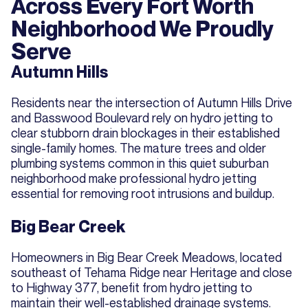
Across Every Fort Worth
Neighborhood We Proudly
Serve
Autumn Hills
Residents near the intersection of Autumn Hills Drive
and Basswood Boulevard rely on hydro jetting to
clear stubborn drain blockages in their established
single-family homes. The mature trees and older
plumbing systems common in this quiet suburban
neighborhood make professional hydro jetting
essential for removing root intrusions and buildup.
Big Bear Creek
Homeowners in Big Bear Creek Meadows, located
southeast of Tehama Ridge near Heritage and close
to Highway 377, benefit from hydro jetting to
maintain their well-established drainage systems.