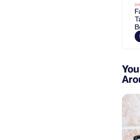
DI
F
T
B
You
Aro