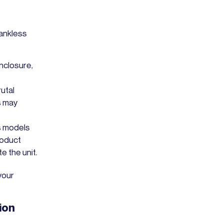
ankless
enclosure,
rutal
s may
s models
roduct
e the unit.
your
ion