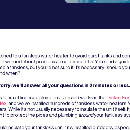
tched to a tankless water heater to avoid burst tanks and cor
still worried about problems in colder months. You read a gui
ate a tankless, but you’re not sure if it’s necessary- should you
and when?
orry: we’ll answer all your questions in 2 minutes or less.
s team of licensed plumbers lives and works in the
Dallas-For
lex
, and we’ve installed hundreds of tankless water heaters f
s. While it’s not usually necessary to insulate the unit itself, it’s
nt to protect the pipes and plumbing
around
your tankless sy
ld insulate your tankless unit if it’s installed outdoors, especial