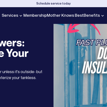
Schedule service today
Services
Membership
Mother Knows Best
Benefits
wers:
e Your
 unless it's outside- but
interize your tankless.