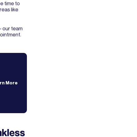
e time to
reas like
- our team
pointment.
rn More
nkless