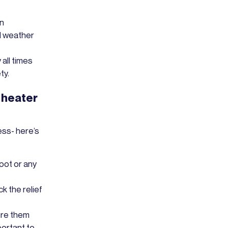
in
d weather
 all times
ty.
 heater
ess- here’s
pot or any
k the relief
ure them
portant to