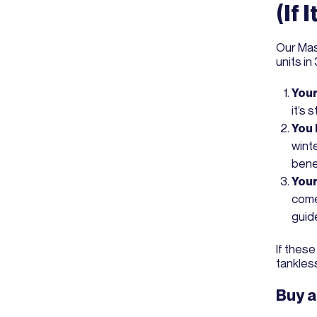
(If 
Our Mas
units in
Your
it’s 
You 
winte
bene
Your
come
guide
If these
tankless 
Buy a