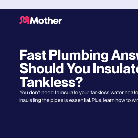
Water Heaters
DECEMBER 7, 2025
Fast Plumbing Ans
Should You Insulat
Tankless?
You don't need to insulate your tankless water heater
insulating the pipes is essential. Plus, learn how to w