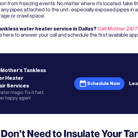
on from freezing events. No matter where it’s located, take th
 any pipes attached to the unit- especially exposed pipes in a
rage or crawl space.
nkless water heater service in Dallas?
Call Mother 24/7
s here to answer your call and schedule the first available ap
 Mother's
Tankless
er Heater
Schedule Now
Lea
ir
Services
ater magic: Fix it fast,
r happy again!
 Don’t Need to Insulate Your Ta