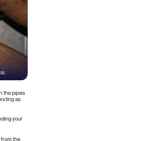
ts.
n the pipes
ursting as
nding your
 from the