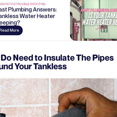
AGNOSTICS
TROUBLE SHOOTING
ast Plumbing Answers:
ankless Water Heater
eeping?
Read More
 Do Need to Insulate The Pipes
und Your Tankless