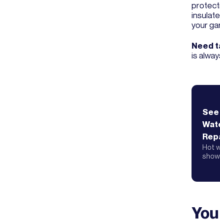
protecti
insulate
your ga
Need ta
is alway
See
Wat
Repa
Hot w
showe
You