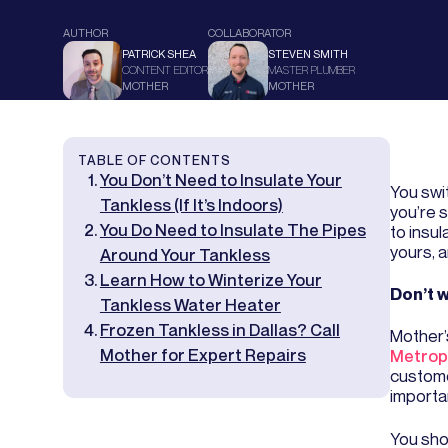
AUTHOR
COLLABORATOR
PATRICK SHEA
STEVEN SMITH
CONTENT EDITOR
MASTER PLUMBER
MOTHER
MOTHER
TABLE OF CONTENTS
You Don’t Need to Insulate Your
You swi
Tankless (If It’s Indoors)
you’re 
You Do Need to Insulate The Pipes
to insul
yours, 
Around Your Tankless
Learn How to Winterize Your
Don’t w
Tankless Water Heater
Frozen Tankless in Dallas? Call
Mother’
Mother for Expert Repairs
Metrop
customer
importa
You shou