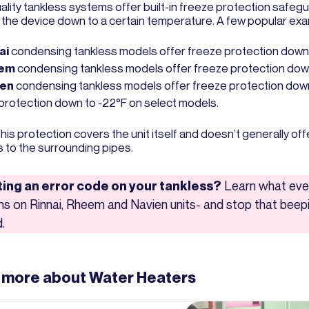
ality tankless systems offer built-in freeze protection safeg
 the device down to a certain temperature. A few popular ex
ai
condensing tankless models offer freeze protection down 
eem
condensing tankless models offer freeze protection down
ien
condensing tankless models offer freeze protection down
 protection down to -22°F on select models.
his protection covers the unit itself and doesn’t generally of
s to the surrounding pipes.
ing an error code on your tankless?
Learn what eve
s on Rinnai, Rheem and Navien units- and stop that beepi
.
 more about
Water Heaters