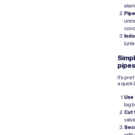
elem
Pipe
unin
cond
Indo
(unl
Simpl
pipe
It’s pre
a quick 
Use 
big 
Cut t
valve
Secu
with 