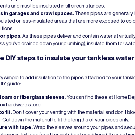
ents and must be insulated in all circumstances.
s in garages and crawl spaces.
These pipes are generally 
sulated or less-insulated areas that are more exposed to col
itions.
or pipes.
As these pipes deliver and contain water at virtually
ess you’ve drained down your plumbing), insulate them for safe
e DIY steps to insulate your tankless water
s
tty simple to add insulation to the pipes attached to your tankl
DIY guide:
foam or fiberglass sleeves.
You can find these at Home De
box hardware store.
o fit.
Don’t cover your venting with the material, and don’t bloc
. Cut down the material to fit the lengths of your pipes only.
re with tape.
Wrap the sleeves around your pipes and sec
aluminum foil tape (best for high-heat conditions). It’s most im