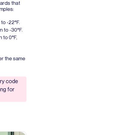
uards that
amples:
to -22°F.
 to -30°F.
 to 0°F,
fer the same
ry code
ng for