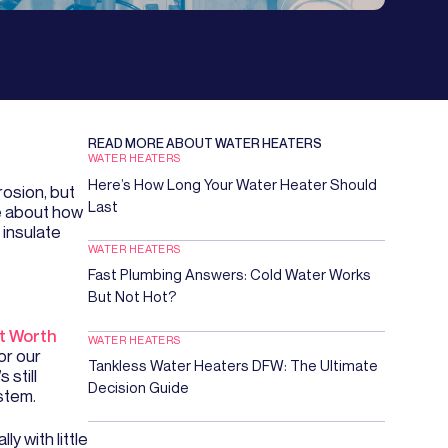
READ MORE ABOUT
WATER HEATERS
WATER HEATERS
Here’s How Long Your Water Heater Should
rosion, but
Last
de about how
 insulate
WATER HEATERS
Fast Plumbing Answers: Cold Water Works
But Not Hot?
t Worth
WATER HEATERS
or our
Tankless Water Heaters DFW: The Ultimate
 still
Decision Guide
stem.
ly with little