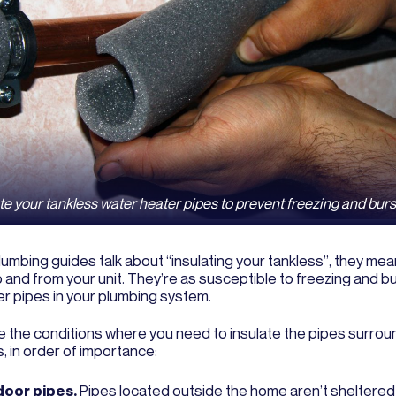
te your tankless water heater pipes to prevent freezing and burs
umbing guides talk about “insulating your tankless”, they mea
 and from your unit. They’re as susceptible to freezing and b
er pipes in your plumbing system.
e the conditions where you need to insulate the pipes surrou
, in order of importance:
oor pipes.
Pipes located outside the home aren’t sheltered