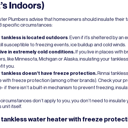
It’s Indoors)
ter Plumbers advise that homeowners should insulate their t
 3 specific circumstances:
 tankless is located outdoors
. Even if it’s sheltered by an 
still susceptible to freezing events, ice buildup and cold winds.
live in extremely cold conditions.
If you live in places with b
rs, like Minnesota, Michigan or Alaska, insulating your tankles
fit you.
 tankless doesn’t have freeze protection.
Rinnai tankles
 with freeze protection (among other brands). Check your p
- if there isn’t a built-in mechanism to prevent freezing, insulat
 circumstances don’t apply to you, you don’t need to insulate 
unit itself.
 tankless water heater with freeze protect