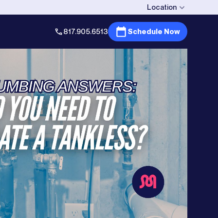
Location
817.905.6513
Schedule Now