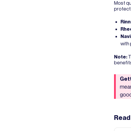
Most qu
protect
Rinn
Rh
Nav
with
Note:
T
benefit
Gett
mean
good
Read