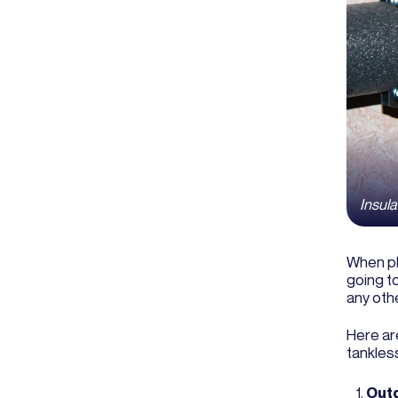
Insula
When pl
going to
any oth
Here ar
tankless
Outd