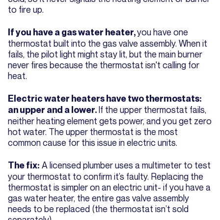
to fire up.
you have one
If you have a gas water heater,
thermostat built into the gas valve assembly. When it
fails, the pilot light might stay lit, but the main burner
never fires because the thermostat isn't calling for
heat.
Electric water heaters have two thermostats:
If the upper thermostat fails,
an upper and a lower.
neither heating element gets power, and you get zero
hot water. The upper thermostat is the most
common cause for this issue in electric units.
A licensed plumber uses a multimeter to test
The fix:
your thermostat to confirm it’s faulty. Replacing the
thermostat is simpler on an electric unit- if you have a
gas water heater, the entire gas valve assembly
needs to be replaced (the thermostat isn’t sold
separately).