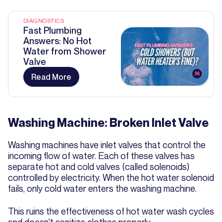
DIAGNOSTICS
Fast Plumbing
Answers: No Hot
Water from Shower
Valve
Read More
Washing Machine: Broken Inlet Valve
Washing machines have inlet valves that control the
incoming flow of water. Each of these valves has
separate hot and cold valves (called solenoids)
controlled by electricity. When the hot water solenoid
fails, only cold water enters the washing machine.
This ruins the effectiveness of hot water wash cycles