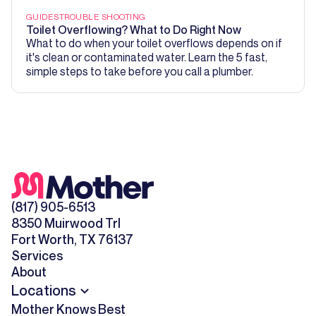
GUIDES
TROUBLE SHOOTING
Toilet Overflowing? What to Do Right Now
What to do when your toilet overflows depends on if
it's clean or contaminated water. Learn the 5 fast,
simple steps to take before you call a plumber.
(817) 905-6513
8350 Muirwood Trl
Fort Worth, TX 76137
Services
About
Locations
Mother Knows Best