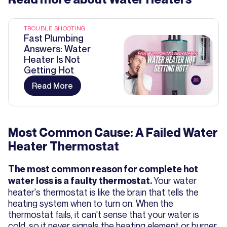
TROUBLE SHOOTING
Fast Plumbing
Answers: Water
Heater Is Not
Getting Hot
Read More
Most Common Cause: A Failed Water
Heater Thermostat
The most common reason for complete hot
Your water
water loss is a faulty thermostat.
heater's thermostat is like the brain that tells the
heating system when to turn on. When the
thermostat fails, it can't sense that your water is
cold, so it never signals the heating element or burner