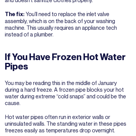
and doesn't sanitize clothes properly.
You’ll need to replace the inlet valve
The fix:
assembly, which is on the back of your washing
machine. This usually requires an appliance tech
instead of a plumber.
If You Have Frozen Hot Water
Pipes
You may be reading this in the middle of January
during a hard freeze. A frozen pipe blocks your hot
water during extreme “cold snaps” and could be the
cause.
Hot water pipes often run in exterior walls or
uninsulated walls. The standing water in these pipes
freezes easily as temperatures drop overnight.