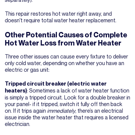
This repair restores hot water right away, and
doesn't require total water heater replacement.
Other Potential Causes of Complete
Hot Water Loss from Water Heater
Three other issues can cause every fixture to deliver
only cold water, depending on whether you have an
electric or gas unit:
Tripped circuit breaker (electric water
: Sometimes a lack of water heater function
heaters)
is simply a tripped circuit. Look for a double breaker in
your panel- if it tripped, switch it fully off then back
on. If it trips again
immediately
, there’s an electrical
issue inside the water heater that requires a licensed
electrician.