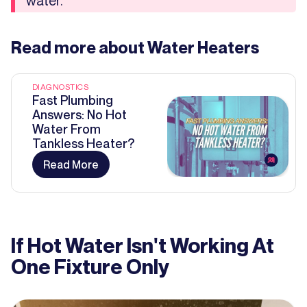
water.
Read more about
Water Heaters
DIAGNOSTICS
Fast Plumbing
Answers: No Hot
Water From
Tankless Heater?
Read More
If Hot Water Isn't Working At
One Fixture Only