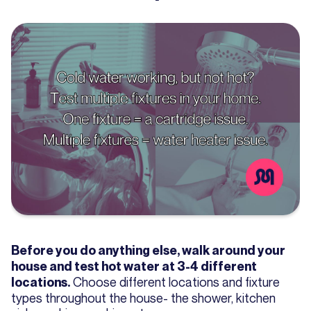
Before you do anything else, walk around your
house and test hot water at 3-4 different
Choose different locations and fixture
locations.
types throughout the house- the shower, kitchen