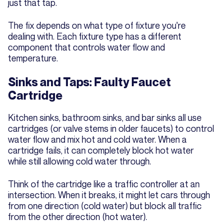
just that tap.
The fix depends on what type of fixture you're
dealing with. Each fixture type has a different
component that controls water flow and
temperature.
Sinks and Taps: Faulty Faucet
Cartridge
Kitchen sinks, bathroom sinks, and bar sinks all use
cartridges (or valve stems in older faucets) to control
water flow and mix hot and cold water. When a
cartridge fails, it can completely block hot water
while still allowing cold water through.
Think of the cartridge like a traffic controller at an
intersection. When it breaks, it might let cars through
from one direction (cold water) but block all traffic
from the other direction (hot water).