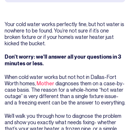
Your cold water works perfectly fine, but hot water is
nowhere to be found. You’re not sure if it’s one
broken fixture or if your home’s water heater just
kicked the bucket.
Don't worry: we'll answer all your questions in 3
minutes or less.
When cold water works but not hot in Dallas-Fort
Worth homes,
Mother
diagnoses them on a case-by-
case basis. The reason for a whole-home “hot water
outage” is very different than a single fixture issue-
and a freezing event can be the answer to everything.
We’ll walk you through how to diagnose the problem
and show you exactly what needs fixing- whether
that’s your water heater, a frozen pipe, or a simple