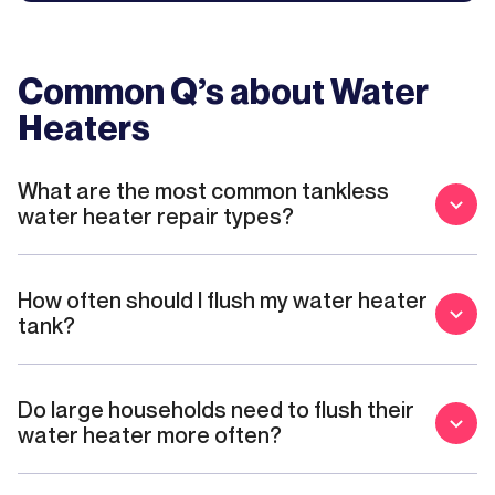
Common Q’s about
Water
Heaters
What are the most common tankless
water heater repair types?
How often should I flush my water heater
tank?
Do large households need to flush their
water heater more often?