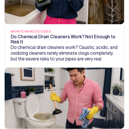
MAINTENANCE
GUIDES
Do Chemical Drain Cleaners Work? Not Enough to
Risk It
Do chemical drain cleaners work? Caustic, acidic, and
oxidizing cleaners rarely eliminate clogs completely,
but the severe risks to your pipes are very real.