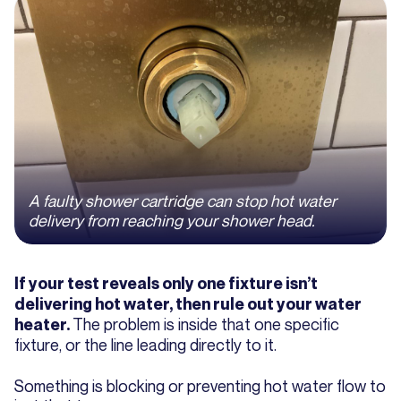
A faulty shower cartridge can stop hot water
delivery from reaching your shower head.
If your test reveals only one fixture isn’t
delivering hot water, then rule out your water
The problem is inside that one specific
heater.
fixture, or the line leading directly to it.
Something is blocking or preventing hot water flow to