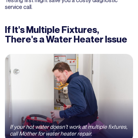
Testing first might save you a costly diagnostic
service call.
If It's Multiple Fixtures,
There's a Water Heater Issue
If your hot water doesn't work at multiple fixtures,
call Mother for water heater repair.