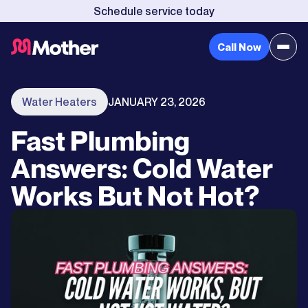
Schedule service today
Call Now
Water Heaters
JANUARY 23, 2026
Fast Plumbing
Answers: Cold Water
Works But Not Hot?