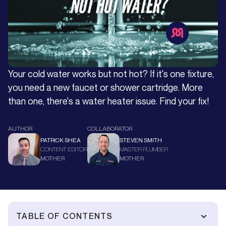
Your cold water works but not hot? If it's one fixture,
you need a new faucet or shower cartridge. More
than one, there's a water heater issue. Find your fix!
AUTHOR
COLLABORATOR
PATRICK SHEA
STEVEN SMITH
CONTENT EDITOR
MASTER PLUMBER
MOTHER
MOTHER
TABLE OF CONTENTS