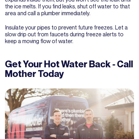
the ice melts. If you find leaks, shut off water to that
area and call a plumber immediately.
Insulate your pipes to prevent future freezes. Let a
slow drip out from faucets during freeze alerts to
keep a moving flow of water.
Get Your Hot Water Back - Call
Mother Today