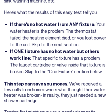
sink, washing machine, etc.
Here’s what the results of this easy test tell you:
Your
If there's no hot water from ANY fixture:
water heater is the problem. The thermostat
failed, the heating element died, or you lost power
to the unit. Skip to the next section.
If ONE fixture has no hot water but others
That specific fixture has a problem.
work fine:
The faucet cartridge or valve inside that fixture is
broken. Skip to the "One Fixture" section below.
We’ve received a
This step can save you money.
few calls from homeowners who thought their water
heater was broken- in reality, they just needed a new
shower cartridge.