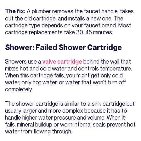
A plumber removes the faucet handle, takes
The fix:
out the old cartridge, and installs a new one. The
cartridge type depends on your faucet brand. Most
cartridge replacements take 30-45 minutes.
Shower: Failed Shower Cartridge
Showers use a
valve cartridge
behind the wall that
mixes hot and cold water and controls temperature.
When this cartridge fails, you might get only cold
water, only hot water, or water that won't turn off
completely.
The shower cartridge is similar to a sink cartridge but
usually larger and more complex because it has to
handle higher water pressure and volume. When it
fails, mineral buildup or worn internal seals prevent hot
water from flowing through.