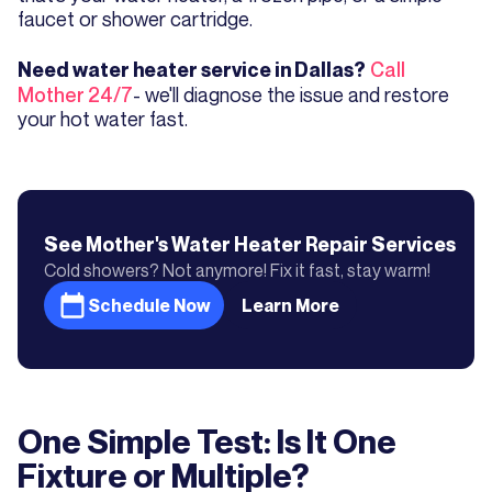
faucet or shower cartridge.
Call
Need water heater service in Dallas?
Mother 24/7
- we'll diagnose the issue and restore
your hot water fast.
See Mother's
Water Heater Repair
Services
Cold showers? Not anymore! Fix it fast, stay warm!
Schedule Now
Learn More
One Simple Test: Is It One
Fixture or Multiple?