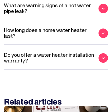
What are warning signs of a hot water
pipe leak?
How long does a home water heater
last?
Do you offer a water heater installation
warranty?
Related articles