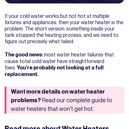
If your cold water works but not hot at multiple
fixtures and appliances, then your water heater is the
problem. The short version: something inside your
tank stopped the heating process, and we need to
figure out precisely what failed.
most water heater failures that
The good news:
cause total cold water have straightforward
fixes.
You're probably not looking at a full
replacement.
Want more details on water heater
Read our complete guide to
problems?
water heaters that won't get hot.
Read more about
Water Heaters