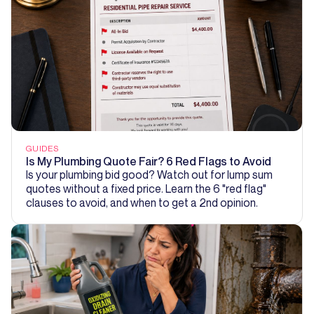
GUIDES
Is My Plumbing Quote Fair? 6 Red Flags to Avoid
Is your plumbing bid good? Watch out for lump sum
quotes without a fixed price. Learn the 6 "red flag"
clauses to avoid, and when to get a 2nd opinion.