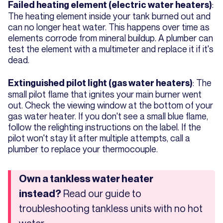
:
Failed heating element (electric water heaters)
The heating element inside your tank burned out and
can no longer heat water. This happens over time as
elements corrode from mineral buildup. A plumber can
test the element with a multimeter and replace it if it's
dead.
: The
Extinguished pilot light (gas water heaters)
small pilot flame that ignites your main burner went
out. Check the viewing window at the bottom of your
gas water heater. If you don't see a small blue flame,
follow the relighting instructions on the label. If the
pilot won't stay lit after multiple attempts, call a
plumber to replace your thermocouple.
Own a tankless water heater
Read our guide to
instead?
troubleshooting tankless units with no hot