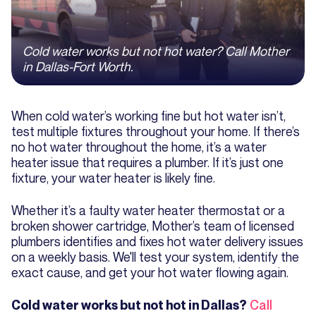
Cold water works but not hot water? Call Mother
in Dallas-Fort Worth.
When cold water’s working fine but hot water isn’t,
test multiple fixtures throughout your home. If there’s
no hot water throughout the home, it’s a water
heater issue that requires a plumber. If it’s just one
fixture, your water heater is likely fine.
Whether it’s a faulty water heater thermostat or a
broken shower cartridge, Mother’s team of licensed
plumbers identifies and fixes hot water delivery issues
on a weekly basis. We'll test your system, identify the
exact cause, and get your hot water flowing again.
Call
Cold water works but not hot in Dallas?