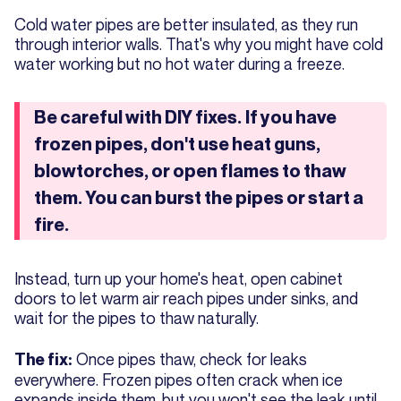
Cold water pipes are better insulated, as they run
through interior walls. That's why you might have cold
water working but no hot water during a freeze.
Be careful with DIY fixes.
If you have
frozen pipes, don't use heat guns,
blowtorches, or open flames to thaw
them. You can burst the pipes or start a
fire.
Instead, turn up your home's heat, open cabinet
doors to let warm air reach pipes under sinks, and
wait for the pipes to thaw naturally.
Once pipes thaw, check for leaks
The fix:
everywhere. Frozen pipes often crack when ice
expands inside them, but you won't see the leak until