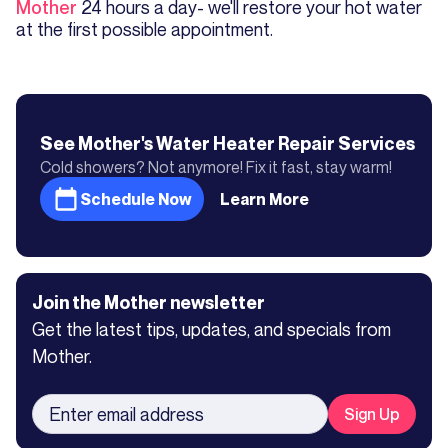
Mother
24 hours a day- we'll restore your hot water
at the first possible appointment.
See Mother's
Water Heater Repair
Services
Cold showers? Not anymore! Fix it fast, stay warm!
Schedule Now
Learn More
Join the Mother newsletter
Get the latest tips, updates, and specials from
Mother.