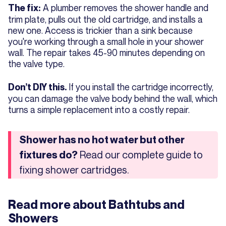
A plumber removes the shower handle and
The fix:
trim plate, pulls out the old cartridge, and installs a
new one. Access is trickier than a sink because
you're working through a small hole in your shower
wall. The repair takes 45-90 minutes depending on
the valve type.
If you install the cartridge incorrectly,
Don’t DIY this.
you can damage the valve body behind the wall, which
turns a simple replacement into a costly repair.
Shower has no hot water but other
Read our complete guide to
fixtures do?
fixing shower cartridges.
Read more about
Bathtubs and
Showers