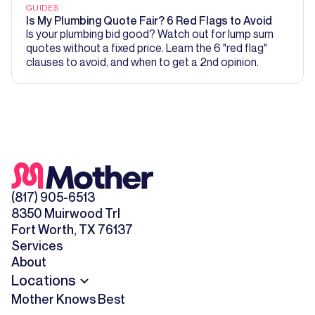
GUIDES
Is My Plumbing Quote Fair? 6 Red Flags to Avoid
Is your plumbing bid good? Watch out for lump sum
quotes without a fixed price. Learn the 6 "red flag"
clauses to avoid, and when to get a 2nd opinion.
(817) 905-6513
8350 Muirwood Trl
Fort Worth, TX 76137
Services
About
Locations
Mother Knows Best