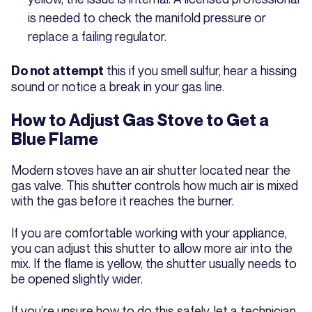
is needed to check the manifold pressure or
replace a failing regulator.
this if you smell sulfur, hear a hissing
Do not attempt
sound or notice a break in your gas line.
How to Adjust Gas Stove to Get a
Blue Flame
Modern stoves have an air shutter located near the
gas valve. This shutter controls how much air is mixed
with the gas before it reaches the burner.
If you are comfortable working with your appliance,
you can adjust this shutter to allow more air into the
mix. If the flame is yellow, the shutter usually needs to
be opened slightly wider.
If you’re unsure how to do this safely, let a technician