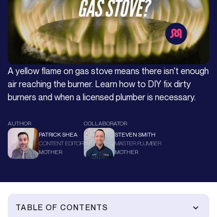
A yellow flame on gas stove means there isn't enough
air reaching the burner. Learn how to DIY fix dirty
burners and when a licensed plumber is necessary.
AUTHOR
COLLABORATOR
PATRICK SHEA
STEVEN SMITH
CONTENT EDITOR
MASTER PLUMBER
MOTHER
MOTHER
TABLE OF CONTENTS