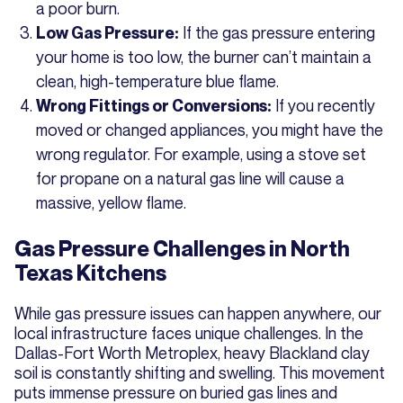
a poor burn.
If the gas pressure entering
Low Gas Pressure:
your home is too low, the burner can’t maintain a
clean, high-temperature blue flame.
If you recently
Wrong Fittings or Conversions:
moved or changed appliances, you might have the
wrong regulator. For example, using a stove set
for propane on a natural gas line will cause a
massive, yellow flame.
Gas Pressure Challenges in North
Texas Kitchens
While gas pressure issues can happen anywhere, our
local infrastructure faces unique challenges. In the
Dallas-Fort Worth Metroplex, heavy Blackland clay
soil is constantly shifting and swelling. This movement
puts immense pressure on buried gas lines and