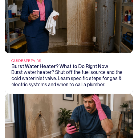
GUIDES
REPAIRS
Burst Water Heater? What to Do Right Now
Burst water heater? Shut off the fuel source and the
cold water inlet valve. Learn specific steps for gas &
electric systems and when to call a plumber.