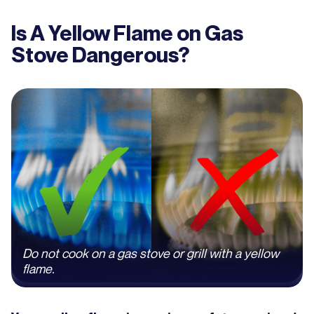
Is A Yellow Flame on Gas
Stove Dangerous?
Do not cook on a gas stove or grill with a yellow
flame.