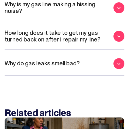
Why is my gas line making a hissing
noise?
How long does it take to get my gas
turned back on after i repair my line?
Why do gas leaks smell bad?
Related articles