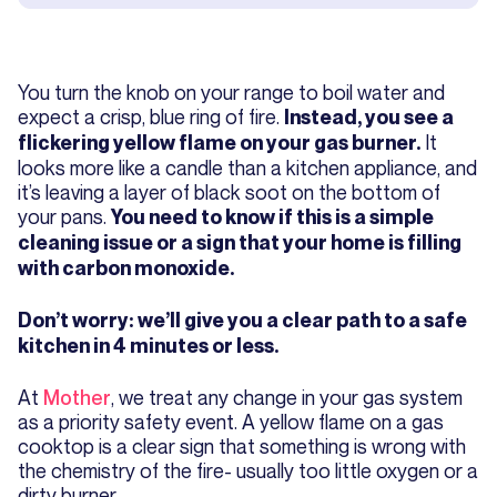
You turn the knob on your range to boil water and
expect a crisp, blue ring of fire.
Instead, you see a
It
flickering yellow flame on your gas burner.
looks more like a candle than a kitchen appliance, and
it’s leaving a layer of black soot on the bottom of
your pans.
You need to know if this is a simple
cleaning issue or a sign that your home is filling
with carbon monoxide.
Don’t worry: we’ll give you a clear path to a safe
kitchen in 4 minutes or less.
At
Mother
, we treat any change in your gas system
as a priority safety event. A yellow flame on a gas
cooktop is a clear sign that something is wrong with
the chemistry of the fire- usually too little oxygen or a
dirty burner.