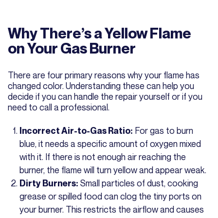
Why There’s a Yellow Flame
on Your Gas Burner
There are four primary reasons why your flame has
changed color. Understanding these can help you
decide if you can handle the repair yourself or if you
need to call a professional.
For gas to burn
Incorrect Air-to-Gas Ratio:
blue, it needs a specific amount of oxygen mixed
with it. If there is not enough air reaching the
burner, the flame will turn yellow and appear weak.
Small particles of dust, cooking
Dirty Burners:
grease or spilled food can clog the tiny ports on
your burner. This restricts the airflow and causes