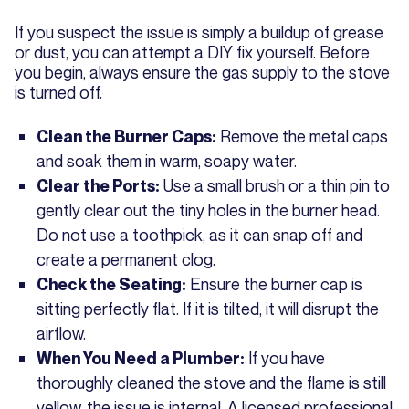
If you suspect the issue is simply a buildup of grease
or dust, you can attempt a DIY fix yourself. Before
you begin, always ensure the gas supply to the stove
is turned off.
Remove the metal caps
Clean the Burner Caps:
and soak them in warm, soapy water.
Use a small brush or a thin pin to
Clear the Ports:
gently clear out the tiny holes in the burner head.
Do not use a toothpick, as it can snap off and
create a permanent clog.
Ensure the burner cap is
Check the Seating:
sitting perfectly flat. If it is tilted, it will disrupt the
airflow.
If you have
When You Need a Plumber:
thoroughly cleaned the stove and the flame is still
yellow, the issue is internal. A licensed professional