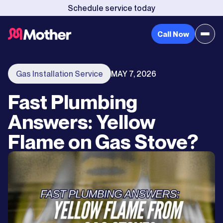
Schedule service today
Call Now
Gas Installation Service
MAY 7, 2026
Fast Plumbing
Answers: Yellow
Flame on Gas Stove?