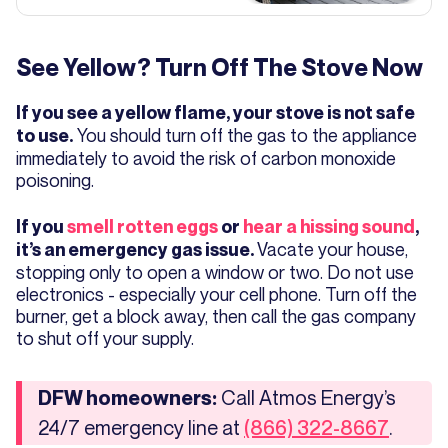
See Yellow? Turn Off The Stove Now
If you see a yellow flame, your stove is not safe
You should turn off the gas to the appliance
to use.
immediately to avoid the risk of carbon monoxide
poisoning.
If you
smell rotten eggs
or
hear a hissing sound
,
Vacate your house,
it’s an emergency gas issue.
stopping only to open a window or two. Do not use
electronics - especially your cell phone. Turn off the
burner, get a block away, then call the gas company
to shut off your supply.
Call Atmos Energy’s
DFW homeowners:
24/7 emergency line at
.
(866) 322-8667