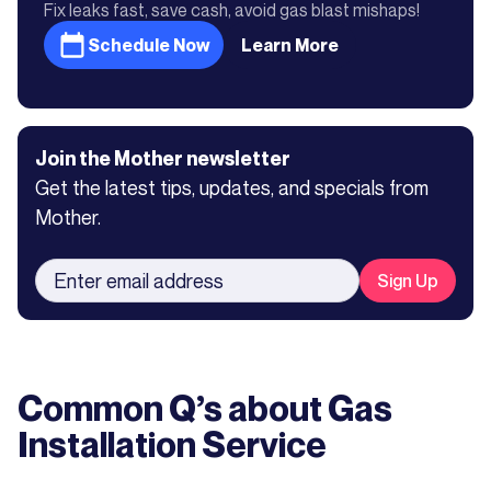
Fix leaks fast, save cash, avoid gas blast mishaps!
Schedule Now
Learn More
Join the Mother newsletter
Get the latest tips, updates, and specials from
Mother.
Common Q’s about
Gas
Installation Service