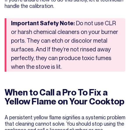
handle the calibration.
Do not use CLR
Important Safety Note:
or harsh chemical cleaners on your burner
ports. They can etch or discolor metal
surfaces. And If they’re not rinsed away
perfectly, they can produce toxic fumes
when the stove is lit.
When to Call a Pro To Fix a
Yellow Flame on Your Cooktop
A persistent yellow flame signifies a systemic problem
that cleaning cannot solve. You should stop using the
appliance and call a licensed plumber or gas