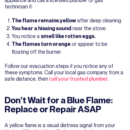
technician if:
after deep cleaning.
The flame remains yellow
near the stove.
You hear a hissing sound
You notice a
smell like rotten eggs.
or appear to be
The flames turn orange
floating off the burner.
Follow our evacuation steps if you notice any of
these symptoms. Call your local gas company from a
safe distance, then
call your trusted plumber
.
Don't Wait for a Blue Flame:
Replace or Repair ASAP
A yellow flame is a visual distress signal from your