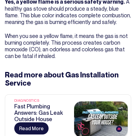
A
Yes, a yellow flame is a serious safety warning.
healthy gas stove should produce a steady, blue
flame. This blue color indicates complete combustion,
meaning the gas is burning efficiently and safely.
When you see a yellow flame, it means the gas is not
burning completely. This process creates carbon
monoxide (CO), an odorless and colorless gas that
can be fatal if inhaled.
Read more about
Gas Installation
Service
DIAGNOSTICS
Fast Plumbing
Answers: Gas Leak
Outside House
Read More