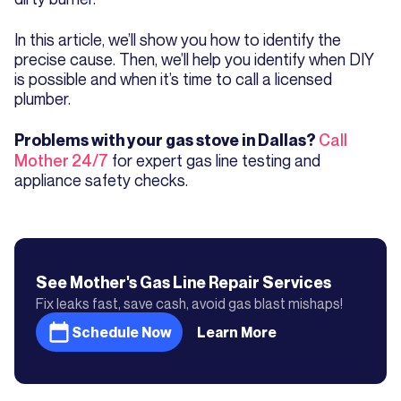
In this article, we’ll show you how to identify the
precise cause. Then, we’ll help you identify when DIY
is possible and when it’s time to call a licensed
plumber.
Call
Problems with your gas stove in Dallas?
Mother 24/7
for expert gas line testing and
appliance safety checks.
See Mother's
Gas Line Repair
Services
Fix leaks fast, save cash, avoid gas blast mishaps!
Schedule Now
Learn More