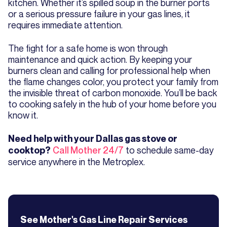
kitchen. Whether it’s spilled soup in the burner ports
or a serious pressure failure in your gas lines, it
requires immediate attention.
The fight for a safe home is won through
maintenance and quick action. By keeping your
burners clean and calling for professional help when
the flame changes color, you protect your family from
the invisible threat of carbon monoxide. You’ll be back
to cooking safely in the hub of your home before you
know it.
Need help with your Dallas gas stove or
Call Mother 24/7
to schedule same-day
cooktop?
service anywhere in the Metroplex.
See Mother's
Gas Line Repair
Services