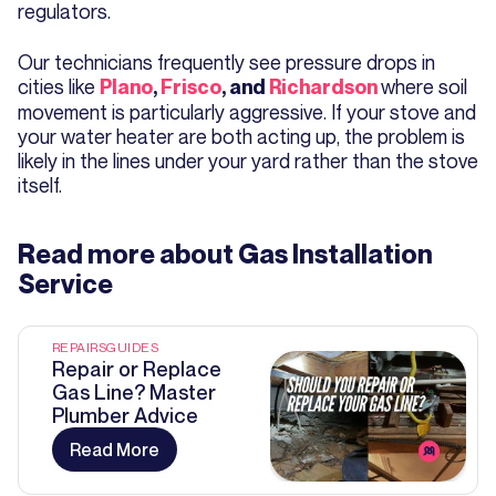
regulators.
Our technicians frequently see pressure drops in
cities like
where soil
Plano
,
Frisco
, and
Richardson
movement is particularly aggressive. If your stove and
your water heater are both acting up, the problem is
likely in the lines under your yard rather than the stove
itself.
Read more about
Gas Installation
Service
REPAIRS
GUIDES
Repair or Replace
Gas Line? Master
Plumber Advice
Read More