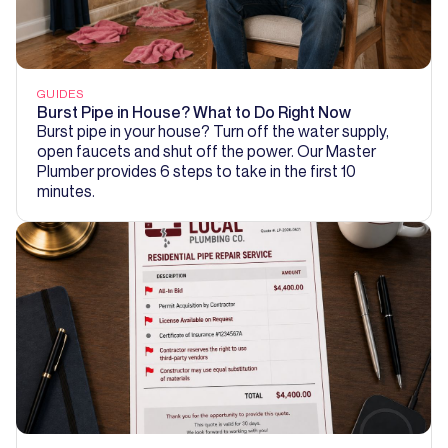
GUIDES
Burst Pipe in House? What to Do Right Now
Burst pipe in your house? Turn off the water supply,
open faucets and shut off the power. Our Master
Plumber provides 6 steps to take in the first 10
minutes.