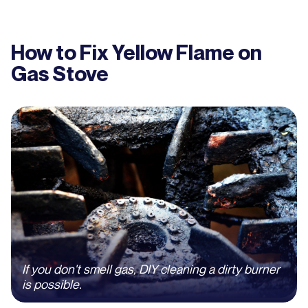
How to Fix Yellow Flame on
Gas Stove
If you don't smell gas, DIY cleaning a dirty burner
is possible.