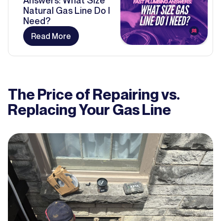
Answers: What Size
Natural Gas Line Do I
Need?
Read More
The Price of Repairing vs.
Replacing Your Gas Line