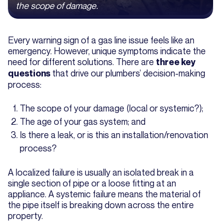
the scope of damage.
Every warning sign of a gas line issue feels like an
emergency. However, unique symptoms indicate the
need for different solutions. There are
three key
that drive our plumbers’ decision-making
questions
process:
The scope of your damage (local or systemic?);
The age of your gas system; and
Is there a leak, or is this an installation/renovation
process?
A localized failure is usually an isolated break in a
single section of pipe or a loose fitting at an
appliance. A systemic failure means the material of
the pipe itself is breaking down across the entire
property.