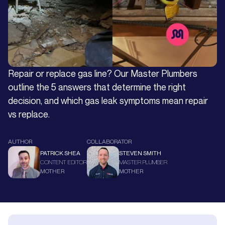
Repair or replace gas line? Our Master Plumbers
outline the 5 answers that determine the right
decision, and which gas leak symptoms mean repair
vs replace.
AUTHOR
COLLABORATOR
PATRICK SHEA
STEVEN SMITH
CONTENT EDITOR
MASTER PLUMBER
MOTHER
MOTHER