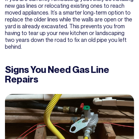
new gas lines or relocating existing ones to reach
moved appliances. It’s a smarter long-term option to
replace the older lines while the walls are open or the
yard is already excavated. This prevents you from
having to tear up your new kitchen or landscaping
two years down the road to fix an old pipe you left
behind.
Signs You Need Gas Line
Repairs