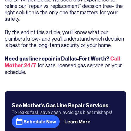
refine our “repair vs. replacement” decision tree- the
right solution is the only one that matters for your
safety.
By the end of this article, you’ll know what our
plumbers know- and you’ll understand which decision
is best for the long-term security of your home.
Need gas line repair in Dallas-Fort Worth?
Call
for safe, licensed gas service on your
Mother 24/7
schedule.
See Mother's
Gas Line Repair
Services
Fix leaks fast, save cash, avoid gas blast mishaps!
Schedule Now
Learn More