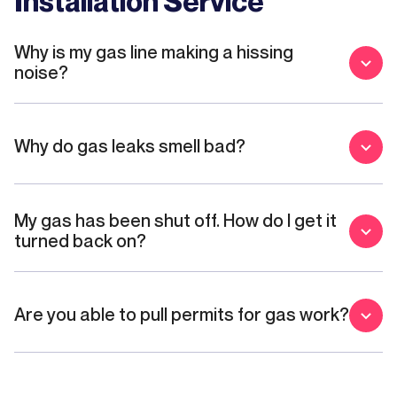
Installation Service
Why is my gas line making a hissing
noise?
Why do gas leaks smell bad?
My gas has been shut off. How do I get it
turned back on?
Are you able to pull permits for gas work?