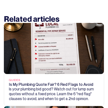
Related articles
GUIDES
Is My Plumbing Quote Fair? 6 Red Flags to Avoid
Is your plumbing bid good? Watch out for lump sum
quotes without a fixed price. Learn the 6 "red flag"
clauses to avoid, and when to get a 2nd opinion.