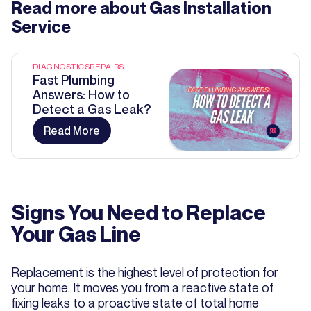
Read more about
Gas Installation
Service
DIAGNOSTICS
REPAIRS
Fast Plumbing
Answers: How to
Detect a Gas Leak?
Read More
Signs You Need to Replace
Your Gas Line
Replacement is the highest level of protection for
your home. It moves you from a reactive state of
fixing leaks to a proactive state of total home