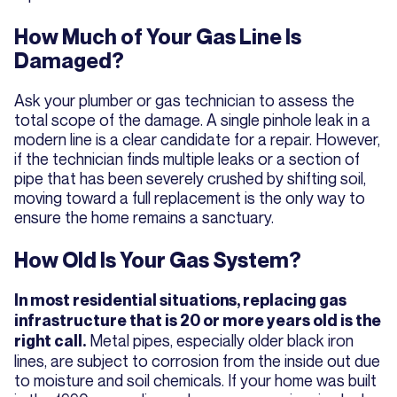
How Much of Your Gas Line Is
Damaged?
Ask your plumber or gas technician to assess the
total scope of the damage. A single pinhole leak in a
modern line is a clear candidate for a repair. However,
if the technician finds multiple leaks or a section of
pipe that has been severely crushed by shifting soil,
moving toward a full replacement is the only way to
ensure the home remains a sanctuary.
How Old Is Your Gas System?
In most residential situations, replacing gas
infrastructure that is 20 or more years old is the
Metal pipes, especially older black iron
right call.
lines, are subject to corrosion from the inside out due
to moisture and soil chemicals. If your home was built