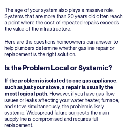
The age of your system also plays a massive role.
Systems that are more than 20 years old often reach
a point where the cost of repeated repairs exceeds
the value of the infrastructure.
Here are the questions homeowners can answer to
help plumbers determine whether gas line repair or
replacement is the right solution.
Is the Problem Local or Systemic?
If the problem is isolated to one gas appliance,
such as just your stove, a repair is usually the
However, if you have gas flow
most logical path.
issues or leaks affecting your water heater, furnace,
and stove simultaneously, the problem is likely
systemic. Widespread failure suggests the main
supply line is compromised and requires full
replacement.