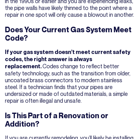
in the 1990s or earlier and you are experiencing leaks,
the pipe walls have likely thinned to the point where a
repair in one spot will only cause a blowout in another.
Does Your Current Gas System Meet
Code?
If your gas system doesn’t meet current safety
codes, the right answer is always
Codes change to reflect better
replacement.
safety technology, such as the transition from older,
uncoated brass connectors to modern stainless
steel. If a technician finds that your pipes are
undersized or made of outdated materials, a simple
repair is often illegal and unsafe.
Is This Part of a Renovation or
Addition?
If you are currently remodeling, you’ll likely be installing