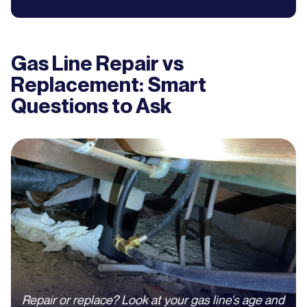
Gas Line Repair vs
Replacement: Smart
Questions to Ask
Repair or replace? Look at your gas line's age and