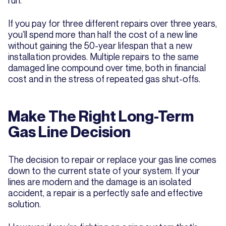
If you pay for three different repairs over three years,
you’ll spend more than half the cost of a new line
without gaining the 50-year lifespan that a new
installation provides. Multiple repairs to the same
damaged line compound over time, both in financial
cost and in the stress of repeated gas shut-offs.
Make The Right Long-Term
Gas Line Decision
The decision to repair or replace your gas line comes
down to the current state of your system. If your
lines are modern and the damage is an isolated
accident, a repair is a perfectly safe and effective
solution.