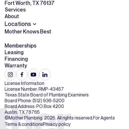
Fort Worth, TX 76137
Services
About
Locations
Mother Knows Best
Memberships
Leasing
Financing
Warranty
License Information
License Number: RMP-43457
Texas State Board of Plumbing Examiners
Board Phone: (512) 936-5200
Board Address: PO Box 4200
Austin, TX 78765
©Mother Plumbing. 2025. All rights reserved.
For Agents
Terms & conditions
Privacy policy