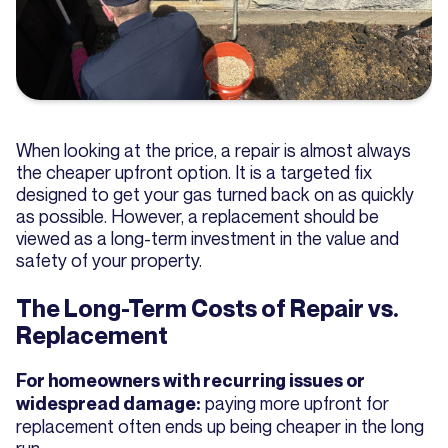
When looking at the price, a repair is almost always
the cheaper upfront option. It is a targeted fix
designed to get your gas turned back on as quickly
as possible. However, a replacement should be
viewed as a long-term investment in the value and
safety of your property.
The Long-Term Costs of Repair vs.
Replacement
For homeowners with recurring issues or
paying more upfront for
widespread damage:
replacement often ends up being cheaper in the long
run.