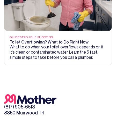
GUIDES
TROUBLE SHOOTING
Toilet Overflowing? What to Do Right Now
What to do when your toilet overflows depends on if
it's clean or contaminated water. Learn the 5 fast,
simple steps to take before you call a plumber.
(817) 905-6513
8350 Muirwood Trl