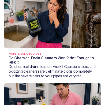
MAINTENANCE
GUIDES
Do Chemical Drain Cleaners Work? Not Enough to
Risk It
Do chemical drain cleaners work? Caustic, acidic, and
oxidizing cleaners rarely eliminate clogs completely,
but the severe risks to your pipes are very real.