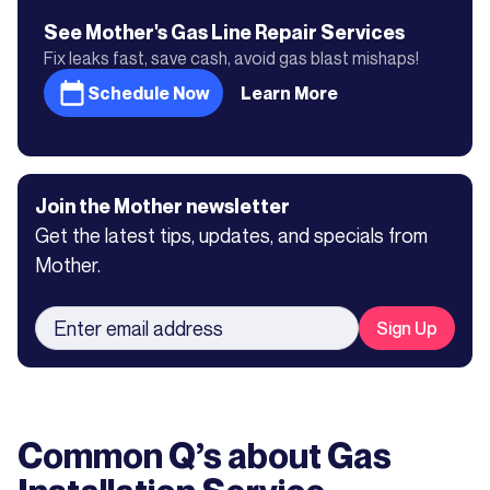
See Mother's
Gas Line Repair
Services
Fix leaks fast, save cash, avoid gas blast mishaps!
Schedule Now
Learn More
Join the Mother newsletter
Get the latest tips, updates, and specials from
Mother.
Common Q’s about
Gas