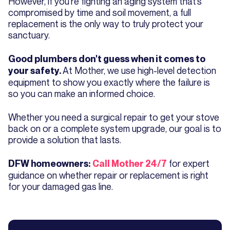
However, if you’re fighting an aging system that’s
compromised by time and soil movement, a full
replacement is the only way to truly protect your
sanctuary.
Good plumbers don't guess when it comes to
At Mother, we use high-level detection
your safety.
equipment to show you exactly where the failure is
so you can make an informed choice.
Whether you need a surgical repair to get your stove
back on or a complete system upgrade, our goal is to
provide a solution that lasts.
for expert
DFW homeowners:
Call Mother 24/7
guidance on whether repair or replacement is right
for your damaged gas line.