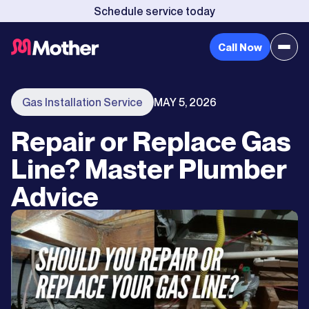
Schedule service today
Call Now
Gas Installation Service
MAY 5, 2026
Repair or Replace Gas
Line? Master Plumber
Advice