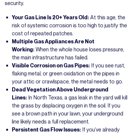
security.
At this age, the
Your Gas Line Is 20+ Years Old:
risk of systemic corrosion is too high to justify the
cost of repeated patches.
Multiple Gas Appliances Are Not
When the whole house loses pressure,
Working:
the main infrastructure has failed.
If you see rust,
Visible Corrosion on Gas Pipes:
flaking metal, or green oxidation on the pipes in
your attic or crawlspace, the metal needs to go.
Dead Vegetation Above Underground
In North Texas, a gas leak in the yard will kill
Lines:
the grass by displacing oxygen in the soil. If you
see a brown path in your lawn, your underground
line likely needs a full replacement.
If you’ve already
Persistent Gas Flow Issues: