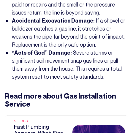
paid for repairs and the smell or the pressure
issues return, the line is beyond saving.
If a shovel or
Accidental Excavation Damage:
bulldozer catches a gas line, it stretches or
weakens the pipe far beyond the point of impact.
Replacement is the only safe option.
Severe storms or
“Acts of God” Damage:
significant soil movement snap gas lines or pull
them away from the house. This requires a total
system reset to meet safety standards.
Read more about
Gas Installation
Service
GUIDES
Fast Plumbing