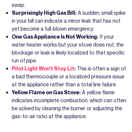
swap.
A sudden, small spike
Surprisingly High Gas Bill:
in your bill can indicate a minor leak that has not
yet become a full-blown emergency.
If your
One Gas Appliance Is Not Working:
water heater works but your stove does not, the
blockage or leak is likely localized to that specific
run of pipe.
This is often a sign of
Pilot Light Won’t Stay Lit
:
a bad thermocouple or a localized pressure issue
at the appliance rather than a total line failure.
A yellow flame
Yellow Flame on Gas Stove:
indicates incomplete combustion, which can often
be solved by cleaning the burner or adjusting the
gas-to-air ratio at the appliance.