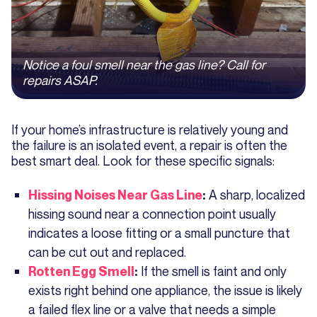
Notice a foul smell near the gas line? Call for
repairs ASAP.
If your home’s infrastructure is relatively young and
the failure is an isolated event, a repair is often the
best smart deal. Look for these specific signals:
A sharp, localized
Hissing Noises Near Gas Line
:
hissing sound near a connection point usually
indicates a loose fitting or a small puncture that
can be cut out and replaced.
If the smell is faint and only
Rotten Egg Smell
:
exists right behind one appliance, the issue is likely
a failed flex line or a valve that needs a simple