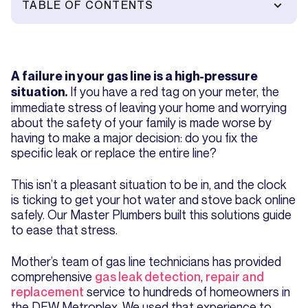
TABLE OF CONTENTS
A failure in your gas line is a high-pressure
If you have a red tag on your meter, the
situation.
immediate stress of leaving your home and worrying
about the safety of your family is made worse by
having to make a major decision: do you fix the
specific leak or replace the entire line?
This isn’t a pleasant situation to be in, and the clock
is ticking to get your hot water and stove back online
safely. Our Master Plumbers built this solutions guide
to ease that stress.
Mother’s team of gas line technicians has provided
comprehensive
gas leak detection
,
repair and
replacement
service to hundreds of homeowners in
the DFW Metroplex. We used that experience to