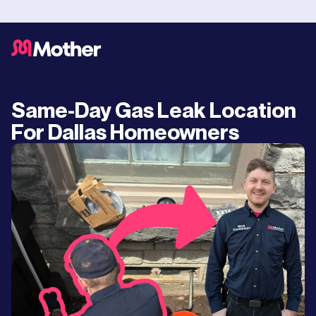
Same-Day Gas Leak Location
For Dallas Homeowners