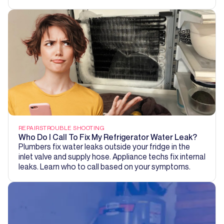
REPAIRS
TROUBLE SHOOTING
Who Do I Call To Fix My Refrigerator Water Leak?
Plumbers fix water leaks outside your fridge in the
inlet valve and supply hose. Appliance techs fix internal
leaks. Learn who to call based on your symptoms.