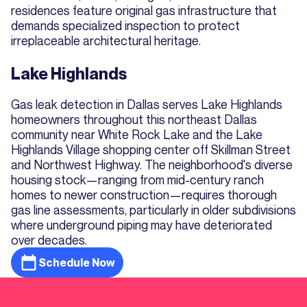
residences feature original gas infrastructure that
demands specialized inspection to protect
irreplaceable architectural heritage.
Lake Highlands
Gas leak detection in Dallas serves Lake Highlands
homeowners throughout this northeast Dallas
community near White Rock Lake and the Lake
Highlands Village shopping center off Skillman Street
and Northwest Highway. The neighborhood's diverse
housing stock—ranging from mid-century ranch
homes to newer construction—requires thorough
gas line assessments, particularly in older subdivisions
where underground piping may have deteriorated
over decades.
Schedule Now