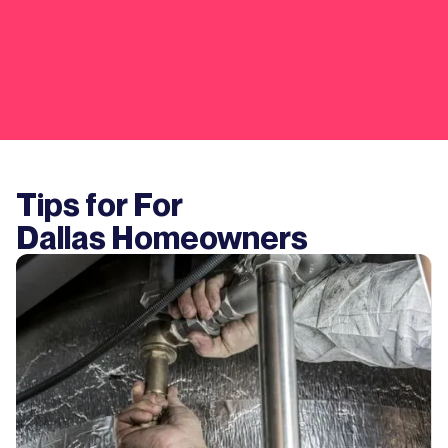
Tips for For
Dallas
Homeowners