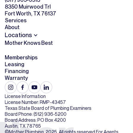
8350 Muirwood Trl
Fort Worth, TX 76137
Services
About
Locations
Mother Knows Best
Memberships
Leasing
Financing
Warranty
License Information
License Number: RMP-43457
Texas State Board of Plumbing Examiners
Board Phone: (512) 936-5200
Board Address: PO Box 4200
Austin, TX 78765
©Mother Plumbing. 2025. All rights reserved.
For Agents