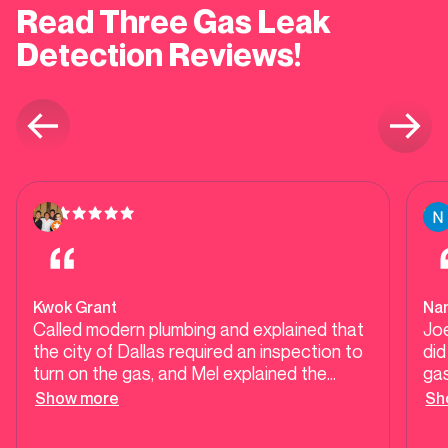
Read Three Gas Leak
Detection Reviews!
Kwok Grant
Nan
Called modern plumbing and explained that
Jo
the city of Dallas required an inspection to
did
turn on the gas, and Mel explained the
gas
process thoroughly. Mario came out next
ev
Show more
Sh
day, explained to me the process of
Mo
certifying our gas fixtures and gas lines and