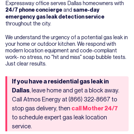
Expressway office serves Dallas homeowners with
and
24/7 phone concierge
same-day
emergency gas leak detection service
throughout the city.
We understand the urgency of a potential gas leak in
your home or outdoor kitchen. We respond with
modern location equipment and code-compliant
work- no stress, no "hit and miss" soap bubble tests.
Just clear results.
If you have a residential gas leak in
, leave home and get a block away.
Dallas
Call Atmos Energy at (866) 322-8667 to
stop gas delivery, then
call Mother 24/7
to schedule expert gas leak location
service.