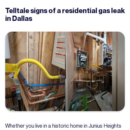
Telltale signs of a residential gas leak
in Dallas
Whether you live in a historic home in Junius Heights