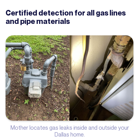
Certified detection for all gas lines
and pipe materials
Mother locates gas leaks inside and outside your
Dallas home.