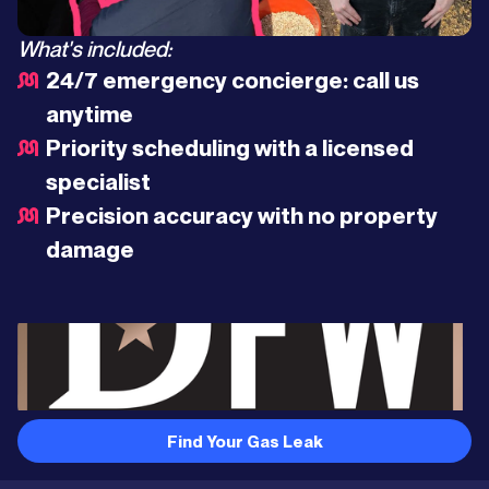
What's included:
24/7 emergency concierge: call us
anytime
Priority scheduling with a licensed
specialist
Precision accuracy with no property
damage
Find Your Gas Leak