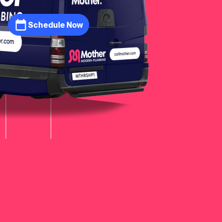
Schedule Now