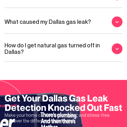
What caused my Dallas gas leak?
How do I get natural gas turned off in
Dallas?
Get Your
Dallas
Gas Leak
Detection
Knocked Out Fast
Make your home care easier, smarter, and stress-free.
Discover the difference with Mother.