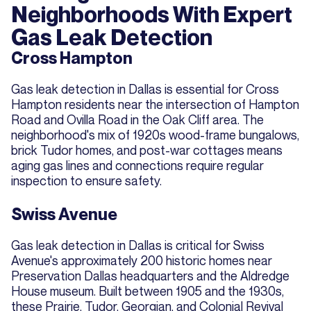
Neighborhoods With Expert
Gas Leak Detection
Cross Hampton
Gas leak detection in Dallas is essential for Cross
Hampton residents near the intersection of Hampton
Road and Ovilla Road in the Oak Cliff area. The
neighborhood's mix of 1920s wood-frame bungalows,
brick Tudor homes, and post-war cottages means
aging gas lines and connections require regular
inspection to ensure safety.
Swiss Avenue
Gas leak detection in Dallas is critical for Swiss
Avenue's approximately 200 historic homes near
Preservation Dallas headquarters and the Aldredge
House museum. Built between 1905 and the 1930s,
these Prairie, Tudor, Georgian, and Colonial Revival