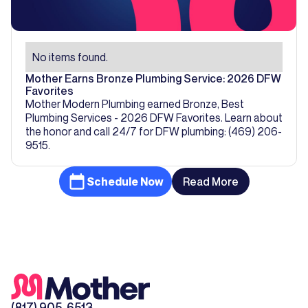
No items found.
Mother Earns Bronze Plumbing Service: 2026 DFW
Favorites
Mother Modern Plumbing earned Bronze, Best
Plumbing Services - 2026 DFW Favorites. Learn about
the honor and call 24/7 for DFW plumbing: (469) 206-
9515.
Schedule Now
Read More
(817) 905-6513