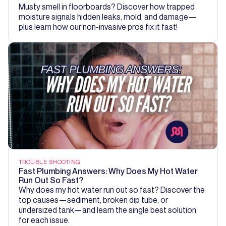
Musty smell in floorboards? Discover how trapped
moisture signals hidden leaks, mold, and damage—
plus learn how our non-invasive pros fix it fast!
TROUBLE SHOOTING
Fast Plumbing Answers: Why Does My Hot Water
Run Out So Fast?
Why does my hot water run out so fast? Discover the
top causes—sediment, broken dip tube, or
undersized tank—and learn the single best solution
for each issue.