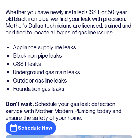
Whether you have newly installed CSST or 50-year-
old black iron pipe, we find your leak with precision.
Mother's Dallas technicians are licensed, trained and
certified to locate all types of gas line issues:
Appliance supply line leaks
Black iron pipe leaks
CSST leaks
Underground gas main leaks
Outdoor gas line leaks
Foundation gas leaks
Schedule your gas leak detection
Don't wait.
service with Mother Modern Plumbing today and
ensure the safety of your home.
Schedule Now