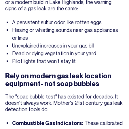
or a modern build in Lake Highlands, the warning
signs of a gas leak are the same:
A persistent sulfur odor, like rotten eggs
Hissing or whistling sounds near gas appliances
or lines
Unexplained increases in your gas bill
Dead or dying vegetation in your yard
Pilot lights that won't stay lit
Rely on modern gas leak location
equipment- not soap bubbles
The "soap bubble test" has existed for decades. It
doesn't always work. Mother's 21st century gas leak
detection tools do.
These calibrated
Combustible Gas Indicators: