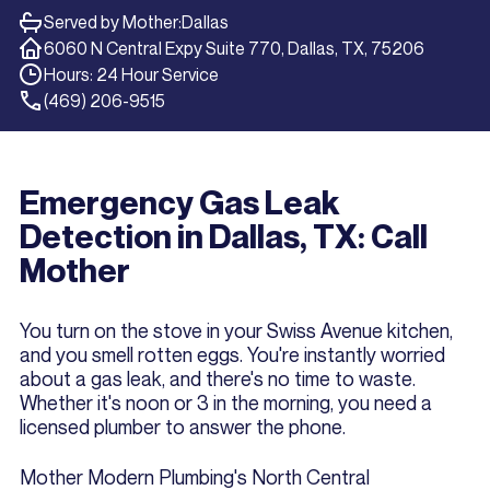
Served by Mother:
Dallas
6060 N Central Expy Suite 770, Dallas, TX, 75206
Hours: 24 Hour Service
(469) 206-9515
Emergency Gas Leak
Detection in Dallas, TX: Call
Mother
You turn on the stove in your Swiss Avenue kitchen,
and you smell rotten eggs. You're instantly worried
about a gas leak, and there's no time to waste.
Whether it's noon or 3 in the morning, you need a
licensed plumber to answer the phone.
Mother Modern Plumbing's North Central