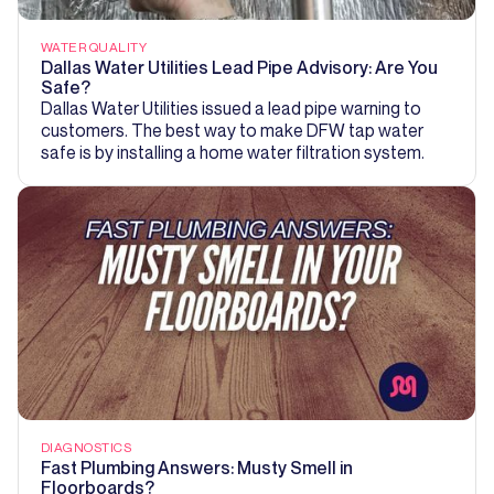
WATER QUALITY
Dallas Water Utilities Lead Pipe Advisory: Are You
Safe?
Dallas Water Utilities issued a lead pipe warning to
customers. The best way to make DFW tap water
safe is by installing a home water filtration system.
DIAGNOSTICS
Fast Plumbing Answers: Musty Smell in
Floorboards?