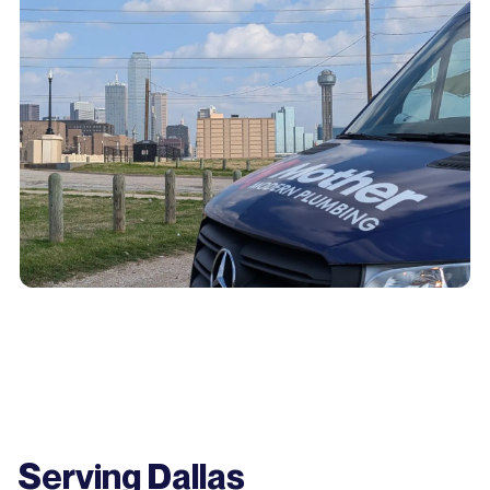
Serving Dallas