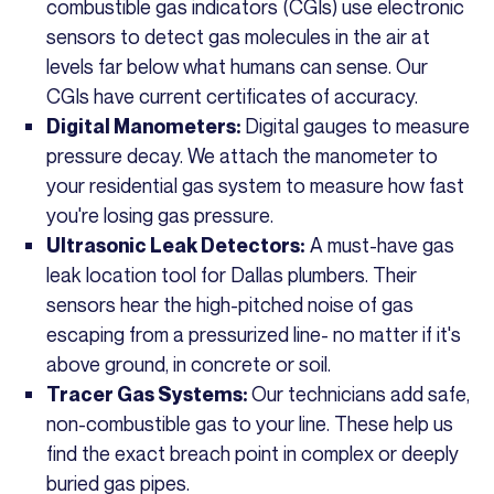
combustible gas indicators (CGIs) use electronic
sensors to detect gas molecules in the air at
levels far below what humans can sense. Our
CGIs have current certificates of accuracy.
Digital gauges to measure
Digital Manometers:
pressure decay. We attach the manometer to
your residential gas system to measure how fast
you're losing gas pressure.
A must-have gas
Ultrasonic Leak Detectors:
leak location tool for Dallas plumbers. Their
sensors hear the high-pitched noise of gas
escaping from a pressurized line- no matter if it's
above ground, in concrete or soil.
Our technicians add safe,
Tracer Gas Systems:
non-combustible gas to your line. These help us
find the exact breach point in complex or deeply
buried gas pipes.