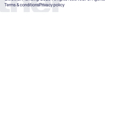
Terms & conditions
Privacy policy