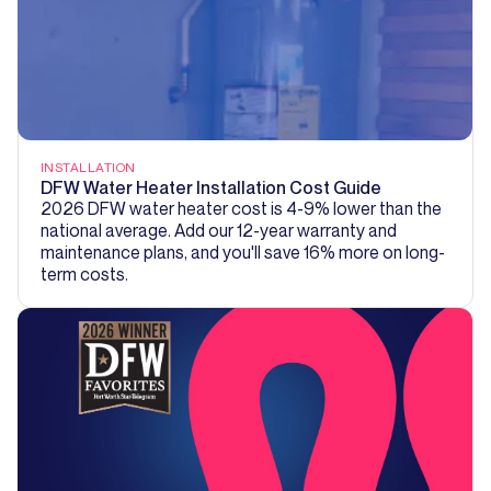
INSTALLATION
DFW Water Heater Installation Cost Guide
2026 DFW water heater cost is 4-9% lower than the
national average. Add our 12-year warranty and
maintenance plans, and you'll save 16% more on long-
term costs.