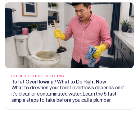
GUIDES
TROUBLE SHOOTING
Toilet Overflowing? What to Do Right Now
What to do when your toilet overflows depends on if
it's clean or contaminated water. Learn the 5 fast,
simple steps to take before you call a plumber.