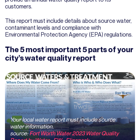
customers.
This report must include details about source water,
contaminant levels and compliance with
Environmental Protection Agency (EPA) regulations.
The 5 most important 5 parts of your
city’s water quality report
Your local water report must include source
water information.
source
:
Fort Worth Water 2023 Water Quality
Report by Water - FW - Flipsnack