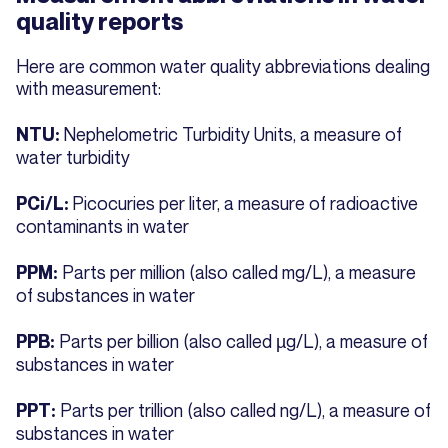
quality reports
Here are common water quality abbreviations dealing
with measurement:
Nephelometric Turbidity Units, a measure of
NTU:
water turbidity
Picocuries per liter, a measure of radioactive
PCi/L:
contaminants in water
Parts per million (also called mg/L), a measure
PPM:
of substances in water
Parts per billion (also called µg/L), a measure of
PPB:
substances in water
Parts per trillion (also called ng/L), a measure of
PPT:
substances in water