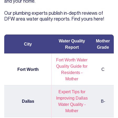
and your home.
Our plumbing experts publish in-depth reviews of
DFW area water quality reports. Find yours here!
Water Quality
Mother
City
Report
Grade
Fort Worth Water
Quality Guide for
Fort Worth
C
Residents -
Mother
Expert Tips for
Improving Dallas
Dallas
B-
Water Quality -
Mother