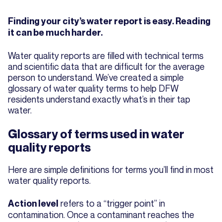
Finding your city’s water report is easy. Reading
it can be much harder.
Water quality reports are filled with technical terms
and scientific data that are difficult for the average
person to understand. We’ve created a simple
glossary of water quality terms to help DFW
residents understand exactly what’s in their tap
water.
Glossary of terms used in water
quality reports
Here are simple definitions for terms you’ll find in most
water quality reports.
refers to a “trigger point” in
Action level
contamination. Once a contaminant reaches the