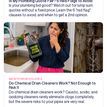
Is My Plumbing Quote Fair? 6 Red Flags to Avoid
Is your plumbing bid good? Watch out for lump sum
quotes without a fixed price. Learn the 6 "red flag"
clauses to avoid, and when to get a 2nd opinion.
MAINTENANCE
GUIDES
Do Chemical Drain Cleaners Work? Not Enough to
Risk It
Do chemical drain cleaners work? Caustic, acidic, and
oxidizing cleaners rarely eliminate clogs completely,
but the severe risks to your pipes are very real.