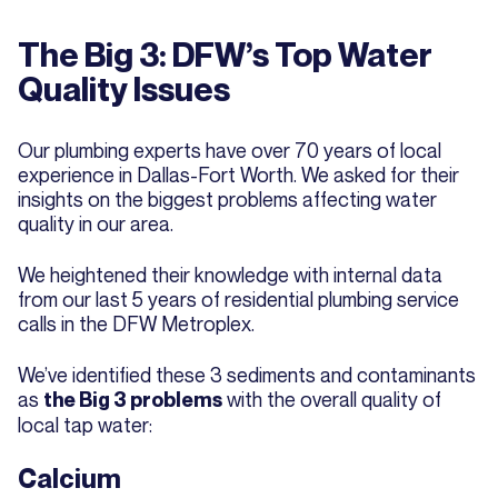
The Big 3: DFW’s Top Water
Quality Issues
Our plumbing experts have over 70 years of local
experience in Dallas-Fort Worth. We asked for their
insights on the biggest problems affecting water
quality in our area.
We heightened their knowledge with internal data
from our last 5 years of residential plumbing service
calls in the DFW Metroplex.
We’ve identified these 3 sediments and contaminants
as
with the overall quality of
the Big 3 problems
local tap water:
Calcium