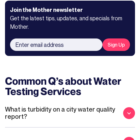
Join the Mother newsletter
Get the latest tips, updates, and specials from
Mother.
Common Q’s about
Water
Testing Services
What is turbidity on a city water quality
report?