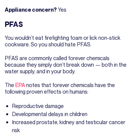
Yes
Appliance concern?
PFAS
You wouldn’t eat firefighting foam or lick non-stick
cookware. So you should hate PFAS.
PFAS are commonly called forever chemicals
because they simply don’t break down — both in the
water supply, and in your body.
The
EPA
notes that forever chemicals have the
following proven effects on humans:
Reproductive damage
Developmental delays in children
Increased prostate, kidney and testicular cancer
risk