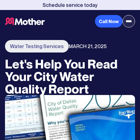
Schedule service today
Call Now
Water Testing Services
MARCH 21, 2025
Let's Help You Read
Your City Water
Quality Report