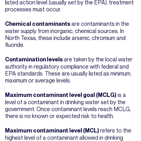
listed action level (usually set by the EPA), treatment
processes must occur.
are contaminants in the
Chemical contaminants
water supply from inorganic, chemical sources. In
North Texas, these include arsenic, chromium and
fluoride.
are taken by the local water
Contamination levels
authority in regulatory compliance with federal and
EPA standards. These are usually listed as minimum,
maximum or average levels.
is a
Maximum contaminant level goal (MCLG)
level of a contaminant in drinking water set by the
government. Once contaminant levels reach MCLG,
there is no known or expected risk to health.
refers to the
Maximum contaminant level (MCL)
highest level of a contaminant allowed in drinking