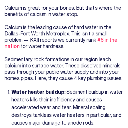
Calcium is great for your bones. But that’s where the
benefits of calcium in water stop.
Calcium is the leading cause of hard water in the
Dallas-Fort Worth Metroplex. This isn’t a small
problem — KXII reports we currently rank
#6 in the
nation
for water hardness.
Sedimentary rock formations in our region leach
calcium into surface water. These dissolved minerals
pass through your public water supply and into your
home’s pipes. Here, they cause 4 key plumbing issues:
Sediment buildup in water
Water heater buildup:
heaters kills their inefficiency and causes
accelerated wear and tear. Mineral scaling
destroys tankless water heaters in particular, and
causes major damage to anode rods.