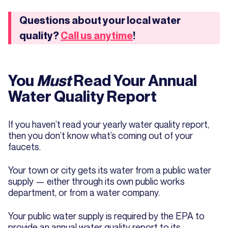
Questions about your local water
quality?
Call us anytime
!
You
Must
Read Your Annual
Water Quality Report
If you haven’t read your yearly water quality report,
then you don’t know what’s coming out of your
faucets.
Your town or city gets its water from a public water
supply — either through its own public works
department, or from a water company.
Your public water supply is required by the EPA to
provide an annual water quality report to its