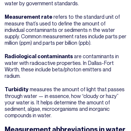
water by government standards.
refers to the standard unit of
Measurement rate
measure that’s used to define the amount of
individual contaminants or sediments n the water
supply. Common measurement rates include parts per
million (ppm) and parts per billion (ppb).
are contaminants in
Radiological contaminants
water with radioactive properties. In Dallas-Fort
Worth, these include beta/photon emitters and
radium.
measures the amount of light that passes
Turbidity
through water — in essence, how “cloudy or hazy”
your water is. It helps determine the amount of
sediment, algae, microorganisms and inorganic
compounds in water.
Measurement abbreviations in water