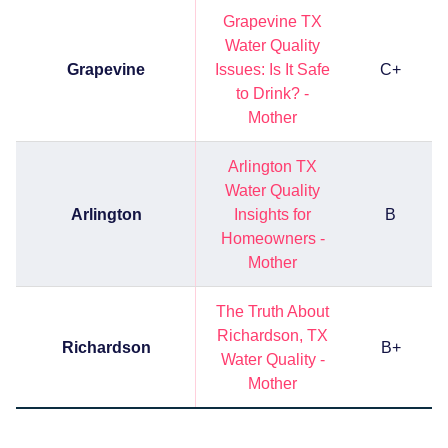
Grapevine TX
Water Quality
Grapevine
Issues: Is It Safe
C+
to Drink? -
Mother
Arlington TX
Water Quality
Arlington
Insights for
B
Homeowners -
Mother
The Truth About
Richardson, TX
Richardson
B+
Water Quality -
Mother