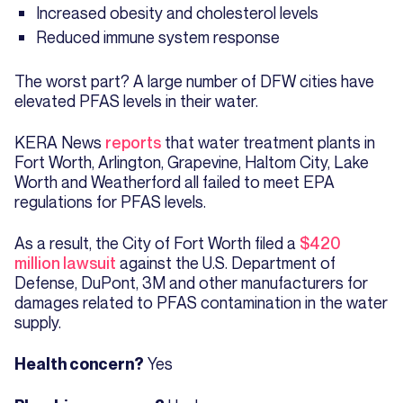
Increased obesity and cholesterol levels
Reduced immune system response
The worst part? A large number of DFW cities have
elevated PFAS levels in their water.
KERA News
reports
that water treatment plants in
Fort Worth, Arlington, Grapevine, Haltom City, Lake
Worth and Weatherford all failed to meet EPA
regulations for PFAS levels.
As a result, the City of Fort Worth filed a
$420
million lawsuit
against the U.S. Department of
Defense, DuPont, 3M and other manufacturers for
damages related to PFAS contamination in the water
supply.
Yes
Health concern?