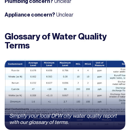
Unclear
Plumbing concern?
Unclear
Appliance concern?
Glossary of Water Quality
Terms
Simplify your local DFW city water quality report
with our glossary of terms.