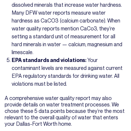
dissolved minerals that increase water hardness.
Many DFW water reports measure water
hardness as CaCO3 (calcium carbonate). When
water quality reports mention CaCo3, they’re
setting a standard unit of measurement for all
hard minerals in water — calcium, magnesium and
limescale.
Your
EPA standards and violations:
contaminant levels are measured against current
EPA regulatory standards for drinking water. All
violations must be listed.
A comprehensive water quality report may also
provide details on water treatment processes. We
chose these 5 data points because they’re the most
relevant to the overall quality of water that enters
your Dallas-Fort Worth home.