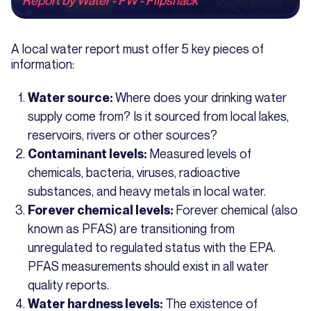
A local water report must offer 5 key pieces of
information:
Where does your drinking water
Water source:
supply come from? Is it sourced from local lakes,
reservoirs, rivers or other sources?
Measured levels of
Contaminant levels:
chemicals, bacteria, viruses, radioactive
substances, and heavy metals in local water.
Forever chemical (also
Forever chemical levels:
known as PFAS) are transitioning from
unregulated to regulated status with the EPA.
PFAS measurements should exist in all water
quality reports.
The existence of
Water hardness levels: