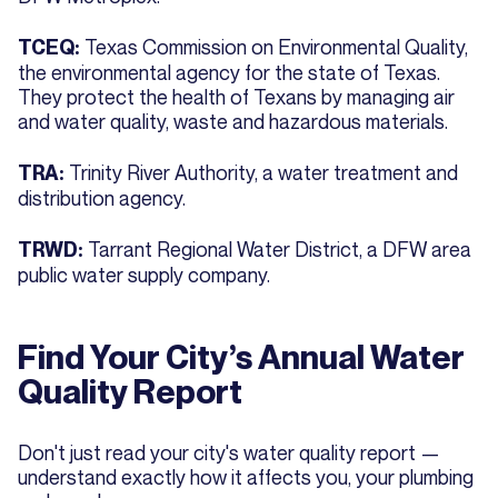
Texas Commission on Environmental Quality,
TCEQ:
the environmental agency for the state of Texas.
They protect the health of Texans by managing air
and water quality, waste and hazardous materials.
Trinity River Authority, a water treatment and
TRA:
distribution agency.
Tarrant Regional Water District, a DFW area
TRWD:
public water supply company.
Find Your City’s Annual Water
Quality Report
Don't just read your city's water quality report —
understand exactly how it affects you, your plumbing