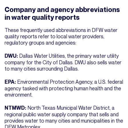
Company and agency abbreviations
in water quality reports
These frequently used abbreviations in DFW water
quality reports refer to local water providers,
regulatory groups and agencies:
Dallas Water Utilities, the primary water utility
DWU:
company for the City of Dallas. DWU also sells water
to many cities surrounding Dallas.
Environmental Protection Agency, a U.S. federal
EPA:
agency tasked with protecting human health and the
environment.
North Texas Municipal Water District, a
NTMWD:
regional public water supply company that sells and
provides water to many cities and municipalities in the
DFW Metroplex.