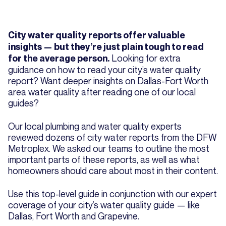
City water quality reports offer valuable
insights — but they’re just plain tough to read
Looking for extra
for the average person.
guidance on how to read your city’s water quality
report? Want deeper insights on Dallas-Fort Worth
area water quality after reading one of our local
guides?
Our local plumbing and water quality experts
reviewed dozens of city water reports from the DFW
Metroplex. We asked our teams to outline the most
important parts of these reports, as well as what
homeowners should care about most in their content.
Use this top-level guide in conjunction with our expert
coverage of your city’s water quality guide — like
Dallas, Fort Worth and Grapevine.