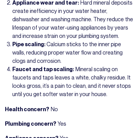
Hard mineral deposits
Appliance wear and tear:
create inefficiency in your water heater,
dishwasher and washing machine. They reduce the
lifespan of your water-using appliances by years
and increase strain on your plumbing system.
Calcium sticks to the inner pipe
Pipe scaling:
walls, reducing proper water flow and creating
clogs and corrosion.
Mineral scaling on
Faucet and tap scaling:
faucets and taps leaves a white, chalky residue. It
looks gross, it’s a pain to clean, and it never stops
until you get softer water in your house.
No
Health concern?
Yes
Plumbing concern?
Yes