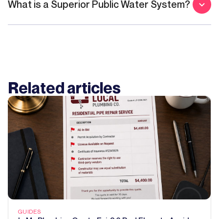
What is a Superior Public Water System?
Related articles
GUIDES