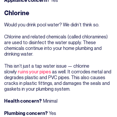
Appliance concern?
Chlorine
Would you drink pool water? We didn’t think so.
Chlorine and related chemicals (called chloramines)
are used to disinfect the water supply. These
chemicals continue into your home plumbing and
drinking water.
This isn’t just a tap water issue — chlorine
slowly
ruins your pipes
as well. It corrodes metal and
degrades plastic and PVC pipes. This also causes
cracks in plastic fittings, and damages the seals and
gaskets in your plumbing system.
Minimal
Health concern?
Yes
Plumbing concern?