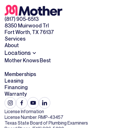
(817) 905-6513
8350 Muirwood Trl
Fort Worth, TX 76137
Services
About
Locations
Mother Knows Best
Memberships
Leasing
Financing
Warranty
License Information
License Number: RMP-43457
Texas State Board of Plumbing Examiners