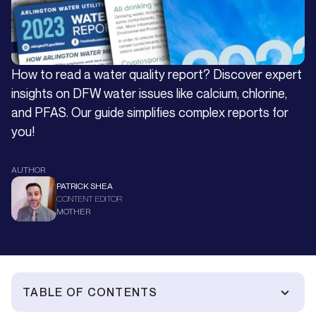
How to read a water quality report? Discover expert
insights on DFW water issues like calcium, chlorine,
and PFAS. Our guide simplifies complex reports for
you!
AUTHOR
PATRICK SHEA
CONTENT EDITOR
MOTHER
TABLE OF CONTENTS