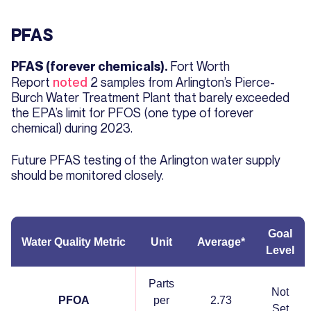
PFAS
Fort Worth
PFAS (forever chemicals).
Report
noted
2 samples from Arlington’s Pierce-
Burch Water Treatment Plant that barely exceeded
the EPA’s limit for PFOS (one type of forever
chemical) during 2023.
Future PFAS testing of the Arlington water supply
should be monitored closely.
Goal
Water Quality Metric
Unit
Average*
Level
Parts
Not
PFOA
per
2.73
Set