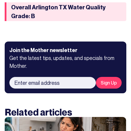
Overall Arlington TX Water Quality
Grade: B
Join the Mother newsletter
Get the latest tips, updates, and specials from
Mother.
Related articles