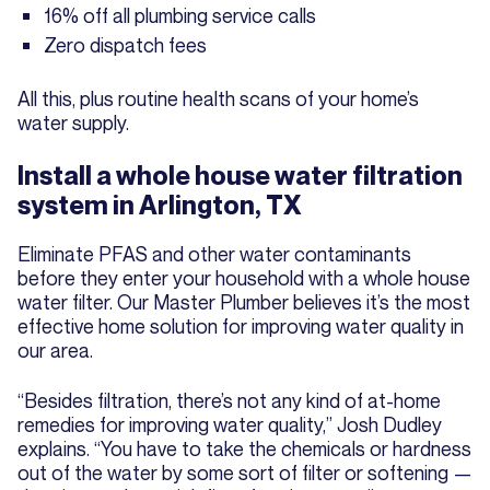
16% off all plumbing service calls
Zero dispatch fees
All this, plus routine health scans of your home’s
water supply.
Install a whole house water filtration
system in Arlington, TX
Eliminate PFAS and other water contaminants
before they enter your household with a whole house
water filter. Our Master Plumber believes it’s the most
effective home solution for improving water quality in
our area.
“Besides filtration, there’s not any kind of at-home
remedies for improving water quality,” Josh Dudley
explains. “You have to take the chemicals or hardness
out of the water by some sort of filter or softening —