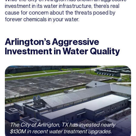
investment in its water infrastructure, there’s real
cause for concern about the threats posed by
forever chemicals in your water.
Arlington’s Aggressive
Investment in Water Quality
The City of Arlington, TX has invested nearly
$130M in recent water treatment upgrades.