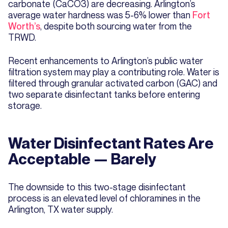
carbonate (CaCO3) are decreasing. Arlington’s
average water hardness was 5-6% lower than
Fort
Worth’s
, despite both sourcing water from the
TRWD.
Recent enhancements to Arlington’s public water
filtration system may play a contributing role. Water is
filtered through granular activated carbon (GAC) and
two separate disinfectant tanks before entering
storage.
Water Disinfectant Rates Are
Acceptable — Barely
The downside to this two-stage disinfectant
process is an elevated level of chloramines in the
Arlington, TX water supply.