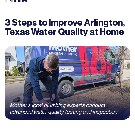
in summer.
3 Steps to Improve Arlington,
Texas Water Quality at Home
Mother's local plumbing experts conduct
advanced water quality testing and inspection.