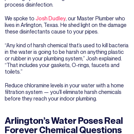
process disinfection.
We spoke to
Josh Dudley
, our Master Plumber who
lives in Arlington, Texas. He shed light on the damage
these disinfectants cause to your pipes.
“Any kind of harsh chemical that’s used to kill bacteria
in the water is going to be harsh on anything plastic
or rubber in your plumbing system,” Josh explained.
“That includes your gaskets, O-rings, faucets and
toilets.”
Reduce chloramine levels in your water with a home
filtration system — you’ll eliminate harsh chemicals
before they reach your indoor plumbing.
Arlington’s Water Poses Real
Forever Chemical Questions