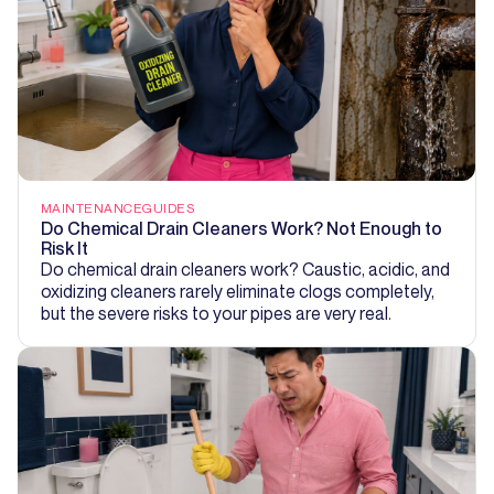
MAINTENANCE
GUIDES
Do Chemical Drain Cleaners Work? Not Enough to
Risk It
Do chemical drain cleaners work? Caustic, acidic, and
oxidizing cleaners rarely eliminate clogs completely,
but the severe risks to your pipes are very real.