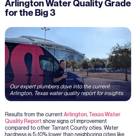
Arlington Water Quality Grade
for the Big 3
Our expert plumbers dove into the current
Arlington, Texas water quality report for insights.
Results from the current
Arlington, Texas Water
Quality Report
show signs of improvement
compared to other Tarrant County cities. Water
hardness is 5-10% lower than neighboring cities like