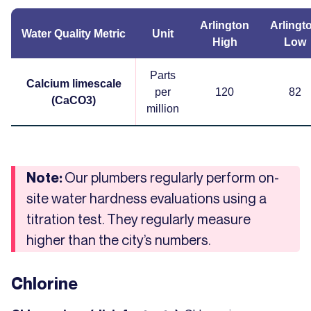
Arlington
Arlingt
Water Quality Metric
Unit
High
Low
Parts
Calcium limescale
per
120
82
(CaCO3)
million
Our plumbers regularly perform on-
Note:
site water hardness evaluations using a
titration test. They regularly measure
higher than the city’s numbers.
Chlorine