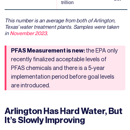
trillion
This number is an average from both of Arlington,
Texas’ water treatment plants. Samples were taken
in
November 2023
.
the EPA only
PFAS Measurement is new:
recently finalized acceptable levels of
PFAS chemicals and there is a 5-year
implementation period before goal levels
are introduced.
Arlington Has Hard Water, But
It’s Slowly Improving