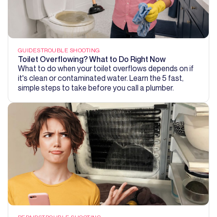
GUIDES
TROUBLE SHOOTING
Toilet Overflowing? What to Do Right Now
What to do when your toilet overflows depends on if
it's clean or contaminated water. Learn the 5 fast,
simple steps to take before you call a plumber.