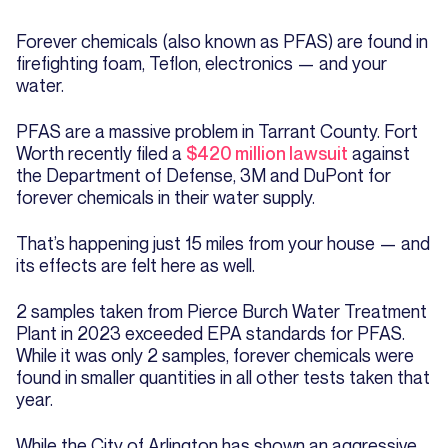
Forever chemicals (also known as PFAS) are found in
firefighting foam, Teflon, electronics — and your
water.
PFAS are a massive problem in Tarrant County. Fort
Worth recently filed a
$420 million lawsuit
against
the Department of Defense, 3M and DuPont for
forever chemicals in their water supply.
That’s happening just 15 miles from your house — and
its effects are felt here as well.
2 samples taken from Pierce Burch Water Treatment
Plant in 2023 exceeded EPA standards for PFAS.
While it was only 2 samples, forever chemicals were
found in smaller quantities in all other tests taken that
year.
While the City of Arlington has shown an aggressive