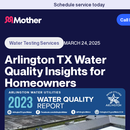
Schedule service today
Call
Water Testing Services
MARCH 24, 2025
Arlington TX Water
Quality Insights for
Homeowners