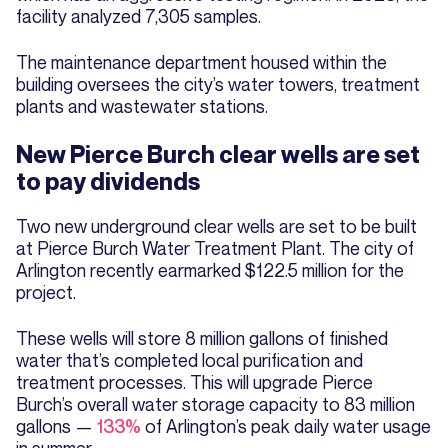
facility analyzed 7,305 samples.
The maintenance department housed within the
building oversees the city’s water towers, treatment
plants and wastewater stations.
New Pierce Burch clear wells are set
to pay dividends
Two new underground clear wells are set to be built
at Pierce Burch Water Treatment Plant. The city of
Arlington recently earmarked $122.5 million for the
project.
These wells will store 8 million gallons of finished
water that’s completed local purification and
treatment processes. This will upgrade Pierce
Burch’s overall water storage capacity to 83 million
gallons —
133%
of Arlington’s peak daily water usage