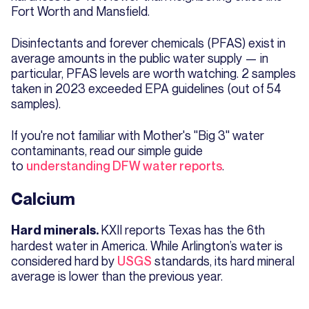
Fort Worth and Mansfield.
Disinfectants and forever chemicals (PFAS) exist in
average amounts in the public water supply — in
particular, PFAS levels are worth watching. 2 samples
taken in 2023 exceeded EPA guidelines (out of 54
samples).
If you're not familiar with Mother's "Big 3" water
contaminants, read our simple guide
to
understanding DFW water reports
.
Calcium
KXII reports Texas has the 6th
Hard minerals.
hardest water in America. While Arlington’s water is
considered hard by
USGS
standards, its hard mineral
average is lower than the previous year.