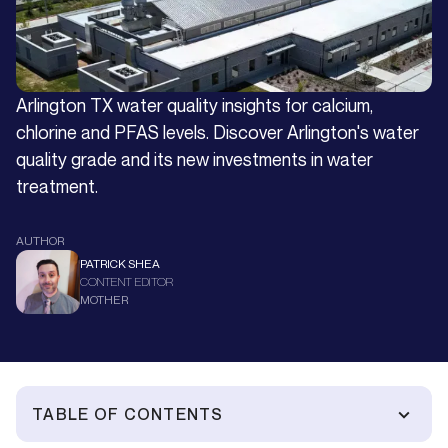
Arlington TX water quality insights for calcium,
chlorine and PFAS levels. Discover Arlington's water
quality grade and its new investments in water
treatment.
AUTHOR
PATRICK SHEA
CONTENT EDITOR
MOTHER
TABLE OF CONTENTS