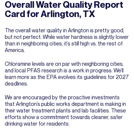
Overall Water Quality Report
Card for Arlington, TX
The overall water quality in Arlington is pretty good,
but not perfect. While water hardness is slightly lower
than in neighboring cities, it’s still high vs. the rest of
America.
Chloramine levels are on par with neighboring cities,
and local PFAS research is a work in progress. We’ll
learn more as the EPA evolves its guidelines for 2027
deadlines.
We are encouraged by the proactive investments
that Arlington’s public works department is making in
their water treatment plants and lab facilities. These
efforts show a commitment towards cleaner, safer
drinking water for residents.