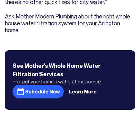
there’s no other quick fixes for city water.”
Ask Mother Modern Plumbing about the right whole
house water filtration system for your Arlington
home.
See Mother's
Whole Home Water
Filtration
Services
Protect your home's water at the source
Schedule Now
Learn More