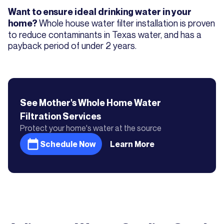
Want to ensure ideal drinking water in your
Whole house water filter installation is proven
home?
to reduce contaminants in Texas water, and has a
payback period of under 2 years.
See Mother's
Whole Home Water
Filtration
Services
Protect your home's water at the source
Schedule Now
Learn More