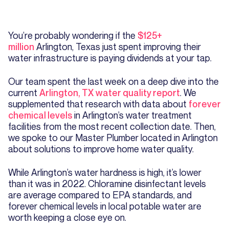
You’re probably wondering if the
$125+
million
Arlington, Texas just spent improving their
water infrastructure is paying dividends at your tap.
Our team spent the last week on a deep dive into the
current
Arlington, TX water quality report
. We
supplemented that research with data about
forever
chemical levels
in Arlington’s water treatment
facilities from the most recent collection date. Then,
we spoke to our Master Plumber located in Arlington
about solutions to improve home water quality.
While Arlington’s water hardness is high, it’s lower
than it was in 2022. Chloramine disinfectant levels
are average compared to EPA standards, and
forever chemical levels in local potable water are
worth keeping a close eye on.