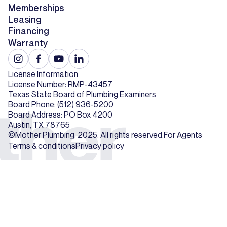
Memberships
Leasing
Financing
Warranty
License Information
License Number: RMP-43457
Texas State Board of Plumbing Examiners
Board Phone: (512) 936-5200
Board Address: PO Box 4200
Austin, TX 78765
©Mother Plumbing. 2025. All rights reserved.
For Agents
Terms & conditions
Privacy policy