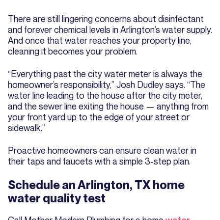
There are still lingering concerns about disinfectant
and forever chemical levels in Arlington’s water supply.
And once that water reaches your property line,
cleaning it becomes your problem.
“Everything past the city water meter is always the
homeowner’s responsibility,” Josh Dudley says. “The
water line leading to the house after the city meter,
and the sewer line exiting the house — anything from
your front yard up to the edge of your street or
sidewalk.”
Proactive homeowners can ensure clean water in
their taps and faucets with a simple 3-step plan.
Schedule an Arlington, TX home
water quality test
Call Mother Modern Plumbing for a home
water