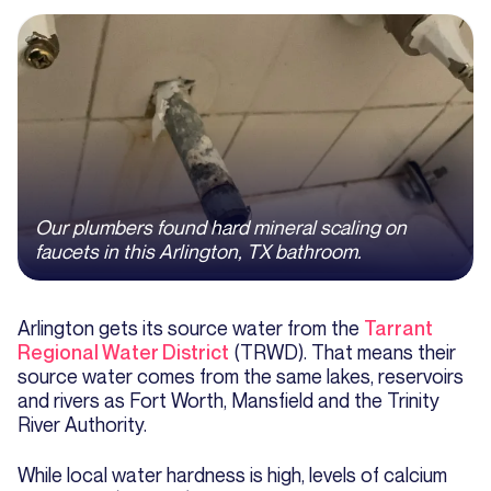
Our plumbers found hard mineral scaling on
faucets in this Arlington, TX bathroom.
Arlington gets its source water from the
Tarrant
Regional Water District
(TRWD). That means their
source water comes from the same lakes, reservoirs
and rivers as Fort Worth, Mansfield and the Trinity
River Authority.
While local water hardness is high, levels of calcium