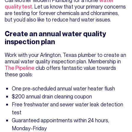
quality test
. Let us know that your primary concerns
are testing for forever chemicals and chloramines,
but you’d also like to reduce hard water issues.
Create an annual water quality
inspection plan
Work with your Arlington, Texas plumber to create an
annual water quality inspection plan. Membership in
The Pipeline
club offers fantastic value towards
these goals:
One pre-scheduled annual water heater flush
$200 annual drain cleaning coupon
Free freshwater and sewer water leak detection
test
Guaranteed appointments within 24 hours,
Monday-Friday