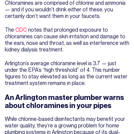
Chloramines are comprised of chlorine and ammonia
— and if you wouldn’t drink either of these, you
certainly don’t want them in your faucets.
The
CDC
notes that prolonged exposure to
chloramines can cause skin irritation and damage to
the ears, nose and throat, as well as interference with
kidney dialysis treatment.
Arlington’s average chloramine level is 3.7 — just
under the EPA’s “high threshold” of 4. This number
figures to stay elevated as long as the current water
treatment system remains in place.
An Arlington master plumber warns
about chloramines in your pipes
While chlorine-based disinfectants may benefit your
water quality, they’re a growing problem for home
plumbing systems in Arlington because of its dual-