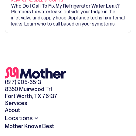
REPAIRS
TROUBLE SHOOTING
Who Do I Call To Fix My Refrigerator Water Leak?
Plumbers fix water leaks outside your fridge in the
inlet valve and supply hose. Appliance techs fix internal
leaks. Learn who to call based on your symptoms.
(817) 905-6513
8350 Muirwood Trl
Fort Worth, TX 76137
Services
About
Locations
Mother Knows Best