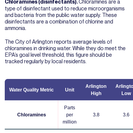
Chloramines are a
Chloramines (disinfectants).
type of disinfectant used to reduce microorganisms
and bacteria from the public water supply. These
disinfectants are a combination of chlorine and
ammonia.
The City of Arlington reports average levels of
chloramines in drinking water. While they do meet the
EPA’s goal level threshold, this figure should be
tracked regularly by local residents.
Arlington
Arlingt
Water Quality Metric
Unit
High
Low
Parts
Chloramines
per
3.8
3.6
million