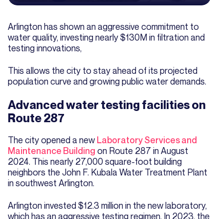
Arlington has shown an aggressive commitment to
water quality, investing nearly $130M in filtration and
testing innovations,
This allows the city to stay ahead of its projected
population curve and growing public water demands.
Advanced water testing facilities on
Route 287
The city opened a new
Laboratory Services and
Maintenance Building
on Route 287 in August
2024. This nearly 27,000 square-foot building
neighbors the John F. Kubala Water Treatment Plant
in southwest Arlington.
Arlington invested $12.3 million in the new laboratory,
which has an aggressive testing regimen. In 2023, the