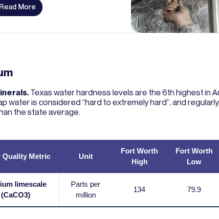
Read More
ium
inerals.
Texas water hardness levels are the 6th highest in A
ap water is considered “hard to extremely hard”, and regular
than the state average.
Fort Worth
Fort Worth
 Quality Metric
Unit
High
Low
ium limescale
Parts per
134
79.9
(CaCO3)
million