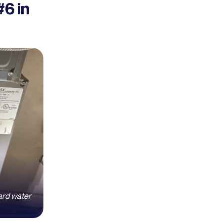
6 in
ard water