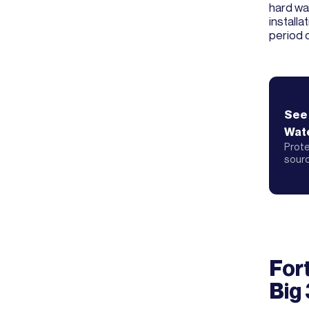
hard wat
install
period 
See
Wate
Prote
sour
For
Big 