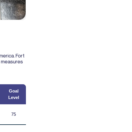
merica. Fort
ly measures
Goal
Level
75