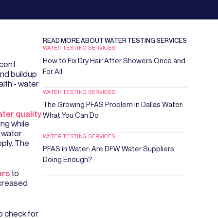
READ MORE ABOUT
WATER TESTING SERVICES
WATER TESTING SERVICES
How to Fix Dry Hair After Showers Once and
ecent
For All
and buildup
lth - water
WATER TESTING SERVICES
The Growing PFAS Problem in Dallas Water:
ter quality
What You Can Do
ing while
 water
WATER TESTING SERVICES
pply. The
PFAS in Water: Are DFW Water Suppliers
Doing Enough?
ars
to
ecreased
o check for