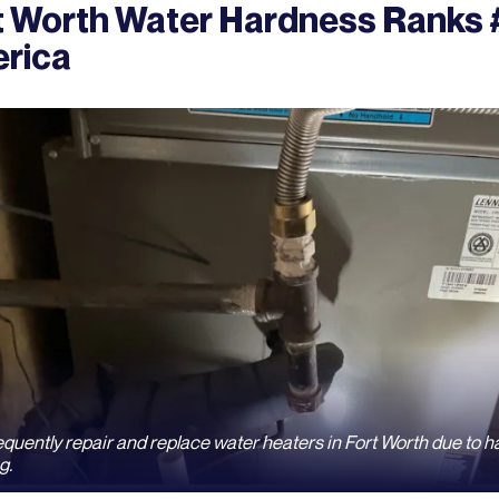
t Worth Water Hardness Ranks #
rica
quently repair and replace water heaters in Fort Worth due to h
g.