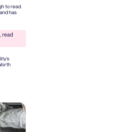
h to read.
 and has
, read
ity’s
 Worth