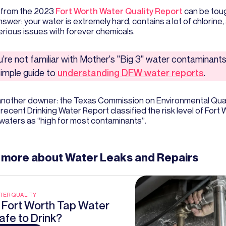
 from the 2023
Fort Worth Water Quality Report
can be toug
swer: your water is extremely hard, contains a lot of chlorine,
rious issues with forever chemicals.
ou're not familiar with Mother's "Big 3" water contaminants
simple guide to
understanding DFW water reports
.
another downer: the Texas Commission on Environmental Qual
 recent Drinking Water Report classified the risk level of Fort
waters as “high for most contaminants”.
 more about
Water Leaks and Repairs
TER QUALITY
s Fort Worth Tap Water
afe to Drink?