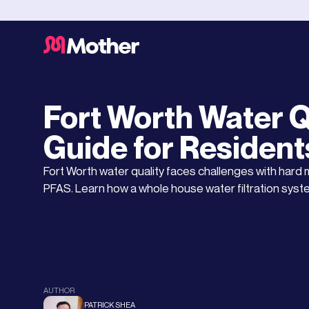
Water Testing Services
FEBRUARY 21, 2025
Fort Worth Water Q
Guide for Resident
Fort Worth water quality faces challenges with hard 
PFAS. Learn how a whole house water filtration syst
AUTHOR
PATRICK SHEA