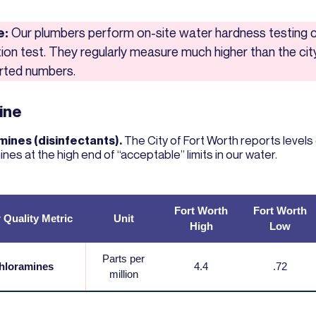
e:
Our plumbers perform on-site water hardness testing c
ation test. They regularly measure much higher than the cit
rted numbers.
ine
ines (disinfectants).
The City of Fort Worth reports levels
nes at the high end of “acceptable” limits in our water.
Fort Worth
Fort Worth
 Quality Metric
Unit
High
Low
Parts per
hloramines
4.4
.72
million