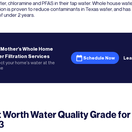
er, chloramine and PFAS in their tap water. Whole house water
ation is proven to reduce contaminants in Texas water, and ha
of under 2 years.
 Mother's
Whole Home
r Filtration
Services
Schedule Now
Lea
ct your home's water at the
ce
t Worth
Water Quality Grade
for
3