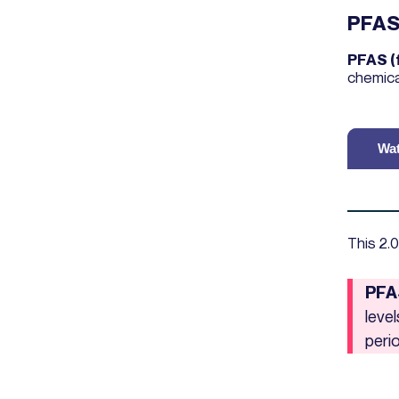
PFA
PFAS (
chemica
Wat
This 2.0
PFA
leve
peri