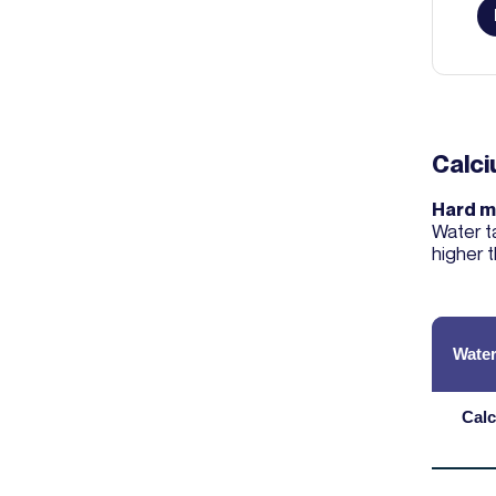
Calc
Hard m
Water t
higher 
Water
Calc