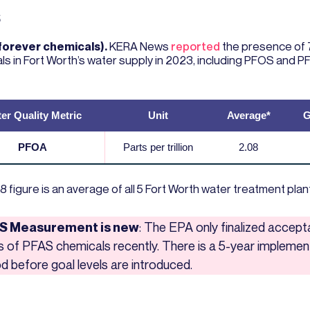
S
forever chemicals).
KERA News
reported
the presence of 
ls in Fort Worth’s water supply in 2023, including PFOS and P
er Quality Metric
Unit
Average*
G
PFOA
Parts per trillion
2.08
8 figure is an average of all 5 Fort Worth water treatment plan
S Measurement is new
: The EPA only finalized accept
ls of PFAS chemicals recently. There is a 5-year implemen
od before goal levels are introduced.