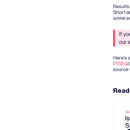
Results
Short an
some se
If y
our 
Here’s 
(
TCEQ
)
source 
Read
WA
I
S