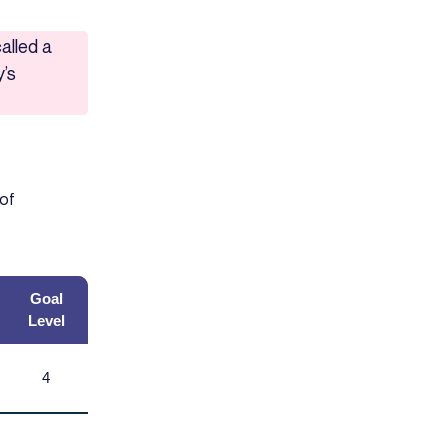
alled a
y’s
 of
Goal
Level
4