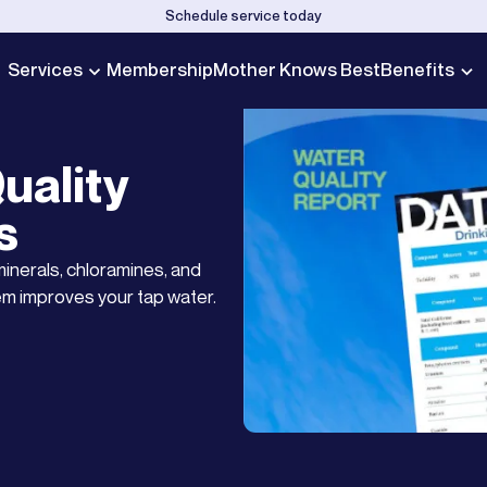
Schedule service today
Services
Membership
Mother Knows Best
Benefits
uality
s
minerals, chloramines, and
em improves your tap water.