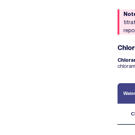
Not
titr
repo
Chlor
Chloram
chlorami
Water
C