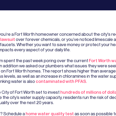
ou’re a Fort Worth homeowner concerned about the city's r
lawsuit
over forever chemicals, or you’ve noticed limescale 
 faucets. Whether you want to save money or protect your hea
impacts every aspect of your daily life.
m spent the past week poring over the current
Fort Worth wa
 In addition we asked our plumbers what issues they were see
 on Fort Worth homes. The report shows higher than average
 levels, as well as an increase in chloramines in the water su
rinking water is also
contaminated with PFAS.
 City of Fort Worth set to invest
hundreds of millions of doll
 the city’s water supply capacity, residents run the risk of d
ality over the next 20 years.
? Schedule a
home water quality test
as soon as possible t