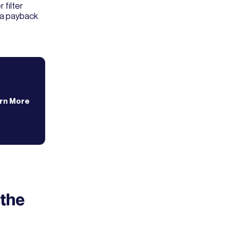
 filter
s a payback
rn More
 the