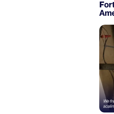
For
Ame
We fre
scalin