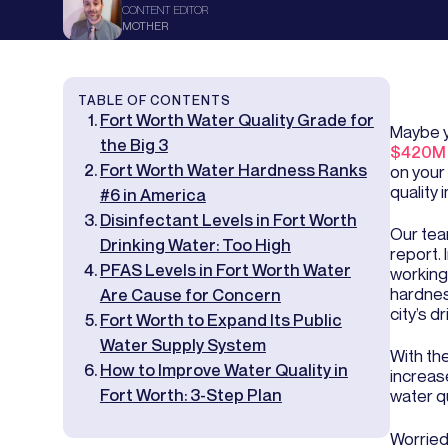
CONTENT EDITOR
MOTHER
TABLE OF CONTENTS
Fort Worth Water Quality Grade for
Maybe y
the Big 3
$420M 
Fort Worth Water Hardness Ranks
on your
quality 
#6 in America
Disinfectant Levels in Fort Worth
Our tea
Drinking Water: Too High
report.
PFAS Levels in Fort Worth Water
working
hardness
Are Cause for Concern
city’s d
Fort Worth to Expand Its Public
Water Supply System
With the
How to Improve Water Quality in
increase
Fort Worth: 3-Step Plan
water qu
Worried