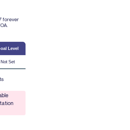
7 forever
FOA.
oal Level
Not Set
ts
able
tation