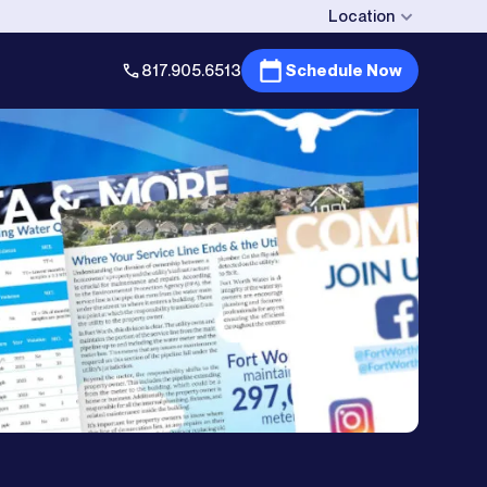
Location
817.905.6513
Schedule Now