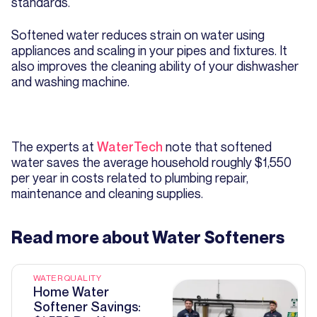
standards.
Softened water reduces strain on water using
appliances and scaling in your pipes and fixtures. It
also improves the cleaning ability of your dishwasher
and washing machine.
The experts at
WaterTech
note that softened
water saves the average household roughly $1,550
per year in costs related to plumbing repair,
maintenance and cleaning supplies.
Read more about
Water Softeners
WATER QUALITY
Home Water
Softener Savings: