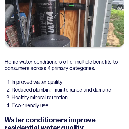
Home water conditioners offer multiple benefits to
consumers across 4 primary categories:
Improved water quality
Reduced plumbing maintenance and damage
Healthy mineral retention
Eco-friendly use
Water conditioners improve
residential water quality