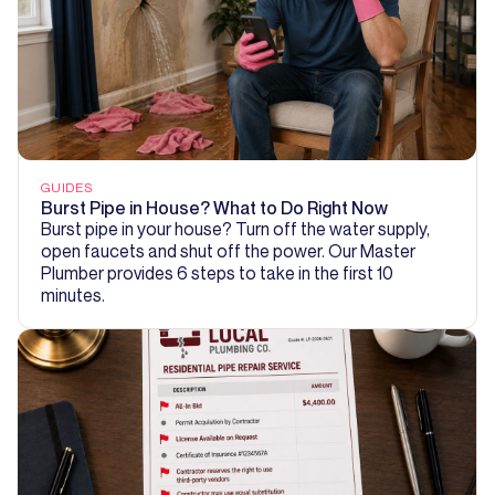
GUIDES
Burst Pipe in House? What to Do Right Now
Burst pipe in your house? Turn off the water supply,
open faucets and shut off the power. Our Master
Plumber provides 6 steps to take in the first 10
minutes.