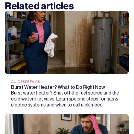
Related articles
GUIDES
REPAIRS
Burst Water Heater? What to Do Right Now
Burst water heater? Shut off the fuel source and the
cold water inlet valve. Learn specific steps for gas &
electric systems and when to call a plumber.