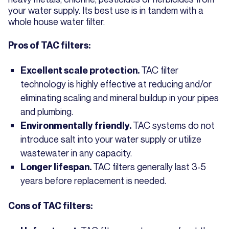
your water supply. Its best use is in tandem with a
whole house water filter.
Pros of TAC filters:
TAC filter
Excellent scale protection.
technology is highly effective at reducing and/or
eliminating scaling and mineral buildup in your pipes
and plumbing.
TAC systems do not
Environmentally friendly.
introduce salt into your water supply or utilize
wastewater in any capacity.
TAC filters generally last 3-5
Longer lifespan.
years before replacement is needed.
Cons of TAC filters: