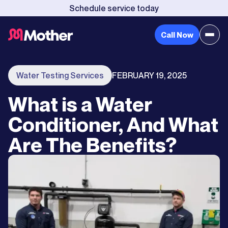
Schedule service today
Call Now
Water Testing Services
FEBRUARY 19, 2025
What is a Water
Conditioner, And What
Are The Benefits?