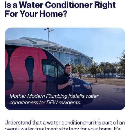
Is a Water Conditioner Right
For Your Home?
Mother Modern Plumbing installs water
conditioners for DFW residents.
Understand that a water conditioner unit is part of an
overall water treatment strategy for your home. It’s