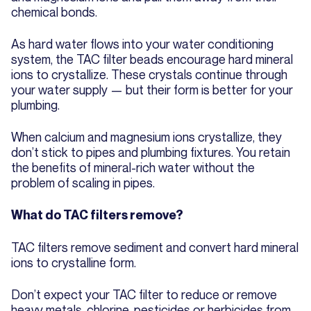
chemical bonds.
As hard water flows into your water conditioning
system, the TAC filter beads encourage hard mineral
ions to crystallize. These crystals continue through
your water supply — but their form is better for your
plumbing.
When calcium and magnesium ions crystallize, they
don’t stick to pipes and plumbing fixtures. You retain
the benefits of mineral-rich water without the
problem of scaling in pipes.
What do TAC filters remove?
TAC filters remove sediment and convert hard mineral
ions to crystalline form.
Don’t expect your TAC filter to reduce or remove
heavy metals, chlorine, pesticides or herbicides from