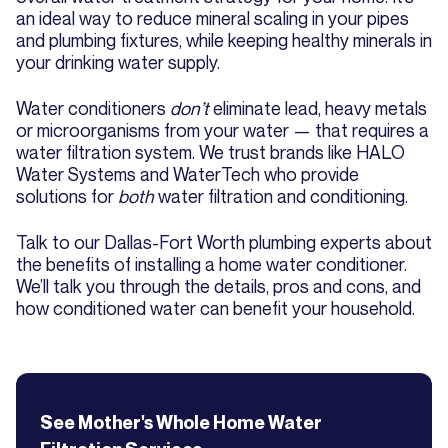
an ideal way to reduce mineral scaling in your pipes
and plumbing fixtures, while keeping healthy minerals in
your drinking water supply.
Water conditioners
don’t
eliminate lead, heavy metals
or microorganisms from your water — that requires a
water filtration system. We trust brands like HALO
Water Systems and WaterTech who provide
solutions for
both
water filtration and conditioning.
Talk to our Dallas-Fort Worth plumbing experts about
the benefits of installing a home water conditioner.
We’ll talk you through the details, pros and cons, and
how conditioned water can benefit your household.
See Mother's
Whole Home Water