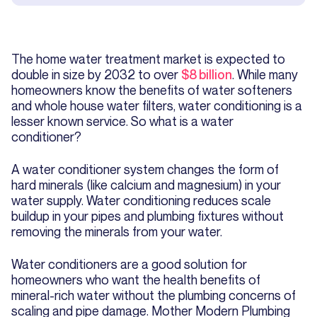
The home water treatment market is expected to
double in size by 2032 to over
$8 billion
. While many
homeowners know the benefits of water softeners
and whole house water filters, water conditioning is a
lesser known service. So what is a water
conditioner?
A water conditioner system changes the form of
hard minerals (like calcium and magnesium) in your
water supply. Water conditioning reduces scale
buildup in your pipes and plumbing fixtures without
removing the minerals from your water.
Water conditioners are a good solution for
homeowners who want the health benefits of
mineral-rich water without the plumbing concerns of
scaling and pipe damage. Mother Modern Plumbing