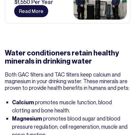
$1,550 Per Year
Read More
Water conditioners retain healthy
minerals in drinking water
Both GAC filters and TAC filters keep calcium and
magnesium in your drinking water. These minerals are
proven to provide health benefits in humans and pets:
promotes muscle function, blood
Calcium
clotting and bone health.
promotes blood sugar and blood
Magnesium
pressure regulation, cell regeneration, muscle and
nerve function.