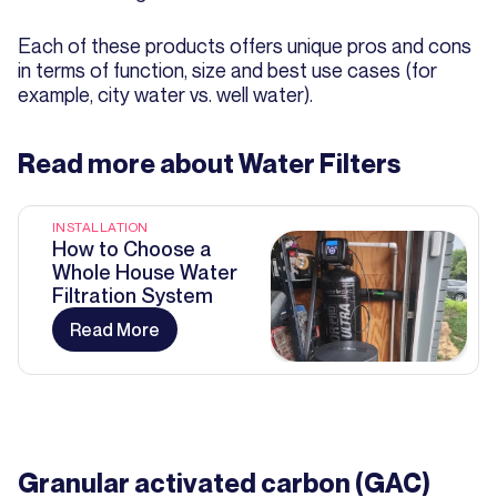
Each of these products offers unique pros and cons
in terms of function, size and best use cases (for
example, city water vs. well water).
Read more about
Water Filters
INSTALLATION
How to Choose a
Whole House Water
Filtration System
Read More
Granular activated carbon (GAC)