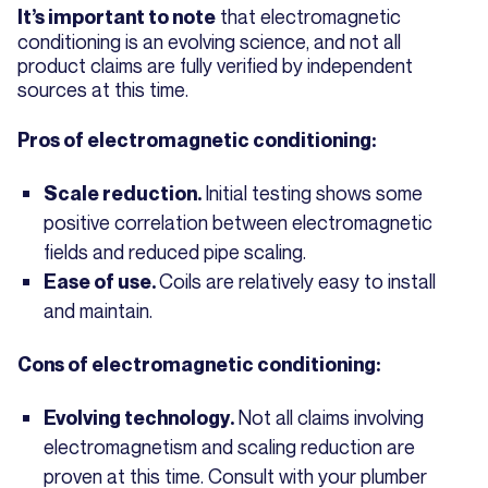
that electromagnetic
It’s important to note
conditioning is an evolving science, and not all
product claims are fully verified by independent
sources at this time.
Pros of electromagnetic conditioning:
Initial testing shows some
Scale reduction.
positive correlation between electromagnetic
fields and reduced pipe scaling.
Coils are relatively easy to install
Ease of use.
and maintain.
Cons of electromagnetic conditioning:
Not all claims involving
Evolving technology.
electromagnetism and scaling reduction are
proven at this time. Consult with your plumber