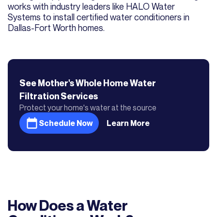
works with industry leaders like HALO Water
Systems to install certified water conditioners in
Dallas-Fort Worth homes.
See Mother's
Whole Home Water
Filtration
Services
Protect your home's water at the source
Schedule Now
Learn More
How Does a Water