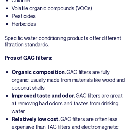
Chlorine
Volatile organic compounds (VOCs)
Pesticides
Herbicides
Specific water conditioning products offer different
filtration standards.
Pros of GAC filters:
GAC filters are fully
Organic composition.
organic, usually made from materials like wood and
coconut shells.
GAC filters are great
Improved taste and odor.
at removing bad odors and tastes from drinking
water.
GAC filters are often less
Relatively low cost.
expensive than TAC filters and electromagnetic