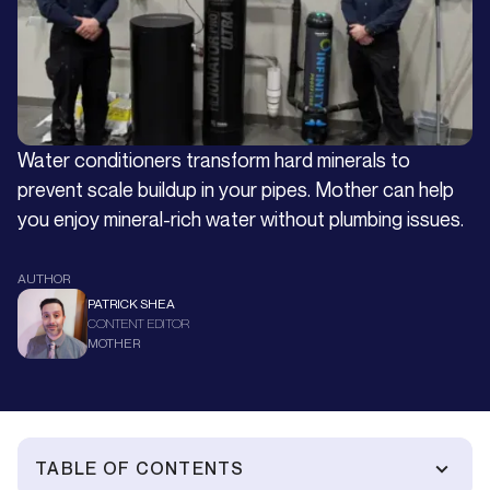
Water conditioners transform hard minerals to
prevent scale buildup in your pipes. Mother can help
you enjoy mineral-rich water without plumbing issues.
AUTHOR
PATRICK SHEA
CONTENT EDITOR
MOTHER
TABLE OF CONTENTS