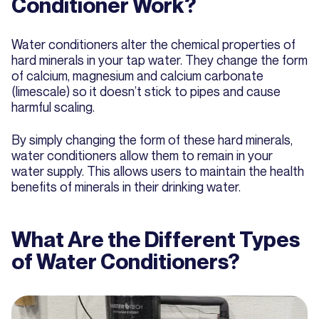
Conditioner Work?
Water conditioners alter the chemical properties of
hard minerals in your tap water. They change the form
of calcium, magnesium and calcium carbonate
(limescale) so it doesn’t stick to pipes and cause
harmful scaling.
By simply changing the form of these hard minerals,
water conditioners allow them to remain in your
water supply. This allows users to maintain the health
benefits of minerals in their drinking water.
What Are the Different Types
of Water Conditioners?