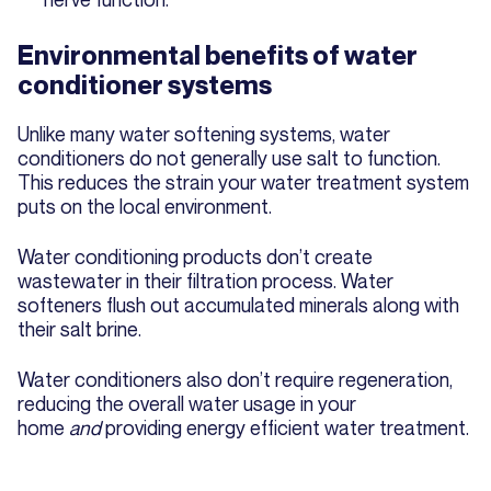
Environmental benefits of water
conditioner systems
Unlike many water softening systems, water
conditioners do not generally use salt to function.
This reduces the strain your water treatment system
puts on the local environment.
Water conditioning products don’t create
wastewater in their filtration process. Water
softeners flush out accumulated minerals along with
their salt brine.
Water conditioners also don’t require regeneration,
reducing the overall water usage in your
home
and
providing energy efficient water treatment.