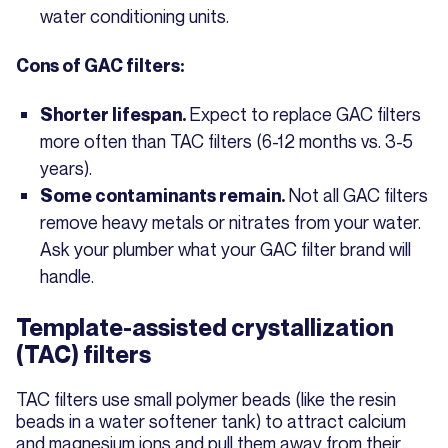
water conditioning units.
Cons of GAC filters:
Expect to replace GAC filters
Shorter lifespan.
more often than TAC filters (6-12 months vs. 3-5
years).
Not all GAC filters
Some contaminants remain.
remove heavy metals or nitrates from your water.
Ask your plumber what your GAC filter brand will
handle.
Template-assisted crystallization
(TAC) filters
TAC filters use small polymer beads (like the resin
beads in a water softener tank) to attract calcium
and magnesium ions and pull them away from their