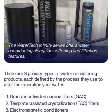
The WaterTech Infinity series offers water
conditioning alongside softening and filtration
features.
There are 3 primary types of water conditioning
products, each defined by the process they use to
alter the minerals in your water:
Granular activated carbon filters (GAC)
Template-assisted crystallization (TAC) filters
Electromagnetic conditioners