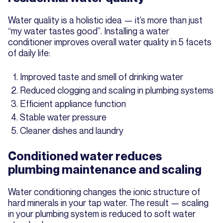
Water quality is a holistic idea — it’s more than just
“my water tastes good”. Installing a water
conditioner improves overall water quality in 5 facets
of daily life:
Improved taste and smell of drinking water
Reduced clogging and scaling in plumbing systems
Efficient appliance function
Stable water pressure
Cleaner dishes and laundry
Conditioned water reduces
plumbing maintenance and scaling
Water conditioning changes the ionic structure of
hard minerals in your tap water. The result — scaling
in your plumbing system is reduced to soft water