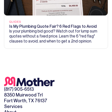
GUIDES
Is My Plumbing Quote Fair? 6 Red Flags to Avoid
Is your plumbing bid good? Watch out for lump sum
quotes without a fixed price. Learn the 6 "red flag"
clauses to avoid, and when to get a 2nd opinion.
(817) 905-6513
8350 Muirwood Trl
Fort Worth, TX 76137
Services
About