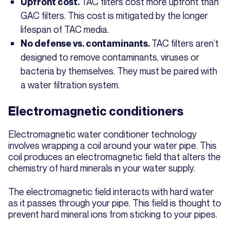
TAC filters cost more upfront than
Upfront cost.
GAC filters. This cost is mitigated by the longer
lifespan of TAC media.
TAC filters aren’t
No defense vs. contaminants.
designed to remove contaminants, viruses or
bacteria by themselves. They must be paired with
a water filtration system.
Electromagnetic conditioners
Electromagnetic water conditioner technology
involves wrapping a coil around your water pipe. This
coil produces an electromagnetic field that alters the
chemistry of hard minerals in your water supply.
The electromagnetic field interacts with hard water
as it passes through your pipe. This field is thought to
prevent hard mineral ions from sticking to your pipes.