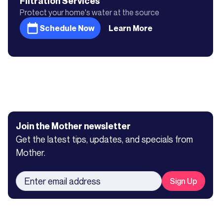
Filtration
Services
Protect your home's water at the source
Schedule Now
Learn More
Join the Mother newsletter
Get the latest tips, updates, and specials from
Mother.