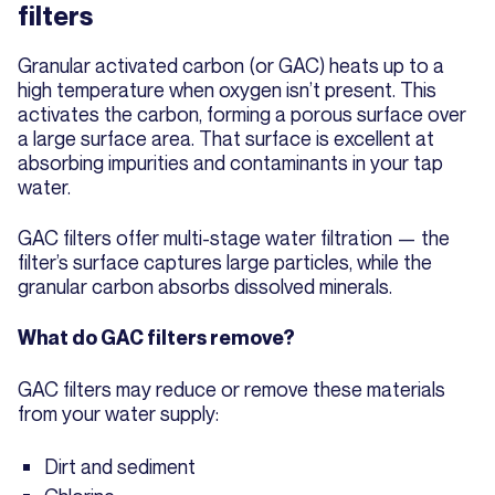
filters
Granular activated carbon (or GAC) heats up to a
high temperature when oxygen isn’t present. This
activates the carbon, forming a porous surface over
a large surface area. That surface is excellent at
absorbing impurities and contaminants in your tap
water.
GAC filters offer multi-stage water filtration — the
filter’s surface captures large particles, while the
granular carbon absorbs dissolved minerals.
What do GAC filters remove?
GAC filters may reduce or remove these materials
from your water supply:
Dirt and sediment