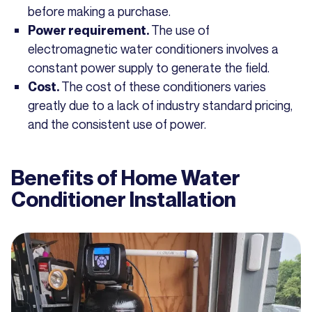
before making a purchase.
The use of
Power requirement.
electromagnetic water conditioners involves a
constant power supply to generate the field.
The cost of these conditioners varies
Cost.
greatly due to a lack of industry standard pricing,
and the consistent use of power.
Benefits of Home Water
Conditioner Installation