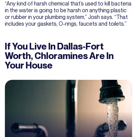
“Any kind of harsh chemical that’s used to kill bacteria
in the water is going to be harsh on anything plastic
or rubber in your plumbing system,” Josh says. “That
includes your gaskets, O-rings, faucets and toilets.”
If You Live In Dallas-Fort
Worth, Chloramines Are In
Your House