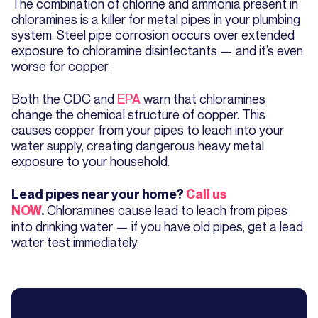
The combination of chlorine and ammonia present in
chloramines is a killer for metal pipes in your plumbing
system. Steel pipe corrosion occurs over extended
exposure to chloramine disinfectants — and it’s even
worse for copper.
Both the CDC and
EPA
warn that chloramines
change the chemical structure of copper. This
causes copper from your pipes to leach into your
water supply, creating dangerous heavy metal
exposure to your household.
Lead pipes near your home?
Call us
Chloramines cause lead to leach from pipes
NOW
.
into drinking water — if you have old pipes, get a lead
water test immediately.