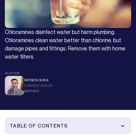
Chloramines disinfect water but harm plumbing.
Chloramines clean water better than chlorine, but
damage pipes and fittings. Remove them with home
water filters.
AUTHOR
PATRICK SHEA
CONTENT EDITOR
MOTHER
TABLE OF CONTENTS