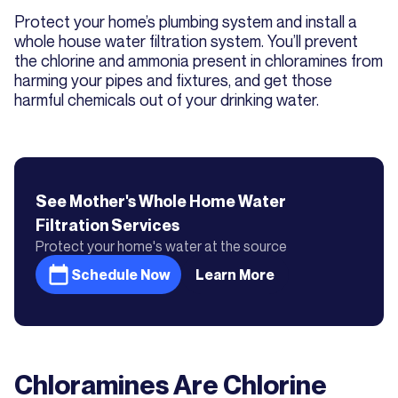
Protect your home’s plumbing system and install a
whole house water filtration system. You’ll prevent
the chlorine and ammonia present in chloramines from
harming your pipes and fixtures, and get those
harmful chemicals out of your drinking water.
See Mother's
Whole Home Water
Filtration
Services
Protect your home's water at the source
Schedule Now
Learn More
Chloramines Are Chlorine