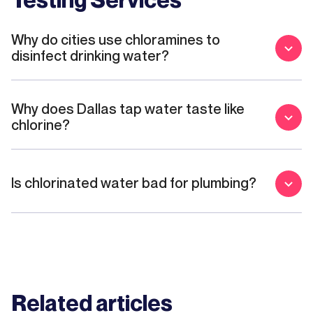
Why do cities use chloramines to
disinfect drinking water?
Why does Dallas tap water taste like
chlorine?
Is chlorinated water bad for plumbing?
Related articles