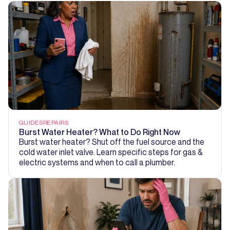
GUIDES
REPAIRS
Burst Water Heater? What to Do Right Now
Burst water heater? Shut off the fuel source and the
cold water inlet valve. Learn specific steps for gas &
electric systems and when to call a plumber.