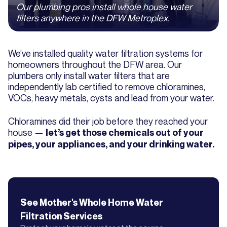
Our plumbing pros install whole house water
filters anywhere in the DFW Metroplex.
We’ve installed quality water filtration systems for
homeowners throughout the DFW area. Our
plumbers only install water filters that are
independently lab certified to remove chloramines,
VOCs, heavy metals, cysts and lead from your water.
Chloramines did their job before they reached your
house —
let’s get those chemicals out of your
pipes, your appliances, and your drinking water.
See Mother's
Whole Home Water
Filtration
Services