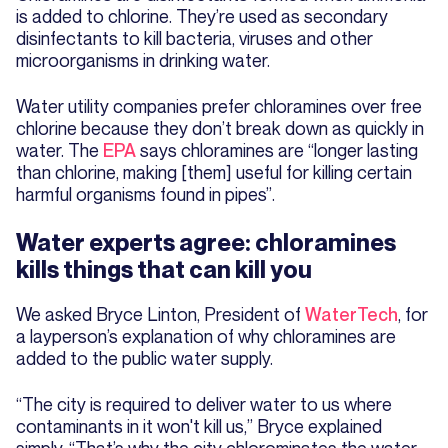
is added to chlorine. They’re used as secondary
disinfectants to kill bacteria, viruses and other
microorganisms in drinking water.
Water utility companies prefer chloramines over free
chlorine because they don’t break down as quickly in
water. The
EPA
says chloramines are “longer lasting
than chlorine, making [them] useful for killing certain
harmful organisms found in pipes”.
Water experts agree: chloramines
kills things that can kill you
We asked Bryce Linton, President of
WaterTech
, for
a layperson’s explanation of why chloramines are
added to the public water supply.
“The city is required to deliver water to us where
contaminants in it won't kill us,” Bryce explained
simply. “That’s why the city chlorominates the water.