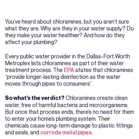
You’ve heard about chloramines, but you aren’t sure
what they are. Why are they in your water supply? Do
they make your water healthier? And how do they
affect your plumbing?
Every public water provider in the Dallas-Fort Worth
Metroplex lists chloramines as part of their water
treatment process. The
EPA
states that chloramines
“provide longer-lasting disinfection as the water
moves through pipes to consumers”.
Chloramines create clean
So what’s the verdict?
water, free of harmful bacteria and microorganisms.
But once that process ends, there’s no need for them
to enter your home’s plumbing system. Their
chemicals cause long-term damage to plastic fittings
and seals, and
corrode metal pipes
.