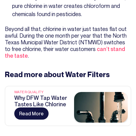
pure chlorine in water creates chloroform and
chemicals found in pesticides.
Beyond all that, chlorine in water just tastes flat out
awful. During the one month per year that the North
Texas Municipal Water District (NTMWD) switches
to free chlorine, their water customers
can’t stand
the taste
.
Read more about
Water Filters
WATER QUALITY
Why DFW Tap Water
Tastes Like Chlorine
Read More