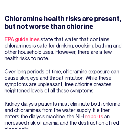
Chloramine health risks are present,
but not worse than chlorine
EPA guidelines
state that water that contains
chloramines is safe for drinking, cooking, bathing and
other household uses. However, there are a few
health risks to note.
Over long periods of time, chloramine exposure can
cause skin, eye and throat irritation. While these
symptoms are unpleasant, free chlorine creates
heightened levels of all these symptoms.
Kidney dialysis patients must eliminate both chlorine
and chloramines from the water supply. If either
enters the dialysis machine, the NIH
reports
an
increased risk of anemia and the destruction of red
blood cells.