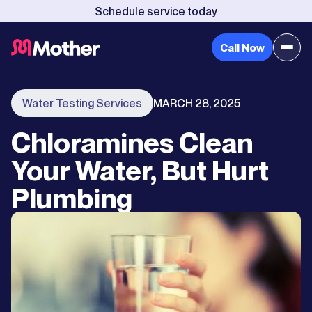
Schedule service today
Call Now
Water Testing Services
MARCH 28, 2025
Chloramines Clean
Your Water, But Hurt
Plumbing