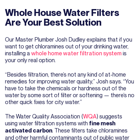
Whole House Water Filters
Are Your Best Solution
Our Master Plumber Josh Dudley explains that if you
want to get chloramines out of your drinking water,
installing a
whole home water filtration system
is
your only real option.
“Besides filtration, there’s not any kind of at-home
remedies for improving water quality,” Josh says. “You
have to take the chemicals or hardness out of the
water by some sort of filter or softening — there’s no
other quick fixes for city water.”
The Water Quality Association (
WQA
) suggests
using water filtration systems with
fine mesh
. These filters take chloramines
activated carbon
and other harmful contaminants out of public water