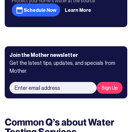
Protect your home's water at the source
Schedule Now
Learn More
Join the Mother newsletter
Get the latest tips, updates, and specials from
Mother.
Common Q’s about
Water
Testing Services