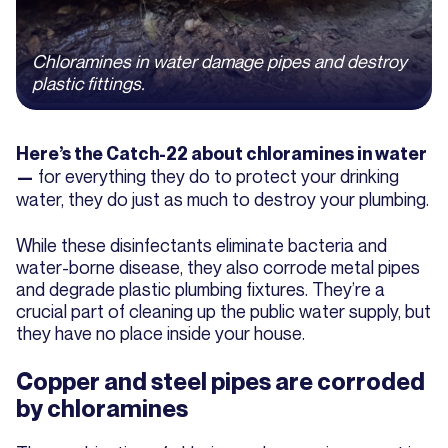
Chloramines in water damage pipes and destroy
plastic fittings.
Here’s the Catch-22 about chloramines in water
for everything they do to protect your drinking
—
water, they do just as much to destroy your plumbing.
While these disinfectants eliminate bacteria and
water-borne disease, they also corrode metal pipes
and degrade plastic plumbing fixtures. They’re a
crucial part of cleaning up the public water supply, but
they have no place inside your house.
Copper and steel pipes are corroded
by chloramines