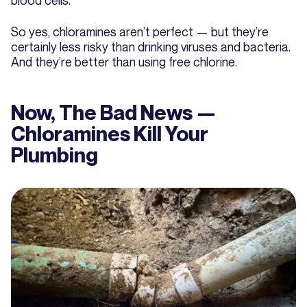
So yes, chloramines aren’t perfect — but they’re
certainly less risky than drinking viruses and bacteria.
And they’re better than using free chlorine.
Now, The Bad News —
Chloramines Kill Your
Plumbing