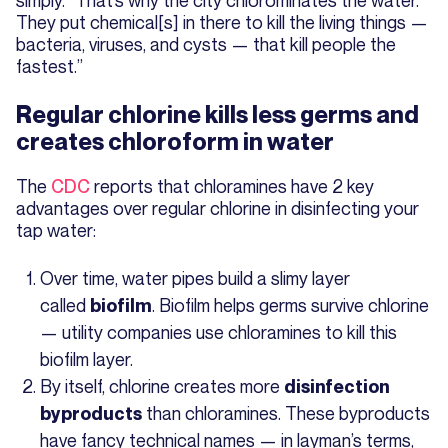
They put chemical[s] in there to kill the living things —
bacteria, viruses, and cysts — that kill people the
fastest.”
Regular chlorine kills less germs and
creates chloroform in water
The
CDC
reports that chloramines have 2 key
advantages over regular chlorine in disinfecting your
tap water:
Over time, water pipes build a slimy layer
called
. Biofilm helps germs survive chlorine
biofilm
— utility companies use chloramines to kill this
biofilm layer.
By itself, chlorine creates more
disinfection
than chloramines. These byproducts
byproducts
have fancy technical names — in layman’s terms,