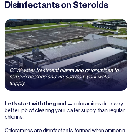
Disinfectants on Steroids
DFW water treatment plants add chloramines to
remove bacteria and viruses from your water
supply.
chloramines do a way
Let’s start with the good —
better job of cleaning your water supply than regular
chlorine.
Chloramines are disinfectants formed when ammonia