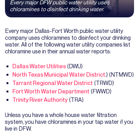
Every major DFW public water utility uses
chloramines to disinfect drinking water.
Every major Dallas-Fort Worth public water utility
company uses chloramines to disinfect your drinking
water. All of the following water utility companies list
chloramine use in their annual water reports:
Dallas Water Utilities
(DWU)
North Texas Municipal Water District
.) (NTMWD)
Tarrant Regional Water District
(TRWD)
Fort Worth Water Department
(FWWD)
Trinity River Authority
(TRA)
Unless you have a whole house water filtration
system, you have chloramines in your tap water if you
live in DFW.