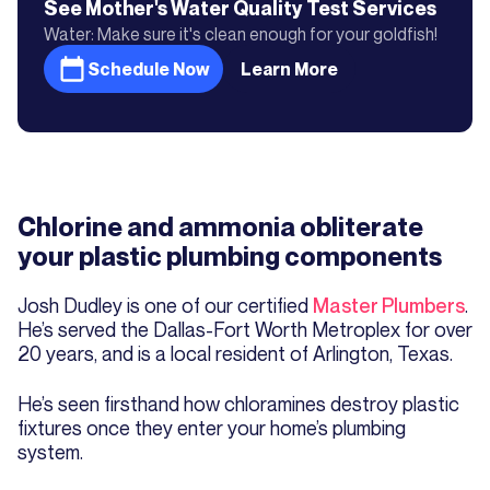
See Mother's
Water Quality Test
Services
Water: Make sure it's clean enough for your goldfish!
Schedule Now
Learn More
Chlorine and ammonia obliterate
your plastic plumbing components
Josh Dudley is one of our certified
Master Plumbers
.
He’s served the Dallas-Fort Worth Metroplex for over
20 years, and is a local resident of Arlington, Texas.
He’s seen firsthand how chloramines destroy plastic
fixtures once they enter your home’s plumbing
system.