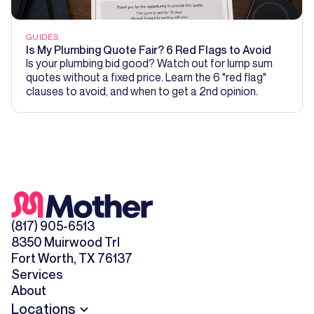
GUIDES
Is My Plumbing Quote Fair? 6 Red Flags to Avoid
Is your plumbing bid good? Watch out for lump sum
quotes without a fixed price. Learn the 6 "red flag"
clauses to avoid, and when to get a 2nd opinion.
(817) 905-6513
8350 Muirwood Trl
Fort Worth, TX 76137
Services
About
Locations