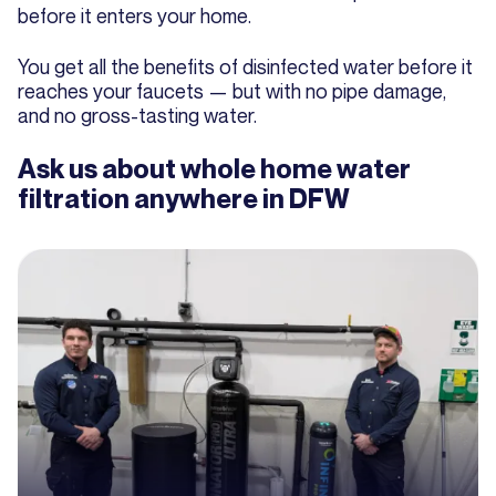
before it enters your home.
You get all the benefits of disinfected water before it
reaches your faucets — but with no pipe damage,
and no gross-tasting water.
Ask us about whole home water
filtration anywhere in DFW