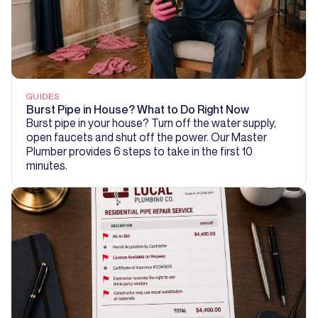
GUIDES
Burst Pipe in House? What to Do Right Now
Burst pipe in your house? Turn off the water supply,
open faucets and shut off the power. Our Master
Plumber provides 6 steps to take in the first 10
minutes.