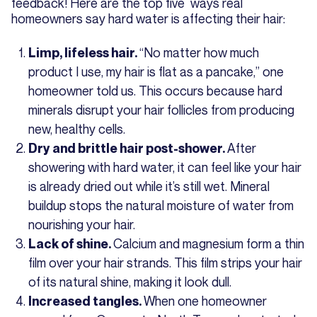
feedback! Here are the top five ways real
homeowners say hard water is affecting their hair:
“No matter how much
Limp, lifeless hair.
product I use, my hair is flat as a pancake,” one
homeowner told us. This occurs because hard
minerals disrupt your hair follicles from producing
new, healthy cells.
After
Dry and brittle hair post-shower.
showering with hard water, it can feel like your hair
is already dried out while it’s still wet. Mineral
buildup stops the natural moisture of water from
nourishing your hair.
Calcium and magnesium form a thin
Lack of shine.
film over your hair strands. This film strips your hair
of its natural shine, making it look dull.
When one homeowner
Increased tangles.