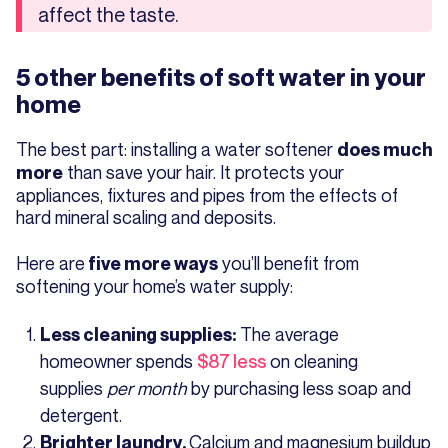
affect the taste.
5 other benefits of soft water in your
home
The best part: installing a water softener
does much
than save your hair. It protects your
more
appliances, fixtures and pipes from the effects of
hard mineral scaling and deposits.
Here are
you’ll benefit from
five more ways
softening your home’s water supply:
The average
Less cleaning supplies:
homeowner spends
$87 less
on cleaning
supplies
per month
by purchasing less soap and
detergent.
Calcium and magnesium buildup
Brighter laundry.