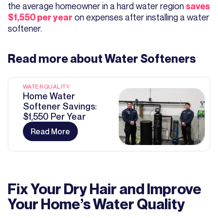
the average homeowner in a hard water region
saves
on expenses after installing a water
$1,550 per year
softener.
Read more about
Water Softeners
WATER QUALITY
Home Water
Softener Savings:
$1,550 Per Year
Read More
Fix Your Dry Hair and Improve
Your Home’s Water Quality