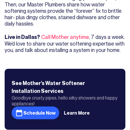
Then, our Master Plumbers share how water
softening systems provide the “forever” fix to brittle
hair- plus dingy clothes, stained dishware and other
daily hassles.
Call Mother anytime
, 7 days a week.
Live in Dallas?
We’d love to share our water softening expertise with
you, and talk about installing a system in your home.
See Mother's
Water Softener
Installation
Services
Goodbye crusty pipes, hello silky showers and happy
appliances!
Schedule Now
Learn More