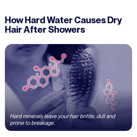
How Hard Water Causes Dry
Hair After Showers
Hard minerals leave your hair brittle, dull and
prone to breakage.