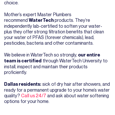
choice.
Mother’s expert Master Plumbers
recommend
products. They’re
WaterTech
independently lab-certified to soften your water-
plus they offer strong filtration benefits that clean
your water of PFAS (forever chemicals), lead,
pesticides, bacteria and other contaminants.
We believe in WaterTech so strongly,
our entire
through WaterTech University to
team is certified
install, inspect and maintain their products
proficiently.
sick of dry hair after showers, and
Dallas residents:
ready for a permanent upgrade to your home’s water
quality?
Call us 24/7
and ask about water softening
options for your home.