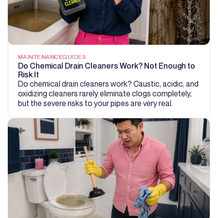
MAINTENANCE
GUIDES
Do Chemical Drain Cleaners Work? Not Enough to
Risk It
Do chemical drain cleaners work? Caustic, acidic, and
oxidizing cleaners rarely eliminate clogs completely,
but the severe risks to your pipes are very real.