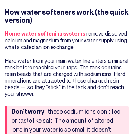
How water softeners work (the quick
version)
remove dissolved
Home water softening systems
calcium and magnesium from your water supply using
what’s called an ion exchange.
Hard water from your main water line enters a mineral
tank before reaching your taps. The tank contains
resin beads that are charged with sodium ions. Hard
mineral ions are attracted to these charged resin
beads — so they “stick” in the tank and don’t reach
your shower.
these sodium ions don’t feel
Don’t worry-
or taste like salt. The amount of altered
ions in your water is so small it doesn’t