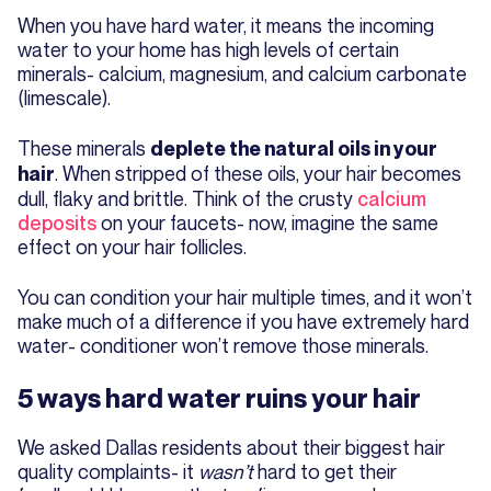
When you have hard water, it means the incoming
water to your home has high levels of certain
minerals- calcium, magnesium, and calcium carbonate
(limescale).
These minerals
deplete the natural oils in your
. When stripped of these oils, your hair becomes
hair
dull, flaky and brittle. Think of the crusty
calcium
deposits
on your faucets- now, imagine the same
effect on your hair follicles.
You can condition your hair multiple times, and it won’t
make much of a difference if you have extremely hard
water- conditioner won’t remove those minerals.
5 ways hard water ruins your hair
We asked Dallas residents about their biggest hair
quality complaints- it
wasn’t
hard to get their