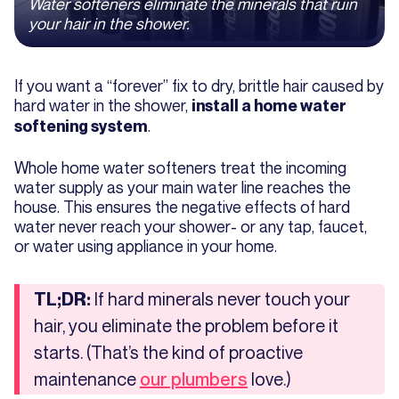
Water softeners eliminate the minerals that ruin
your hair in the shower.
If you want a “forever” fix to dry, brittle hair caused by
hard water in the shower,
install a home water
.
softening system
Whole home water softeners treat the incoming
water supply as your main water line reaches the
house. This ensures the negative effects of hard
water never reach your shower- or any tap, faucet,
or water using appliance in your home.
If hard minerals never touch your
TL;DR:
hair, you eliminate the problem before it
starts. (That’s the kind of proactive
maintenance
love.)
our plumbers