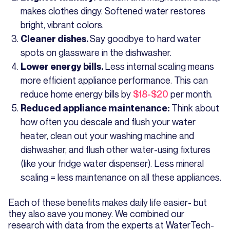
makes clothes dingy. Softened water restores
bright, vibrant colors.
Say goodbye to hard water
Cleaner dishes.
spots on glassware in the dishwasher.
Less internal scaling means
Lower energy bills.
more efficient appliance performance. This can
reduce home energy bills by
$18-$20
per month.
Think about
Reduced appliance maintenance:
how often you descale and flush your water
heater, clean out your washing machine and
dishwasher, and flush other water-using fixtures
(like your fridge water dispenser). Less mineral
scaling = less maintenance on all these appliances.
Each of these benefits makes daily life easier- but
they also save you money. We combined our
research with data from the experts at WaterTech-