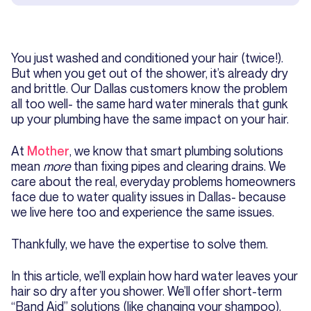
You just washed and conditioned your hair (twice!).
But when you get out of the shower, it’s already dry
and brittle. Our Dallas customers know the problem
all too well- the same hard water minerals that gunk
up your plumbing have the same impact on your hair.
At
Mother
, we know that smart plumbing solutions
mean
more
than fixing pipes and clearing drains. We
care about the real, everyday problems homeowners
face due to water quality issues in Dallas- because
we live here too and experience the same issues.
Thankfully, we have the expertise to solve them.
In this article, we’ll explain how hard water leaves your
hair so dry after you shower. We’ll offer short-term
“Band Aid” solutions (like changing your shampoo).