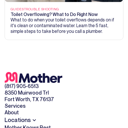
GUIDES
TROUBLE SHOOTING
Toilet Overflowing? What to Do Right Now
What to do when your toilet overflows depends on if
it's clean or contaminated water. Learn the 5 fast,
simple steps to take before you call a plumber.
(817) 905-6513
8350 Muirwood Trl
Fort Worth, TX 76137
Services
About
Locations
Mother Knows Best