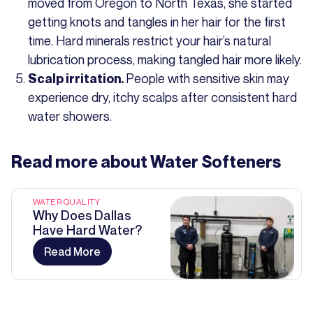
moved from Oregon to North Texas, she started
getting knots and tangles in her hair for the first
time. Hard minerals restrict your hair’s natural
lubrication process, making tangled hair more likely.
People with sensitive skin may
Scalp irritation.
experience dry, itchy scalps after consistent hard
water showers.
Read more about
Water Softeners
WATER QUALITY
Why Does Dallas
Have Hard Water?
Read More