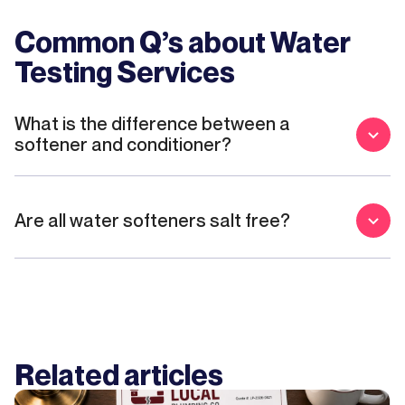
Common Q’s about
Water
Testing Services
What is the difference between a
softener and conditioner?
Are all water softeners salt free?
Related articles