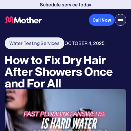
Schedule service today
Call Now
Water Testing Services
OCTOBER 4, 2025
How to Fix Dry Hair
After Showers Once
and For All