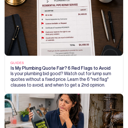
GUIDES
Is My Plumbing Quote Fair? 6 Red Flags to Avoid
Is your plumbing bid good? Watch out for lump sum
quotes without a fixed price. Learn the 6 "red flag"
clauses to avoid, and when to get a 2nd opinion.