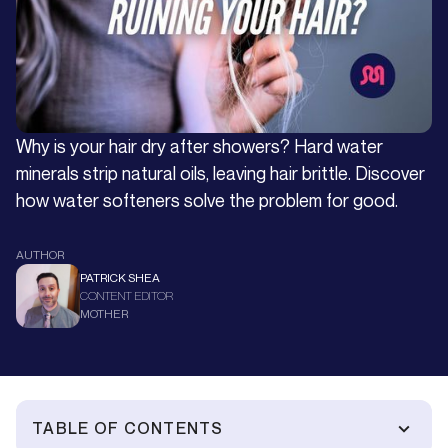
Why is your hair dry after showers? Hard water
minerals strip natural oils, leaving hair brittle. Discover
how water softeners solve the problem for good.
AUTHOR
PATRICK SHEA
CONTENT EDITOR
MOTHER
TABLE OF CONTENTS