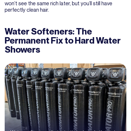
won’t see the same rich later, but you’ll still have
perfectly clean hair.
Water Softeners: The
Permanent Fix to Hard Water
Showers