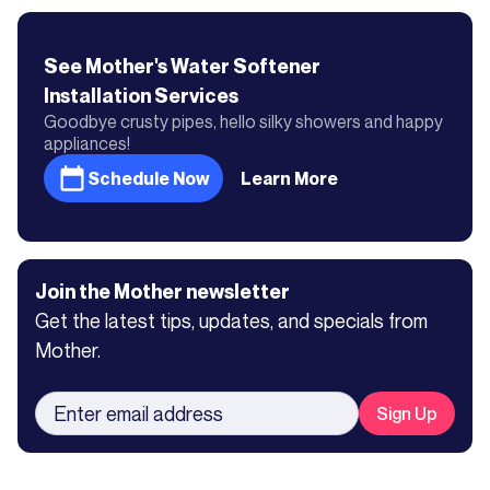
See Mother's
Water Softener
Installation
Services
Goodbye crusty pipes, hello silky showers and happy
appliances!
Schedule Now
Learn More
Join the Mother newsletter
Get the latest tips, updates, and specials from
Mother.