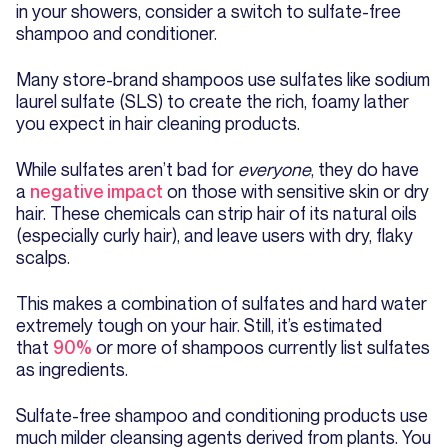
in your showers, consider a switch to sulfate-free
shampoo and conditioner.
Many store-brand shampoos use sulfates like sodium
laurel sulfate (SLS) to create the rich, foamy lather
you expect in hair cleaning products.
While sulfates aren’t bad for
everyone
, they do have
a
negative impact
on those with sensitive skin or dry
hair. These chemicals can strip hair of its natural oils
(especially curly hair), and leave users with dry, flaky
scalps.
This makes a combination of sulfates and hard water
extremely tough on your hair. Still, it’s estimated
that
90%
or more of shampoos currently list sulfates
as ingredients.
Sulfate-free shampoo and conditioning products use
much milder cleansing agents derived from plants. You