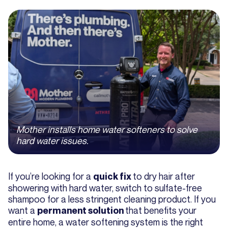
Mother installs home water softeners to solve
hard water issues.
If you’re looking for a
to dry hair after
quick fix
showering with hard water, switch to sulfate-free
shampoo for a less stringent cleaning product. If you
want a
that benefits your
permanent solution
entire home, a water softening system is the right