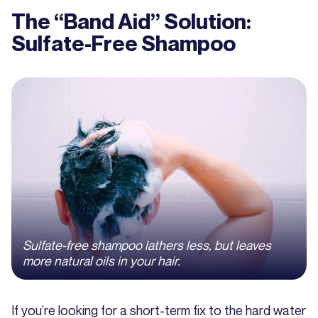
The “Band Aid” Solution:
Sulfate-Free Shampoo
Sulfate-free shampoo lathers less, but leaves
more natural oils in your hair.
If you’re looking for a short-term fix to the hard water