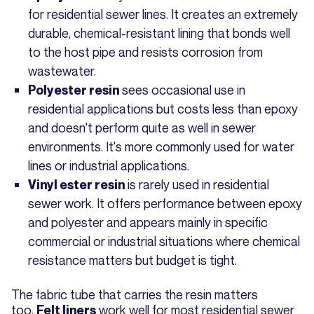
for residential sewer lines. It creates an extremely
durable, chemical-resistant lining that bonds well
to the host pipe and resists corrosion from
wastewater.
sees occasional use in
Polyester resin
residential applications but costs less than epoxy
and doesn't perform quite as well in sewer
environments. It's more commonly used for water
lines or industrial applications.
is rarely used in residential
Vinyl ester resin
sewer work. It offers performance between epoxy
and polyester and appears mainly in specific
commercial or industrial situations where chemical
resistance matters but budget is tight.
The fabric tube that carries the resin matters
too.
work well for most residential sewer
Felt liners