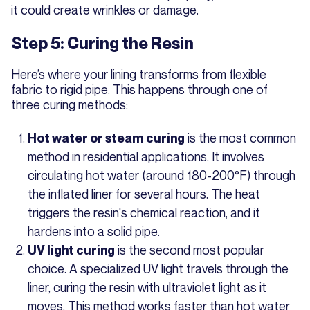
it could create wrinkles or damage.
Step 5: Curing the Resin
Here’s where your lining transforms from flexible
fabric to rigid pipe. This happens through one of
three curing methods:
is the most common
Hot water or steam curing
method in residential applications. It involves
circulating hot water (around 180-200°F) through
the inflated liner for several hours. The heat
triggers the resin's chemical reaction, and it
hardens into a solid pipe.
is the second most popular
UV light curing
choice. A specialized UV light travels through the
liner, curing the resin with ultraviolet light as it
moves. This method works faster than hot water