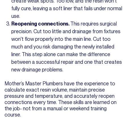
create weak spots. Too low, and the resin won't
fully cure, leaving a soft liner that fails under normal
use.
This requires surgical
Reopening connections.
precision. Cut too little and drainage from fixtures
won't flow properly into the main line. Cut too
much and you risk damaging the newly installed
liner. This step alone can make the difference
between a successful repair and one that creates
new drainage problems.
Mother’s Master Plumbers have the experience to
calculate exact resin volume, maintain precise
pressure and temperature, and accurately reopen
connections every time. These skills are learned on
the job- not from a manual or weekend training
course.