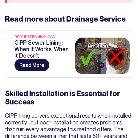
Read more about
Drainage Service
REPAIRS
TECHNOLOGY
CIPP Sewer Lining:
When It Works, When
It Doesn’t
Read More
Skilled Installation is Essential for
Success
CIPP lining delivers exceptional results when installed
correctly- but poor installation creates problems
that ruin every advantage this method offers. The
difference between a liner that lasts 50+ years and