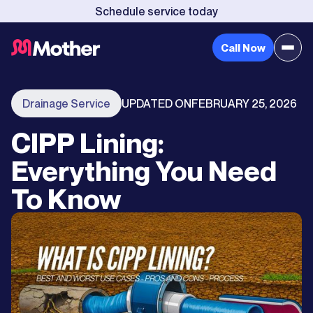
Schedule service today
Call Now
Drainage Service
UPDATED ON
FEBRUARY 25, 2026
CIPP Lining:
Everything You Need
To Know