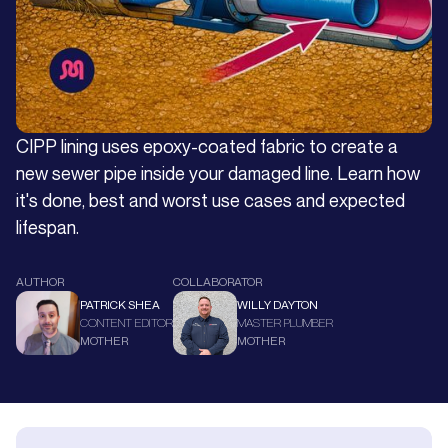
CIPP lining uses epoxy-coated fabric to create a
new sewer pipe inside your damaged line. Learn how
it's done, best and worst use cases and expected
lifespan.
AUTHOR
COLLABORATOR
PATRICK SHEA
WILLY DAYTON
CONTENT EDITOR
MASTER PLUMBER
MOTHER
MOTHER