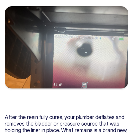
After the resin fully cures, your plumber deflates and
removes the bladder or pressure source that was
holding the liner in place. What remains is a brand new,