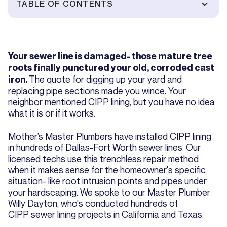
TABLE OF CONTENTS
Your sewer line is damaged- those mature tree
roots finally punctured your old, corroded cast
The quote for digging up your yard and
iron.
replacing pipe sections made you wince. Your
neighbor mentioned CIPP lining, but you have no idea
what it is or if it works.
Mother’s Master Plumbers have installed CIPP lining
in hundreds of Dallas-Fort Worth sewer lines. Our
licensed techs use this trenchless repair method
when it makes sense for the homeowner's specific
situation- like root intrusion points and pipes under
your hardscaping. We spoke to our Master Plumber
Willy Dayton, who's conducted hundreds of
CIPP sewer lining projects in California and Texas.