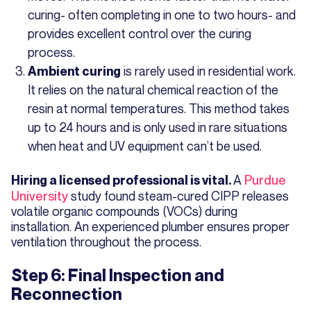
curing- often completing in one to two hours- and
provides excellent control over the curing
process.
is rarely used in residential work.
Ambient curing
It relies on the natural chemical reaction of the
resin at normal temperatures. This method takes
up to 24 hours and is only used in rare situations
when heat and UV equipment can’t be used.
A
Purdue
Hiring a licensed professional is vital.
University
study found steam-cured CIPP releases
volatile organic compounds (VOCs) during
installation. An experienced plumber ensures proper
ventilation throughout the process.
Step 6: Final Inspection and
Reconnection