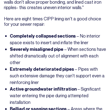
walls don't allow proper bonding, and lined cast iron
ripples- this creates uneven interior walls."
Here are eight times CIPP lining isn't a good choice
for your sewer repair:
– No interior
Completely collapsed sections
space exists to insert and inflate the liner
– When sections have
Severely misaligned pipe
shifted dramatically out of alignment with each
other
– Pipes with
Extremely deteriorated pipes
such extensive damage they can't support even a
reinforcing liner
– Significant
Active groundwater infiltration
water entering the pipe during attempted
installation
– Areas where the
Bellied or sagging sections