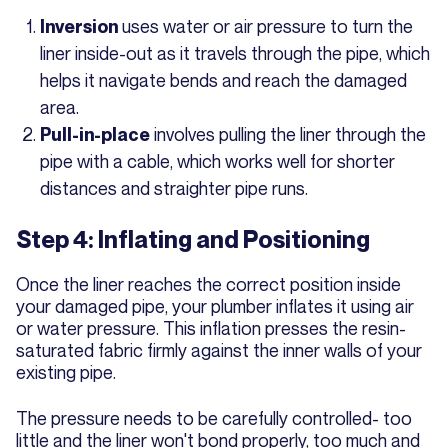
uses water or air pressure to turn the
Inversion
liner inside-out as it travels through the pipe, which
helps it navigate bends and reach the damaged
area.
involves pulling the liner through the
Pull-in-place
pipe with a cable, which works well for shorter
distances and straighter pipe runs.
Step 4: Inflating and Positioning
Once the liner reaches the correct position inside
your damaged pipe, your plumber inflates it using air
or water pressure. This inflation presses the resin-
saturated fabric firmly against the inner walls of your
existing pipe.
The pressure needs to be carefully controlled- too
little and the liner won't bond properly, too much and