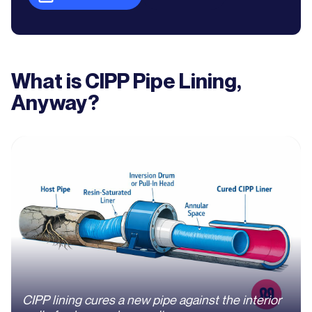
What is CIPP Pipe Lining,
Anyway?
CIPP lining cures a new pipe against the interior