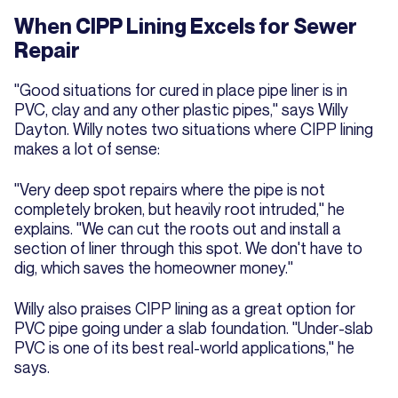
When CIPP Lining Excels for Sewer
Repair
"Good situations for cured in place pipe liner is in
PVC, clay and any other plastic pipes," says Willy
Dayton. Willy notes two situations where CIPP lining
makes a lot of sense:
"Very deep spot repairs where the pipe is not
completely broken, but heavily root intruded," he
explains. "We can cut the roots out and install a
section of liner through this spot. We don't have to
dig, which saves the homeowner money."
Willy also praises CIPP lining as a great option for
PVC pipe going under a slab foundation. "Under-slab
PVC is one of its best real-world applications," he
says.