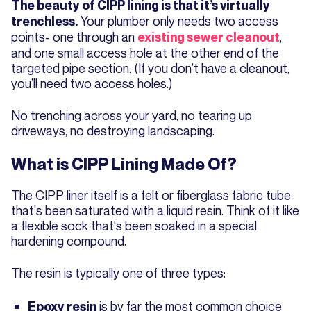
The beauty of CIPP lining is that it’s virtually
Your plumber only needs two access
trenchless.
points- one through an
,
existing sewer cleanout
and one small access hole at the other end of the
targeted pipe section. (If you don’t have a cleanout,
you’ll need two access holes.)
No trenching across your yard, no tearing up
driveways, no destroying landscaping.
What is CIPP Lining Made Of?
The CIPP liner itself is a felt or fiberglass fabric tube
that's been saturated with a liquid resin. Think of it like
a flexible sock that's been soaked in a special
hardening compound.
The resin is typically one of three types:
is by far the most common choice
Epoxy resin