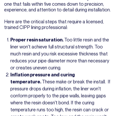
one that fails within five comes down to precision,
experience, and attention to detail during installation.
Here are the critical steps that require a licensed,
trained CIPP lining professional:
Too little resin and the
Proper resin saturation.
liner won't achieve full structural strength. Too
much resin and you risk excessive thickness that
reduces your pipe diameter more than necessary
or creates uneven curing.
Inflation pressure and curing
These make or break the install. If
temperature.
pressure drops during inflation, the liner won't
conform properly to the pipe walls, leaving gaps
where the resin doesn't bond. If the curing
temperature runs too high, the resin can crack or