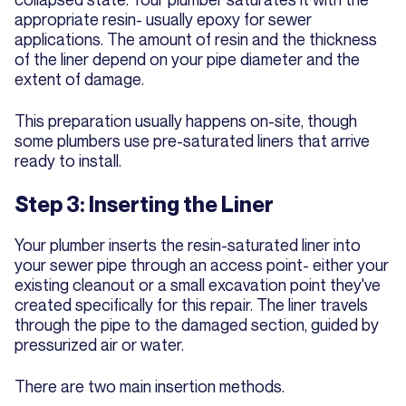
appropriate resin- usually epoxy for sewer
applications. The amount of resin and the thickness
of the liner depend on your pipe diameter and the
extent of damage.
This preparation usually happens on-site, though
some plumbers use pre-saturated liners that arrive
ready to install.
Step 3: Inserting the Liner
Your plumber inserts the resin-saturated liner into
your sewer pipe through an access point- either your
existing cleanout or a small excavation point they've
created specifically for this repair. The liner travels
through the pipe to the damaged section, guided by
pressurized air or water.
There are two main insertion methods.