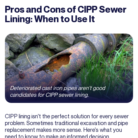
Pros and Cons of CIPP Sewer
Lining: When to Use It
Deteriorated cast iron pipes aren't good
candidates for CIPP sewer lining.
CIPP lining isn't the perfect solution for every sewer
problem. Sometimes traditional excavation and pipe
replacement makes more sense. Here's what you
need to know to make an informed decision.