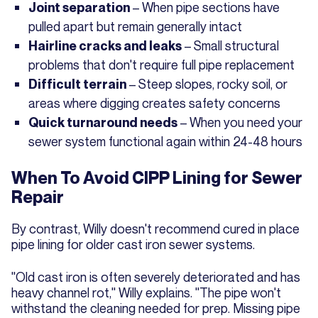
– When pipe sections have
Joint separation
pulled apart but remain generally intact
– Small structural
Hairline cracks and leaks
problems that don't require full pipe replacement
– Steep slopes, rocky soil, or
Difficult terrain
areas where digging creates safety concerns
– When you need your
Quick turnaround needs
sewer system functional again within 24-48 hours
When To Avoid CIPP Lining for Sewer
Repair
By contrast, Willy doesn't recommend cured in place
pipe lining for older cast iron sewer systems.
"Old cast iron is often severely deteriorated and has
heavy channel rot," Willy explains. "The pipe won't
withstand the cleaning needed for prep. Missing pipe