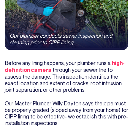
Our plumber conducts sewer inspection and
cleaning prior to CIPP lining.
Before any lining happens, your plumber runs a
high-
through your sewer line to
definition camera
assess the damage. This inspection identifies the
exact location and extent of cracks, root intrusion,
joint separation, or other problems.
Our Master Plumber Willy Dayton says the pipe must
be properly graded (sloped away from your home) for
CIPP lining to be effective- we establish this with pre-
installation inspections.