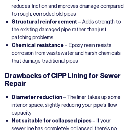
reduces friction and improves drainage compared
to rough, corroded old pipes
– Adds strength to
Structural reinforcement
the existing damaged pipe rather than just
patching problems
– Epoxy resin resists
Chemical resistance
corrosion from wastewater and harsh chemicals
that damage traditional pipes
Drawbacks of CIPP Lining for Sewer
Repair
– The liner takes up some
Diameter reduction
interior space, slightly reducing your pipe's flow
capacity
– If your
Not suitable for collapsed pipes
sewer line has completely collapsed, there's no