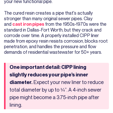
your new functional pipe.
The cured resin creates a pipe that's actually
stronger than many original sewer pipes. Clay
and
from the 1950s-1970s were the
cast iron pipes
standard in Dallas-Fort Worth, but they crack and
corrode over time. A properly installed CIPP liner
made from epoxy resin resists corrosion, blocks root
penetration, and handles the pressure and flow
demands of residential wastewater for 50+ years.
One important detail: CIPP lining
slightly reduces your pipe's inner
Expect your new liner to reduce
diameter.
total diameter by up to ¼”. A 4-inch sewer
pipe might become a 3.75-inch pipe after
lining.