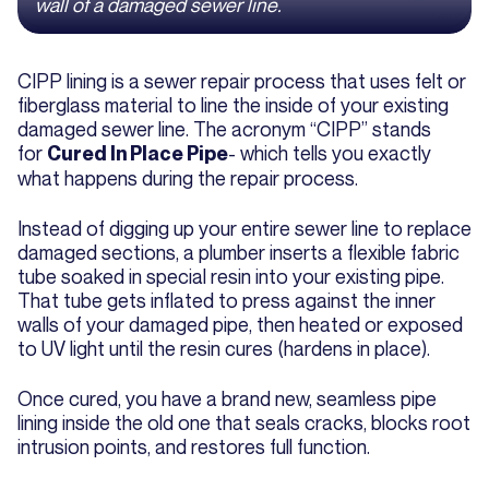
wall of a damaged sewer line.
CIPP lining is a sewer repair process that uses felt or
fiberglass material to line the inside of your existing
damaged sewer line. The acronym “CIPP” stands
for
- which tells you exactly
Cured In Place Pipe
what happens during the repair process.
Instead of digging up your entire sewer line to replace
damaged sections, a plumber inserts a flexible fabric
tube soaked in special resin into your existing pipe.
That tube gets inflated to press against the inner
walls of your damaged pipe, then heated or exposed
to UV light until the resin cures (hardens in place).
Once cured, you have a brand new, seamless pipe
lining inside the old one that seals cracks, blocks root
intrusion points, and restores full function.