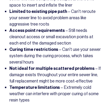
space to insert and inflate the liner
– Can't reroute
Limited to existing pipe path
your sewer line to avoid problem areas like
aggressive tree roots
– Still needs
Access point requirements
cleanout access or small excavation points at
each end of the damaged section
– Can't use your sewer
Curing time restrictions
system during the curing process, which takes
several hours
– If
Not ideal for multiple scattered problems
damage exists throughout your entire sewer line,
full replacement might be more cost-effective
– Extremely cold
Temperature limitations
weather can interfere with proper curing of some
resin types