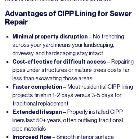
Advantages of CIPP Lining for Sewer
Repair
– No trenching
Minimal property disruption
across your yard means your landscaping,
driveway, and hardscaping stay intact
– Repairing
Cost-effective for difficult access
pipes under structures or mature trees costs far
less than excavating those areas
– Most residential CIPP lining
Faster completion
projects finish in 1-2 days versus 3-5 days for
traditional replacement
– Properly installed CIPP
Extended lifespan
liners last 50+ years, often outliving traditional
pipe materials
– Smooth interior surface
Improved flow