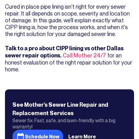
Cured in place pipe lining isn’t right for every sewer
repair. It all depends on scope, severity and location
of damage. In this guide, we'll explain exactly what
CIPP lining is, how the process works, and when it's
the right solution for your damaged sewer line.
Talk to a pro about CIPP lining vs other Dallas
Call Mother 24/7
for an
sewer repair options.
honest evaluation of the right repair solution for your
home.
See Mother's
Sewer Line Repair and
Replacement
Services
Sewer fix: Fast, safe, and lawn-friendly with a big
warranty!
Schedule Now
Learn More