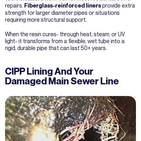
repairs.
provide extra
Fiberglass-reinforced liners
strength for larger diameter pipes or situations
requiring more structural support.
When the resin cures- through heat, steam, or UV
light- it transforms from a flexible, wet tube into a
rigid, durable pipe that can last 50+ years.
CIPP Lining And Your
Damaged Main Sewer Line