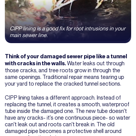
CIPP lining is a good fix for root intrusions in your
main sewer line.
Think of your damaged sewer pipe like a tunnel
Water leaks out through
with cracks in the walls.
those cracks, and tree roots grow in through the
same openings. Traditional repair means tearing up
your yard to replace the cracked tunnel sections.
CIPP lining takes a different approach. Instead of
replacing the tunnel, it creates a smooth, waterproof
tube inside the damaged one. The new tube doesn't
have any cracks- it's one continuous piece- so water
can't leak out and roots can't break in. The old
damaged pipe becomes a protective shell around