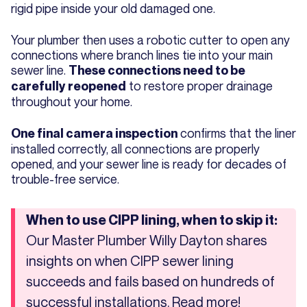
rigid pipe inside your old damaged one.
Your plumber then uses a robotic cutter to open any
connections where branch lines tie into your main
sewer line.
These connections need to be
to restore proper drainage
carefully reopened
throughout your home.
confirms that the liner
One final camera inspection
installed correctly, all connections are properly
opened, and your sewer line is ready for decades of
trouble-free service.
When to use CIPP lining, when to skip it:
Our Master Plumber Willy Dayton shares
insights on when CIPP sewer lining
succeeds and fails based on hundreds of
successful installations. Read more!