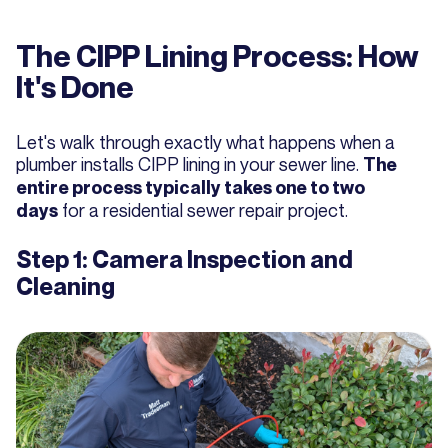
The CIPP Lining Process: How
It's Done
Let's walk through exactly what happens when a
plumber installs CIPP lining in your sewer line.
The
entire process typically takes one to two
for a residential sewer repair project.
days
Step 1: Camera Inspection and
Cleaning