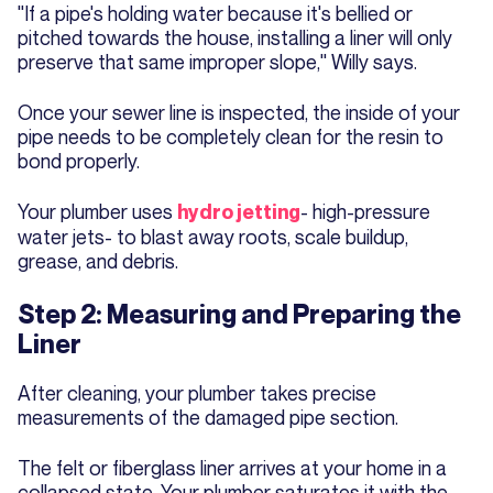
"If a pipe's holding water because it's bellied or
pitched towards the house, installing a liner will only
preserve that same improper slope," Willy says.
Once your sewer line is inspected, the inside of your
pipe needs to be completely clean for the resin to
bond properly.
Your plumber uses
- high-pressure
hydro jetting
water jets- to blast away roots, scale buildup,
grease, and debris.
Step 2: Measuring and Preparing the
Liner
After cleaning, your plumber takes precise
measurements of the damaged pipe section.
The felt or fiberglass liner arrives at your home in a
collapsed state. Your plumber saturates it with the