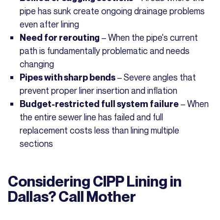
pipe has sunk create ongoing drainage problems
even after lining
– When the pipe's current
Need for rerouting
path is fundamentally problematic and needs
changing
– Severe angles that
Pipes with sharp bends
prevent proper liner insertion and inflation
– When
Budget-restricted full system failure
the entire sewer line has failed and full
replacement costs less than lining multiple
sections
Considering CIPP Lining in
Dallas? Call Mother