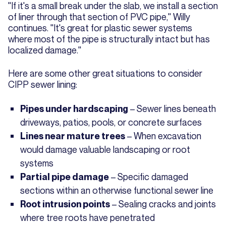
"If it's a small break under the slab, we install a section
of liner through that section of PVC pipe," Willy
continues. "It's great for plastic sewer systems
where most of the pipe is structurally intact but has
localized damage."
Here are some other great situations to consider
CIPP sewer lining:
– Sewer lines beneath
Pipes under hardscaping
driveways, patios, pools, or concrete surfaces
– When excavation
Lines near mature trees
would damage valuable landscaping or root
systems
– Specific damaged
Partial pipe damage
sections within an otherwise functional sewer line
– Sealing cracks and joints
Root intrusion points
where tree roots have penetrated